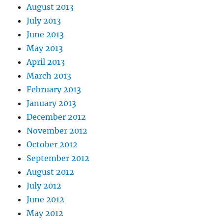
August 2013
July 2013
June 2013
May 2013
April 2013
March 2013
February 2013
January 2013
December 2012
November 2012
October 2012
September 2012
August 2012
July 2012
June 2012
May 2012