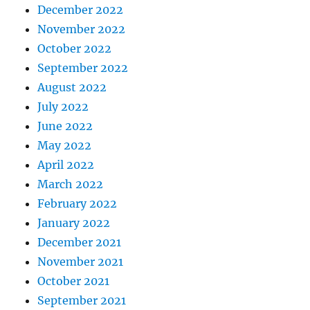
December 2022
November 2022
October 2022
September 2022
August 2022
July 2022
June 2022
May 2022
April 2022
March 2022
February 2022
January 2022
December 2021
November 2021
October 2021
September 2021