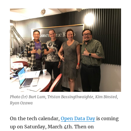
Photo (l:r) Burt Lum, Tristan Bassingthwaighte, Kim Binsted,
Ryan Ozawa
On the tech calendar,
Open Data Day
is coming
up on Saturday, March 4th. Then on