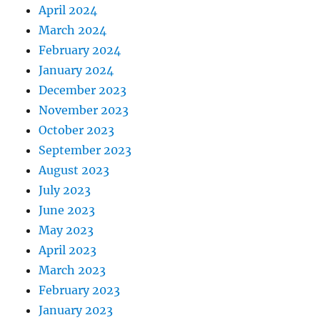
April 2024
March 2024
February 2024
January 2024
December 2023
November 2023
October 2023
September 2023
August 2023
July 2023
June 2023
May 2023
April 2023
March 2023
February 2023
January 2023