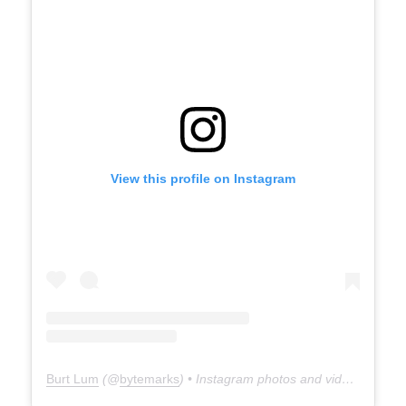
View this profile on Instagram
Burt Lum
(@
bytemarks
) • Instagram photos and videos