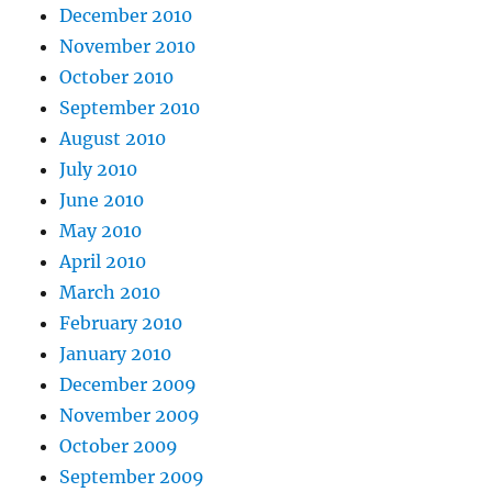
December 2010
November 2010
October 2010
September 2010
August 2010
July 2010
June 2010
May 2010
April 2010
March 2010
February 2010
January 2010
December 2009
November 2009
October 2009
September 2009