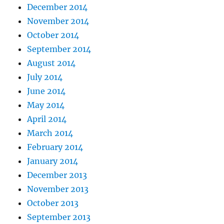
December 2014
November 2014
October 2014
September 2014
August 2014
July 2014
June 2014
May 2014
April 2014
March 2014
February 2014
January 2014
December 2013
November 2013
October 2013
September 2013