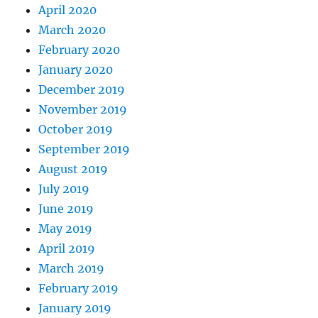
April 2020
March 2020
February 2020
January 2020
December 2019
November 2019
October 2019
September 2019
August 2019
July 2019
June 2019
May 2019
April 2019
March 2019
February 2019
January 2019