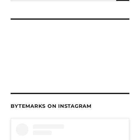
for:
BYTEMARKS ON INSTAGRAM