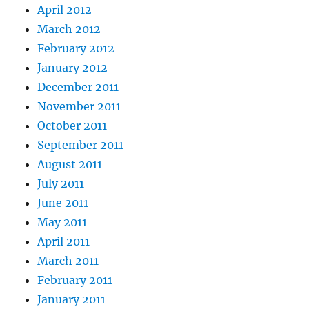
April 2012
March 2012
February 2012
January 2012
December 2011
November 2011
October 2011
September 2011
August 2011
July 2011
June 2011
May 2011
April 2011
March 2011
February 2011
January 2011