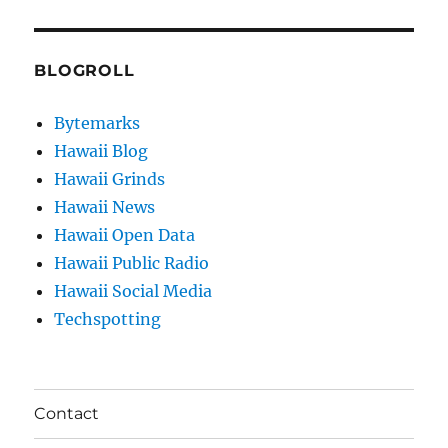
BLOGROLL
Bytemarks
Hawaii Blog
Hawaii Grinds
Hawaii News
Hawaii Open Data
Hawaii Public Radio
Hawaii Social Media
Techspotting
Contact