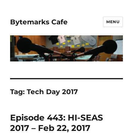
Bytemarks Cafe
MENU
Tag:
Tech Day 2017
Episode 443: HI-SEAS
2017 – Feb 22, 2017