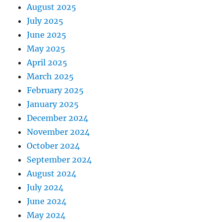
August 2025
July 2025
June 2025
May 2025
April 2025
March 2025
February 2025
January 2025
December 2024
November 2024
October 2024
September 2024
August 2024
July 2024
June 2024
May 2024