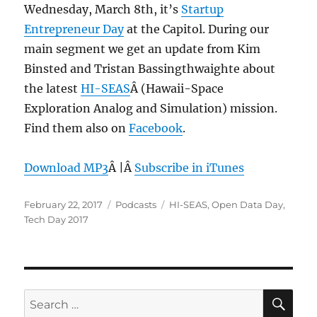
Wednesday, March 8th, it’s
Startup
Entrepreneur Day
at the Capitol. During our
main segment we get an update from Kim
Binsted and Tristan Bassingthwaighte about
the latest
HI-SEAS
Â (Hawaii-Space
Exploration Analog and Simulation) mission.
Find them also on
Facebook
.
Download MP3
Â |Â
Subscribe in iTunes
Posted
Categories
Tags
February 22, 2017
Podcasts
HI-SEAS
,
Open Data Day
,
on
Tech Day 2017
SE
Search