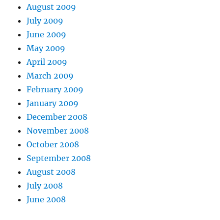
August 2009
July 2009
June 2009
May 2009
April 2009
March 2009
February 2009
January 2009
December 2008
November 2008
October 2008
September 2008
August 2008
July 2008
June 2008