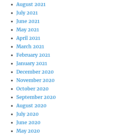
August 2021
July 2021
June 2021
May 2021
April 2021
March 2021
February 2021
January 2021
December 2020
November 2020
October 2020
September 2020
August 2020
July 2020
June 2020
May 2020