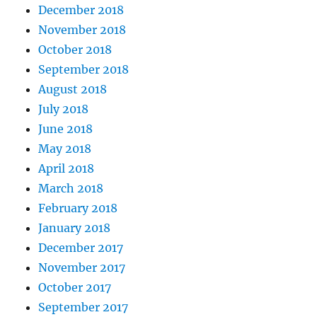
December 2018
November 2018
October 2018
September 2018
August 2018
July 2018
June 2018
May 2018
April 2018
March 2018
February 2018
January 2018
December 2017
November 2017
October 2017
September 2017