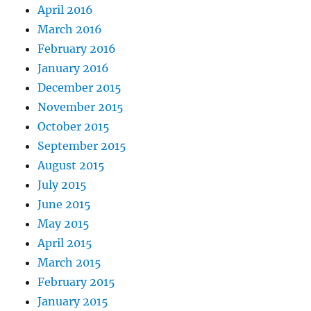
April 2016
March 2016
February 2016
January 2016
December 2015
November 2015
October 2015
September 2015
August 2015
July 2015
June 2015
May 2015
April 2015
March 2015
February 2015
January 2015