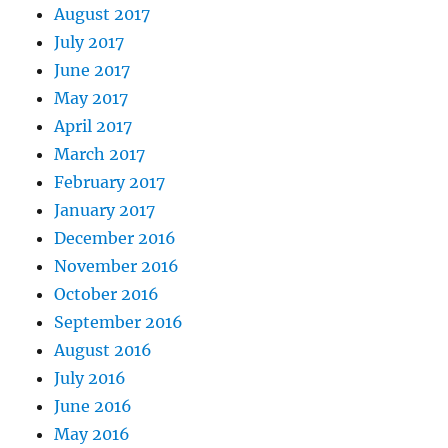
August 2017
July 2017
June 2017
May 2017
April 2017
March 2017
February 2017
January 2017
December 2016
November 2016
October 2016
September 2016
August 2016
July 2016
June 2016
May 2016