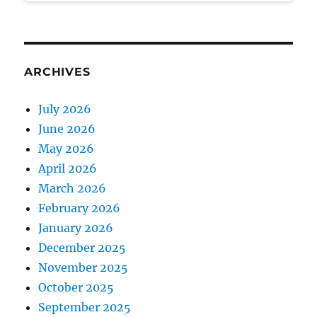
ARCHIVES
July 2026
June 2026
May 2026
April 2026
March 2026
February 2026
January 2026
December 2025
November 2025
October 2025
September 2025