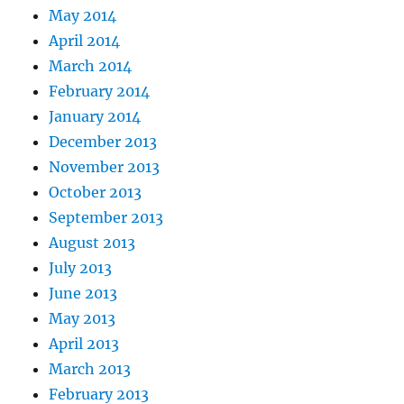
May 2014
April 2014
March 2014
February 2014
January 2014
December 2013
November 2013
October 2013
September 2013
August 2013
July 2013
June 2013
May 2013
April 2013
March 2013
February 2013