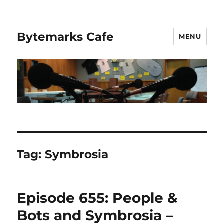
Bytemarks Cafe
MENU
Tag:
Symbrosia
Episode 655: People &
Bots and Symbrosia –