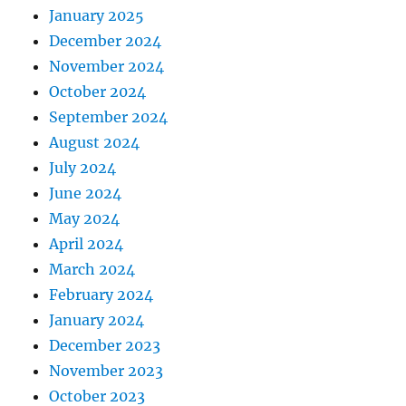
January 2025
December 2024
November 2024
October 2024
September 2024
August 2024
July 2024
June 2024
May 2024
April 2024
March 2024
February 2024
January 2024
December 2023
November 2023
October 2023