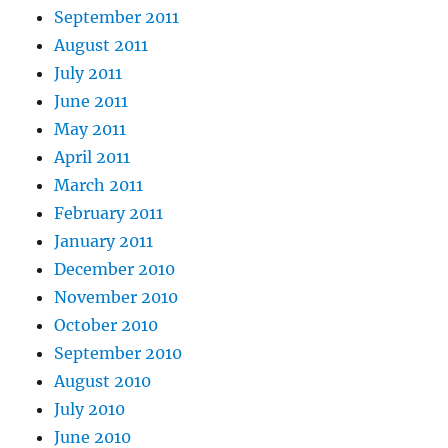
September 2011
August 2011
July 2011
June 2011
May 2011
April 2011
March 2011
February 2011
January 2011
December 2010
November 2010
October 2010
September 2010
August 2010
July 2010
June 2010