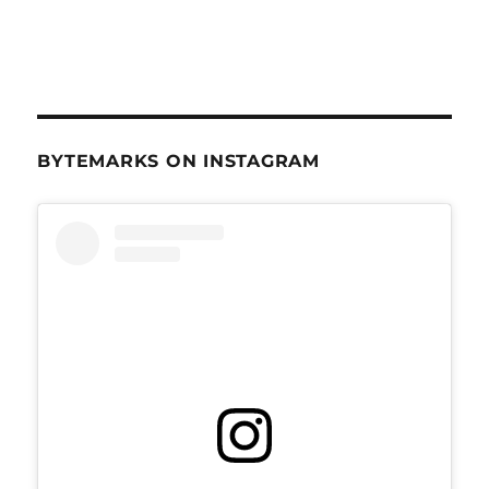
BYTEMARKS ON INSTAGRAM