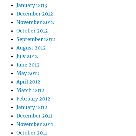
January 2013
December 2012
November 2012
October 2012
September 2012
August 2012
July 2012
June 2012
May 2012
April 2012
March 2012
February 2012
January 2012
December 2011
November 2011
October 2011