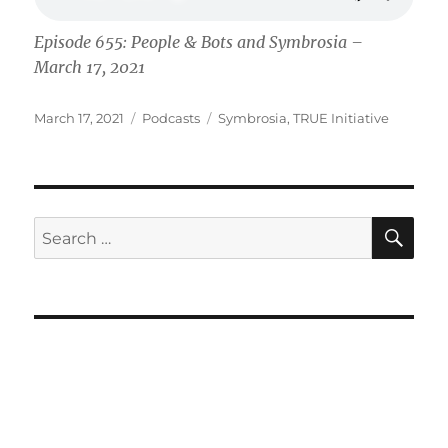
Episode 655: People & Bots and Symbrosia –
March 17, 2021
Posted
Categories
Tags
March 17, 2021
Podcasts
Symbrosia
,
TRUE Initiative
on
SE
Search
for: