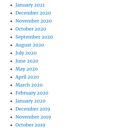
January 2021
December 2020
November 2020
October 2020
September 2020
August 2020
July 2020
June 2020
May 2020
April 2020
March 2020
February 2020
January 2020
December 2019
November 2019
October 2019