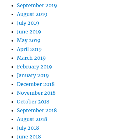
September 2019
August 2019
July 2019
June 2019
May 2019
April 2019
March 2019
February 2019
January 2019
December 2018
November 2018
October 2018
September 2018
August 2018
July 2018
June 2018