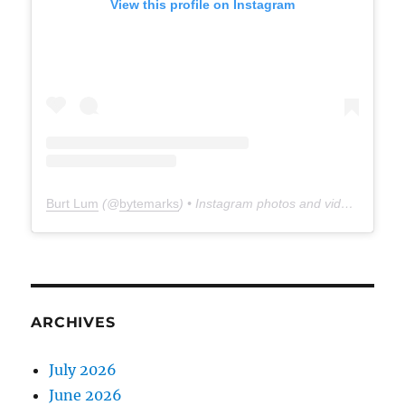
View this profile on Instagram
Burt Lum
(@
bytemarks
) • Instagram photos and videos
ARCHIVES
July 2026
June 2026