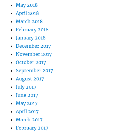
May 2018
April 2018
March 2018
February 2018
January 2018
December 2017
November 2017
October 2017
September 2017
August 2017
July 2017
June 2017
May 2017
April 2017
March 2017
February 2017