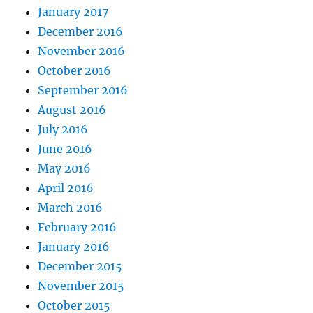
January 2017
December 2016
November 2016
October 2016
September 2016
August 2016
July 2016
June 2016
May 2016
April 2016
March 2016
February 2016
January 2016
December 2015
November 2015
October 2015