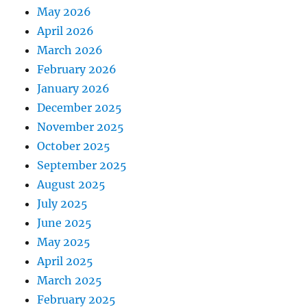
May 2026
April 2026
March 2026
February 2026
January 2026
December 2025
November 2025
October 2025
September 2025
August 2025
July 2025
June 2025
May 2025
April 2025
March 2025
February 2025