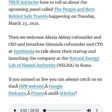
TRUE Initiative
here to tell us about the
upcoming panel called
The People and Bots
Behind Safe Travels
happening on Tuesday,
March 23, 2021.
Then we welcome Alexia Akbay coFounder and
CEO and Jonathan Simonds coFounder and CTO
at
Symbrosia
to talk about their startup and
launching the company at the
Natural Energy
Lab of Hawaii Authority
(NELHA) in Kona.
If you missed us live you can always catch us on
theÂ
HPR website
,Â
Google
Podcasts
,Â
iTunes
Â andÂ
Stitcher
!