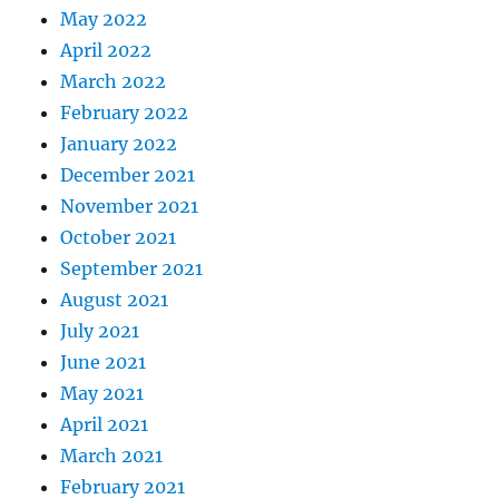
May 2022
April 2022
March 2022
February 2022
January 2022
December 2021
November 2021
October 2021
September 2021
August 2021
July 2021
June 2021
May 2021
April 2021
March 2021
February 2021