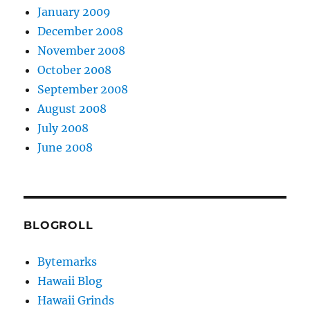
January 2009
December 2008
November 2008
October 2008
September 2008
August 2008
July 2008
June 2008
BLOGROLL
Bytemarks
Hawaii Blog
Hawaii Grinds