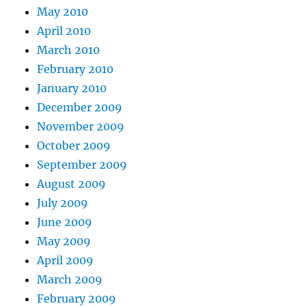
May 2010
April 2010
March 2010
February 2010
January 2010
December 2009
November 2009
October 2009
September 2009
August 2009
July 2009
June 2009
May 2009
April 2009
March 2009
February 2009