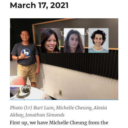
March 17, 2021
Photo (l:r) Burt Lum, Michelle Cheung, Alexia
Akbay, Jonathan Simonds
First up, we have Michelle Cheung from the