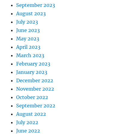
September 2023
August 2023
July 2023
June 2023
May 2023
April 2023
March 2023
February 2023
January 2023
December 2022
November 2022
October 2022
September 2022
August 2022
July 2022
June 2022