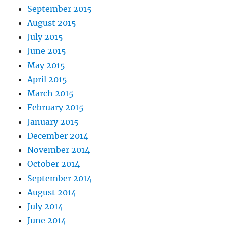
September 2015
August 2015
July 2015
June 2015
May 2015
April 2015
March 2015
February 2015
January 2015
December 2014
November 2014
October 2014
September 2014
August 2014
July 2014
June 2014