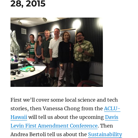
28, 2015
First we’ll cover some local science and tech
stories, then Vanessa Chong from the
ACLU-
Hawaii
will tell us about the upcoming
Davis
Levin First Amendment Conference
. Then
Andrea Bertoli tell us about the
Sustainability