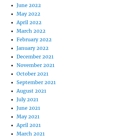
June 2022
May 2022
April 2022
March 2022
February 2022
January 2022
December 2021
November 2021
October 2021
September 2021
August 2021
July 2021
June 2021
May 2021
April 2021
March 2021