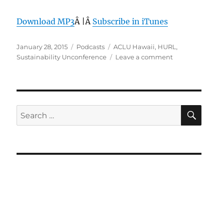
Download MP3
Â |Â
Subscribe in iTunes
Posted
Categories
Tags
January 28, 2015
Podcasts
ACLU Hawaii
,
HURL
,
on
on
Sustainability Unconference
Leave a comment
Episode
335:
HURL
–
Jan
SE
Search
28,
for:
2015