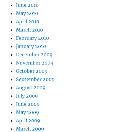
June 2010
May 2010
April 2010
March 2010
February 2010
January 2010
December 2009
November 2009
October 2009
September 2009
August 2009
July 2009
June 2009
May 2009
April 2009
March 2009