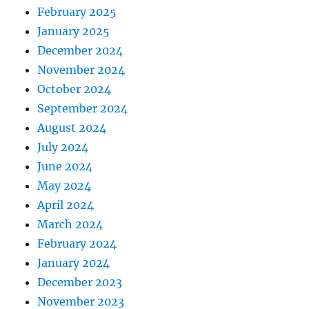
February 2025
January 2025
December 2024
November 2024
October 2024
September 2024
August 2024
July 2024
June 2024
May 2024
April 2024
March 2024
February 2024
January 2024
December 2023
November 2023