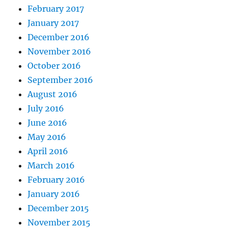
February 2017
January 2017
December 2016
November 2016
October 2016
September 2016
August 2016
July 2016
June 2016
May 2016
April 2016
March 2016
February 2016
January 2016
December 2015
November 2015