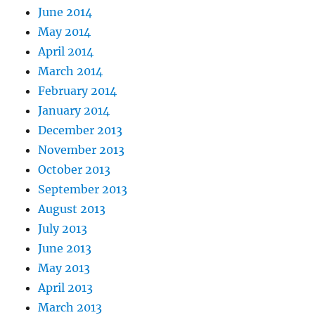
June 2014
May 2014
April 2014
March 2014
February 2014
January 2014
December 2013
November 2013
October 2013
September 2013
August 2013
July 2013
June 2013
May 2013
April 2013
March 2013