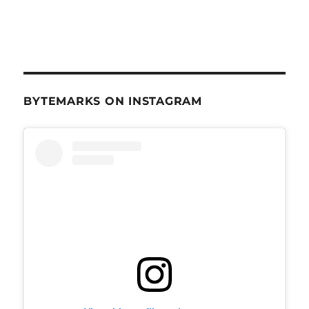
BYTEMARKS ON INSTAGRAM