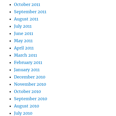
October 2011
September 2011
August 2011
July 2011
June 2011
May 2011
April 2011
March 2011
February 2011
January 2011
December 2010
November 2010
October 2010
September 2010
August 2010
July 2010