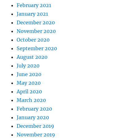
February 2021
January 2021
December 2020
November 2020
October 2020
September 2020
August 2020
July 2020
June 2020
May 2020
April 2020
March 2020
February 2020
January 2020
December 2019
November 2019