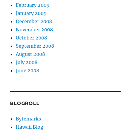
February 2009
January 2009
December 2008
November 2008
October 2008
September 2008
August 2008
July 2008
June 2008
BLOGROLL
Bytemarks
Hawaii Blog