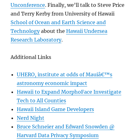
Unconference
. Finally, we’ll talk to Steve Price
and Terry Kerby from University of Hawaii
School of Ocean and Earth Science and
Technology
about the
Hawaii Undersea
Research Laboratory
.
Additional Links
UHERO, institute at odds of Mauiâ€™s
astronomy economic impact
Hawaii to Expand MorphoFace Investigate
Tech to All Counties
Hawaii Island Game Developers
Nerd Night
Bruce Schneier and Edward Snowden @
Harvard Data Privacy Symposium