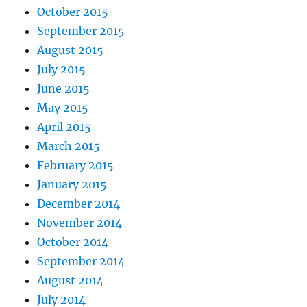
October 2015
September 2015
August 2015
July 2015
June 2015
May 2015
April 2015
March 2015
February 2015
January 2015
December 2014
November 2014
October 2014
September 2014
August 2014
July 2014