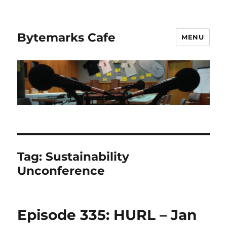
Bytemarks Cafe
MENU
Tag:
Sustainability
Unconference
Episode 335: HURL – Jan