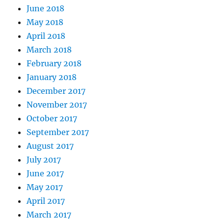
June 2018
May 2018
April 2018
March 2018
February 2018
January 2018
December 2017
November 2017
October 2017
September 2017
August 2017
July 2017
June 2017
May 2017
April 2017
March 2017