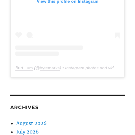
View this profile on Instagram
Burt Lum
(@
bytemarks
) • Instagram photos and videos
ARCHIVES
August 2026
July 2026