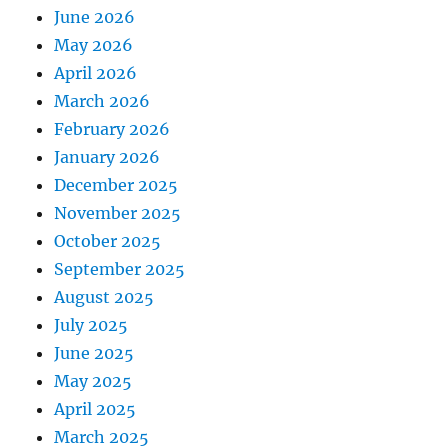
June 2026
May 2026
April 2026
March 2026
February 2026
January 2026
December 2025
November 2025
October 2025
September 2025
August 2025
July 2025
June 2025
May 2025
April 2025
March 2025