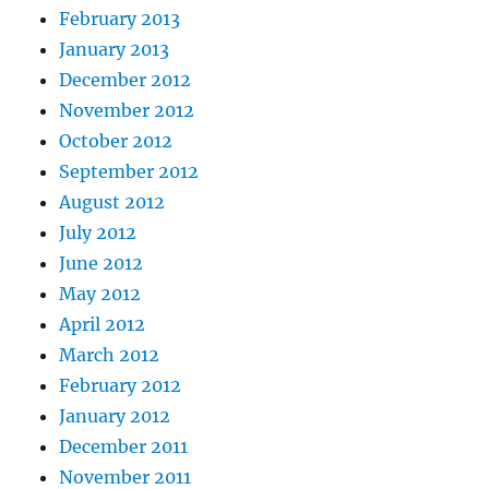
February 2013
January 2013
December 2012
November 2012
October 2012
September 2012
August 2012
July 2012
June 2012
May 2012
April 2012
March 2012
February 2012
January 2012
December 2011
November 2011