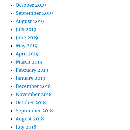
October 2019
September 2019
August 2019
July 2019
June 2019
May 2019
April 2019
March 2019
February 2019
January 2019
December 2018
November 2018
October 2018
September 2018
August 2018
July 2018