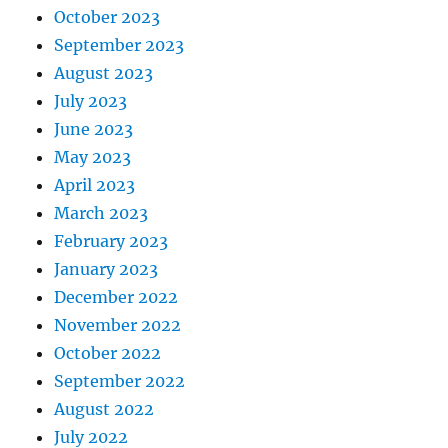
October 2023
September 2023
August 2023
July 2023
June 2023
May 2023
April 2023
March 2023
February 2023
January 2023
December 2022
November 2022
October 2022
September 2022
August 2022
July 2022