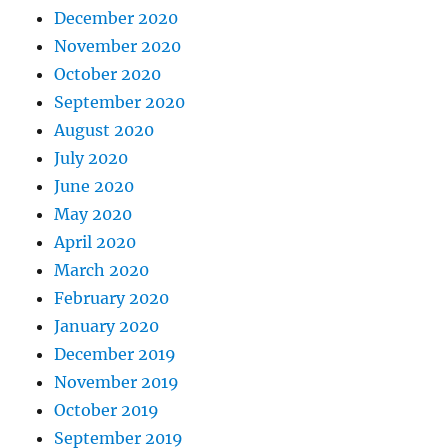
December 2020
November 2020
October 2020
September 2020
August 2020
July 2020
June 2020
May 2020
April 2020
March 2020
February 2020
January 2020
December 2019
November 2019
October 2019
September 2019