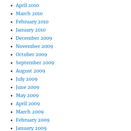
April 2010
March 2010
February 2010
January 2010
December 2009
November 2009
October 2009
September 2009
August 2009
July 2009
June 2009
May 2009
April 2009
March 2009
February 2009
January 2009