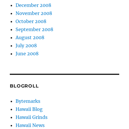
December 2008
November 2008
October 2008
September 2008
August 2008
July 2008
June 2008
BLOGROLL
Bytemarks
Hawaii Blog
Hawaii Grinds
Hawaii News