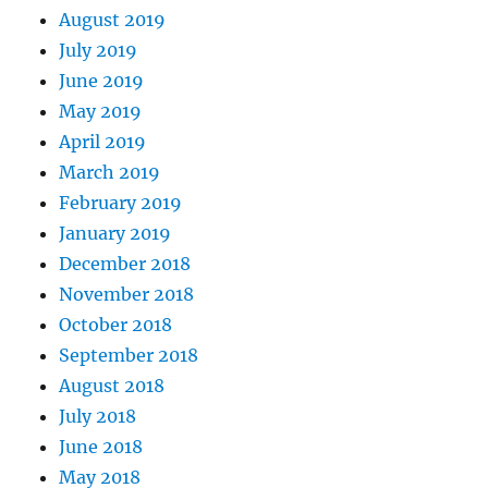
August 2019
July 2019
June 2019
May 2019
April 2019
March 2019
February 2019
January 2019
December 2018
November 2018
October 2018
September 2018
August 2018
July 2018
June 2018
May 2018