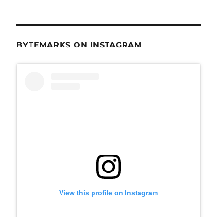
BYTEMARKS ON INSTAGRAM
View this profile on Instagram