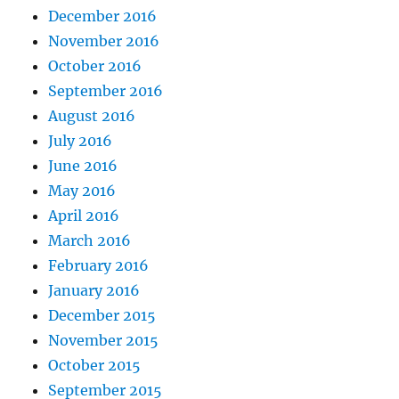
December 2016
November 2016
October 2016
September 2016
August 2016
July 2016
June 2016
May 2016
April 2016
March 2016
February 2016
January 2016
December 2015
November 2015
October 2015
September 2015