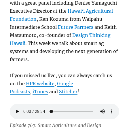
with a great panel including Denise Yamaguchi
Executive Director at the
Hawaiʻi Agricultural
Foundation
, Ken Kozuma from Waipahu
Intermediate School
Future Farmers
and Keith
Matsumoto, co-founder of
Design Thinking
Hawaii
. This week we talk about smart ag
systems and developing the next generation of
farmers.
If you missed us live, you can always catch us
on the
HPR website
,
Google
Podcasts
,
iTunes
and
Stitcher
!
Episode 767: Smart Agriculture and Design