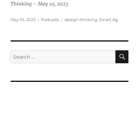
Thinking – May 10, 2023
Posted
Categories
Tags
May 10, 2023
Podcasts
design thinking
,
Smart Ag
on
SE
Search
for: