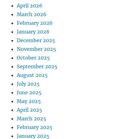
April 2026
March 2026
February 2026
January 2026
December 2025
November 2025
October 2025
September 2025
August 2025
July 2025
June 2025
May 2025
April 2025
March 2025
February 2025
January 2025