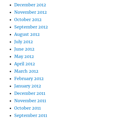
December 2012
November 2012
October 2012
September 2012
August 2012
July 2012
June 2012
May 2012
April 2012
March 2012
February 2012
January 2012
December 2011
November 2011
October 2011
September 2011