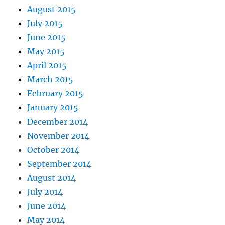
August 2015
July 2015
June 2015
May 2015
April 2015
March 2015
February 2015
January 2015
December 2014
November 2014
October 2014
September 2014
August 2014
July 2014
June 2014
May 2014