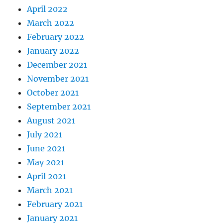
April 2022
March 2022
February 2022
January 2022
December 2021
November 2021
October 2021
September 2021
August 2021
July 2021
June 2021
May 2021
April 2021
March 2021
February 2021
January 2021