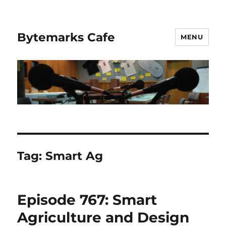
Bytemarks Cafe
MENU
Tag:
Smart Ag
Episode 767: Smart
Agriculture and Design