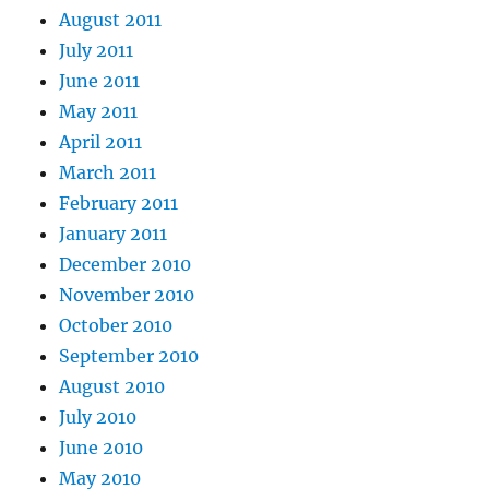
August 2011
July 2011
June 2011
May 2011
April 2011
March 2011
February 2011
January 2011
December 2010
November 2010
October 2010
September 2010
August 2010
July 2010
June 2010
May 2010