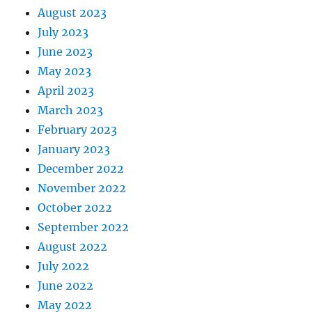
August 2023
July 2023
June 2023
May 2023
April 2023
March 2023
February 2023
January 2023
December 2022
November 2022
October 2022
September 2022
August 2022
July 2022
June 2022
May 2022