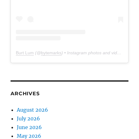
Burt Lum
(@
bytemarks
) • Instagram photos and videos
ARCHIVES
August 2026
July 2026
June 2026
May 2026