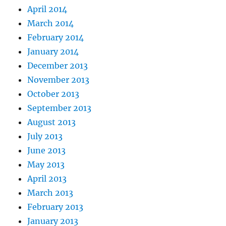
April 2014
March 2014
February 2014
January 2014
December 2013
November 2013
October 2013
September 2013
August 2013
July 2013
June 2013
May 2013
April 2013
March 2013
February 2013
January 2013