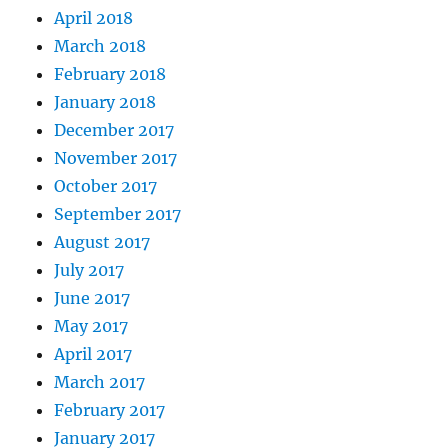
April 2018
March 2018
February 2018
January 2018
December 2017
November 2017
October 2017
September 2017
August 2017
July 2017
June 2017
May 2017
April 2017
March 2017
February 2017
January 2017