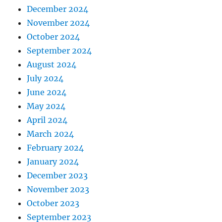
December 2024
November 2024
October 2024
September 2024
August 2024
July 2024
June 2024
May 2024
April 2024
March 2024
February 2024
January 2024
December 2023
November 2023
October 2023
September 2023