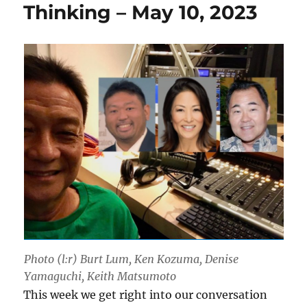
Thinking – May 10, 2023
Photo (l:r) Burt Lum, Ken Kozuma, Denise
Yamaguchi, Keith Matsumoto
This week we get right into our conversation