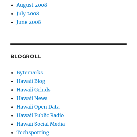
August 2008
July 2008
June 2008
BLOGROLL
Bytemarks
Hawaii Blog
Hawaii Grinds
Hawaii News
Hawaii Open Data
Hawaii Public Radio
Hawaii Social Media
Techspotting