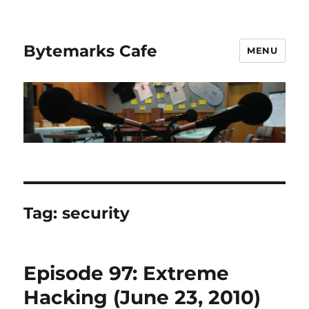
Bytemarks Cafe
MENU
Tag:
security
Episode 97: Extreme
Hacking (June 23, 2010)