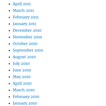
April 2011
March 2011
February 2011
January 2011
December 2010
November 2010
October 2010
September 2010
August 2010
July 2010
June 2010
May 2010
April 2010
March 2010
February 2010
January 2010