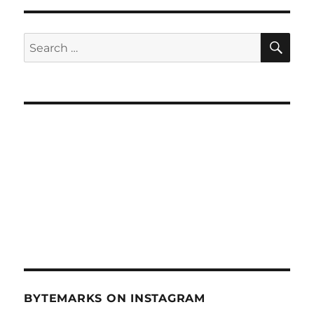
Extreme
Hacking
(June
SE
Search
23,
for:
2010)
BYTEMARKS ON INSTAGRAM