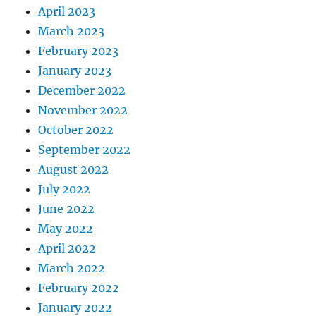
April 2023
March 2023
February 2023
January 2023
December 2022
November 2022
October 2022
September 2022
August 2022
July 2022
June 2022
May 2022
April 2022
March 2022
February 2022
January 2022