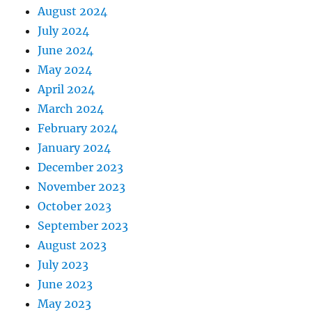
August 2024
July 2024
June 2024
May 2024
April 2024
March 2024
February 2024
January 2024
December 2023
November 2023
October 2023
September 2023
August 2023
July 2023
June 2023
May 2023