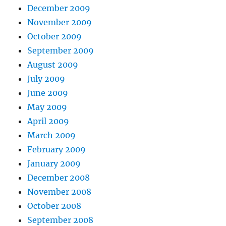
December 2009
November 2009
October 2009
September 2009
August 2009
July 2009
June 2009
May 2009
April 2009
March 2009
February 2009
January 2009
December 2008
November 2008
October 2008
September 2008