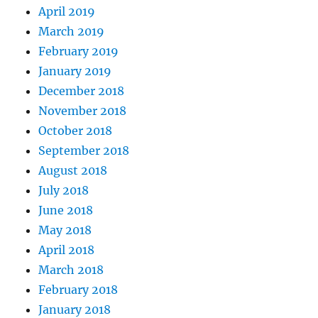
April 2019
March 2019
February 2019
January 2019
December 2018
November 2018
October 2018
September 2018
August 2018
July 2018
June 2018
May 2018
April 2018
March 2018
February 2018
January 2018