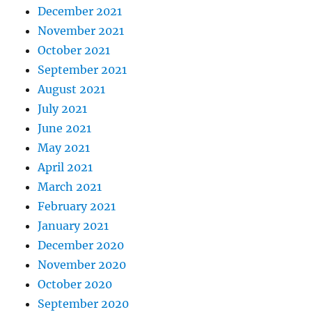
December 2021
November 2021
October 2021
September 2021
August 2021
July 2021
June 2021
May 2021
April 2021
March 2021
February 2021
January 2021
December 2020
November 2020
October 2020
September 2020