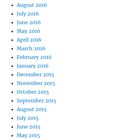
August 2016
July 2016
June 2016
May 2016
April 2016
March 2016
February 2016
January 2016
December 2015
November 2015
October 2015
September 2015
August 2015
July 2015
June 2015
May 2015