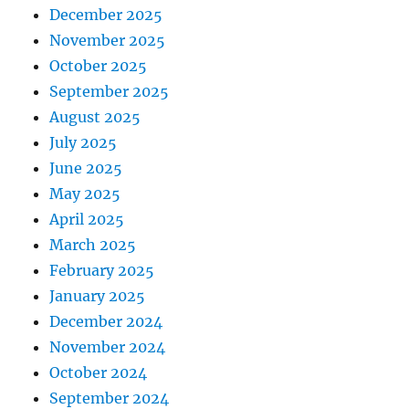
December 2025
November 2025
October 2025
September 2025
August 2025
July 2025
June 2025
May 2025
April 2025
March 2025
February 2025
January 2025
December 2024
November 2024
October 2024
September 2024