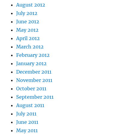
August 2012
July 2012
June 2012
May 2012
April 2012
March 2012
February 2012
January 2012
December 2011
November 2011
October 2011
September 2011
August 2011
July 2011
June 2011
May 2011