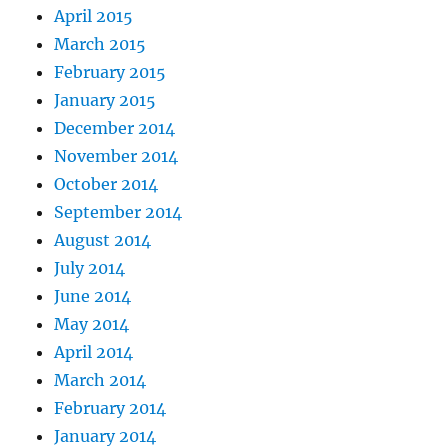
April 2015
March 2015
February 2015
January 2015
December 2014
November 2014
October 2014
September 2014
August 2014
July 2014
June 2014
May 2014
April 2014
March 2014
February 2014
January 2014