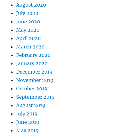
August 2020
July 2020
June 2020
May 2020
April 2020
March 2020
February 2020
January 2020
December 2019
November 2019
October 2019
September 2019
August 2019
July 2019
June 2019
May 2019