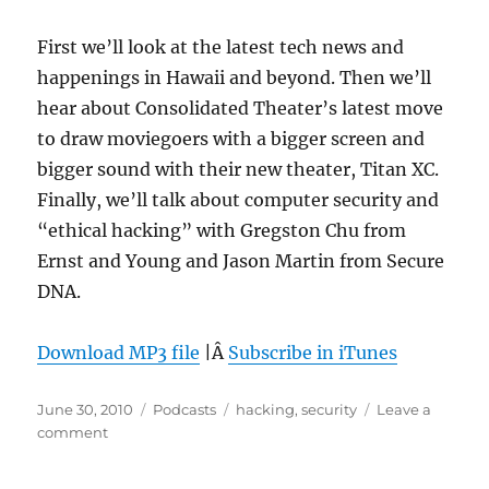
First we’ll look at the latest tech news and
happenings in Hawaii and beyond. Then we’ll
hear about Consolidated Theater’s latest move
to draw moviegoers with a bigger screen and
bigger sound with their new theater, Titan XC.
Finally, we’ll talk about computer security and
“ethical hacking” with Gregston Chu from
Ernst and Young and Jason Martin from Secure
DNA.
Download MP3 file
|Â
Subscribe in iTunes
Posted
Categories
Tags
June 30, 2010
Podcasts
hacking
,
security
Leave a
on
on
comment
Episode
97: