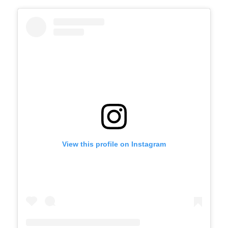
View this profile on Instagram