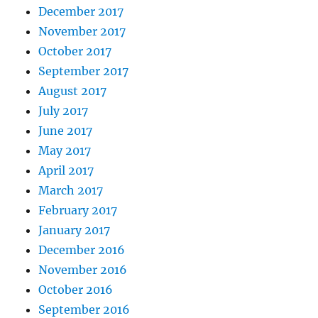
December 2017
November 2017
October 2017
September 2017
August 2017
July 2017
June 2017
May 2017
April 2017
March 2017
February 2017
January 2017
December 2016
November 2016
October 2016
September 2016