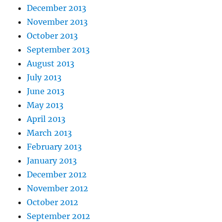
December 2013
November 2013
October 2013
September 2013
August 2013
July 2013
June 2013
May 2013
April 2013
March 2013
February 2013
January 2013
December 2012
November 2012
October 2012
September 2012