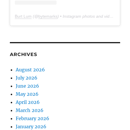
Burt Lum
(@
bytemarks
) • Instagram photos and videos
ARCHIVES
August 2026
July 2026
June 2026
May 2026
April 2026
March 2026
February 2026
January 2026