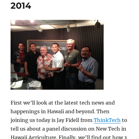
2014
First we’ll look at the latest tech news and
happenings in Hawaii and beyond. Then
joining us today is Jay Fidell from
ThinkTech
to
tell us about a panel discussion on New Tech in
Hawaii Agriculture. Finally, we’ll find out how 3