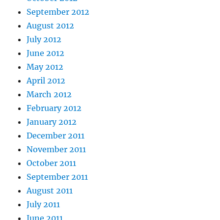
September 2012
August 2012
July 2012
June 2012
May 2012
April 2012
March 2012
February 2012
January 2012
December 2011
November 2011
October 2011
September 2011
August 2011
July 2011
June 2011