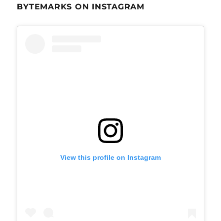
BYTEMARKS ON INSTAGRAM
View this profile on Instagram