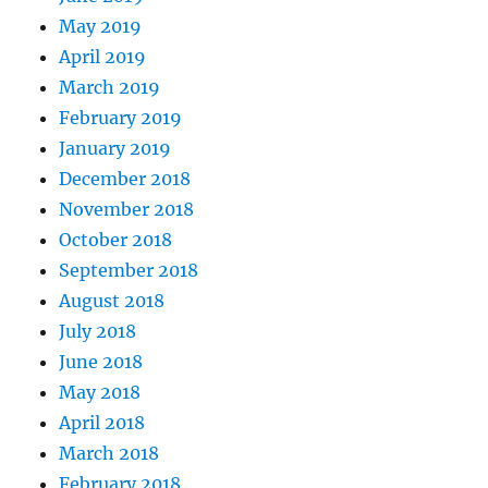
May 2019
April 2019
March 2019
February 2019
January 2019
December 2018
November 2018
October 2018
September 2018
August 2018
July 2018
June 2018
May 2018
April 2018
March 2018
February 2018