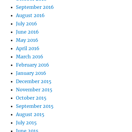
September 2016
August 2016
July 2016
June 2016
May 2016
April 2016
March 2016
February 2016
January 2016
December 2015
November 2015
October 2015
September 2015
August 2015
July 2015
June 2015