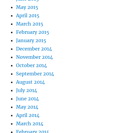
May 2015
April 2015
March 2015
February 2015
January 2015
December 2014
November 2014
October 2014
September 2014
August 2014
July 2014
June 2014
May 2014
April 2014
March 2014
February 2014