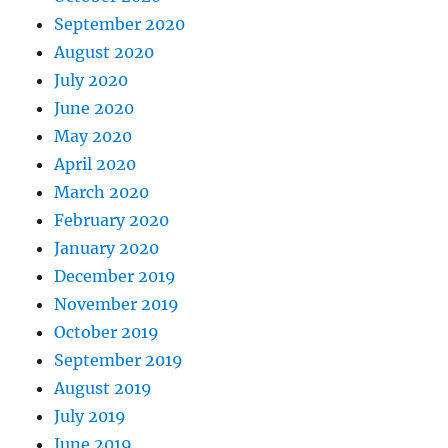
September 2020
August 2020
July 2020
June 2020
May 2020
April 2020
March 2020
February 2020
January 2020
December 2019
November 2019
October 2019
September 2019
August 2019
July 2019
June 2019