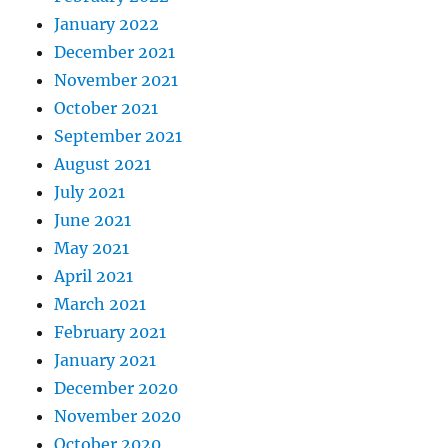
January 2022
December 2021
November 2021
October 2021
September 2021
August 2021
July 2021
June 2021
May 2021
April 2021
March 2021
February 2021
January 2021
December 2020
November 2020
October 2020