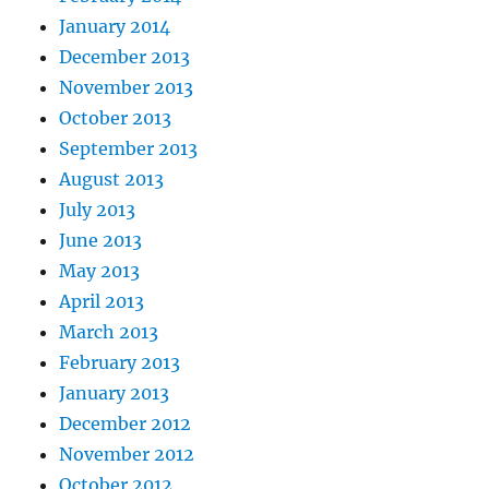
January 2014
December 2013
November 2013
October 2013
September 2013
August 2013
July 2013
June 2013
May 2013
April 2013
March 2013
February 2013
January 2013
December 2012
November 2012
October 2012