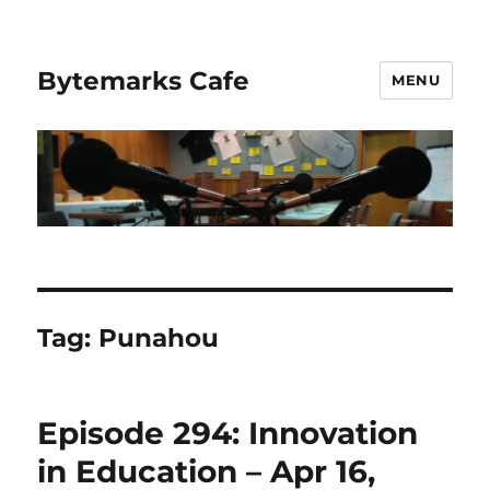
Bytemarks Cafe
MENU
Tag:
Punahou
Episode 294: Innovation
in Education – Apr 16,