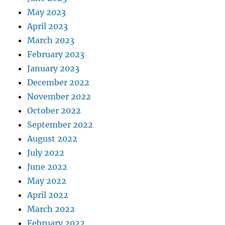
May 2023
April 2023
March 2023
February 2023
January 2023
December 2022
November 2022
October 2022
September 2022
August 2022
July 2022
June 2022
May 2022
April 2022
March 2022
February 2022