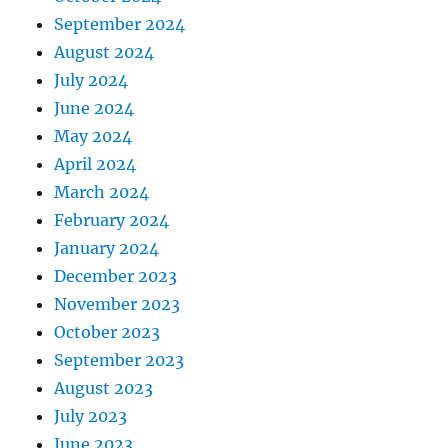
September 2024
August 2024
July 2024
June 2024
May 2024
April 2024
March 2024
February 2024
January 2024
December 2023
November 2023
October 2023
September 2023
August 2023
July 2023
June 2023