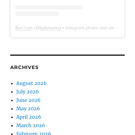
Burt Lum
(@
bytemarks
) • Instagram photos and videos
ARCHIVES
August 2026
July 2026
June 2026
May 2026
April 2026
March 2026
February 2026