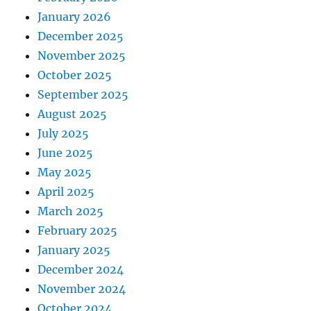
January 2026
December 2025
November 2025
October 2025
September 2025
August 2025
July 2025
June 2025
May 2025
April 2025
March 2025
February 2025
January 2025
December 2024
November 2024
October 2024