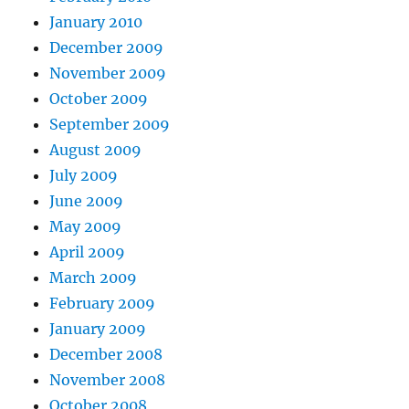
January 2010
December 2009
November 2009
October 2009
September 2009
August 2009
July 2009
June 2009
May 2009
April 2009
March 2009
February 2009
January 2009
December 2008
November 2008
October 2008