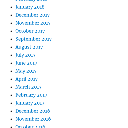
January 2018
December 2017
November 2017
October 2017
September 2017
August 2017
July 2017
June 2017
May 2017
April 2017
March 2017
February 2017
January 2017
December 2016
November 2016
October 2016