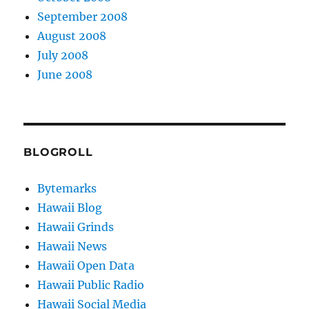
September 2008
August 2008
July 2008
June 2008
BLOGROLL
Bytemarks
Hawaii Blog
Hawaii Grinds
Hawaii News
Hawaii Open Data
Hawaii Public Radio
Hawaii Social Media