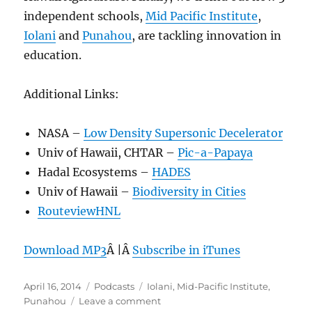
independent schools,
Mid Pacific Institute
,
Iolani
and
Punahou
, are tackling innovation in
education.
Additional Links:
NASA –
Low Density Supersonic Decelerator
Univ of Hawaii, CHTAR –
Pic-a-Papaya
Hadal Ecosystems –
HADES
Univ of Hawaii –
Biodiversity in Cities
RouteviewHNL
Download MP3
Â |Â
Subscribe in iTunes
Posted
Categories
Tags
April 16, 2014
Podcasts
Iolani
,
Mid-Pacific Institute
,
on
on
Punahou
Leave a comment