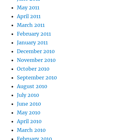
May 2011
April 2011
March 2011
February 2011
January 2011
December 2010
November 2010
October 2010
September 2010
August 2010
July 2010
June 2010
May 2010
April 2010
March 2010
February 2010