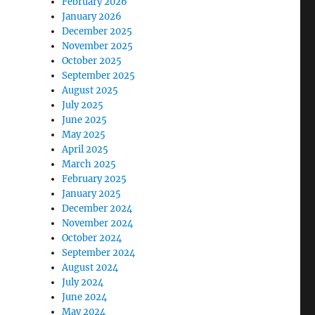
February 2026
January 2026
December 2025
November 2025
October 2025
September 2025
August 2025
July 2025
June 2025
May 2025
April 2025
March 2025
February 2025
January 2025
December 2024
November 2024
October 2024
September 2024
August 2024
July 2024
June 2024
May 2024