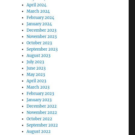
April 2024
March 2024
February 2024
January 2024
December 2023
November 2023
October 2023
September 2023
August 2023
July 2023
June 2023
May 2023
April 2023
March 2023
February 2023
January 2023
December 2022
November 2022
October 2022
September 2022
August 2022