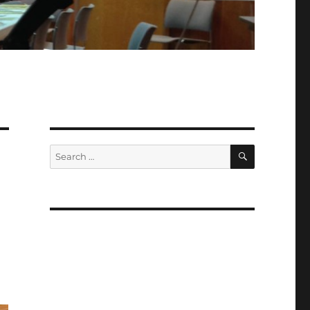
SEARCH
Search
for: