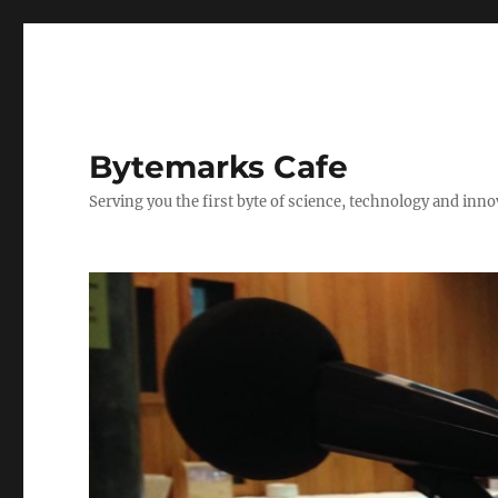
Bytemarks Cafe
Serving you the first byte of science, technology and inn