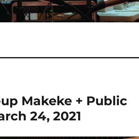
-up Makeke + Public
rch 24, 2021