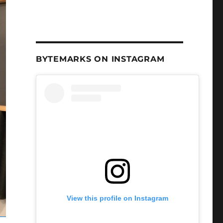
BYTEMARKS ON INSTAGRAM
View this profile on Instagram