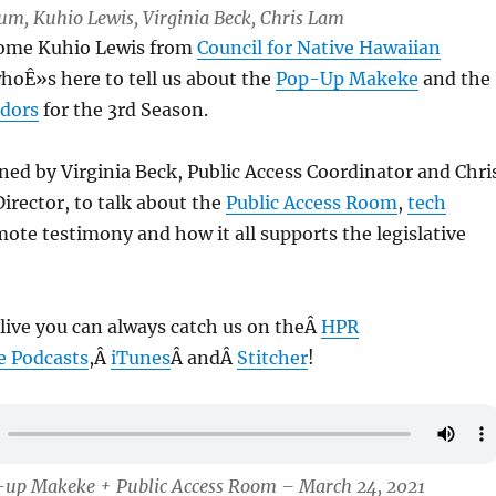
Lum, Kuhio Lewis, Virginia Beck, Chris Lam
come Kuhio Lewis from
Council for Native Hawaiian
whoÊ»s here to tell us about the
Pop-Up Makeke
and the
ndors
for the 3rd Season.
ed by Virginia Beck, Public Access Coordinator and Chri
irector, to talk about the
Public Access Room
,
tech
mote testimony and how it all supports the legislative
 live you can always catch us on theÂ
HPR
e Podcasts
,Â
iTunes
Â andÂ
Stitcher
!
-up Makeke + Public Access Room – March 24, 2021