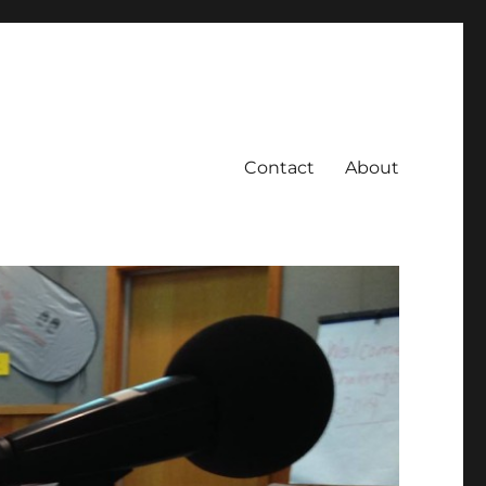
Contact
About