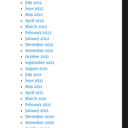
July 2022
June 2022
May 2022
April 2022
March 2022
February 2022
January 2022
December 2021
November 2021
October 2021
September 2021
August 2021
July 2021
June 2021
May 2021
April 2021
March 2021
February 2021
January 2021
December 2020
November 2020