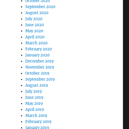
October 2020
September 2020
August 2020
July 2020
June 2020
May 2020
April 2020
March 2020
February 2020
January 2020
December 2019
November 2019
October 2019
September 2019
August 2019
July 2019
June 2019
May 2019
April 2019
March 2019
February 2019
January 2019