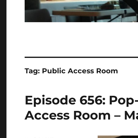
Tag:
Public Access Room
Episode 656: Pop
Access Room – Ma