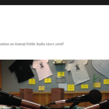
ovation on Hawaii Public Radio since 2008!