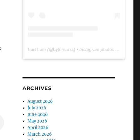
s
Burt Lum
(@
bytemarks
) • Instagram photos and videos
ARCHIVES
August 2026
July 2026
June 2026
May 2026
April 2026
March 2026