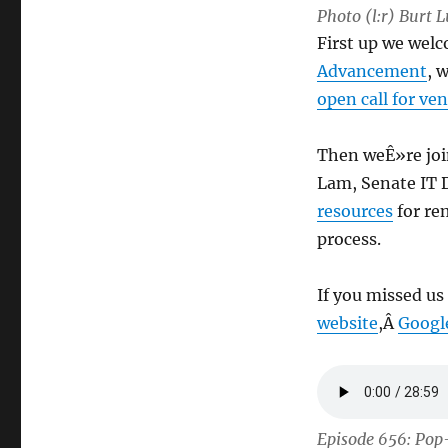
Photo (l:r) Burt 
First up we wel
Advancement
, 
open call for ve
Then weÊ»re join
Lam, Senate IT D
resources
for re
process.
If you missed us
website
,Â
Googl
Episode 656: Pop