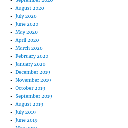
August 2020
July 2020
June 2020
May 2020
April 2020
March 2020
February 2020
January 2020
December 2019
November 2019
October 2019
September 2019
August 2019
July 2019
June 2019
May 2019