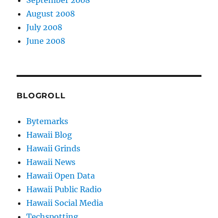
August 2008
July 2008
June 2008
BLOGROLL
Bytemarks
Hawaii Blog
Hawaii Grinds
Hawaii News
Hawaii Open Data
Hawaii Public Radio
Hawaii Social Media
Techspotting