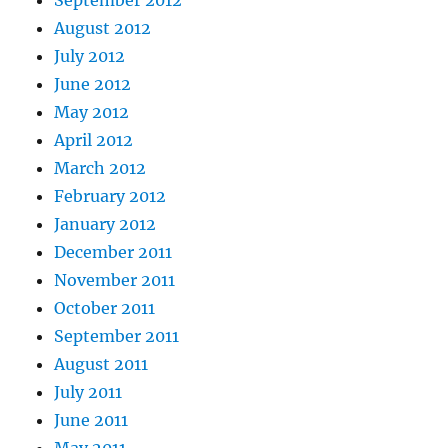
August 2012
July 2012
June 2012
May 2012
April 2012
March 2012
February 2012
January 2012
December 2011
November 2011
October 2011
September 2011
August 2011
July 2011
June 2011
May 2011