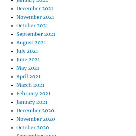
December 2021
November 2021
October 2021
September 2021
August 2021
July 2021
June 2021
May 2021
April 2021
March 2021
February 2021
January 2021
December 2020
November 2020
October 2020
September 2020