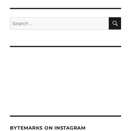
SE
Search
for:
BYTEMARKS ON INSTAGRAM