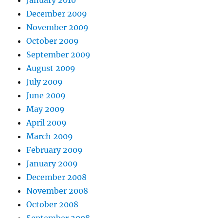
December 2009
November 2009
October 2009
September 2009
August 2009
July 2009
June 2009
May 2009
April 2009
March 2009
February 2009
January 2009
December 2008
November 2008
October 2008
September 2008