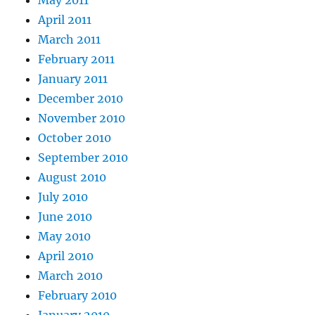
April 2011
March 2011
February 2011
January 2011
December 2010
November 2010
October 2010
September 2010
August 2010
July 2010
June 2010
May 2010
April 2010
March 2010
February 2010
January 2010