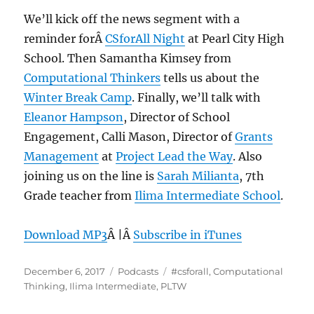
We’ll kick off the news segment with a
reminder forÂ
CSforAll Night
at Pearl City High
School. Then Samantha Kimsey from
Computational Thinkers
tells us about the
Winter Break Camp
. Finally, we’ll talk with
Eleanor Hampson
, Director of School
Engagement, Calli Mason, Director of
Grants
Management
at
Project Lead the Way
. Also
joining us on the line is
Sarah Milianta
, 7th
Grade teacher from
Ilima Intermediate School
.
Download MP3
Â |Â
Subscribe in iTunes
Posted
Categories
Tags
December 6, 2017
Podcasts
#csforall
,
Computational
on
Thinking
,
Ilima Intermediate
,
PLTW