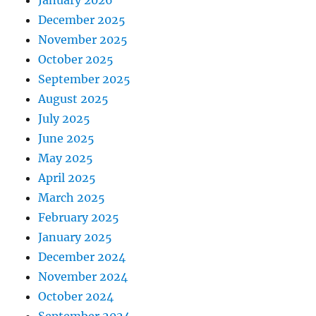
December 2025
November 2025
October 2025
September 2025
August 2025
July 2025
June 2025
May 2025
April 2025
March 2025
February 2025
January 2025
December 2024
November 2024
October 2024
September 2024