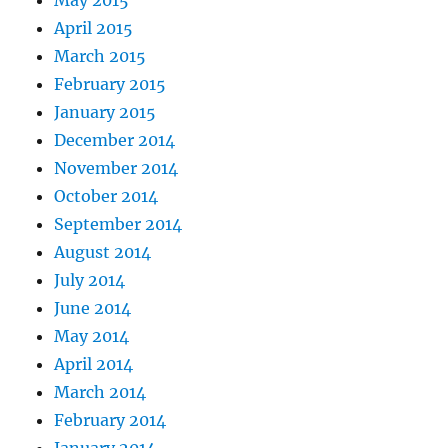
April 2015
March 2015
February 2015
January 2015
December 2014
November 2014
October 2014
September 2014
August 2014
July 2014
June 2014
May 2014
April 2014
March 2014
February 2014
January 2014