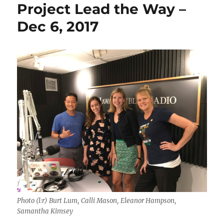
Project Lead the Way –
Dec 6, 2017
Photo (l:r) Burt Lum, Calli Mason, Eleanor Hampson,
Samantha Kimsey