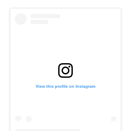
View this profile on Instagram