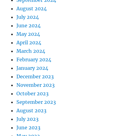
August 2024
July 2024
June 2024
May 2024
April 2024
March 2024
February 2024
January 2024
December 2023
November 2023
October 2023
September 2023
August 2023
July 2023
June 2023
May 2023