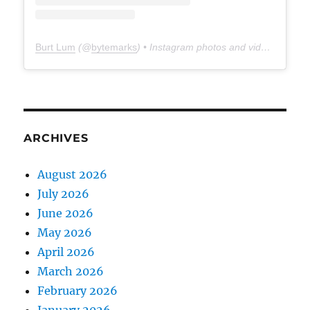
Burt Lum
(@
bytemarks
) • Instagram photos and videos
ARCHIVES
August 2026
July 2026
June 2026
May 2026
April 2026
March 2026
February 2026
January 2026