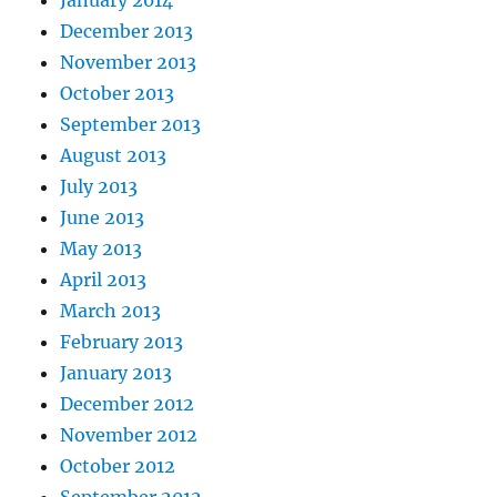
December 2013
November 2013
October 2013
September 2013
August 2013
July 2013
June 2013
May 2013
April 2013
March 2013
February 2013
January 2013
December 2012
November 2012
October 2012
September 2012