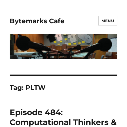
Bytemarks Cafe
MENU
Tag:
PLTW
Episode 484:
Computational Thinkers &