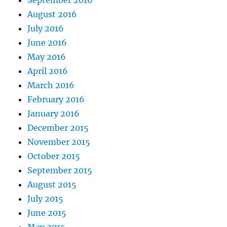
August 2016
July 2016
June 2016
May 2016
April 2016
March 2016
February 2016
January 2016
December 2015
November 2015
October 2015
September 2015
August 2015
July 2015
June 2015
May 2015