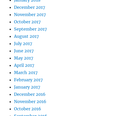
December 2017
November 2017
October 2017
September 2017
August 2017
July 2017
June 2017
May 2017
April 2017
March 2017
February 2017
January 2017
December 2016
November 2016
October 2016
September 2016