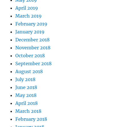
April 2019
March 2019
February 2019
January 2019
December 2018
November 2018
October 2018
September 2018
August 2018
July 2018
June 2018
May 2018
April 2018
March 2018
February 2018
January 2018