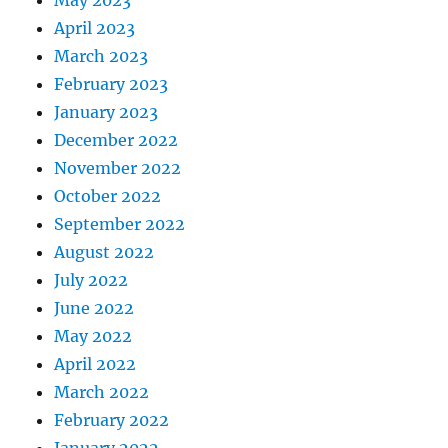
April 2023
March 2023
February 2023
January 2023
December 2022
November 2022
October 2022
September 2022
August 2022
July 2022
June 2022
May 2022
April 2022
March 2022
February 2022
January 2022