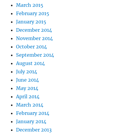
March 2015
February 2015
January 2015
December 2014
November 2014
October 2014
September 2014
August 2014
July 2014
June 2014
May 2014
April 2014
March 2014
February 2014
January 2014
December 2013