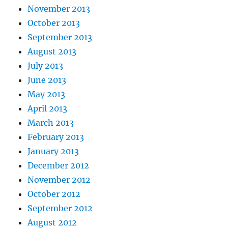
November 2013
October 2013
September 2013
August 2013
July 2013
June 2013
May 2013
April 2013
March 2013
February 2013
January 2013
December 2012
November 2012
October 2012
September 2012
August 2012