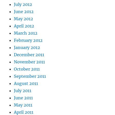
July 2012
June 2012
May 2012
April 2012
March 2012
February 2012
January 2012
December 2011
November 2011
October 2011
September 2011
August 2011
July 2011
June 2011
May 2011
April 2011