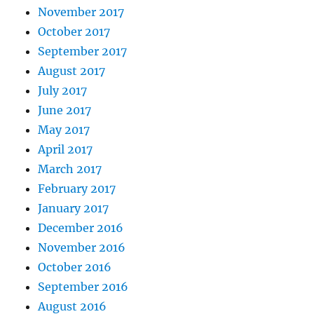
November 2017
October 2017
September 2017
August 2017
July 2017
June 2017
May 2017
April 2017
March 2017
February 2017
January 2017
December 2016
November 2016
October 2016
September 2016
August 2016