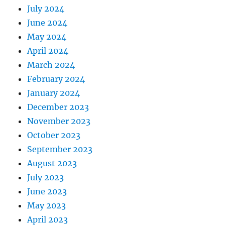
July 2024
June 2024
May 2024
April 2024
March 2024
February 2024
January 2024
December 2023
November 2023
October 2023
September 2023
August 2023
July 2023
June 2023
May 2023
April 2023