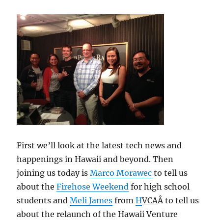
First we’ll look at the latest tech news and
happenings in Hawaii and beyond. Then
joining us today is
Marco Morawec
to tell us
about the
Firehose Weekend
for high school
students and
Meli James
from
H
VCA
Â to tell us
about the relaunch of the Hawaii Venture