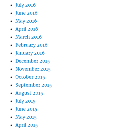
July 2016
June 2016
May 2016
April 2016
March 2016
February 2016
January 2016
December 2015
November 2015
October 2015
September 2015
August 2015
July 2015
June 2015
May 2015
April 2015