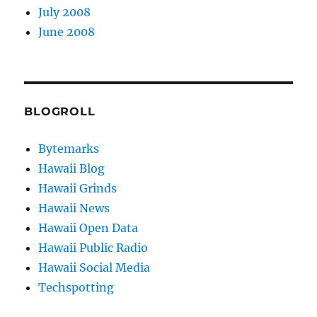
July 2008
June 2008
BLOGROLL
Bytemarks
Hawaii Blog
Hawaii Grinds
Hawaii News
Hawaii Open Data
Hawaii Public Radio
Hawaii Social Media
Techspotting