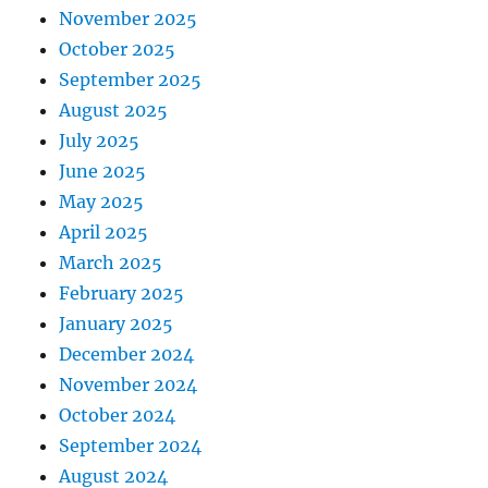
November 2025
October 2025
September 2025
August 2025
July 2025
June 2025
May 2025
April 2025
March 2025
February 2025
January 2025
December 2024
November 2024
October 2024
September 2024
August 2024