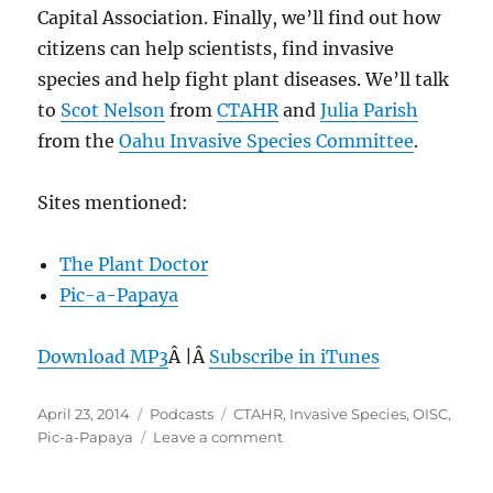
Capital Association. Finally, we’ll find out how
citizens can help scientists, find invasive
species and help fight plant diseases. We’ll talk
to
Scot Nelson
from
CTAHR
and
Julia Parish
from the
Oahu Invasive Species Committee
.
Sites mentioned:
The Plant Doctor
Pic-a-Papaya
Download MP3
Â |Â
Subscribe in iTunes
Posted
Categories
Tags
April 23, 2014
Podcasts
CTAHR
,
Invasive Species
,
OISC
,
on
on
Pic-a-Papaya
Leave a comment
Episode
295: