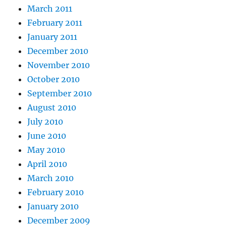
March 2011
February 2011
January 2011
December 2010
November 2010
October 2010
September 2010
August 2010
July 2010
June 2010
May 2010
April 2010
March 2010
February 2010
January 2010
December 2009