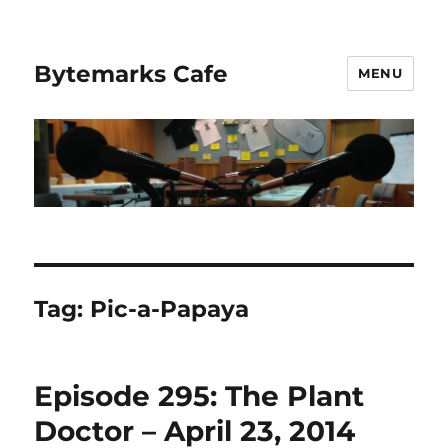
Bytemarks Cafe
MENU
Tag:
Pic-a-Papaya
Episode 295: The Plant
Doctor – April 23, 2014