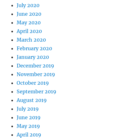
July 2020
June 2020
May 2020
April 2020
March 2020
February 2020
January 2020
December 2019
November 2019
October 2019
September 2019
August 2019
July 2019
June 2019
May 2019
April 2019