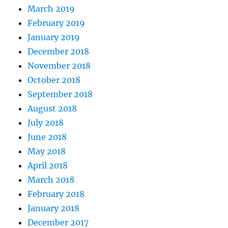
March 2019
February 2019
January 2019
December 2018
November 2018
October 2018
September 2018
August 2018
July 2018
June 2018
May 2018
April 2018
March 2018
February 2018
January 2018
December 2017