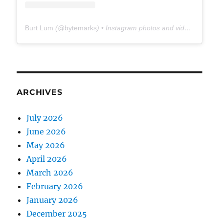
Burt Lum
(@
bytemarks
) • Instagram photos and videos
ARCHIVES
July 2026
June 2026
May 2026
April 2026
March 2026
February 2026
January 2026
December 2025