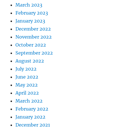
March 2023
February 2023
January 2023
December 2022
November 2022
October 2022
September 2022
August 2022
July 2022
June 2022
May 2022
April 2022
March 2022
February 2022
January 2022
December 2021