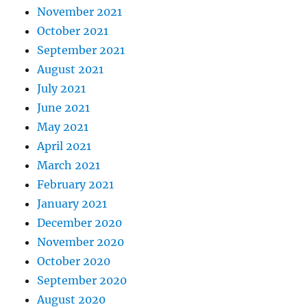
November 2021
October 2021
September 2021
August 2021
July 2021
June 2021
May 2021
April 2021
March 2021
February 2021
January 2021
December 2020
November 2020
October 2020
September 2020
August 2020