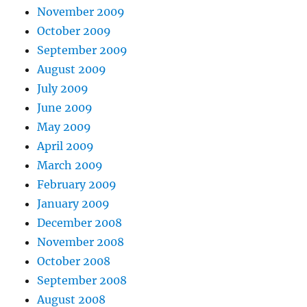
November 2009
October 2009
September 2009
August 2009
July 2009
June 2009
May 2009
April 2009
March 2009
February 2009
January 2009
December 2008
November 2008
October 2008
September 2008
August 2008