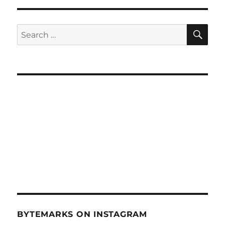
The
Plant
Doctor
SE
Search
–
for:
April
23,
2014
BYTEMARKS ON INSTAGRAM