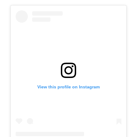
View this profile on Instagram