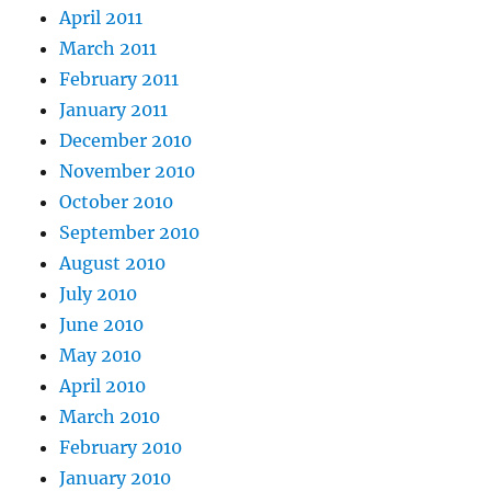
April 2011
March 2011
February 2011
January 2011
December 2010
November 2010
October 2010
September 2010
August 2010
July 2010
June 2010
May 2010
April 2010
March 2010
February 2010
January 2010