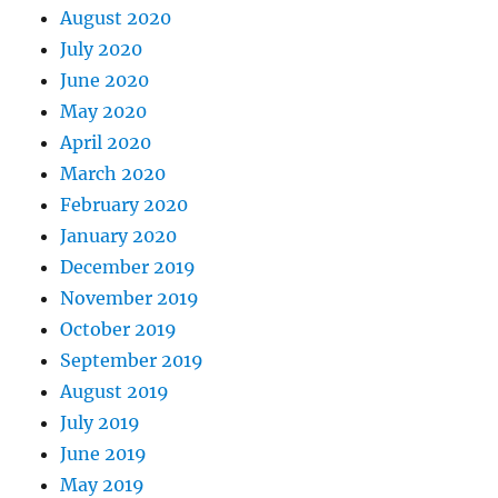
August 2020
July 2020
June 2020
May 2020
April 2020
March 2020
February 2020
January 2020
December 2019
November 2019
October 2019
September 2019
August 2019
July 2019
June 2019
May 2019