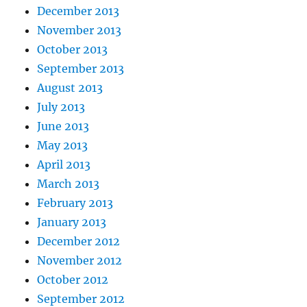
December 2013
November 2013
October 2013
September 2013
August 2013
July 2013
June 2013
May 2013
April 2013
March 2013
February 2013
January 2013
December 2012
November 2012
October 2012
September 2012