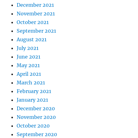
December 2021
November 2021
October 2021
September 2021
August 2021
July 2021
June 2021
May 2021
April 2021
March 2021
February 2021
January 2021
December 2020
November 2020
October 2020
September 2020