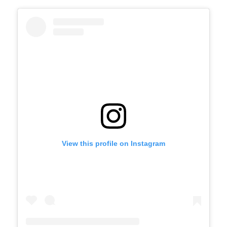
View this profile on Instagram