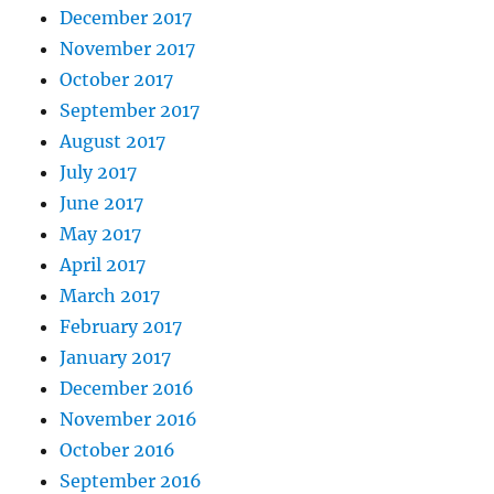
December 2017
November 2017
October 2017
September 2017
August 2017
July 2017
June 2017
May 2017
April 2017
March 2017
February 2017
January 2017
December 2016
November 2016
October 2016
September 2016