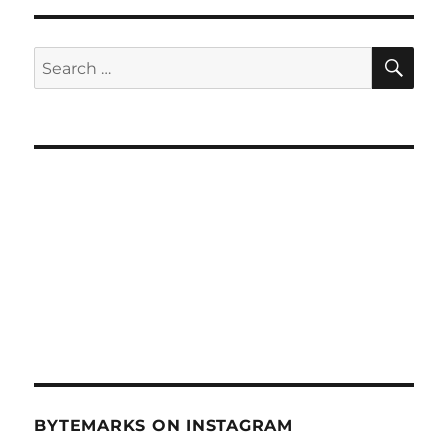
Living
by
Numbers
SE
Search
(June
for:
30,
2010)
BYTEMARKS ON INSTAGRAM