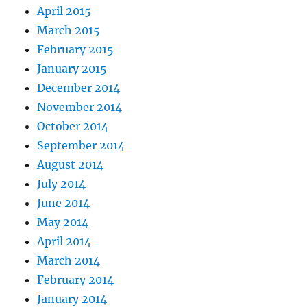
April 2015
March 2015
February 2015
January 2015
December 2014
November 2014
October 2014
September 2014
August 2014
July 2014
June 2014
May 2014
April 2014
March 2014
February 2014
January 2014