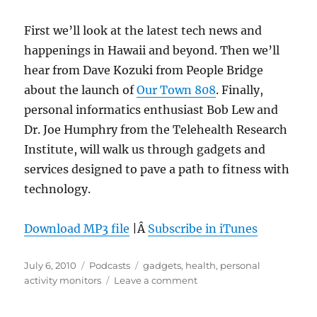
First we’ll look at the latest tech news and
happenings in Hawaii and beyond. Then we’ll
hear from Dave Kozuki from People Bridge
about the launch of
Our Town 808
. Finally,
personal informatics enthusiast Bob Lew and
Dr. Joe Humphry from the Telehealth Research
Institute, will walk us through gadgets and
services designed to pave a path to fitness with
technology.
Download MP3 file
|Â
Subscribe in iTunes
Posted
Categories
Tags
July 6, 2010
Podcasts
gadgets
,
health
,
personal
on
on
activity monitors
Leave a comment
Episode
98: