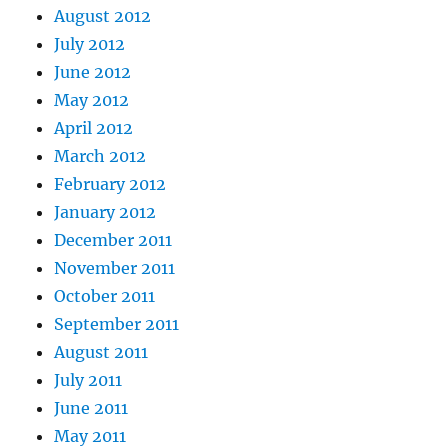
August 2012
July 2012
June 2012
May 2012
April 2012
March 2012
February 2012
January 2012
December 2011
November 2011
October 2011
September 2011
August 2011
July 2011
June 2011
May 2011