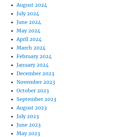
August 2024
July 2024
June 2024
May 2024
April 2024
March 2024
February 2024
January 2024
December 2023
November 2023
October 2023
September 2023
August 2023
July 2023
June 2023
May 2023