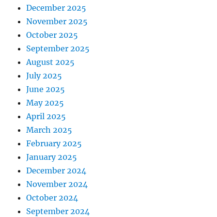
December 2025
November 2025
October 2025
September 2025
August 2025
July 2025
June 2025
May 2025
April 2025
March 2025
February 2025
January 2025
December 2024
November 2024
October 2024
September 2024