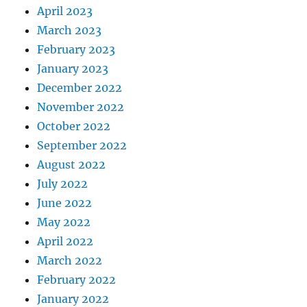
April 2023
March 2023
February 2023
January 2023
December 2022
November 2022
October 2022
September 2022
August 2022
July 2022
June 2022
May 2022
April 2022
March 2022
February 2022
January 2022