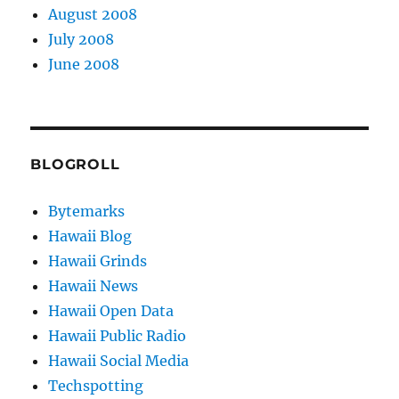
August 2008
July 2008
June 2008
BLOGROLL
Bytemarks
Hawaii Blog
Hawaii Grinds
Hawaii News
Hawaii Open Data
Hawaii Public Radio
Hawaii Social Media
Techspotting