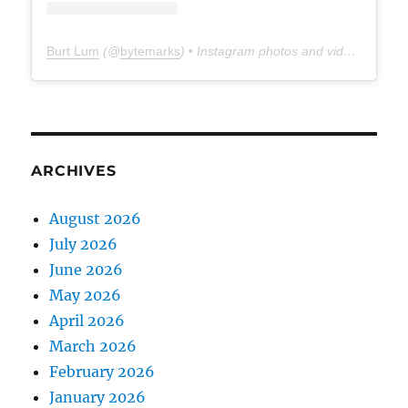
Burt Lum
(@
bytemarks
) • Instagram photos and videos
ARCHIVES
August 2026
July 2026
June 2026
May 2026
April 2026
March 2026
February 2026
January 2026