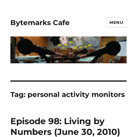
Bytemarks Cafe
MENU
Tag:
personal activity monitors
Episode 98: Living by
Numbers (June 30, 2010)