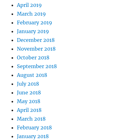
April 2019
March 2019
February 2019
January 2019
December 2018
November 2018
October 2018
September 2018
August 2018
July 2018
June 2018
May 2018
April 2018
March 2018
February 2018
January 2018