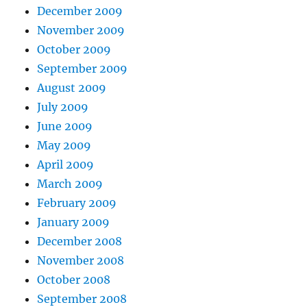
December 2009
November 2009
October 2009
September 2009
August 2009
July 2009
June 2009
May 2009
April 2009
March 2009
February 2009
January 2009
December 2008
November 2008
October 2008
September 2008