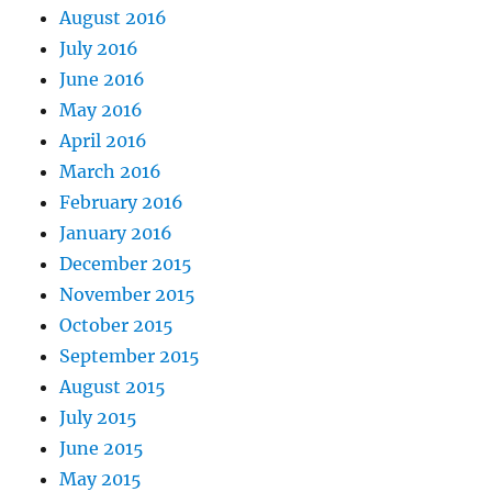
August 2016
July 2016
June 2016
May 2016
April 2016
March 2016
February 2016
January 2016
December 2015
November 2015
October 2015
September 2015
August 2015
July 2015
June 2015
May 2015