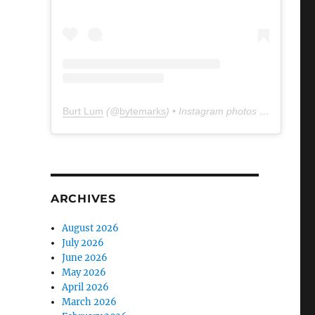
Burt Lum
(@
bytemarks
) • Instagram photos and videos
ARCHIVES
August 2026
July 2026
June 2026
May 2026
April 2026
March 2026