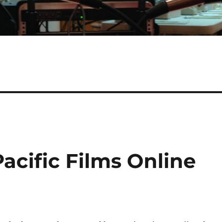
Pacific Films Online