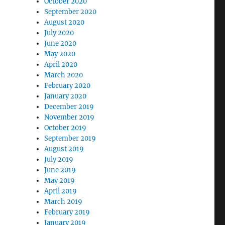
October 2020
September 2020
August 2020
July 2020
June 2020
May 2020
April 2020
March 2020
February 2020
January 2020
December 2019
November 2019
October 2019
September 2019
August 2019
July 2019
June 2019
May 2019
April 2019
March 2019
February 2019
January 2019