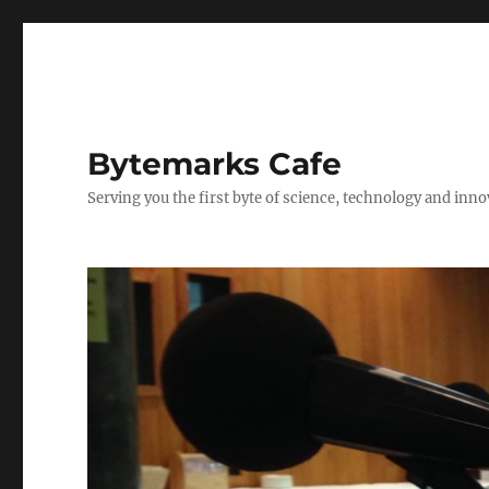
Bytemarks Cafe
Serving you the first byte of science, technology and inn