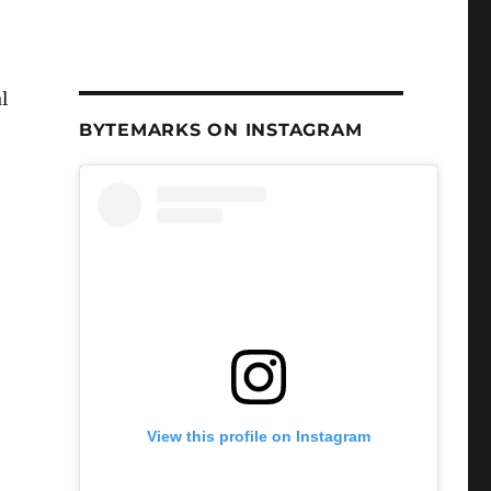
l
BYTEMARKS ON INSTAGRAM
View this profile on Instagram