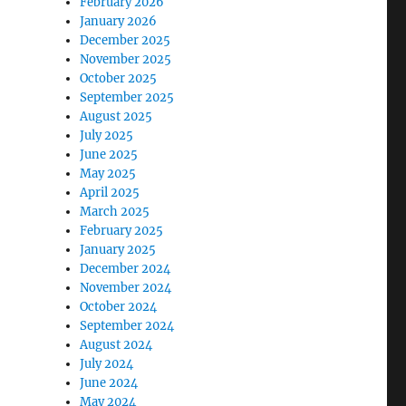
February 2026
January 2026
December 2025
November 2025
October 2025
September 2025
August 2025
July 2025
June 2025
May 2025
April 2025
March 2025
February 2025
January 2025
December 2024
November 2024
October 2024
September 2024
August 2024
July 2024
June 2024
May 2024