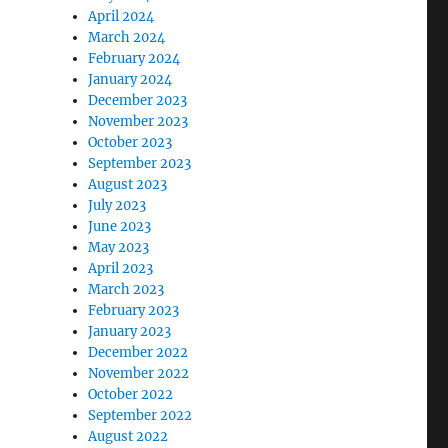
April 2024
March 2024
February 2024
January 2024
December 2023
November 2023
October 2023
September 2023
August 2023
July 2023
June 2023
May 2023
April 2023
March 2023
February 2023
January 2023
December 2022
November 2022
October 2022
September 2022
August 2022