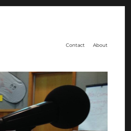
Contact
About