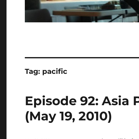
Tag:
pacific
Episode 92: Asia 
(May 19, 2010)