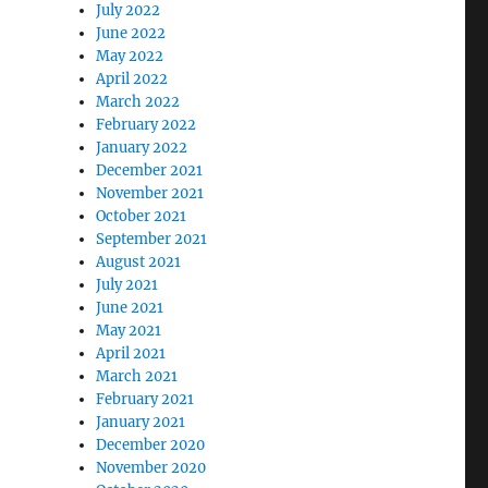
July 2022
June 2022
May 2022
April 2022
March 2022
February 2022
January 2022
December 2021
November 2021
October 2021
September 2021
August 2021
July 2021
June 2021
May 2021
April 2021
March 2021
February 2021
January 2021
December 2020
November 2020