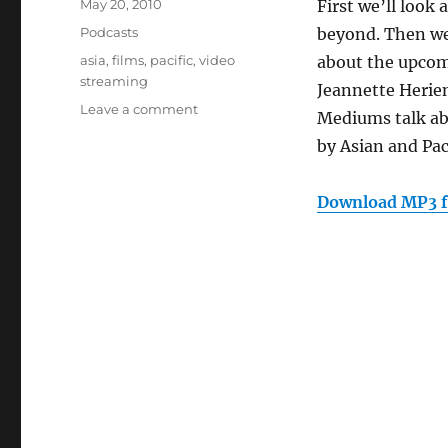
Posted
May 20, 2010
First we’ll look
on
Categories
Podcasts
beyond. Then we’
Tags
asia
,
films
,
pacific
,
video
about the upcomi
streaming
Jeannette Herien
on
Leave a comment
Mediums talk ab
Episode
by Asian and Pac
92:
Asia
Pacific
Download MP3 f
Films
Online
(May
19,
2010)