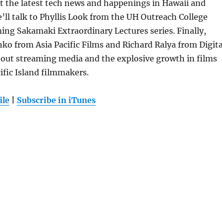
 at the latest tech news and happenings in Hawaii and
ll talk to Phyllis Look from the UH Outreach College
ng Sakamaki Extraordinary Lectures series. Finally,
ko from Asia Pacific Films and Richard Ralya from Digita
out streaming media and the explosive growth in films
ific Island filmmakers.
ile
|
Subscribe in iTunes