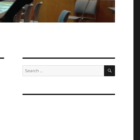
SEARCH
Search
for: