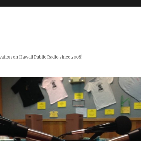
ovation on Hawaii Public Radio since 2008!