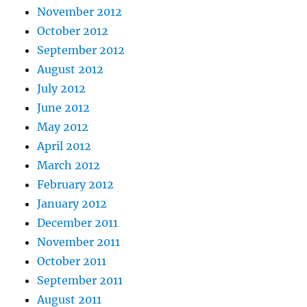
November 2012
October 2012
September 2012
August 2012
July 2012
June 2012
May 2012
April 2012
March 2012
February 2012
January 2012
December 2011
November 2011
October 2011
September 2011
August 2011