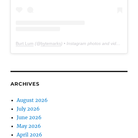
Burt Lum
(@
bytemarks
) • Instagram photos and videos
ARCHIVES
August 2026
July 2026
June 2026
May 2026
April 2026