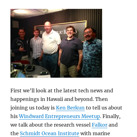
First we’ll look at the latest tech news and
happenings in Hawaii and beyond. Then
joining us today is
Ken Berkun
to tell us about
his
Windward Entrepreneurs Meetup
. Finally,
we talk about the research vessel
Falkor
and
the
Schmidt Ocean Institute
with marine