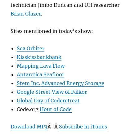
technician Jimbo Duncan and UH researcher
Brian Glazer
.
Sites mentioned in today’s show:
Sea Orbiter
Kisskissbankbank
Mapping Lava Flow
Antarctica Seafloor
Stem Inc. Advanced Energy Storage
Google Street View of Falkor
Global Day of Coderetreat
Code.org
Hour of Code
Download MP3
Â |Â
Subscribe in iTunes