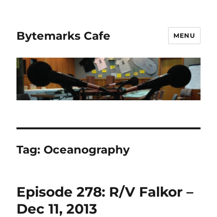
Bytemarks Cafe
MENU
Tag:
Oceanography
Episode 278: R/V Falkor –
Dec 11, 2013