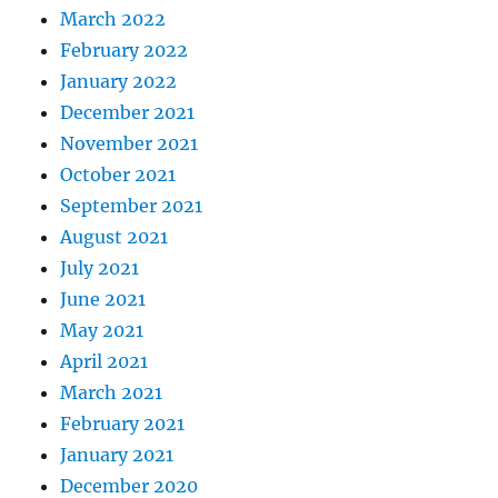
March 2022
February 2022
January 2022
December 2021
November 2021
October 2021
September 2021
August 2021
July 2021
June 2021
May 2021
April 2021
March 2021
February 2021
January 2021
December 2020