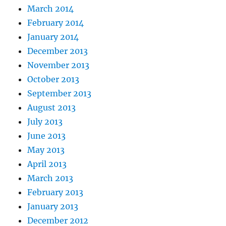
March 2014
February 2014
January 2014
December 2013
November 2013
October 2013
September 2013
August 2013
July 2013
June 2013
May 2013
April 2013
March 2013
February 2013
January 2013
December 2012