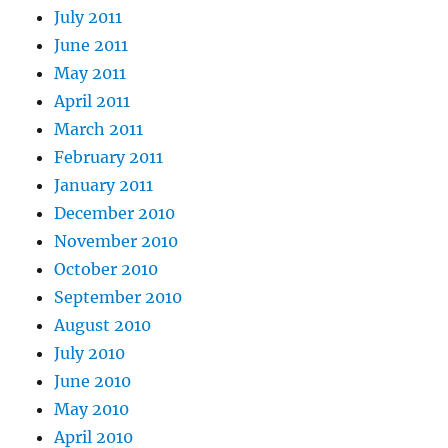
July 2011
June 2011
May 2011
April 2011
March 2011
February 2011
January 2011
December 2010
November 2010
October 2010
September 2010
August 2010
July 2010
June 2010
May 2010
April 2010