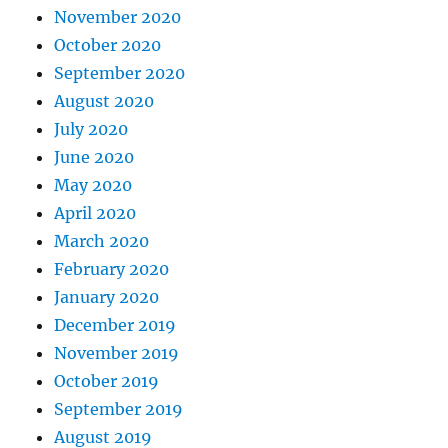
November 2020
October 2020
September 2020
August 2020
July 2020
June 2020
May 2020
April 2020
March 2020
February 2020
January 2020
December 2019
November 2019
October 2019
September 2019
August 2019