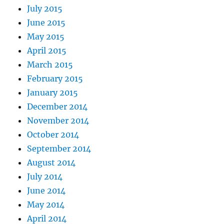
July 2015
June 2015
May 2015
April 2015
March 2015
February 2015
January 2015
December 2014
November 2014
October 2014
September 2014
August 2014
July 2014
June 2014
May 2014
April 2014