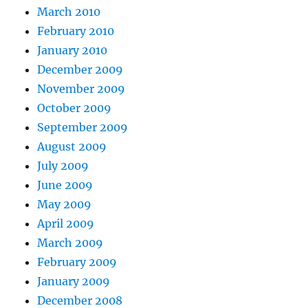
March 2010
February 2010
January 2010
December 2009
November 2009
October 2009
September 2009
August 2009
July 2009
June 2009
May 2009
April 2009
March 2009
February 2009
January 2009
December 2008