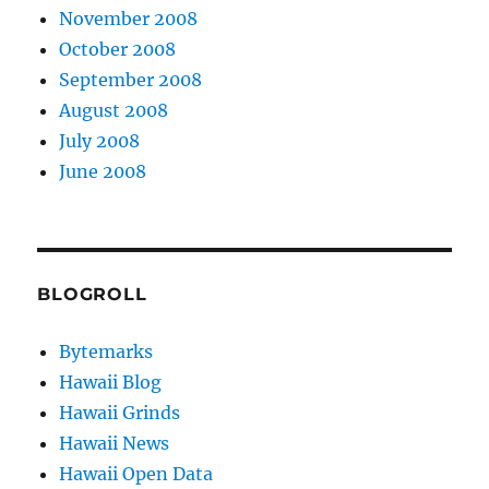
November 2008
October 2008
September 2008
August 2008
July 2008
June 2008
BLOGROLL
Bytemarks
Hawaii Blog
Hawaii Grinds
Hawaii News
Hawaii Open Data