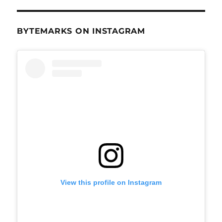
BYTEMARKS ON INSTAGRAM
View this profile on Instagram