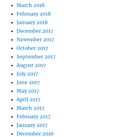
March 2018
February 2018
January 2018
December 2017
November 2017
October 2017
September 2017
August 2017
July 2017
June 2017
May 2017
April 2017
March 2017
February 2017
January 2017
December 2016