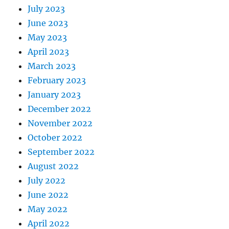
July 2023
June 2023
May 2023
April 2023
March 2023
February 2023
January 2023
December 2022
November 2022
October 2022
September 2022
August 2022
July 2022
June 2022
May 2022
April 2022