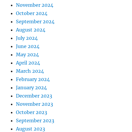
November 2024
October 2024
September 2024
August 2024
July 2024
June 2024
May 2024
April 2024
March 2024
February 2024
January 2024
December 2023
November 2023
October 2023
September 2023
August 2023