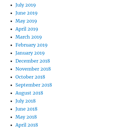
July 2019
June 2019
May 2019
April 2019
March 2019
February 2019
January 2019
December 2018
November 2018
October 2018
September 2018
August 2018
July 2018
June 2018
May 2018
April 2018