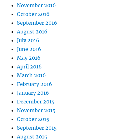
November 2016
October 2016
September 2016
August 2016
July 2016
June 2016
May 2016
April 2016
March 2016
February 2016
January 2016
December 2015
November 2015
October 2015
September 2015
August 2015