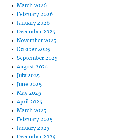
March 2026
February 2026
January 2026
December 2025
November 2025
October 2025
September 2025
August 2025
July 2025
June 2025
May 2025
April 2025
March 2025
February 2025
January 2025
December 2024