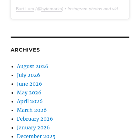
Burt Lum
(@
bytemarks
) • Instagram photos and videos
ARCHIVES
August 2026
July 2026
June 2026
May 2026
April 2026
March 2026
February 2026
January 2026
December 2025