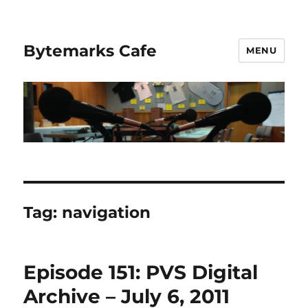
Bytemarks Cafe
MENU
Tag:
navigation
Episode 151: PVS Digital
Archive – July 6, 2011