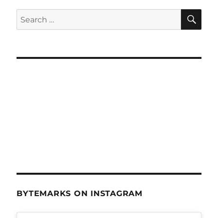
Digital
Archive
SE
Search
–
for:
July
6,
2011
BYTEMARKS ON INSTAGRAM