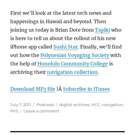
First we’ll look at the latest tech news and
happenings in Hawaii and beyond. Then
joining us today is Brian Dote from
Tapiki
who
is here to tell us about the rollout of his new
iPhone app called
Sushi Star
. Finally, we’ll find
out how the
Polynesian Voyaging Society
with
the help of
Honolulu Community College
is
archiving their
navigation collection
.
Download MP3 file
|Â
Subscribe in iTunes
Posted
Categories
Tags
July 7, 2011
Podcasts
digital archives
,
HCC
,
navigation
,
on
on
PVS
Leave a comment
Episode
151:
PVS