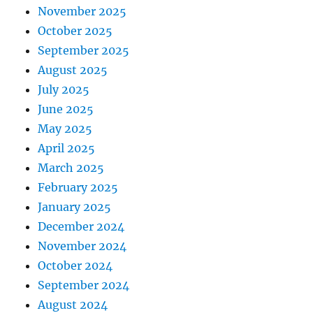
November 2025
October 2025
September 2025
August 2025
July 2025
June 2025
May 2025
April 2025
March 2025
February 2025
January 2025
December 2024
November 2024
October 2024
September 2024
August 2024