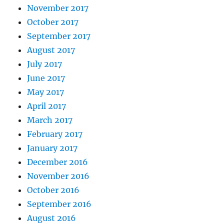
November 2017
October 2017
September 2017
August 2017
July 2017
June 2017
May 2017
April 2017
March 2017
February 2017
January 2017
December 2016
November 2016
October 2016
September 2016
August 2016