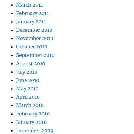
March 2011
February 2011
January 2011
December 2010
November 2010
October 2010
September 2010
August 2010
July 2010
June 2010
May 2010
April 2010
March 2010
February 2010
January 2010
December 2009