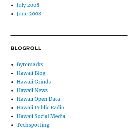
July 2008
June 2008
BLOGROLL
Bytemarks
Hawaii Blog
Hawaii Grinds
Hawaii News
Hawaii Open Data
Hawaii Public Radio
Hawaii Social Media
Techspotting