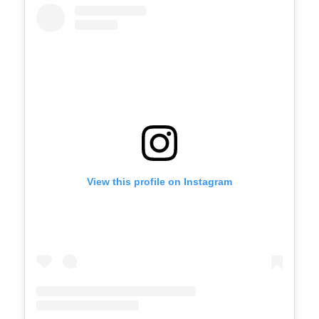
View this profile on Instagram