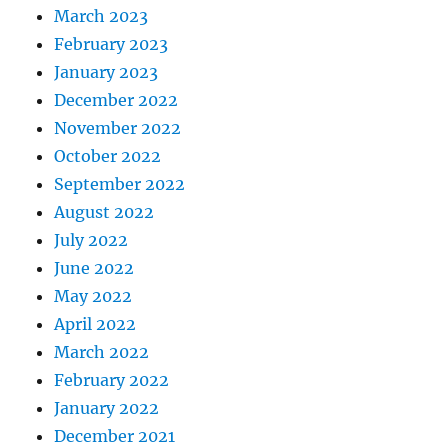
March 2023
February 2023
January 2023
December 2022
November 2022
October 2022
September 2022
August 2022
July 2022
June 2022
May 2022
April 2022
March 2022
February 2022
January 2022
December 2021