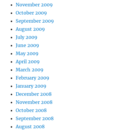
November 2009
October 2009
September 2009
August 2009
July 2009
June 2009
May 2009
April 2009
March 2009
February 2009
January 2009
December 2008
November 2008
October 2008
September 2008
August 2008