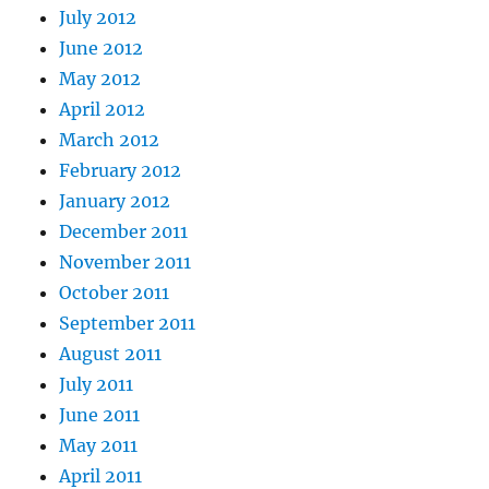
July 2012
June 2012
May 2012
April 2012
March 2012
February 2012
January 2012
December 2011
November 2011
October 2011
September 2011
August 2011
July 2011
June 2011
May 2011
April 2011