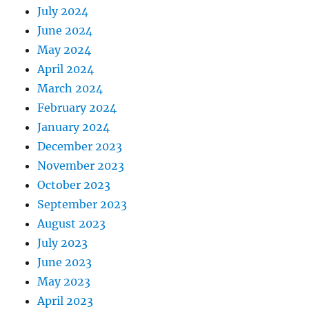
July 2024
June 2024
May 2024
April 2024
March 2024
February 2024
January 2024
December 2023
November 2023
October 2023
September 2023
August 2023
July 2023
June 2023
May 2023
April 2023