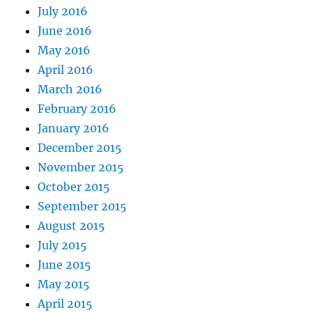
July 2016
June 2016
May 2016
April 2016
March 2016
February 2016
January 2016
December 2015
November 2015
October 2015
September 2015
August 2015
July 2015
June 2015
May 2015
April 2015