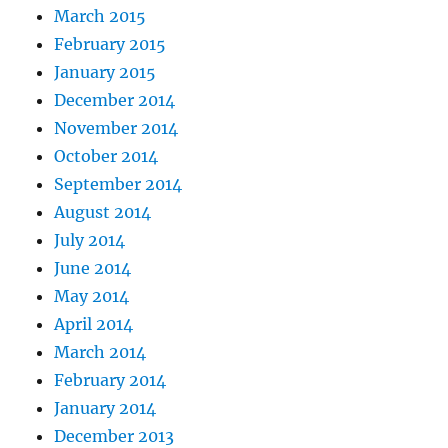
March 2015
February 2015
January 2015
December 2014
November 2014
October 2014
September 2014
August 2014
July 2014
June 2014
May 2014
April 2014
March 2014
February 2014
January 2014
December 2013