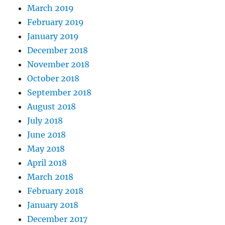
March 2019
February 2019
January 2019
December 2018
November 2018
October 2018
September 2018
August 2018
July 2018
June 2018
May 2018
April 2018
March 2018
February 2018
January 2018
December 2017