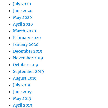
July 2020
June 2020
May 2020
April 2020
March 2020
February 2020
January 2020
December 2019
November 2019
October 2019
September 2019
August 2019
July 2019
June 2019
May 2019
April 2019