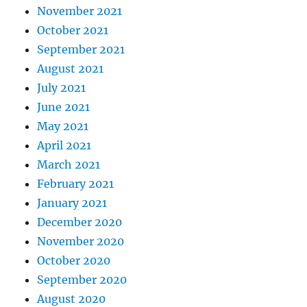
November 2021
October 2021
September 2021
August 2021
July 2021
June 2021
May 2021
April 2021
March 2021
February 2021
January 2021
December 2020
November 2020
October 2020
September 2020
August 2020