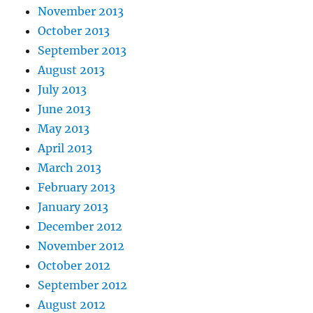
November 2013
October 2013
September 2013
August 2013
July 2013
June 2013
May 2013
April 2013
March 2013
February 2013
January 2013
December 2012
November 2012
October 2012
September 2012
August 2012