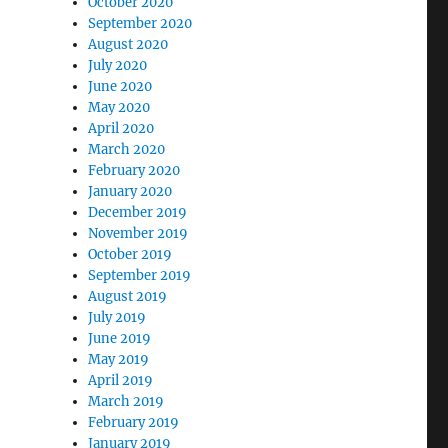
October 2020
September 2020
August 2020
July 2020
June 2020
May 2020
April 2020
March 2020
February 2020
January 2020
December 2019
November 2019
October 2019
September 2019
August 2019
July 2019
June 2019
May 2019
April 2019
March 2019
February 2019
January 2019