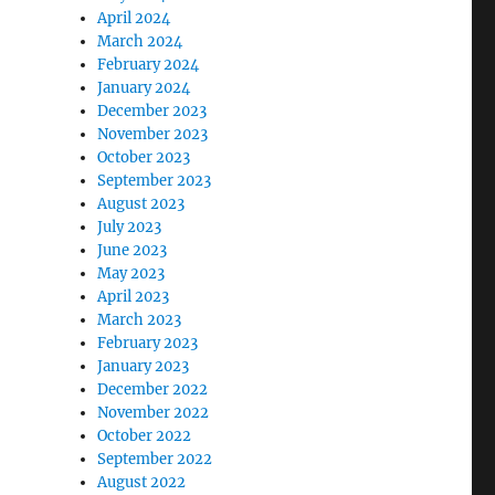
April 2024
March 2024
February 2024
January 2024
December 2023
November 2023
October 2023
September 2023
August 2023
July 2023
June 2023
May 2023
April 2023
March 2023
February 2023
January 2023
December 2022
November 2022
October 2022
September 2022
August 2022