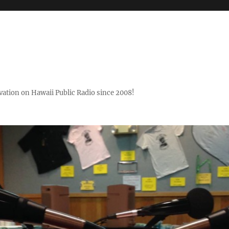
ovation on Hawaii Public Radio since 2008!