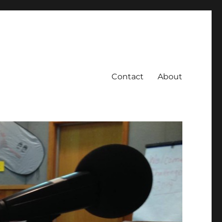
Contact
About