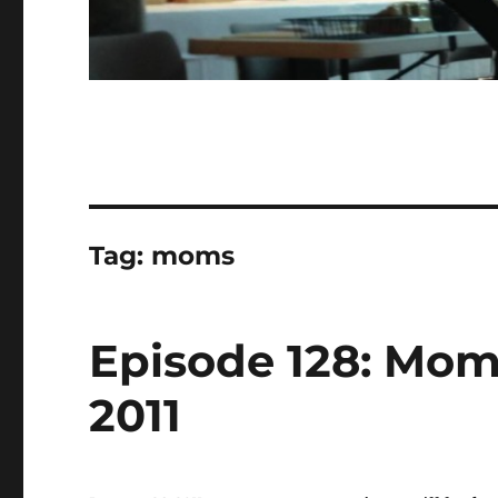
Tag:
moms
Episode 128: Moms
2011