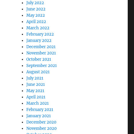
July 2022
June 2022
May 2022
April 2022
March 2022
February 2022
January 2022
December 2021
November 2021
October 2021
September 2021
August 2021
July 2021
June 2021
May 2021
April 2021
March 2021
February 2021
January 2021
December 2020
November 2020