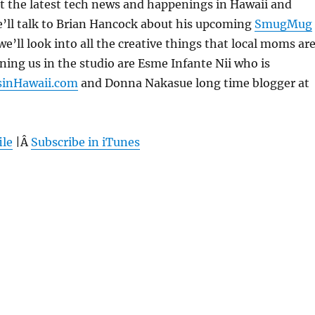
 at the latest tech news and happenings in Hawaii and
’ll talk to Brian Hancock about his upcoming
SmugMug
 we’ll look into all the creative things that local moms ar
ining us in the studio are Esme Infante Nii who is
inHawaii.com
and Donna Nakasue long time blogger at
ile
|Â
Subscribe in iTunes