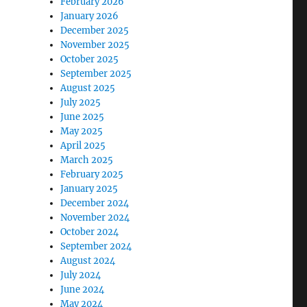
February 2026
January 2026
December 2025
November 2025
October 2025
September 2025
August 2025
July 2025
June 2025
May 2025
April 2025
March 2025
February 2025
January 2025
December 2024
November 2024
October 2024
September 2024
August 2024
July 2024
June 2024
May 2024