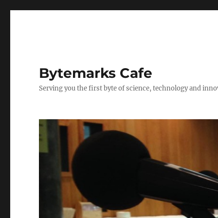
Bytemarks Cafe
Serving you the first byte of science, technology and inn