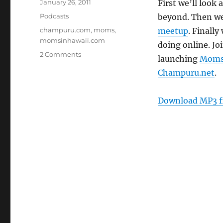
Posted
January 26, 2011
First we’ll look
on
Categories
Podcasts
beyond. Then we
Tags
champuru.com
,
moms
,
meetup
. Finally
momsinhawaii.com
doing online. Jo
on
2 Comments
launching
Moms
Episode
Champuru.net
.
128:
Moms
Online
Download MP3 f
–
Jan.
26.
2011