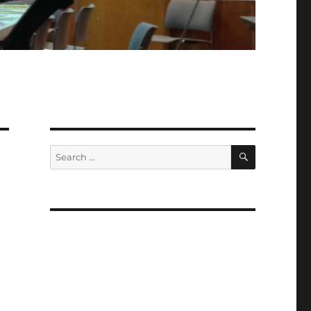
SEARCH
Search
for: