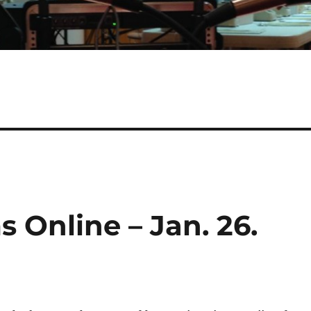
 Online – Jan. 26.