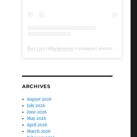
Burt Lum
(@
bytemarks
) • Instagram photos and videos
ARCHIVES
August 2026
July 2026
June 2026
May 2026
April 2026
March 2026