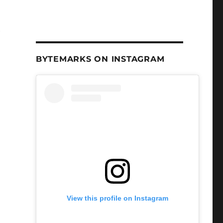
e
BYTEMARKS ON INSTAGRAM
View this profile on Instagram