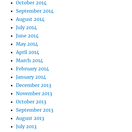
October 2014
September 2014
August 2014
July 2014
June 2014
May 2014
April 2014
March 2014
February 2014
January 2014
December 2013
November 2013
October 2013
September 2013
August 2013
July 2013