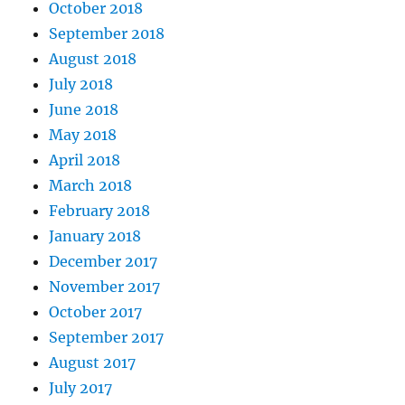
October 2018
September 2018
August 2018
July 2018
June 2018
May 2018
April 2018
March 2018
February 2018
January 2018
December 2017
November 2017
October 2017
September 2017
August 2017
July 2017