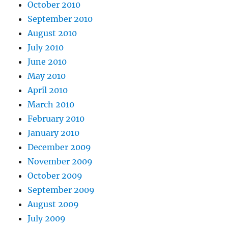
October 2010
September 2010
August 2010
July 2010
June 2010
May 2010
April 2010
March 2010
February 2010
January 2010
December 2009
November 2009
October 2009
September 2009
August 2009
July 2009