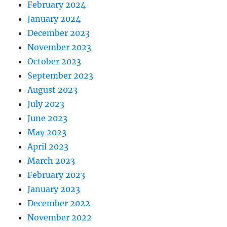
February 2024
January 2024
December 2023
November 2023
October 2023
September 2023
August 2023
July 2023
June 2023
May 2023
April 2023
March 2023
February 2023
January 2023
December 2022
November 2022