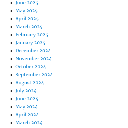
June 2025
May 2025
April 2025
March 2025
February 2025
January 2025
December 2024
November 2024
October 2024
September 2024
August 2024
July 2024
June 2024
May 2024
April 2024
March 2024