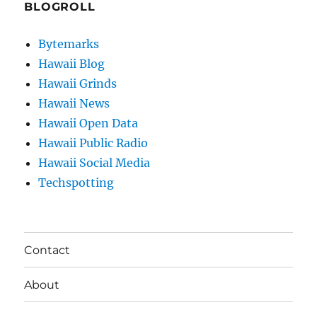
BLOGROLL
Bytemarks
Hawaii Blog
Hawaii Grinds
Hawaii News
Hawaii Open Data
Hawaii Public Radio
Hawaii Social Media
Techspotting
Contact
About