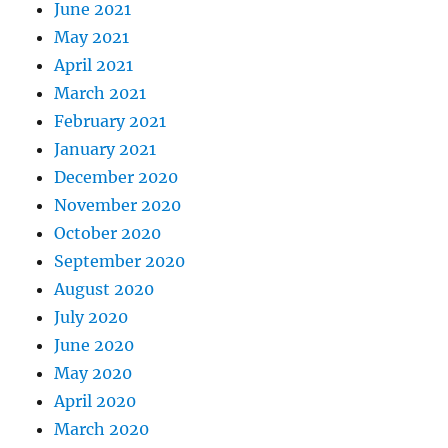
June 2021
May 2021
April 2021
March 2021
February 2021
January 2021
December 2020
November 2020
October 2020
September 2020
August 2020
July 2020
June 2020
May 2020
April 2020
March 2020