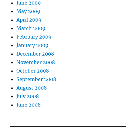
June 2009
May 2009
April 2009
March 2009
February 2009
January 2009
December 2008
November 2008
October 2008
September 2008
August 2008
July 2008
June 2008