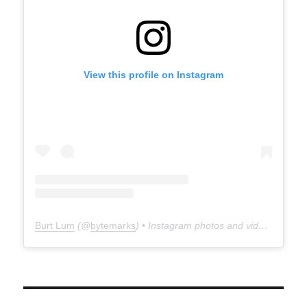
View this profile on Instagram
Burt Lum
(@
bytemarks
) • Instagram photos and videos