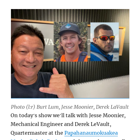
Photo (l:r) Burt Lum, Jesse Moonier, Derek LaVault
On todayʻs show weʻll talk with Jesse Moonier,
Mechanical Engineer and Derek LeVault,
Quartermaster at the
Papahanaumokuakea