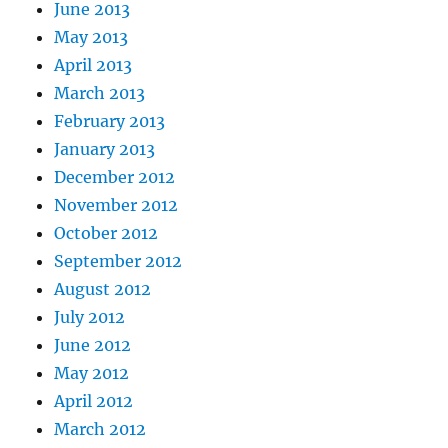
June 2013
May 2013
April 2013
March 2013
February 2013
January 2013
December 2012
November 2012
October 2012
September 2012
August 2012
July 2012
June 2012
May 2012
April 2012
March 2012