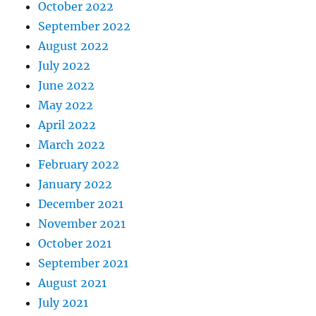
October 2022
September 2022
August 2022
July 2022
June 2022
May 2022
April 2022
March 2022
February 2022
January 2022
December 2021
November 2021
October 2021
September 2021
August 2021
July 2021