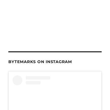
BYTEMARKS ON INSTAGRAM