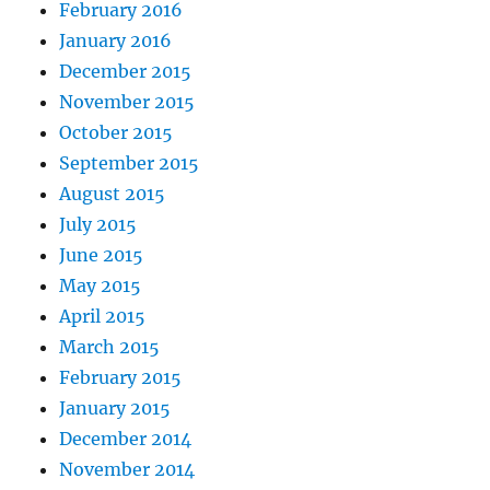
February 2016
January 2016
December 2015
November 2015
October 2015
September 2015
August 2015
July 2015
June 2015
May 2015
April 2015
March 2015
February 2015
January 2015
December 2014
November 2014