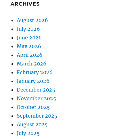
ARCHIVES
August 2026
July 2026
June 2026
May 2026
April 2026
March 2026
February 2026
January 2026
December 2025
November 2025
October 2025
September 2025
August 2025
July 2025