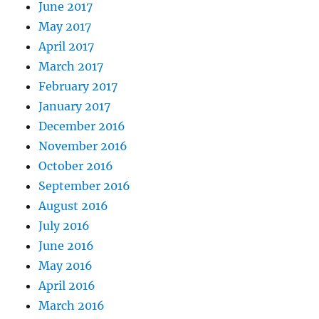
June 2017
May 2017
April 2017
March 2017
February 2017
January 2017
December 2016
November 2016
October 2016
September 2016
August 2016
July 2016
June 2016
May 2016
April 2016
March 2016