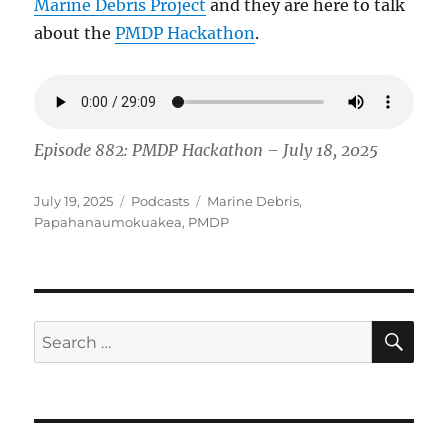
Marine Debris Project
and they are here to talk
about the
PMDP Hackathon
.
Episode 882: PMDP Hackathon – July 18, 2025
Posted
Categories
Tags
July 19, 2025
Podcasts
Marine Debris
,
on
Papahanaumokuakea
,
PMDP
SE
Search
for: