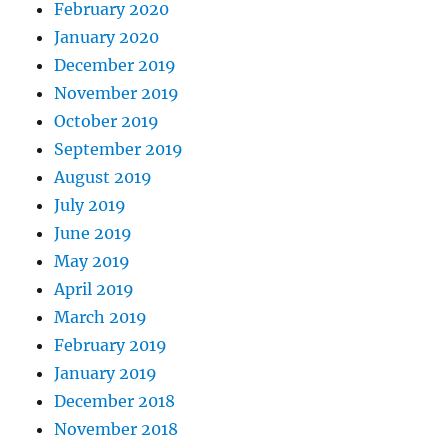
February 2020
January 2020
December 2019
November 2019
October 2019
September 2019
August 2019
July 2019
June 2019
May 2019
April 2019
March 2019
February 2019
January 2019
December 2018
November 2018