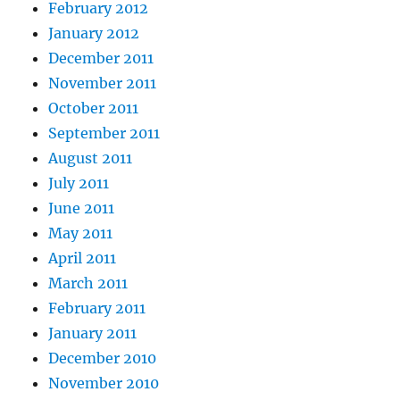
February 2012
January 2012
December 2011
November 2011
October 2011
September 2011
August 2011
July 2011
June 2011
May 2011
April 2011
March 2011
February 2011
January 2011
December 2010
November 2010