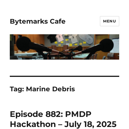
Bytemarks Cafe
MENU
Tag:
Marine Debris
Episode 882: PMDP
Hackathon – July 18, 2025