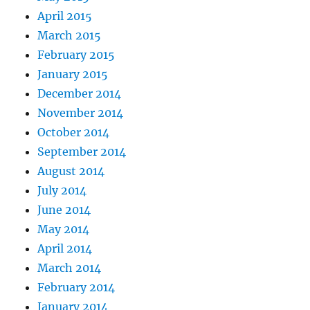
April 2015
March 2015
February 2015
January 2015
December 2014
November 2014
October 2014
September 2014
August 2014
July 2014
June 2014
May 2014
April 2014
March 2014
February 2014
January 2014