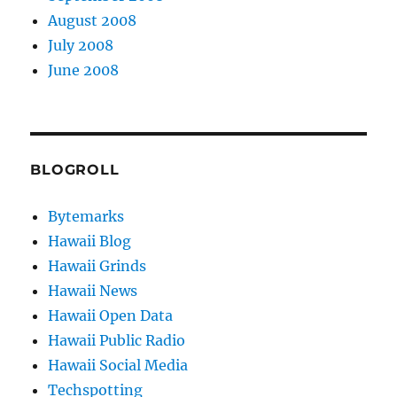
August 2008
July 2008
June 2008
BLOGROLL
Bytemarks
Hawaii Blog
Hawaii Grinds
Hawaii News
Hawaii Open Data
Hawaii Public Radio
Hawaii Social Media
Techspotting