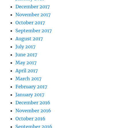
December 2017
November 2017
October 2017
September 2017
August 2017
July 2017
June 2017
May 2017
April 2017
March 2017
February 2017
January 2017
December 2016
November 2016
October 2016
September 2016