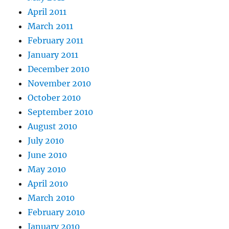
April 2011
March 2011
February 2011
January 2011
December 2010
November 2010
October 2010
September 2010
August 2010
July 2010
June 2010
May 2010
April 2010
March 2010
February 2010
January 2010