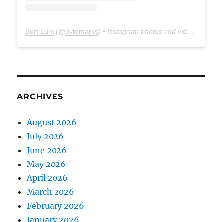
Burt Lum
(@
bytemarks
) • Instagram photos and videos
ARCHIVES
August 2026
July 2026
June 2026
May 2026
April 2026
March 2026
February 2026
January 2026