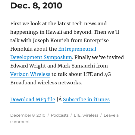
Dec. 8, 2010
First we look at the latest tech news and
happenings in Hawaii and beyond. Then we’ll
talk with Joseph Kourieh from Enterprise
Honolulu about the
Entrepreneurial
Development Symposium
. Finally we’ve invited
Edward Wright and Mark Yamauchi from
Verizon Wireless
to talk about LTE and 4G
Broadband wireless networks.
Download MP3 file
|Â
Subscribe in iTunes
Posted
Categories
Tags
December 8, 2010
Podcasts
LTE
,
wireless
Leave a
on
on
comment
Episode
121: