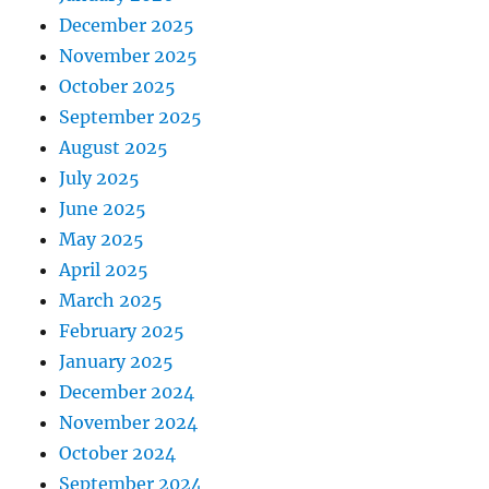
December 2025
November 2025
October 2025
September 2025
August 2025
July 2025
June 2025
May 2025
April 2025
March 2025
February 2025
January 2025
December 2024
November 2024
October 2024
September 2024