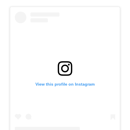
View this profile on Instagram