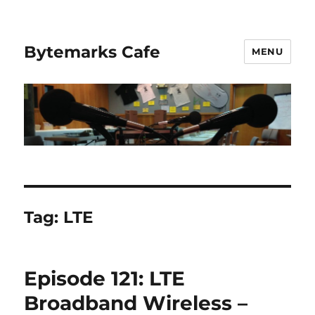
Bytemarks Cafe
MENU
Tag:
LTE
Episode 121: LTE
Broadband Wireless –