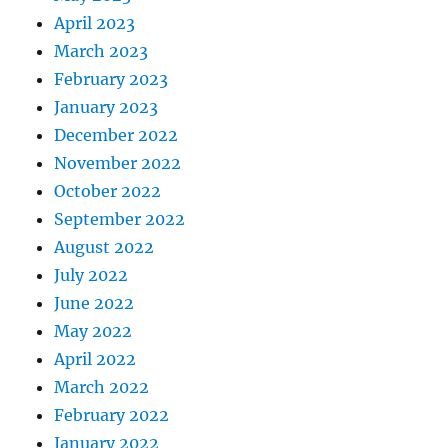
April 2023
March 2023
February 2023
January 2023
December 2022
November 2022
October 2022
September 2022
August 2022
July 2022
June 2022
May 2022
April 2022
March 2022
February 2022
January 2022