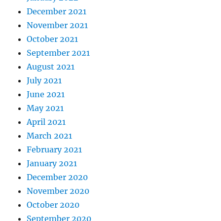
December 2021
November 2021
October 2021
September 2021
August 2021
July 2021
June 2021
May 2021
April 2021
March 2021
February 2021
January 2021
December 2020
November 2020
October 2020
September 2020