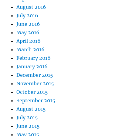
August 2016
July 2016
June 2016
May 2016
April 2016
March 2016
February 2016
January 2016
December 2015
November 2015
October 2015
September 2015
August 2015
July 2015
June 2015
May 2015