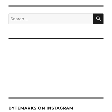
LTE
Broadband
Wireless
SE
Search
–
for:
Dec.
8,
2010
BYTEMARKS ON INSTAGRAM