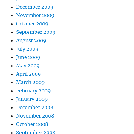
December 2009
November 2009
October 2009
September 2009
August 2009
July 2009
June 2009
May 2009
April 2009
March 2009
February 2009
January 2009
December 2008
November 2008
October 2008
September 2008