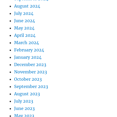
August 2024
July 2024
June 2024
May 2024
April 2024
March 2024
February 2024
January 2024
December 2023
November 2023
October 2023
September 2023
August 2023
July 2023
June 2023
May 2023