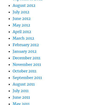
August 2012
July 2012
June 2012
May 2012
April 2012
March 2012
February 2012
January 2012
December 2011
November 2011
October 2011
September 2011
August 2011
July 2011
June 2011
May 2011