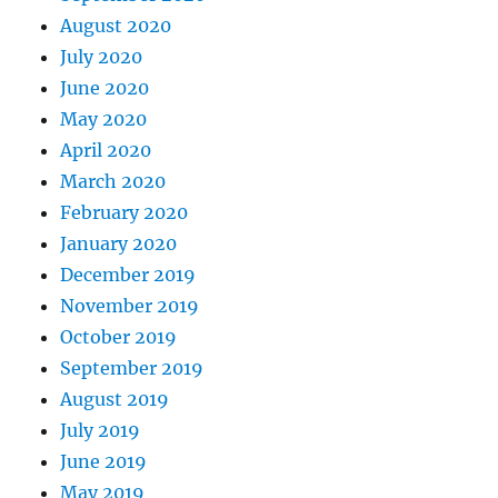
August 2020
July 2020
June 2020
May 2020
April 2020
March 2020
February 2020
January 2020
December 2019
November 2019
October 2019
September 2019
August 2019
July 2019
June 2019
May 2019