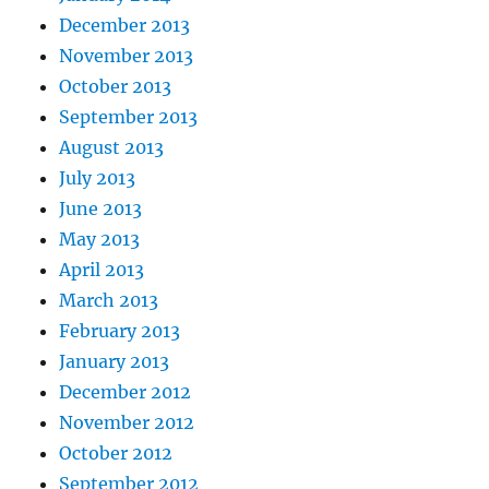
December 2013
November 2013
October 2013
September 2013
August 2013
July 2013
June 2013
May 2013
April 2013
March 2013
February 2013
January 2013
December 2012
November 2012
October 2012
September 2012