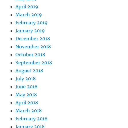
April 2019
March 2019
February 2019
January 2019
December 2018
November 2018
October 2018
September 2018
August 2018
July 2018
June 2018
May 2018
April 2018
March 2018
February 2018
January 2018