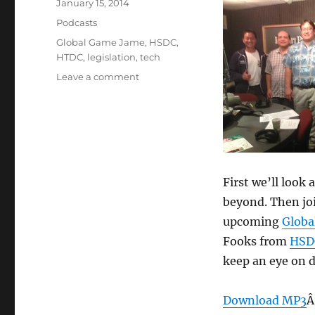
Posted
January 15, 2014
on
Categories
Podcasts
Tags
Global Game Jame
,
HSDC
,
HTDC
,
legislation
,
tech
on
Leave a comment
Episode
281:
Tech
Policy
2014
–
Jan
First we’ll look
15,
beyond. Then joi
2014
upcoming
Globa
Fooks from
HSD
keep an eye on du
Download MP3
Â