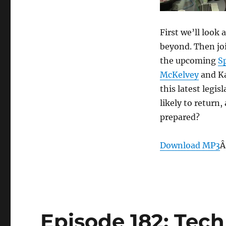
Roundup
–
May
First we’ll look
1,
beyond. Then jo
2013
the upcoming
S
McKelvey
and Ka
this latest legis
likely to return
prepared?
Download MP3
Â
Episode 182: Tech 