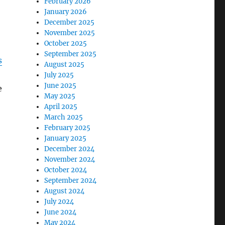
February 2026
January 2026
December 2025
November 2025
October 2025
September 2025
s
August 2025
July 2025
June 2025
e
May 2025
April 2025
March 2025
February 2025
January 2025
December 2024
November 2024
October 2024
September 2024
August 2024
July 2024
June 2024
May 2024