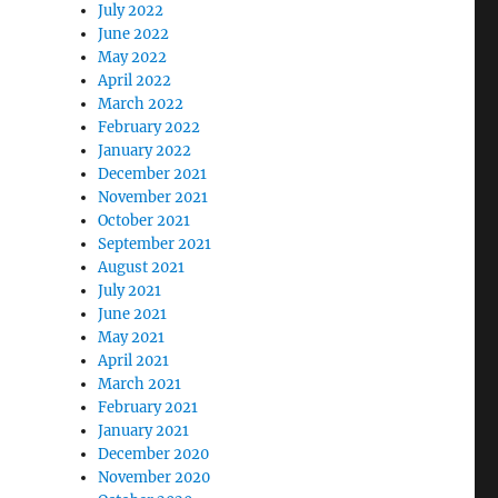
July 2022
June 2022
May 2022
April 2022
March 2022
February 2022
January 2022
December 2021
November 2021
October 2021
September 2021
August 2021
July 2021
June 2021
May 2021
April 2021
March 2021
February 2021
January 2021
December 2020
November 2020