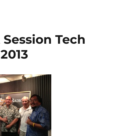
t Session Tech
 2013