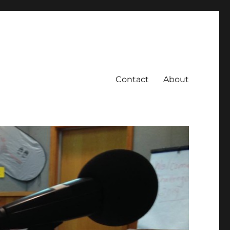
Contact
About