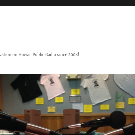
ovation on Hawaii Public Radio since 2008!