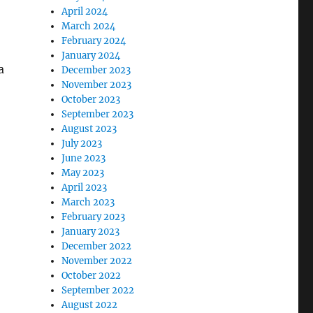
April 2024
March 2024
February 2024
January 2024
a
December 2023
November 2023
October 2023
September 2023
August 2023
July 2023
June 2023
May 2023
April 2023
March 2023
February 2023
January 2023
December 2022
November 2022
October 2022
September 2022
August 2022