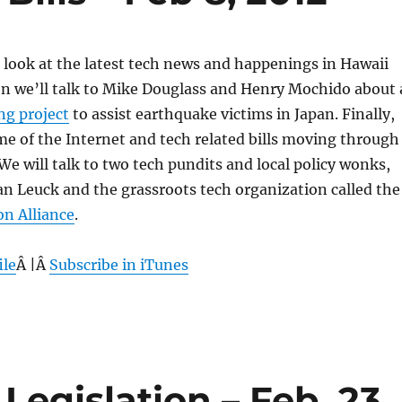
 a look at the latest tech news and happenings in Hawaii
n we’ll talk to Mike Douglass and Henry Mochido about 
g project
to assist earthquake victims in Japan. Finally,
me of the Internet and tech related bills moving through
 We will talk to two tech pundits and local policy wonks,
n Leuck and the grassroots tech organization called the
on Alliance
.
ile
Â |Â
Subscribe in iTunes
Legislation – Feb. 23,