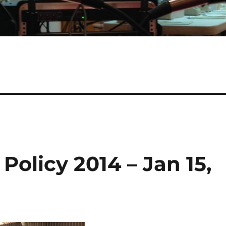
Policy 2014 – Jan 15,