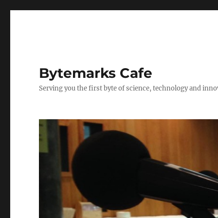
Bytemarks Cafe
Serving you the first byte of science, technology and inn