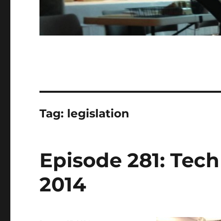
Tag:
legislation
Episode 281: Tech 
2014