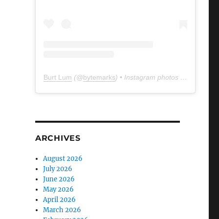
Burt Lum
(@
bytemarks
) • Instagram photos and videos
ARCHIVES
August 2026
July 2026
June 2026
May 2026
April 2026
March 2026