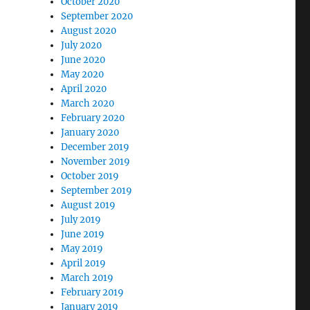
October 2020
September 2020
August 2020
July 2020
June 2020
May 2020
April 2020
March 2020
February 2020
January 2020
December 2019
November 2019
October 2019
September 2019
August 2019
July 2019
June 2019
May 2019
April 2019
March 2019
February 2019
January 2019