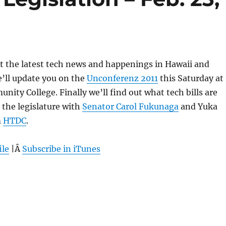
 at the latest tech news and happenings in Hawaii and
’ll update you on the
Unconferenz 2011
this Saturday at
ty College. Finally we’ll find out what tech bills are
the legislature with
Senator Carol Fukunaga
and Yuka
m
HTDC
.
ile
|Â
Subscribe in iTunes