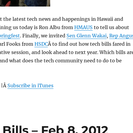
 at the latest tech news and happenings in Hawaii and
ining us today is Ron Albu from
HMAUS
to tell us about
pringfest
. Finally, we invited
Sen Glenn Wakai
,
Rep Angu
rl Fooks from
HSDC
Â to find out how tech bills fared in
lative session, and look ahead to next year. Which bills ar
, and what does the tech community need to do to be
 |Â
Subscribe in iTunes
Bills – Feb 8, 2012