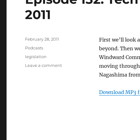
2011
Posted
February 28, 2011
First we’ll look
on
Categories
Podcasts
beyond. Then we
Tags
legislation
Windward Communi
on
Leave a comment
moving through 
Episode
Nagashima fro
132:
Tech
Legislation
Download MP3 f
–
Feb.
23,
2011