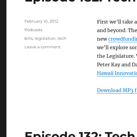
Posted
February 10, 2012
First we’ll take
on
Categories
Podcasts
and beyond. The
Tags
bills
,
legislation
,
tech
new
crowdfundin
on
Leave a comment
we’ll explore so
Episode
the Legislature.
182:
Peter Kay and Da
Tech
Bills
Hawaii Innovati
–
Feb
Download MP3 f
8,
2012
Episode 132: Tech 