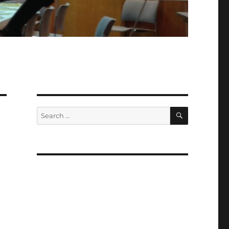
SEARCH
Search
for: