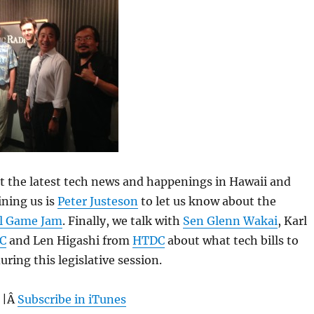
 at the latest tech news and happenings in Hawaii and
ning us is
Peter Justeson
to let us know about the
l Game Jam
. Finally, we talk with
Sen Glenn Wakai
, Karl
C
and Len Higashi from
HTDC
about what tech bills to
ring this legislative session.
 |Â
Subscribe in iTunes