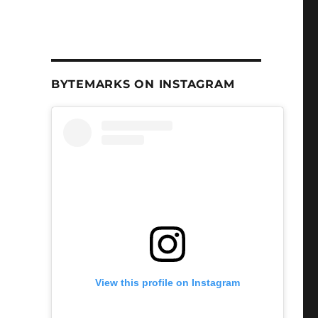
BYTEMARKS ON INSTAGRAM
View this profile on Instagram