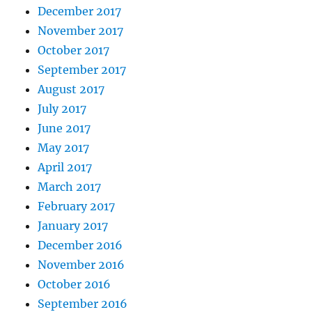
December 2017
November 2017
October 2017
September 2017
August 2017
July 2017
June 2017
May 2017
April 2017
March 2017
February 2017
January 2017
December 2016
November 2016
October 2016
September 2016