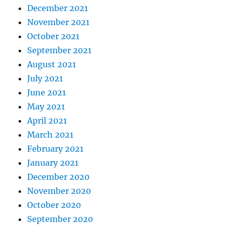
December 2021
November 2021
October 2021
September 2021
August 2021
July 2021
June 2021
May 2021
April 2021
March 2021
February 2021
January 2021
December 2020
November 2020
October 2020
September 2020