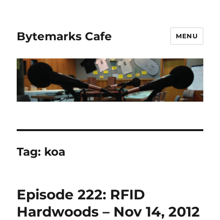
Bytemarks Cafe
MENU
Tag:
koa
Episode 222: RFID
Hardwoods – Nov 14, 2012