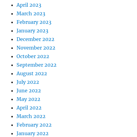
April 2023
March 2023
February 2023
January 2023
December 2022
November 2022
October 2022
September 2022
August 2022
July 2022
June 2022
May 2022
April 2022
March 2022
February 2022
January 2022