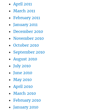
April 2011
March 2011
February 2011
January 2011
December 2010
November 2010
October 2010
September 2010
August 2010
July 2010
June 2010
May 2010
April 2010
March 2010
February 2010
January 2010