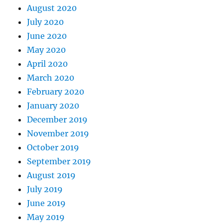
August 2020
July 2020
June 2020
May 2020
April 2020
March 2020
February 2020
January 2020
December 2019
November 2019
October 2019
September 2019
August 2019
July 2019
June 2019
May 2019