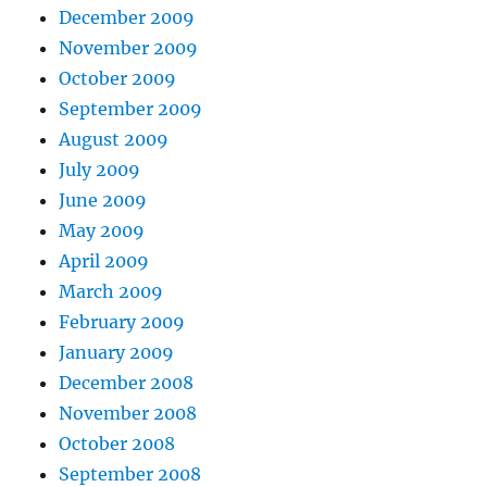
December 2009
November 2009
October 2009
September 2009
August 2009
July 2009
June 2009
May 2009
April 2009
March 2009
February 2009
January 2009
December 2008
November 2008
October 2008
September 2008