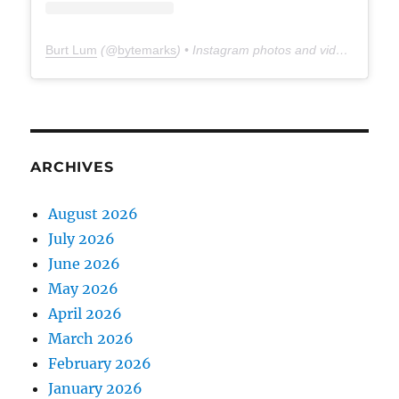
Burt Lum
(@
bytemarks
) • Instagram photos and videos
ARCHIVES
August 2026
July 2026
June 2026
May 2026
April 2026
March 2026
February 2026
January 2026