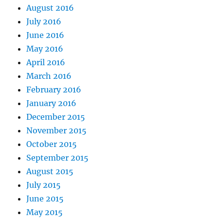
August 2016
July 2016
June 2016
May 2016
April 2016
March 2016
February 2016
January 2016
December 2015
November 2015
October 2015
September 2015
August 2015
July 2015
June 2015
May 2015