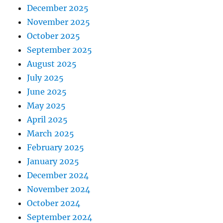
December 2025
November 2025
October 2025
September 2025
August 2025
July 2025
June 2025
May 2025
April 2025
March 2025
February 2025
January 2025
December 2024
November 2024
October 2024
September 2024