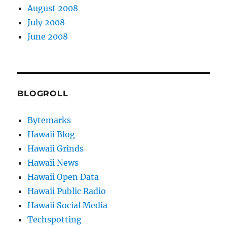
August 2008
July 2008
June 2008
BLOGROLL
Bytemarks
Hawaii Blog
Hawaii Grinds
Hawaii News
Hawaii Open Data
Hawaii Public Radio
Hawaii Social Media
Techspotting