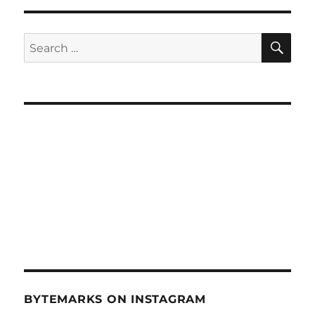
RFID
Hardwoods
–
SE
Search
Nov
for:
14,
2012
BYTEMARKS ON INSTAGRAM