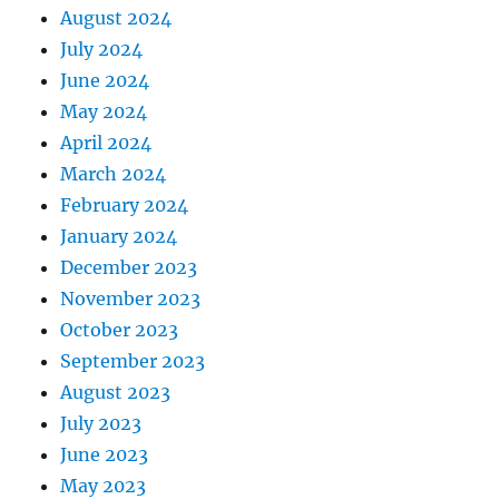
August 2024
July 2024
June 2024
May 2024
April 2024
March 2024
February 2024
January 2024
December 2023
November 2023
October 2023
September 2023
August 2023
July 2023
June 2023
May 2023