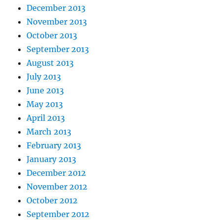
December 2013
November 2013
October 2013
September 2013
August 2013
July 2013
June 2013
May 2013
April 2013
March 2013
February 2013
January 2013
December 2012
November 2012
October 2012
September 2012