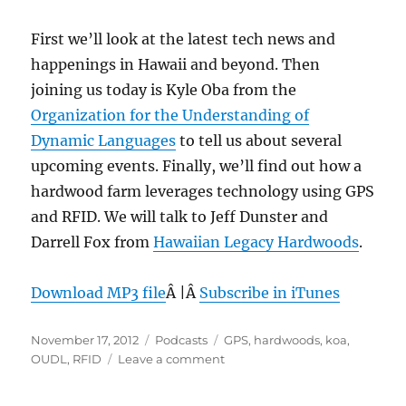
First we’ll look at the latest tech news and
happenings in Hawaii and beyond. Then
joining us today is Kyle Oba from the
Organization for the Understanding of
Dynamic Languages
to tell us about several
upcoming events. Finally, we’ll find out how a
hardwood farm leverages technology using GPS
and RFID. We will talk to Jeff Dunster and
Darrell Fox from
Hawaiian Legacy Hardwoods
.
Download MP3 file
Â |Â
Subscribe in iTunes
Posted
Categories
Tags
November 17, 2012
Podcasts
GPS
,
hardwoods
,
koa
,
on
on
OUDL
,
RFID
Leave a comment
Episode
222: