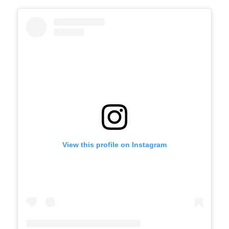
View this profile on Instagram