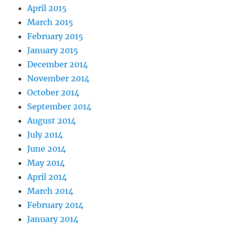
April 2015
March 2015
February 2015
January 2015
December 2014
November 2014
October 2014
September 2014
August 2014
July 2014
June 2014
May 2014
April 2014
March 2014
February 2014
January 2014