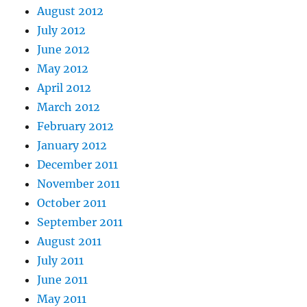
August 2012
July 2012
June 2012
May 2012
April 2012
March 2012
February 2012
January 2012
December 2011
November 2011
October 2011
September 2011
August 2011
July 2011
June 2011
May 2011