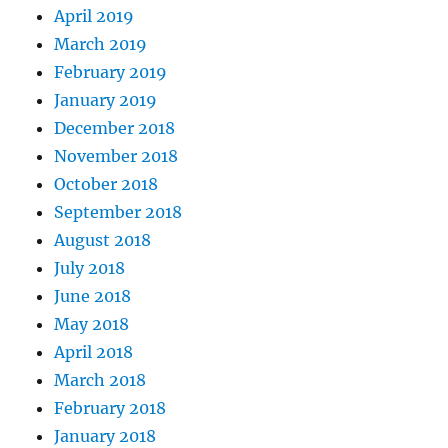
April 2019
March 2019
February 2019
January 2019
December 2018
November 2018
October 2018
September 2018
August 2018
July 2018
June 2018
May 2018
April 2018
March 2018
February 2018
January 2018