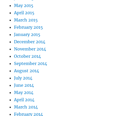
May 2015
April 2015
March 2015
February 2015
January 2015
December 2014
November 2014
October 2014
September 2014
August 2014
July 2014
June 2014
May 2014
April 2014
March 2014
February 2014