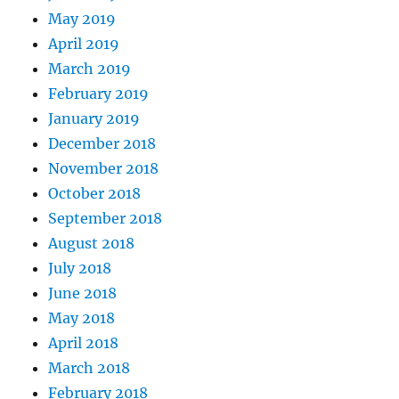
May 2019
April 2019
March 2019
February 2019
January 2019
December 2018
November 2018
October 2018
September 2018
August 2018
July 2018
June 2018
May 2018
April 2018
March 2018
February 2018