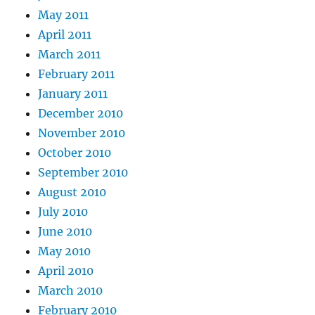
May 2011
April 2011
March 2011
February 2011
January 2011
December 2010
November 2010
October 2010
September 2010
August 2010
July 2010
June 2010
May 2010
April 2010
March 2010
February 2010