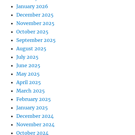
January 2026
December 2025
November 2025
October 2025
September 2025
August 2025
July 2025
June 2025
May 2025
April 2025
March 2025
February 2025
January 2025
December 2024
November 2024
October 2024