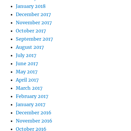
January 2018
December 2017
November 2017
October 2017
September 2017
August 2017
July 2017
June 2017
May 2017
April 2017
March 2017
February 2017
January 2017
December 2016
November 2016
October 2016