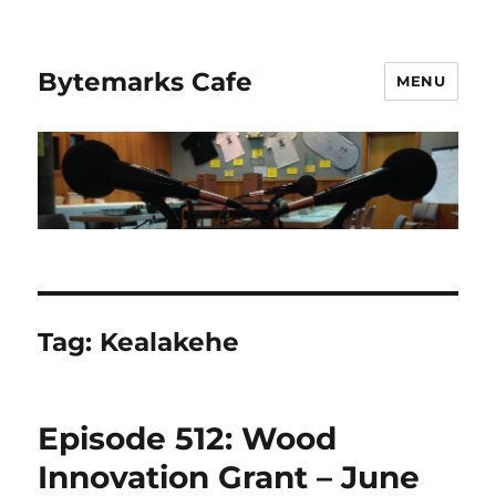
Bytemarks Cafe
MENU
Tag:
Kealakehe
Episode 512: Wood
Innovation Grant – June