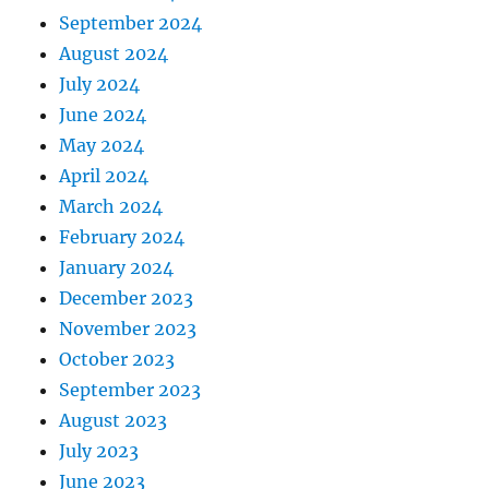
September 2024
August 2024
July 2024
June 2024
May 2024
April 2024
March 2024
February 2024
January 2024
December 2023
November 2023
October 2023
September 2023
August 2023
July 2023
June 2023