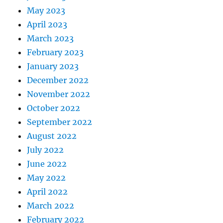
May 2023
April 2023
March 2023
February 2023
January 2023
December 2022
November 2022
October 2022
September 2022
August 2022
July 2022
June 2022
May 2022
April 2022
March 2022
February 2022