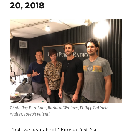
20, 2018
Photo (l:r) Burt Lum, Barbara Wallace, Philipp LaHaela
Walter, Joseph Valenti
First, we hear about “Eureka Fest,” a