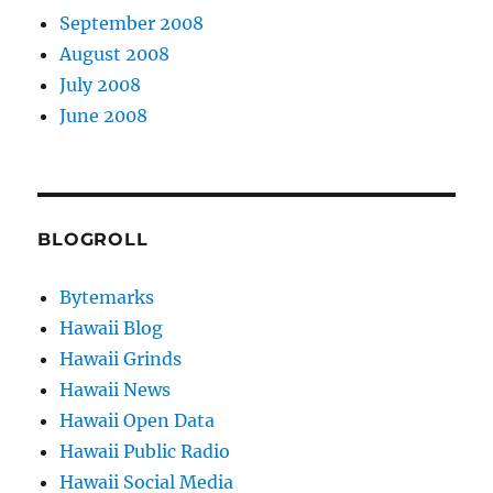
September 2008
August 2008
July 2008
June 2008
BLOGROLL
Bytemarks
Hawaii Blog
Hawaii Grinds
Hawaii News
Hawaii Open Data
Hawaii Public Radio
Hawaii Social Media