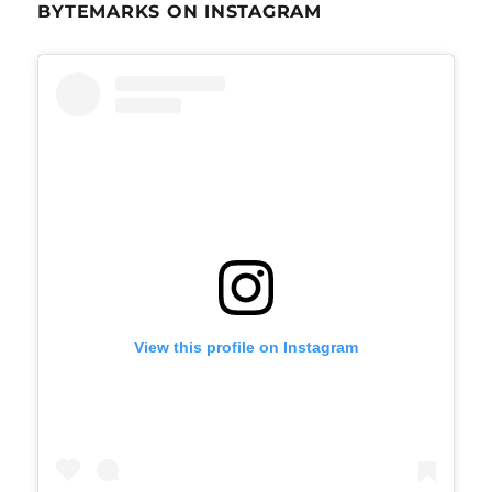
BYTEMARKS ON INSTAGRAM
View this profile on Instagram