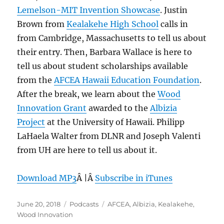
Lemelson-MIT Invention Showcase
. Justin
Brown from
Kealakehe High School
calls in
from Cambridge, Massachusetts to tell us about
their entry. Then, Barbara Wallace is here to
tell us about student scholarships available
from the
AFCEA Hawaii Education Foundation
.
After the break, we learn about the
Wood
Innovation Grant
awarded to the
Albizia
Project
at the University of Hawaii. Philipp
LaHaela Walter from DLNR and Joseph Valenti
from UH are here to tell us about it.
Download MP3
Â |Â
Subscribe in iTunes
Posted
Categories
Tags
June 20, 2018
Podcasts
AFCEA
,
Albizia
,
Kealakehe
,
on
Wood Innovation