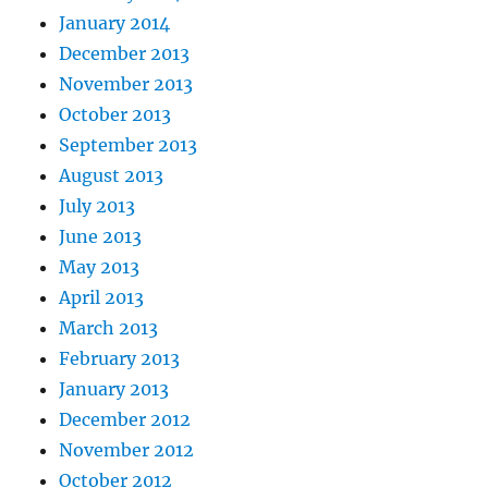
January 2014
December 2013
November 2013
October 2013
September 2013
August 2013
July 2013
June 2013
May 2013
April 2013
March 2013
February 2013
January 2013
December 2012
November 2012
October 2012