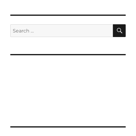
SE
Search
for: