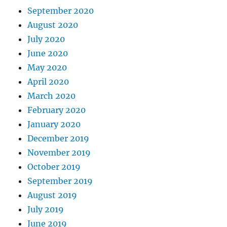
September 2020
August 2020
July 2020
June 2020
May 2020
April 2020
March 2020
February 2020
January 2020
December 2019
November 2019
October 2019
September 2019
August 2019
July 2019
June 2019