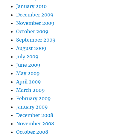
January 2010
December 2009
November 2009
October 2009
September 2009
August 2009
July 2009
June 2009
May 2009
April 2009
March 2009
February 2009
January 2009
December 2008
November 2008
October 2008