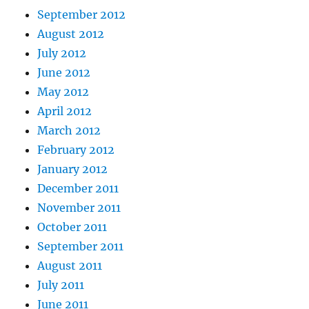
September 2012
August 2012
July 2012
June 2012
May 2012
April 2012
March 2012
February 2012
January 2012
December 2011
November 2011
October 2011
September 2011
August 2011
July 2011
June 2011