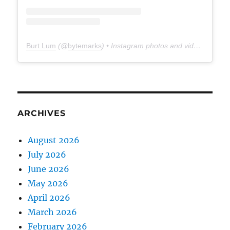
Burt Lum
(@
bytemarks
) • Instagram photos and videos
ARCHIVES
August 2026
July 2026
June 2026
May 2026
April 2026
March 2026
February 2026