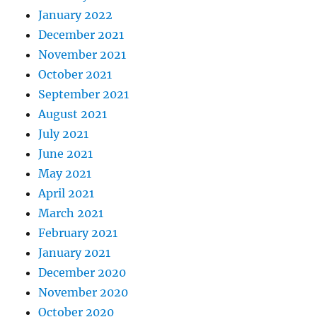
January 2022
December 2021
November 2021
October 2021
September 2021
August 2021
July 2021
June 2021
May 2021
April 2021
March 2021
February 2021
January 2021
December 2020
November 2020
October 2020