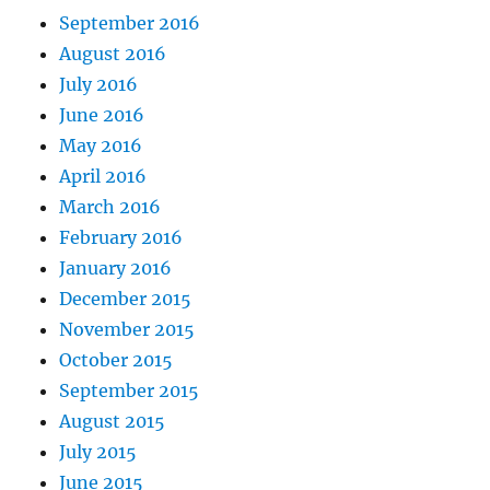
September 2016
August 2016
July 2016
June 2016
May 2016
April 2016
March 2016
February 2016
January 2016
December 2015
November 2015
October 2015
September 2015
August 2015
July 2015
June 2015