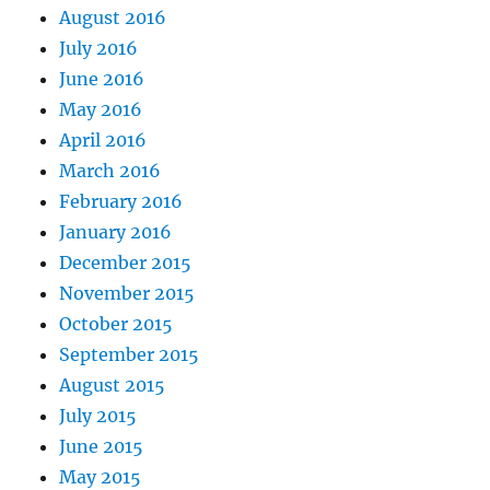
August 2016
July 2016
June 2016
May 2016
April 2016
March 2016
February 2016
January 2016
December 2015
November 2015
October 2015
September 2015
August 2015
July 2015
June 2015
May 2015