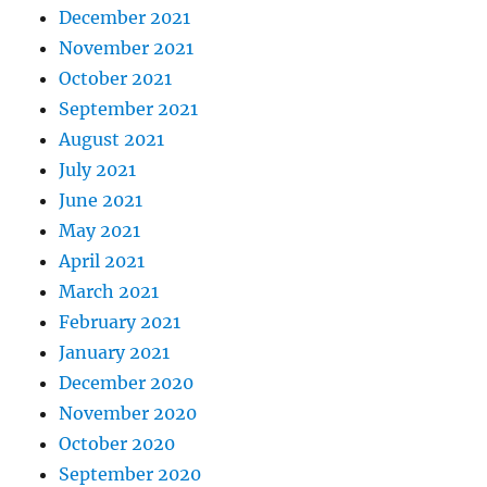
December 2021
November 2021
October 2021
September 2021
August 2021
July 2021
June 2021
May 2021
April 2021
March 2021
February 2021
January 2021
December 2020
November 2020
October 2020
September 2020