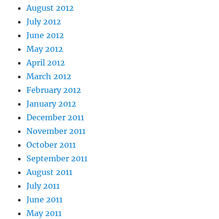
August 2012
July 2012
June 2012
May 2012
April 2012
March 2012
February 2012
January 2012
December 2011
November 2011
October 2011
September 2011
August 2011
July 2011
June 2011
May 2011