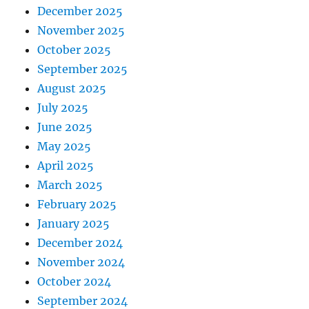
December 2025
November 2025
October 2025
September 2025
August 2025
July 2025
June 2025
May 2025
April 2025
March 2025
February 2025
January 2025
December 2024
November 2024
October 2024
September 2024