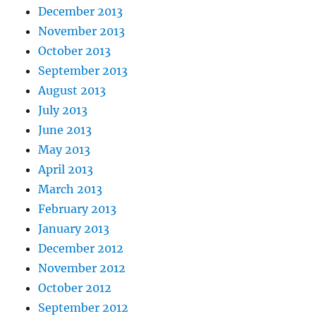
December 2013
November 2013
October 2013
September 2013
August 2013
July 2013
June 2013
May 2013
April 2013
March 2013
February 2013
January 2013
December 2012
November 2012
October 2012
September 2012