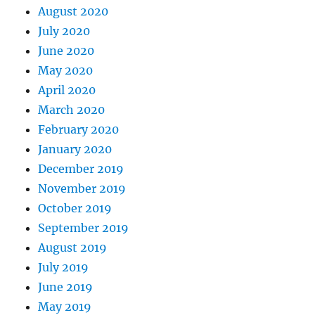
August 2020
July 2020
June 2020
May 2020
April 2020
March 2020
February 2020
January 2020
December 2019
November 2019
October 2019
September 2019
August 2019
July 2019
June 2019
May 2019