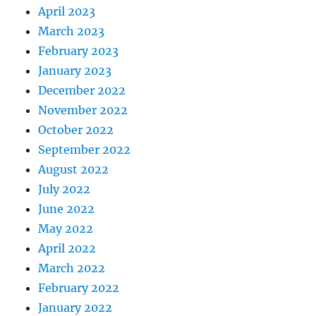
April 2023
March 2023
February 2023
January 2023
December 2022
November 2022
October 2022
September 2022
August 2022
July 2022
June 2022
May 2022
April 2022
March 2022
February 2022
January 2022