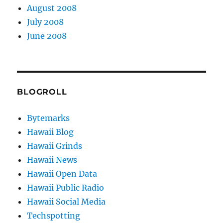
August 2008
July 2008
June 2008
BLOGROLL
Bytemarks
Hawaii Blog
Hawaii Grinds
Hawaii News
Hawaii Open Data
Hawaii Public Radio
Hawaii Social Media
Techspotting