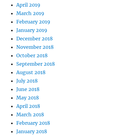
April 2019
March 2019
February 2019
January 2019
December 2018
November 2018
October 2018
September 2018
August 2018
July 2018
June 2018
May 2018
April 2018
March 2018
February 2018
January 2018