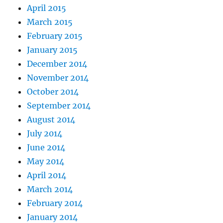
April 2015
March 2015
February 2015
January 2015
December 2014
November 2014
October 2014
September 2014
August 2014
July 2014
June 2014
May 2014
April 2014
March 2014
February 2014
January 2014