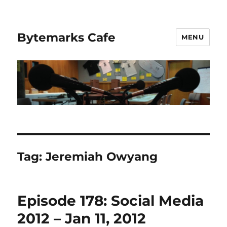
Bytemarks Cafe
MENU
Tag:
Jeremiah Owyang
Episode 178: Social Media
2012 – Jan 11, 2012