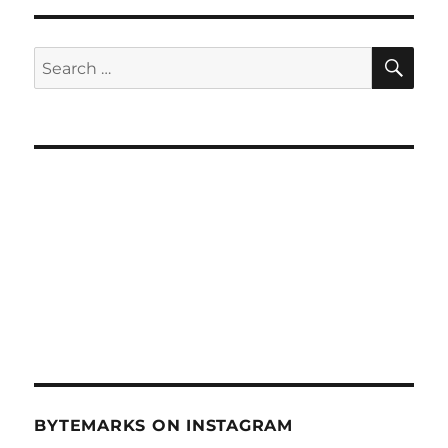
Socia
Medi
2012
SE
Search
–
for:
Jan
11,
2012
BYTEMARKS ON INSTAGRAM