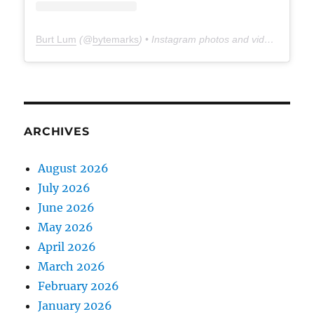
Burt Lum
(@
bytemarks
) • Instagram photos and videos
ARCHIVES
August 2026
July 2026
June 2026
May 2026
April 2026
March 2026
February 2026
January 2026