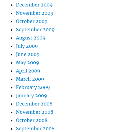
December 2009
November 2009
October 2009
September 2009
August 2009
July 2009
June 2009
May 2009
April 2009
March 2009
February 2009
January 2009
December 2008
November 2008
October 2008
September 2008