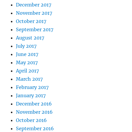
December 2017
November 2017
October 2017
September 2017
August 2017
July 2017
June 2017
May 2017
April 2017
March 2017
February 2017
January 2017
December 2016
November 2016
October 2016
September 2016