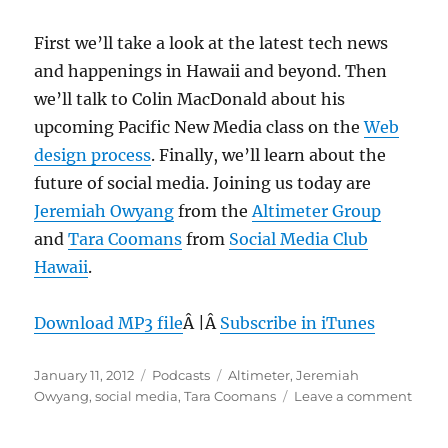
First we’ll take a look at the latest tech news
and happenings in Hawaii and beyond. Then
we’ll talk to Colin MacDonald about his
upcoming Pacific New Media class on the
Web
design process
. Finally, we’ll learn about the
future of social media. Joining us today are
Jeremiah Owyang
from the
Altimeter Group
and
Tara Coomans
from
Social Media Club
Hawaii
.
Download MP3 file
Â |Â
Subscribe in iTunes
Posted
Categories
Tags
January 11, 2012
Podcasts
Altimeter
,
Jeremiah
on
on
Owyang
,
social media
,
Tara Coomans
Leave a comment
Epis
178: