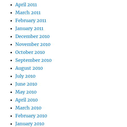
April 2011
March 2011
February 2011
January 2011
December 2010
November 2010
October 2010
September 2010
August 2010
July 2010
June 2010
May 2010
April 2010
March 2010
February 2010
January 2010