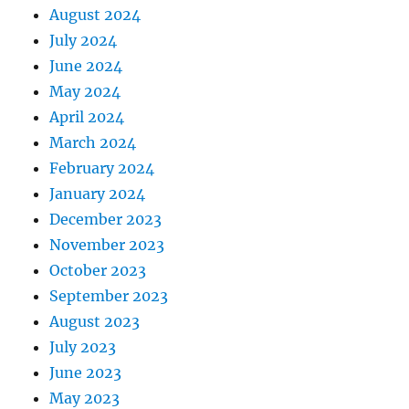
August 2024
July 2024
June 2024
May 2024
April 2024
March 2024
February 2024
January 2024
December 2023
November 2023
October 2023
September 2023
August 2023
July 2023
June 2023
May 2023