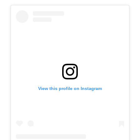
View this profile on Instagram