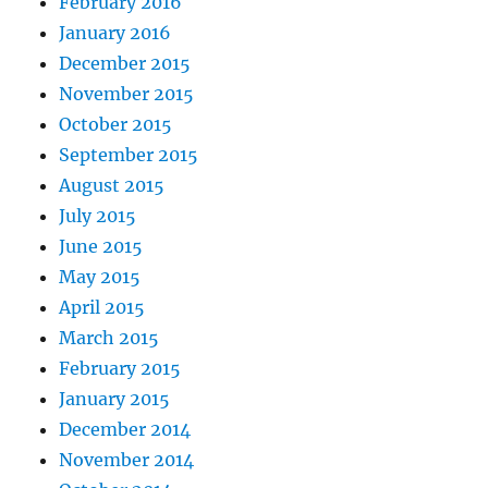
February 2016
January 2016
December 2015
November 2015
October 2015
September 2015
August 2015
July 2015
June 2015
May 2015
April 2015
March 2015
February 2015
January 2015
December 2014
November 2014