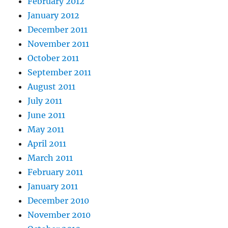
February 2012
January 2012
December 2011
November 2011
October 2011
September 2011
August 2011
July 2011
June 2011
May 2011
April 2011
March 2011
February 2011
January 2011
December 2010
November 2010