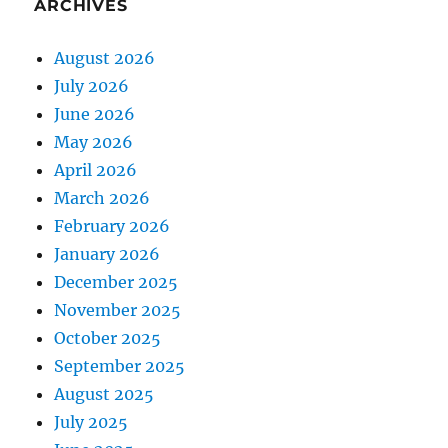
ARCHIVES
August 2026
July 2026
June 2026
May 2026
April 2026
March 2026
February 2026
January 2026
December 2025
November 2025
October 2025
September 2025
August 2025
July 2025