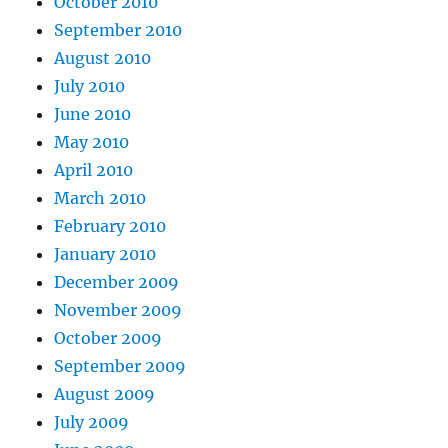
October 2010
September 2010
August 2010
July 2010
June 2010
May 2010
April 2010
March 2010
February 2010
January 2010
December 2009
November 2009
October 2009
September 2009
August 2009
July 2009