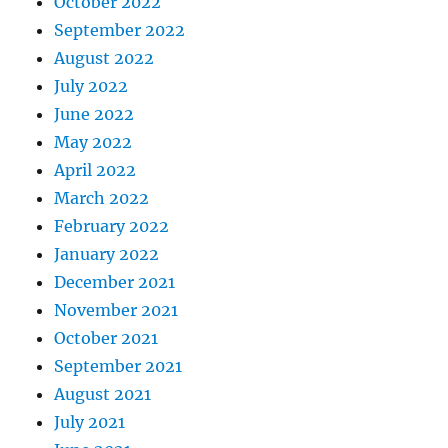
October 2022
September 2022
August 2022
July 2022
June 2022
May 2022
April 2022
March 2022
February 2022
January 2022
December 2021
November 2021
October 2021
September 2021
August 2021
July 2021