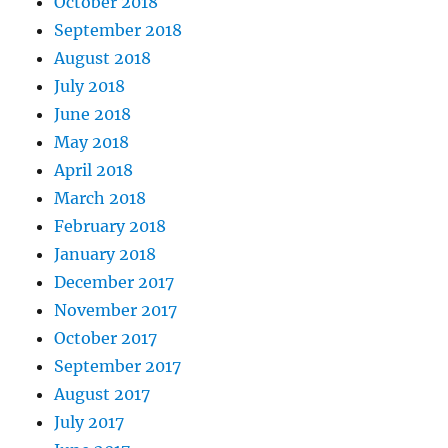
October 2018
September 2018
August 2018
July 2018
June 2018
May 2018
April 2018
March 2018
February 2018
January 2018
December 2017
November 2017
October 2017
September 2017
August 2017
July 2017