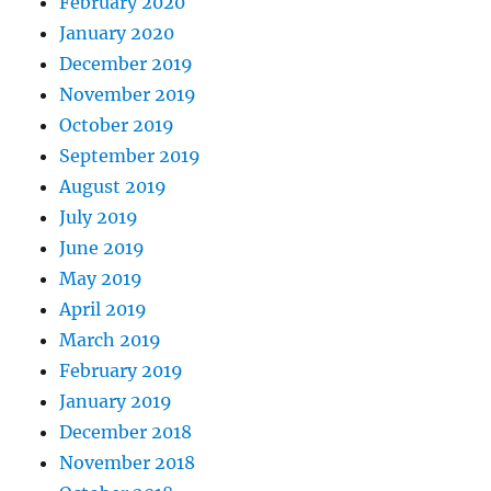
February 2020
January 2020
December 2019
November 2019
October 2019
September 2019
August 2019
July 2019
June 2019
May 2019
April 2019
March 2019
February 2019
January 2019
December 2018
November 2018