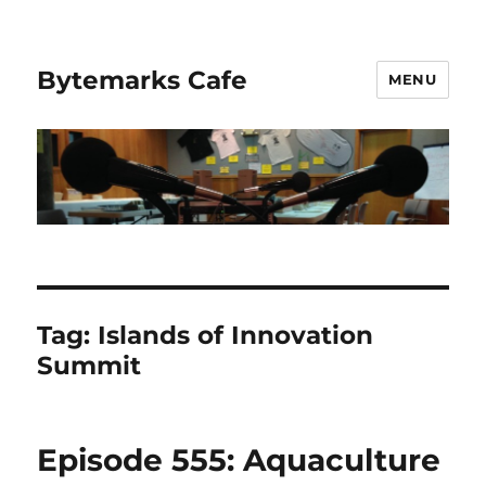
Bytemarks Cafe
MENU
Tag:
Islands of Innovation
Summit
Episode 555: Aquaculture