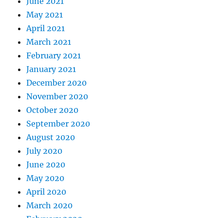
June 2021
May 2021
April 2021
March 2021
February 2021
January 2021
December 2020
November 2020
October 2020
September 2020
August 2020
July 2020
June 2020
May 2020
April 2020
March 2020