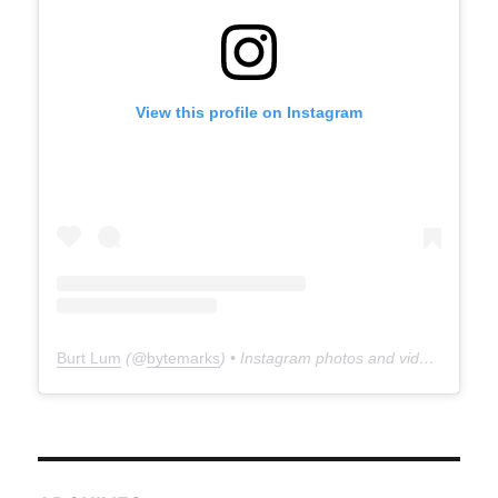
View this profile on Instagram
Burt Lum
(@
bytemarks
) • Instagram photos and videos