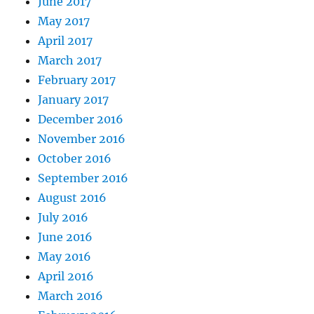
June 2017
May 2017
April 2017
March 2017
February 2017
January 2017
December 2016
November 2016
October 2016
September 2016
August 2016
July 2016
June 2016
May 2016
April 2016
March 2016