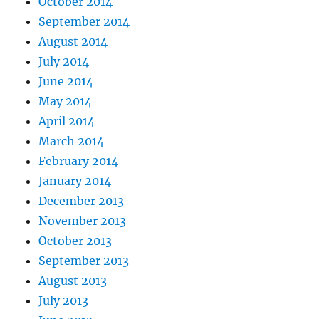
October 2014
September 2014
August 2014
July 2014
June 2014
May 2014
April 2014
March 2014
February 2014
January 2014
December 2013
November 2013
October 2013
September 2013
August 2013
July 2013