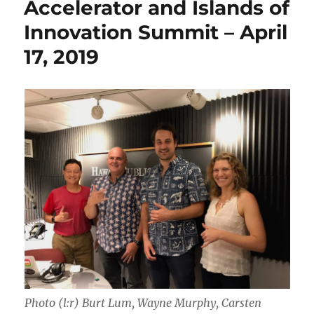
Accelerator and Islands of
Innovation Summit – April
17, 2019
Photo (l:r) Burt Lum, Wayne Murphy, Carsten