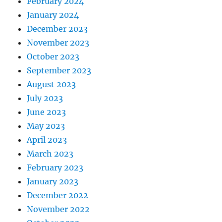
February 2024
January 2024
December 2023
November 2023
October 2023
September 2023
August 2023
July 2023
June 2023
May 2023
April 2023
March 2023
February 2023
January 2023
December 2022
November 2022