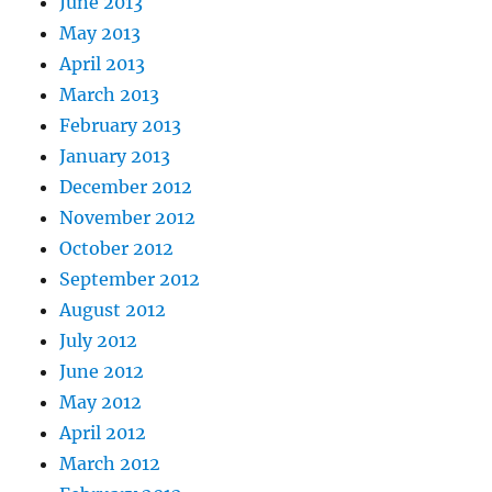
June 2013
May 2013
April 2013
March 2013
February 2013
January 2013
December 2012
November 2012
October 2012
September 2012
August 2012
July 2012
June 2012
May 2012
April 2012
March 2012