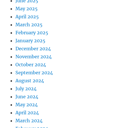
June 2025
May 2025
April 2025
March 2025
February 2025
January 2025
December 2024
November 2024
October 2024
September 2024
August 2024
July 2024
June 2024
May 2024
April 2024
March 2024