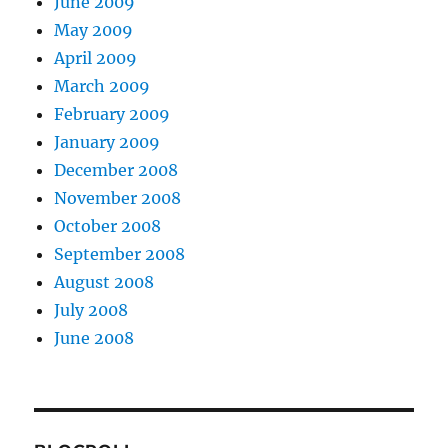
June 2009
May 2009
April 2009
March 2009
February 2009
January 2009
December 2008
November 2008
October 2008
September 2008
August 2008
July 2008
June 2008