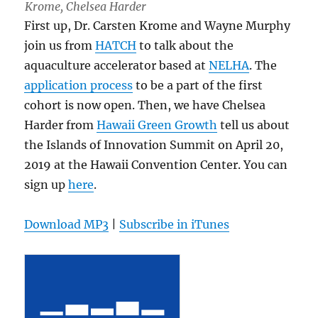
Krome, Chelsea Harder
First up, Dr. Carsten Krome and Wayne Murphy
join us from
HATCH
to talk about the
aquaculture accelerator based at
NELHA
. The
application process
to be a part of the first
cohort is now open. Then, we have Chelsea
Harder from
Hawaii Green Growth
tell us about
the Islands of Innovation Summit on April 20,
2019 at the Hawaii Convention Center. You can
sign up
here
.
Download MP3
|
Subscribe in iTunes