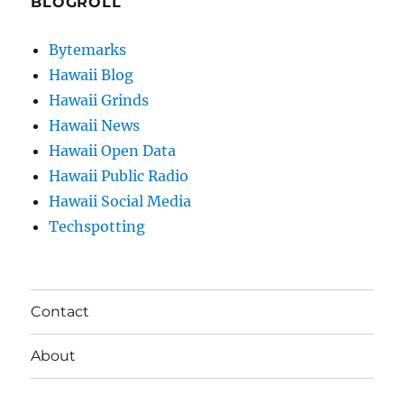
BLOGROLL
Bytemarks
Hawaii Blog
Hawaii Grinds
Hawaii News
Hawaii Open Data
Hawaii Public Radio
Hawaii Social Media
Techspotting
Contact
About