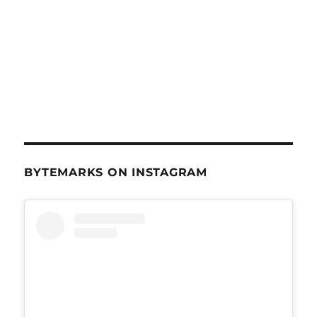
BYTEMARKS ON INSTAGRAM