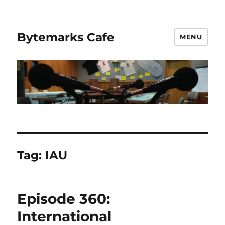
Bytemarks Cafe
MENU
Tag:
IAU
Episode 360:
International