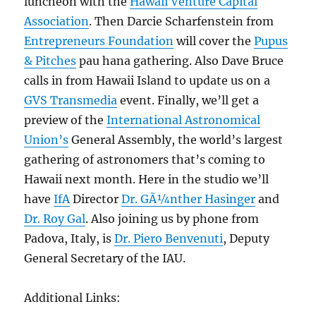
luncheon with the
Hawaii Venture Capital
Association
. Then Darcie Scharfenstein from
Entrepreneurs Foundation
will cover the
Pupus
& Pitches
pau hana gathering. Also Dave Bruce
calls in from Hawaii Island to update us on a
GVS Transmedia
event. Finally, we’ll get a
preview of the
International Astronomical
Union’s
General Assembly, the world’s largest
gathering of astronomers that’s coming to
Hawaii next month. Here in the studio we’ll
have
IfA
Director
Dr. GÃ¼nther Hasinger
and
Dr. Roy Gal
. Also joining us by phone from
Padova, Italy, is
Dr. Piero Benvenuti
, Deputy
General Secretary of the IAU.
Additional Links: