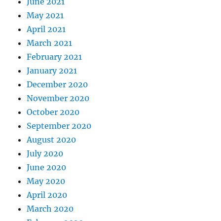
June 2021
May 2021
April 2021
March 2021
February 2021
January 2021
December 2020
November 2020
October 2020
September 2020
August 2020
July 2020
June 2020
May 2020
April 2020
March 2020