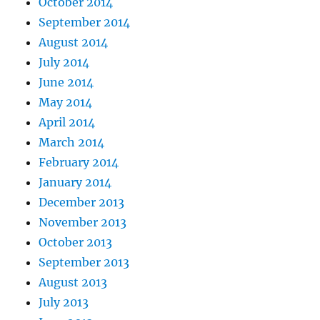
October 2014
September 2014
August 2014
July 2014
June 2014
May 2014
April 2014
March 2014
February 2014
January 2014
December 2013
November 2013
October 2013
September 2013
August 2013
July 2013