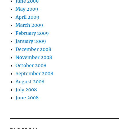
June 2009
May 2009
April 2009
March 2009
February 2009
January 2009
December 2008
November 2008
October 2008
September 2008
August 2008
July 2008
June 2008