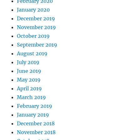
February 2020
January 2020
December 2019
November 2019
October 2019
September 2019
August 2019
July 2019
June 2019
May 2019
April 2019
March 2019
February 2019
January 2019
December 2018
November 2018