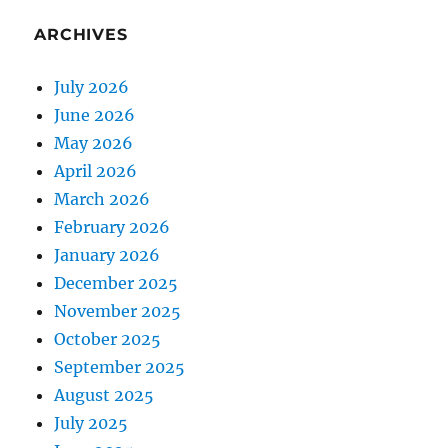
ARCHIVES
July 2026
June 2026
May 2026
April 2026
March 2026
February 2026
January 2026
December 2025
November 2025
October 2025
September 2025
August 2025
July 2025