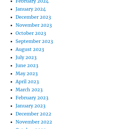
February 2024
January 2024
December 2023
November 2023
October 2023
September 2023
August 2023
July 2023
June 2023
May 2023
April 2023
March 2023
February 2023
January 2023
December 2022
November 2022