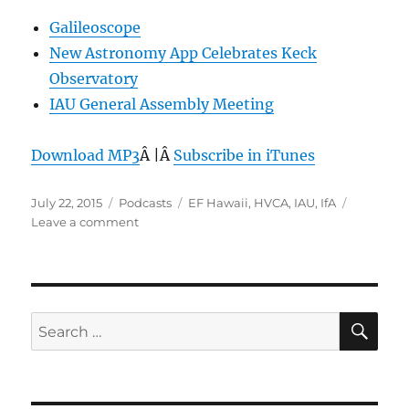
Galileoscope
New Astronomy App Celebrates Keck
Observatory
IAU General Assembly Meeting
Download MP3
Â |Â
Subscribe in iTunes
Posted
Categories
Tags
July 22, 2015
Podcasts
EF Hawaii
,
HVCA
,
IAU
,
IfA
on
on
Leave a comment
Episode
360:
International
Astronomical
Union
SE
Search
–
for:
July
22,
2015