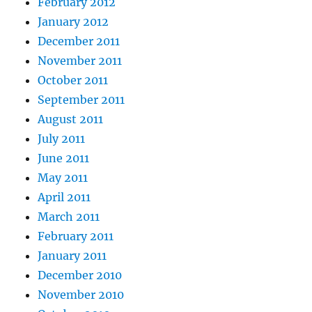
February 2012
January 2012
December 2011
November 2011
October 2011
September 2011
August 2011
July 2011
June 2011
May 2011
April 2011
March 2011
February 2011
January 2011
December 2010
November 2010