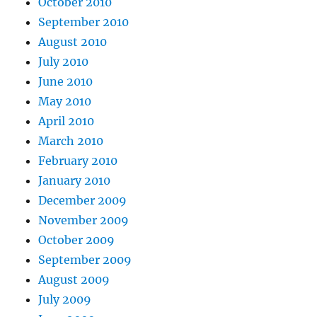
October 2010
September 2010
August 2010
July 2010
June 2010
May 2010
April 2010
March 2010
February 2010
January 2010
December 2009
November 2009
October 2009
September 2009
August 2009
July 2009