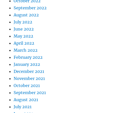
October 2022
September 2022
August 2022
July 2022
June 2022
May 2022
April 2022
March 2022
February 2022
January 2022
December 2021
November 2021
October 2021
September 2021
August 2021
July 2021