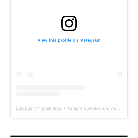
View this profile on Instagram
Burt Lum
(@
bytemarks
) • Instagram photos and videos