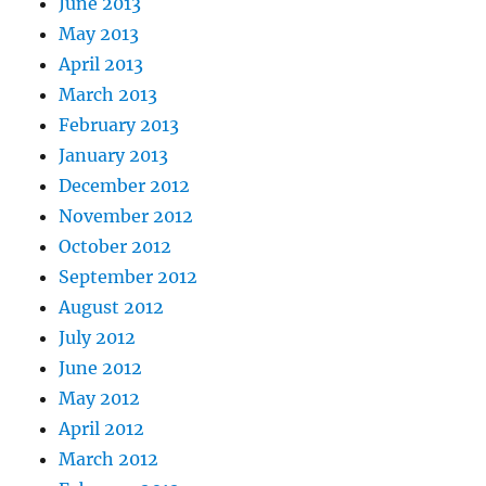
June 2013
May 2013
April 2013
March 2013
February 2013
January 2013
December 2012
November 2012
October 2012
September 2012
August 2012
July 2012
June 2012
May 2012
April 2012
March 2012