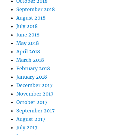
October 2018
September 2018
August 2018
July 2018
June 2018
May 2018
April 2018
March 2018
February 2018
January 2018
December 2017
November 2017
October 2017
September 2017
August 2017
July 2017