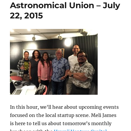
Astronomical Union – July
22, 2015
In this hour, we’ll hear about upcoming events
focused on the local startup scene. Meli James
is here to tell us about tomorrow’s monthly