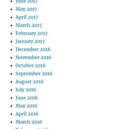
June 2017
May 2017
April 2017
March 2017
February 2017
January 2017
December 2016
November 2016
October 2016
September 2016
August 2016
July 2016
June 2016
May 2016
April 2016
March 2016