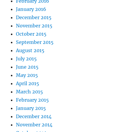
February 2016
January 2016
December 2015
November 2015
October 2015
September 2015
August 2015
July 2015
June 2015
May 2015
April 2015
March 2015
February 2015
January 2015
December 2014
November 2014