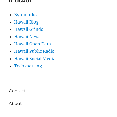
BLOGROLL
Bytemarks
Hawaii Blog
Hawaii Grinds
Hawaii News
Hawaii Open Data
Hawaii Public Radio
Hawaii Social Media
Techspotting
Contact
About