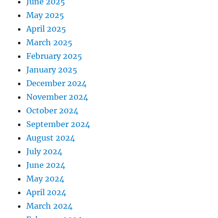
June 2025
May 2025
April 2025
March 2025
February 2025
January 2025
December 2024
November 2024
October 2024
September 2024
August 2024
July 2024
June 2024
May 2024
April 2024
March 2024