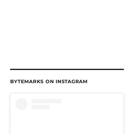
BYTEMARKS ON INSTAGRAM