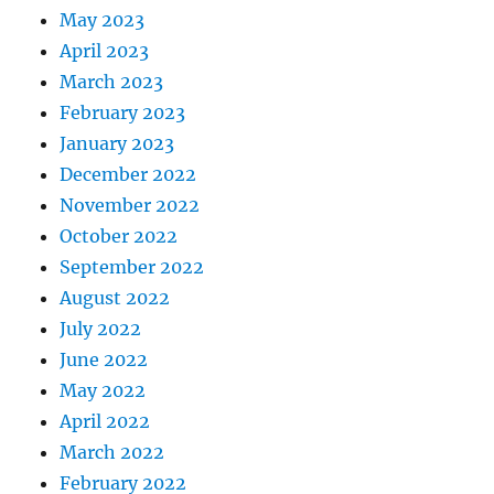
May 2023
April 2023
March 2023
February 2023
January 2023
December 2022
November 2022
October 2022
September 2022
August 2022
July 2022
June 2022
May 2022
April 2022
March 2022
February 2022