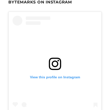
BYTEMARKS ON INSTAGRAM
View this profile on Instagram