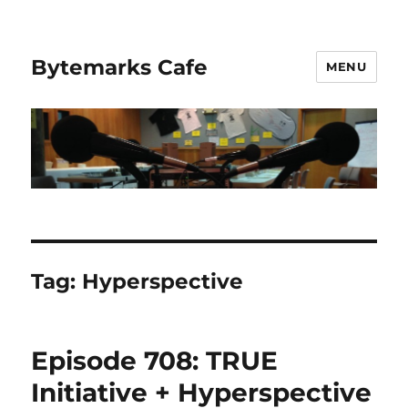
Bytemarks Cafe
MENU
Tag:
Hyperspective
Episode 708: TRUE
Initiative + Hyperspective