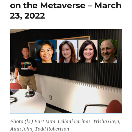
on the Metaverse – March
23, 2022
Photo (l:r) Burt Lum, Leilani Farinas, Trisha Goya,
Ailin John, Todd Robertson