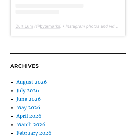
Burt Lum
(@
bytemarks
) • Instagram photos and videos
ARCHIVES
August 2026
July 2026
June 2026
May 2026
April 2026
March 2026
February 2026