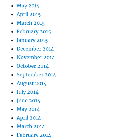
May 2015
April 2015
March 2015
February 2015
January 2015
December 2014
November 2014
October 2014
September 2014
August 2014
July 2014
June 2014
May 2014
April 2014
March 2014
February 2014