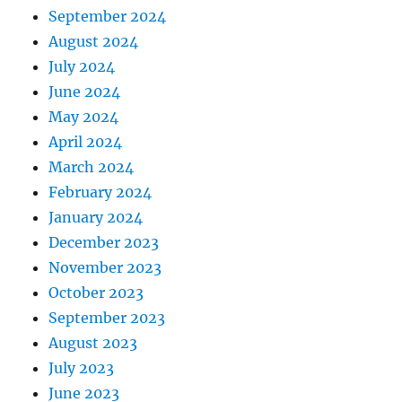
September 2024
August 2024
July 2024
June 2024
May 2024
April 2024
March 2024
February 2024
January 2024
December 2023
November 2023
October 2023
September 2023
August 2023
July 2023
June 2023