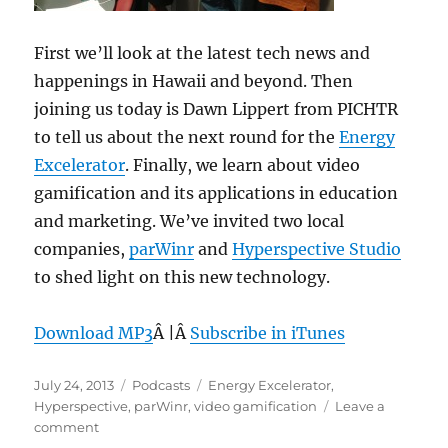
First we’ll look at the latest tech news and
happenings in Hawaii and beyond. Then
joining us today is Dawn Lippert from PICHTR
to tell us about the next round for the
Energy
Excelerator
. Finally, we learn about video
gamification and its applications in education
and marketing. We’ve invited two local
companies,
parWinr
and
Hyperspective Studio
to shed light on this new technology.
Download MP3
Â |Â
Subscribe in iTunes
Posted
Categories
Tags
July 24, 2013
Podcasts
Energy Excelerator
,
on
Hyperspective
,
parWinr
,
video gamification
Leave a
on
comment
Episode