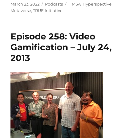
Posted
Categories
Tags
March 23, 2022
Podcasts
HMSA
,
Hyperspective
,
on
Metaverse
,
TRUE Initiative
Episode 258: Video
Gamification – July 24,
2013