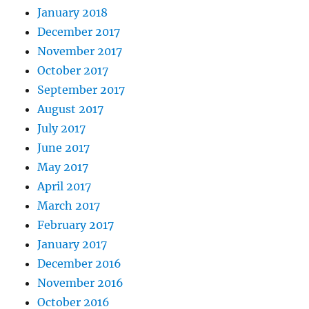
January 2018
December 2017
November 2017
October 2017
September 2017
August 2017
July 2017
June 2017
May 2017
April 2017
March 2017
February 2017
January 2017
December 2016
November 2016
October 2016