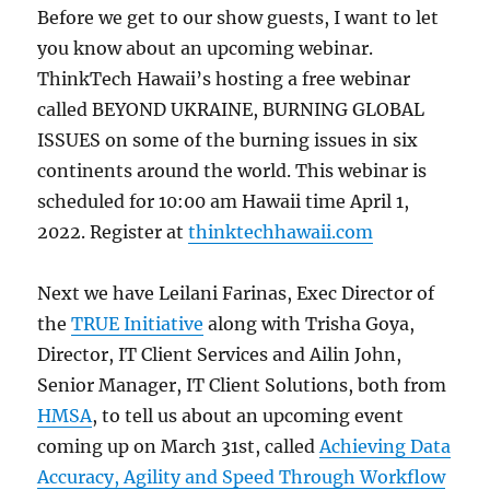
Before we get to our show guests, I want to let
you know about an upcoming webinar.
ThinkTech Hawaii’s hosting a free webinar
called BEYOND UKRAINE, BURNING GLOBAL
ISSUES on some of the burning issues in six
continents around the world. This webinar is
scheduled for 10:00 am Hawaii time April 1,
2022. Register at
thinktechhawaii.com
Next we have Leilani Farinas, Exec Director of
the
TRUE Initiative
along with Trisha Goya,
Director, IT Client Services and Ailin John,
Senior Manager, IT Client Solutions, both from
HMSA
, to tell us about an upcoming event
coming up on March 31st, called
Achieving Data
Accuracy, Agility and Speed Through Workflow