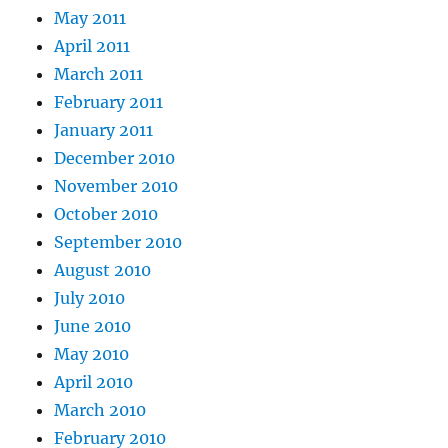
May 2011
April 2011
March 2011
February 2011
January 2011
December 2010
November 2010
October 2010
September 2010
August 2010
July 2010
June 2010
May 2010
April 2010
March 2010
February 2010