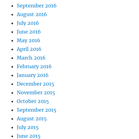
September 2016
August 2016
July 2016
June 2016
May 2016
April 2016
March 2016
February 2016
January 2016
December 2015
November 2015
October 2015
September 2015
August 2015
July 2015
June 2015