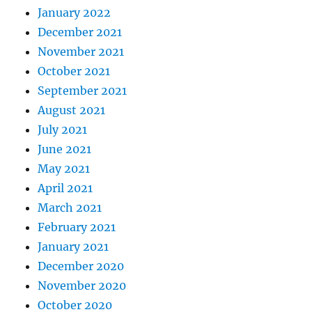
January 2022
December 2021
November 2021
October 2021
September 2021
August 2021
July 2021
June 2021
May 2021
April 2021
March 2021
February 2021
January 2021
December 2020
November 2020
October 2020