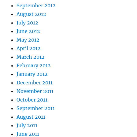
September 2012
August 2012
July 2012
June 2012
May 2012
April 2012
March 2012
February 2012
January 2012
December 2011
November 2011
October 2011
September 2011
August 2011
July 2011
June 2011