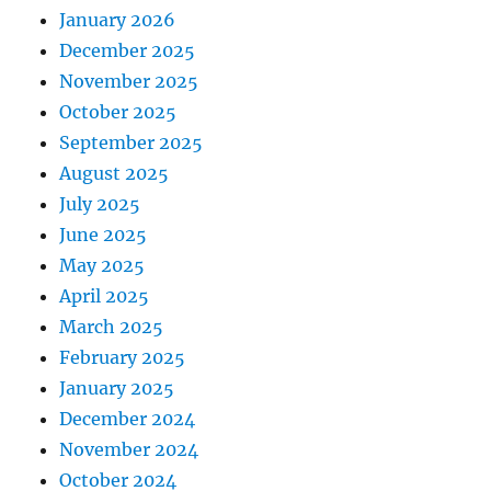
January 2026
December 2025
November 2025
October 2025
September 2025
August 2025
July 2025
June 2025
May 2025
April 2025
March 2025
February 2025
January 2025
December 2024
November 2024
October 2024