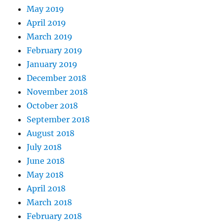
May 2019
April 2019
March 2019
February 2019
January 2019
December 2018
November 2018
October 2018
September 2018
August 2018
July 2018
June 2018
May 2018
April 2018
March 2018
February 2018