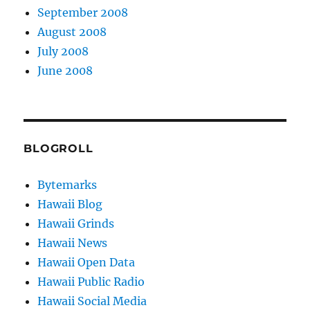
September 2008
August 2008
July 2008
June 2008
BLOGROLL
Bytemarks
Hawaii Blog
Hawaii Grinds
Hawaii News
Hawaii Open Data
Hawaii Public Radio
Hawaii Social Media