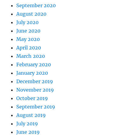
September 2020
August 2020
July 2020
June 2020
May 2020
April 2020
March 2020
February 2020
January 2020
December 2019
November 2019
October 2019
September 2019
August 2019
July 2019
June 2019