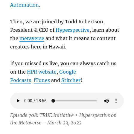
Automation
.
Then, we are joined by Todd Robertson,
President & CEO of
Hyperspective
, learn about
the
metaverse
and what it means to content
creators here in Hawaii.
If you missed us live, you can always catch us
on the
HPR website
,
Google
Podcasts
,
iTunes
and
Stitcher
!
Episode 708: TRUE Initiative + Hyperspective on
the Metaverse – March 23, 2022