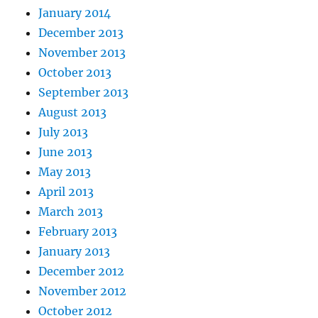
January 2014
December 2013
November 2013
October 2013
September 2013
August 2013
July 2013
June 2013
May 2013
April 2013
March 2013
February 2013
January 2013
December 2012
November 2012
October 2012