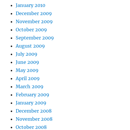
January 2010
December 2009
November 2009
October 2009
September 2009
August 2009
July 2009
June 2009
May 2009
April 2009
March 2009
February 2009
January 2009
December 2008
November 2008
October 2008