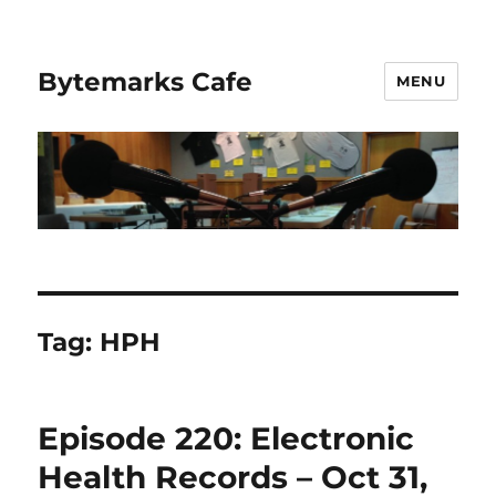
Bytemarks Cafe
MENU
Tag:
HPH
Episode 220: Electronic
Health Records – Oct 31,