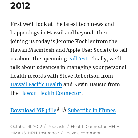
2012
First we’ll look at the latest tech news and
happenings in Hawaii and beyond. Then
joining us today is Jerome Koehler from the
Hawaii Macintosh and Apple User Society to tell
us about the upcoming
FallFest
. Finally, we’ll
talk about advances in managing your personal
health records with Steve Robertson from
Hawaii Pacific Health
and Kevin Hauste from
the
Hawaii Health Connector
.
Download MP3 file
Â |Â
Subscribe in iTunes
Posted
Categories
Tags
October 31, 2012
Podcasts
Health Connector
,
HHIE
,
on
on
HMAUS
,
HPH
,
Insurance
Leave a comment