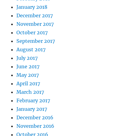
January 2018
December 2017
November 2017
October 2017
September 2017
August 2017
July 2017
June 2017
May 2017
April 2017
March 2017
February 2017
January 2017
December 2016
November 2016
October 2016