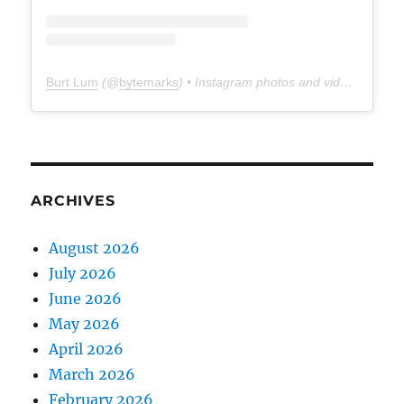
Burt Lum
(@
bytemarks
) • Instagram photos and videos
ARCHIVES
August 2026
July 2026
June 2026
May 2026
April 2026
March 2026
February 2026