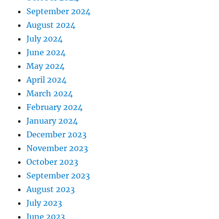
September 2024
August 2024
July 2024
June 2024
May 2024
April 2024
March 2024
February 2024
January 2024
December 2023
November 2023
October 2023
September 2023
August 2023
July 2023
June 2023