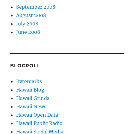
September 2008
August 2008
July 2008
June 2008
BLOGROLL
Bytemarks
Hawaii Blog
Hawaii Grinds
Hawaii News
Hawaii Open Data
Hawaii Public Radio
Hawaii Social Media