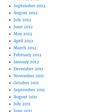
September 2012
August 2012
July 2012
June 2012
May 2012
April 2012
March 2012
February 2012
January 2012
December 2011
November 2011
October 2011
September 2011
August 2011
July 2011
June 2011