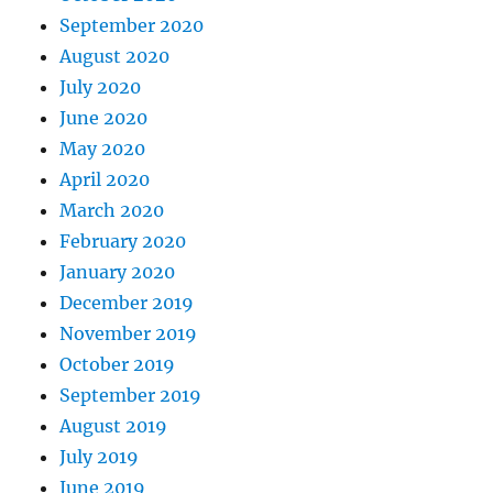
September 2020
August 2020
July 2020
June 2020
May 2020
April 2020
March 2020
February 2020
January 2020
December 2019
November 2019
October 2019
September 2019
August 2019
July 2019
June 2019