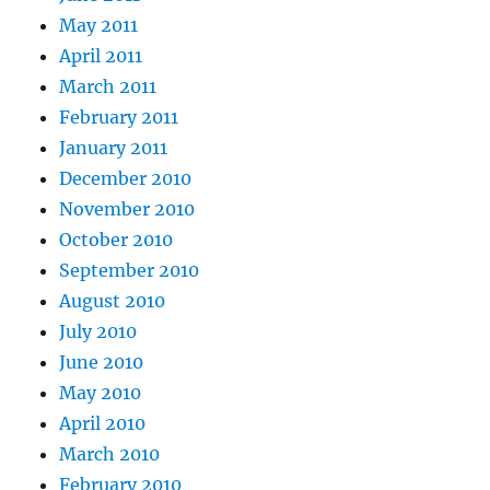
May 2011
April 2011
March 2011
February 2011
January 2011
December 2010
November 2010
October 2010
September 2010
August 2010
July 2010
June 2010
May 2010
April 2010
March 2010
February 2010