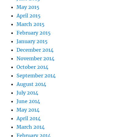
May 2015
April 2015
March 2015
February 2015
January 2015
December 2014
November 2014
October 2014
September 2014
August 2014
July 2014
June 2014
May 2014
April 2014
March 2014
February 2014