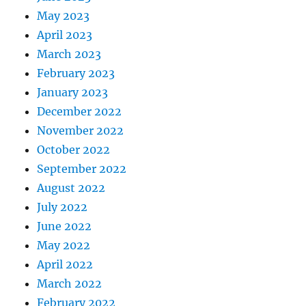
May 2023
April 2023
March 2023
February 2023
January 2023
December 2022
November 2022
October 2022
September 2022
August 2022
July 2022
June 2022
May 2022
April 2022
March 2022
February 2022