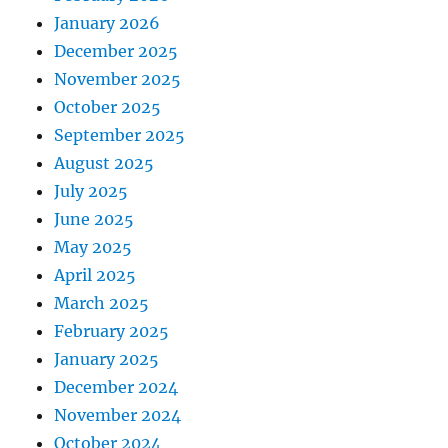
January 2026
December 2025
November 2025
October 2025
September 2025
August 2025
July 2025
June 2025
May 2025
April 2025
March 2025
February 2025
January 2025
December 2024
November 2024
October 2024