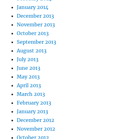
January 2014
December 2013
November 2013
October 2013
September 2013
August 2013
July 2013
June 2013
May 2013
April 2013
March 2013
February 2013
January 2013
December 2012
November 2012
October 2012