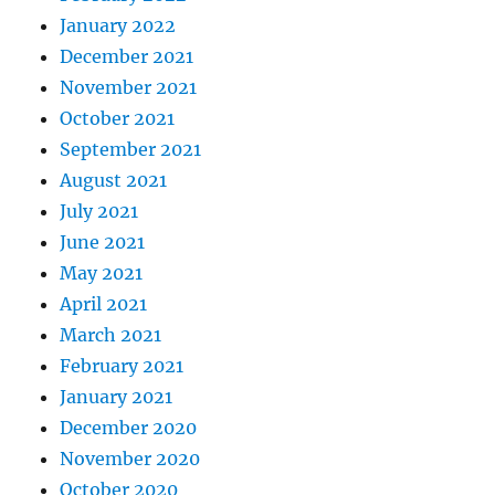
January 2022
December 2021
November 2021
October 2021
September 2021
August 2021
July 2021
June 2021
May 2021
April 2021
March 2021
February 2021
January 2021
December 2020
November 2020
October 2020