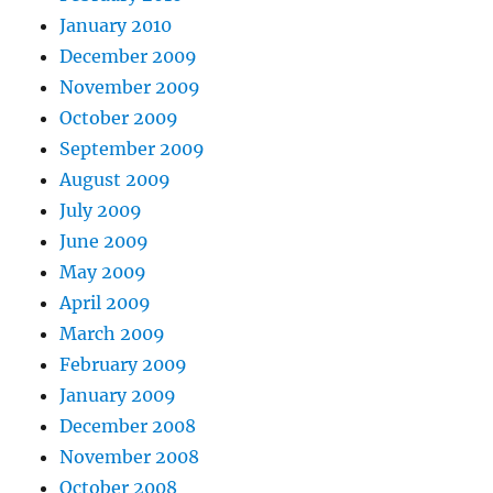
January 2010
December 2009
November 2009
October 2009
September 2009
August 2009
July 2009
June 2009
May 2009
April 2009
March 2009
February 2009
January 2009
December 2008
November 2008
October 2008