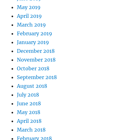
May 2019
April 2019
March 2019
February 2019
January 2019
December 2018
November 2018
October 2018
September 2018
August 2018
July 2018
June 2018
May 2018
April 2018
March 2018
February 2018