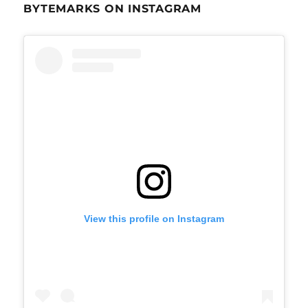
BYTEMARKS ON INSTAGRAM
View this profile on Instagram