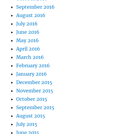
September 2016
August 2016
July 2016
June 2016
May 2016
April 2016
March 2016
February 2016
January 2016
December 2015
November 2015
October 2015
September 2015
August 2015
July 2015
June 2015