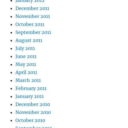
January 2012
December 2011
November 2011
October 2011
September 2011
August 2011
July 2011
June 2011
May 2011
April 2011
March 2011
February 2011
January 2011
December 2010
November 2010
October 2010