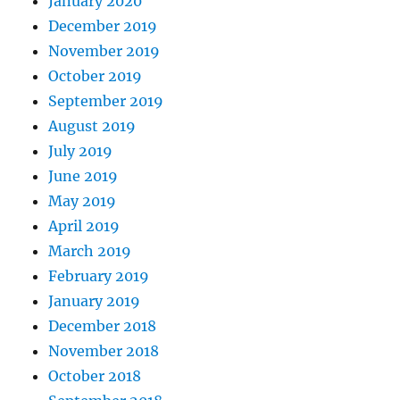
January 2020
December 2019
November 2019
October 2019
September 2019
August 2019
July 2019
June 2019
May 2019
April 2019
March 2019
February 2019
January 2019
December 2018
November 2018
October 2018