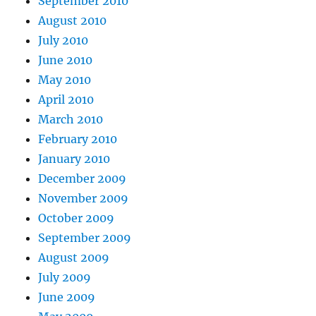
September 2010
August 2010
July 2010
June 2010
May 2010
April 2010
March 2010
February 2010
January 2010
December 2009
November 2009
October 2009
September 2009
August 2009
July 2009
June 2009