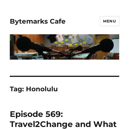
Bytemarks Cafe
MENU
Tag:
Honolulu
Episode 569:
Travel2Change and What