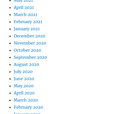
May 2021
April 2021
March 2021
February 2021
January 2021
December 2020
November 2020
October 2020
September 2020
August 2020
July 2020
June 2020
May 2020
April 2020
March 2020
February 2020