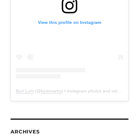
View this profile on Instagram
Burt Lum
(@
bytemarks
) • Instagram photos and videos
ARCHIVES