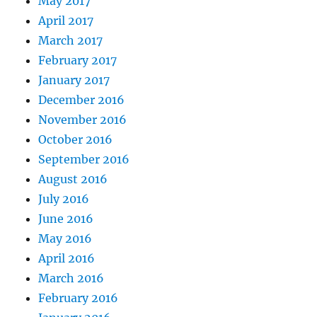
May 2017
April 2017
March 2017
February 2017
January 2017
December 2016
November 2016
October 2016
September 2016
August 2016
July 2016
June 2016
May 2016
April 2016
March 2016
February 2016