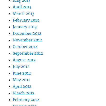
May 2013
April 2013
March 2013
February 2013
January 2013
December 2012
November 2012
October 2012
September 2012
August 2012
July 2012
June 2012
May 2012
April 2012
March 2012
February 2012