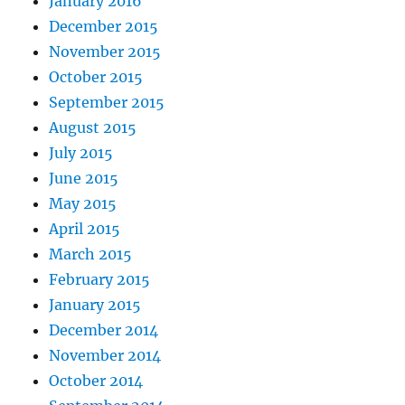
January 2016
December 2015
November 2015
October 2015
September 2015
August 2015
July 2015
June 2015
May 2015
April 2015
March 2015
February 2015
January 2015
December 2014
November 2014
October 2014