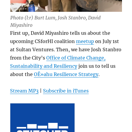
Photo (l:r) Burt Lum, Josh Stanbro, David
Miyashiro
First up, David Miyashiro tells us about the
upcoming CSforHI coalition
meetup
on July 1st
at Sultan Ventures. Then, we have Josh Stanbro
from the City’s
Office of Climate Change,
Sustainability and Resiliency
join us to tell us
about the
OÊ»ahu Resilience Strategy
.
Stream MP3
|
Subscribe in iTunes