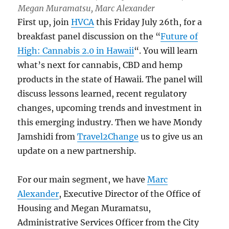
Megan Muramatsu, Marc Alexander
First up, join
HVCA
this Friday July 26th, for a
breakfast panel discussion on the “
Future of
High: Cannabis 2.0 in Hawaii
“. You will learn
what’s next for cannabis, CBD and hemp
products in the state of Hawaii. The panel will
discuss lessons learned, recent regulatory
changes, upcoming trends and investment in
this emerging industry. Then we have Mondy
Jamshidi from
Travel2Change
us to give us an
update on a new partnership.
For our main segment, we have
Marc
Alexander
, Executive Director of the Office of
Housing and Megan Muramatsu,
Administrative Services Officer from the City