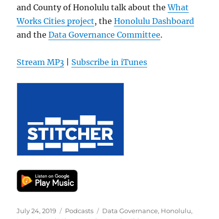
and County of Honolulu talk about the
What
Works Cities project
, the
Honolulu Dashboard
and the
Data Governance Committee
.
Stream MP3
|
Subscribe in iTunes
Posted
Categories
Tags
July 24, 2019
Podcasts
Data Governance
,
Honolulu
,