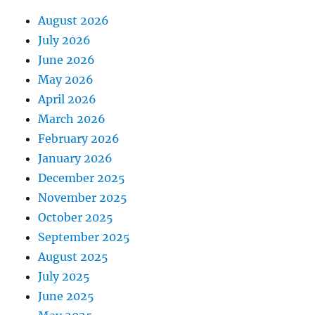
August 2026
July 2026
June 2026
May 2026
April 2026
March 2026
February 2026
January 2026
December 2025
November 2025
October 2025
September 2025
August 2025
July 2025
June 2025