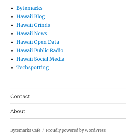
Bytemarks
Hawaii Blog
Hawaii Grinds
Hawaii News
Hawaii Open Data
Hawaii Public Radio
Hawaii Social Media
Techspotting
Contact
About
Bytemarks Cafe
Proudly powered by WordPress