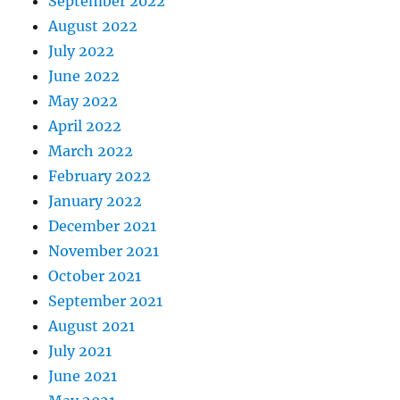
September 2022
August 2022
July 2022
June 2022
May 2022
April 2022
March 2022
February 2022
January 2022
December 2021
November 2021
October 2021
September 2021
August 2021
July 2021
June 2021