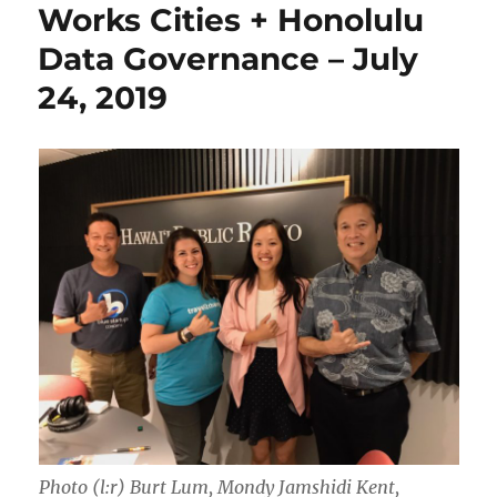
Works Cities + Honolulu
Data Governance – July
24, 2019
Photo (l:r) Burt Lum, Mondy Jamshidi Kent,