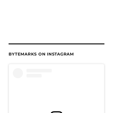
BYTEMARKS ON INSTAGRAM