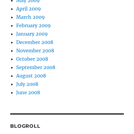
May 2009
April 2009
March 2009
February 2009
January 2009
December 2008
November 2008
October 2008
September 2008
August 2008
July 2008
June 2008
BLOGROLL