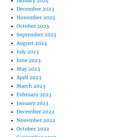
January 2024
December 2023
November 2023
October 2023
September 2023
August 2023
July 2023
June 2023
May 2023
April 2023
March 2023
February 2023
January 2023
December 2022
November 2022
October 2022