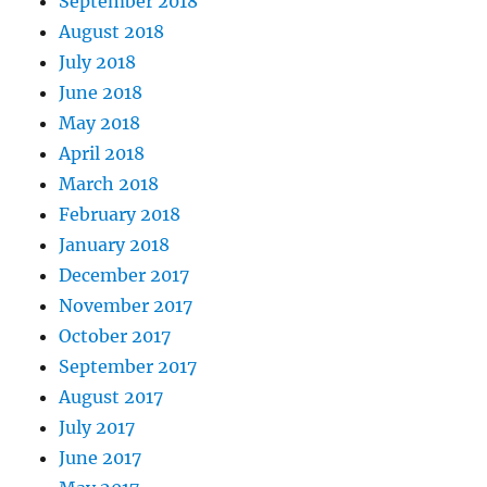
September 2018
August 2018
July 2018
June 2018
May 2018
April 2018
March 2018
February 2018
January 2018
December 2017
November 2017
October 2017
September 2017
August 2017
July 2017
June 2017