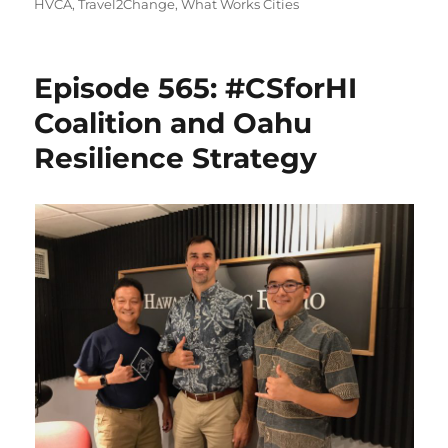
on
HVCA
,
Travel2Change
,
What Works Cities
Episode 565: #CSforHI
Coalition and Oahu
Resilience Strategy