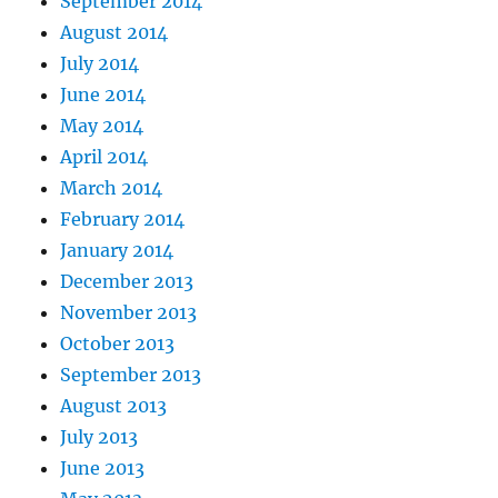
September 2014
August 2014
July 2014
June 2014
May 2014
April 2014
March 2014
February 2014
January 2014
December 2013
November 2013
October 2013
September 2013
August 2013
July 2013
June 2013