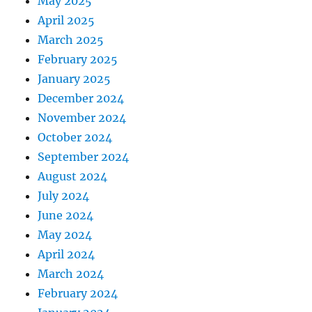
May 2025
April 2025
March 2025
February 2025
January 2025
December 2024
November 2024
October 2024
September 2024
August 2024
July 2024
June 2024
May 2024
April 2024
March 2024
February 2024