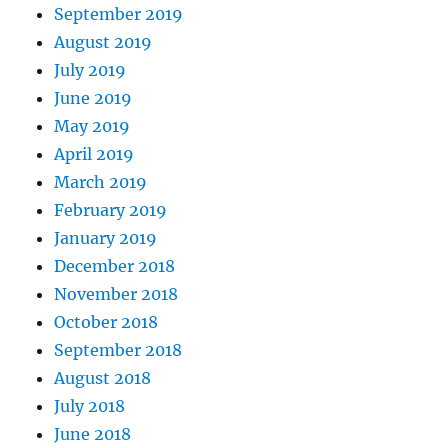
September 2019
August 2019
July 2019
June 2019
May 2019
April 2019
March 2019
February 2019
January 2019
December 2018
November 2018
October 2018
September 2018
August 2018
July 2018
June 2018