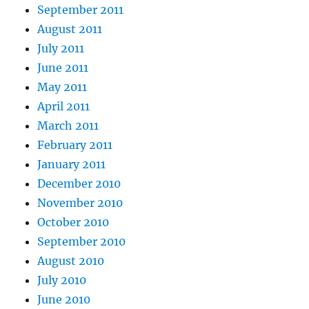
September 2011
August 2011
July 2011
June 2011
May 2011
April 2011
March 2011
February 2011
January 2011
December 2010
November 2010
October 2010
September 2010
August 2010
July 2010
June 2010