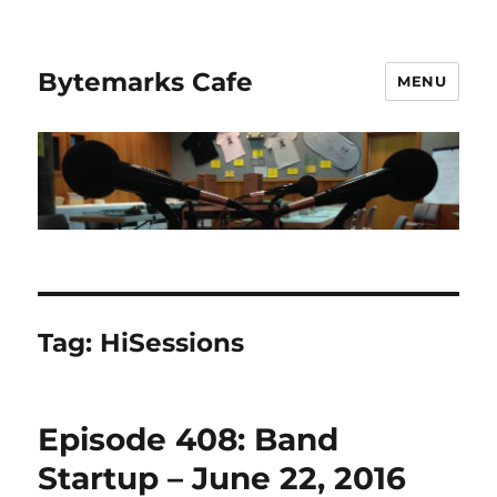
Bytemarks Cafe
MENU
Tag:
HiSessions
Episode 408: Band
Startup – June 22, 2016