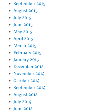
September 2015
August 2015
July 2015
June 2015
May 2015
April 2015
March 2015
February 2015
January 2015
December 2014
November 2014
October 2014
September 2014
August 2014
July 2014
June 2014