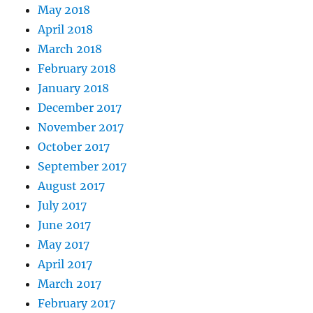
May 2018
April 2018
March 2018
February 2018
January 2018
December 2017
November 2017
October 2017
September 2017
August 2017
July 2017
June 2017
May 2017
April 2017
March 2017
February 2017