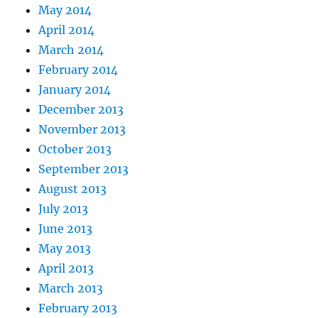
May 2014
April 2014
March 2014
February 2014
January 2014
December 2013
November 2013
October 2013
September 2013
August 2013
July 2013
June 2013
May 2013
April 2013
March 2013
February 2013