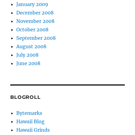
January 2009
December 2008
November 2008
October 2008
September 2008
August 2008
July 2008
June 2008
BLOGROLL
Bytemarks
Hawaii Blog
Hawaii Grinds