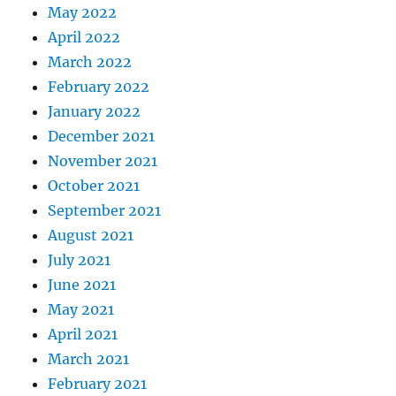
May 2022
April 2022
March 2022
February 2022
January 2022
December 2021
November 2021
October 2021
September 2021
August 2021
July 2021
June 2021
May 2021
April 2021
March 2021
February 2021