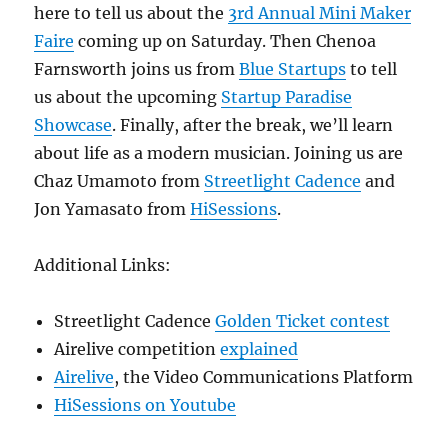
here to tell us about the
3rd Annual Mini Maker
Faire
coming up on Saturday. Then Chenoa
Farnsworth joins us from
Blue Startups
to tell
us about the upcoming
Startup Paradise
Showcase
. Finally, after the break, we’ll learn
about life as a modern musician. Joining us are
Chaz Umamoto from
Streetlight Cadence
and
Jon Yamasato from
HiSessions
.
Additional Links:
Streetlight Cadence
Golden Ticket contest
Airelive competition
explained
Airelive
, the Video Communications Platform
HiSessions on Youtube