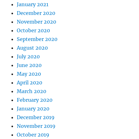
January 2021
December 2020
November 2020
October 2020
September 2020
August 2020
July 2020
June 2020
May 2020
April 2020
March 2020
February 2020
January 2020
December 2019
November 2019
October 2019