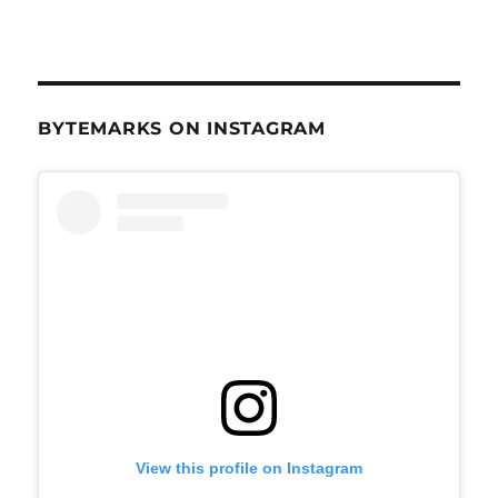
BYTEMARKS ON INSTAGRAM
View this profile on Instagram