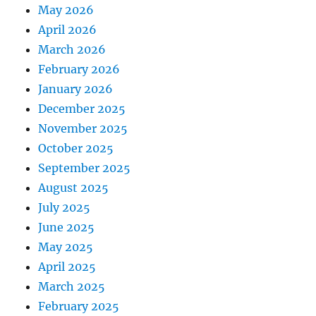
May 2026
April 2026
March 2026
February 2026
January 2026
December 2025
November 2025
October 2025
September 2025
August 2025
July 2025
June 2025
May 2025
April 2025
March 2025
February 2025