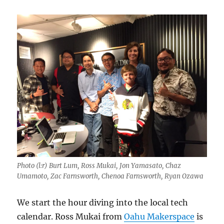
Photo (l:r) Burt Lum, Ross Mukai, Jon Yamasato, Chaz
Umamoto, Zac Farnsworth, Chenoa Farnsworth, Ryan Ozawa
We start the hour diving into the local tech
calendar. Ross Mukai from
Oahu Makerspace
is