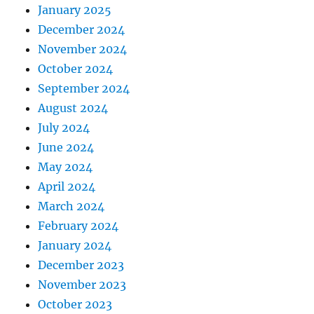
January 2025
December 2024
November 2024
October 2024
September 2024
August 2024
July 2024
June 2024
May 2024
April 2024
March 2024
February 2024
January 2024
December 2023
November 2023
October 2023