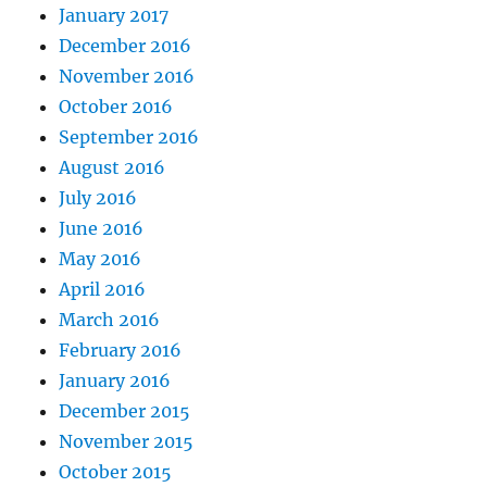
January 2017
December 2016
November 2016
October 2016
September 2016
August 2016
July 2016
June 2016
May 2016
April 2016
March 2016
February 2016
January 2016
December 2015
November 2015
October 2015