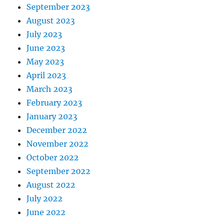
September 2023
August 2023
July 2023
June 2023
May 2023
April 2023
March 2023
February 2023
January 2023
December 2022
November 2022
October 2022
September 2022
August 2022
July 2022
June 2022