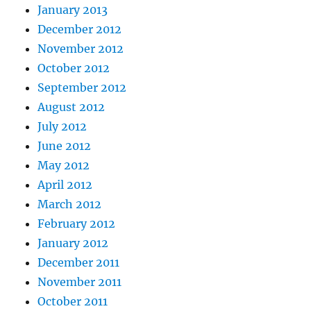
January 2013
December 2012
November 2012
October 2012
September 2012
August 2012
July 2012
June 2012
May 2012
April 2012
March 2012
February 2012
January 2012
December 2011
November 2011
October 2011