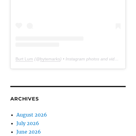
Burt Lum
(@
bytemarks
) • Instagram photos and videos
ARCHIVES
August 2026
July 2026
June 2026