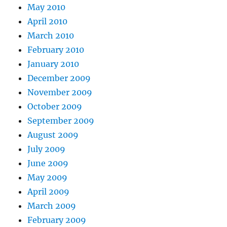
May 2010
April 2010
March 2010
February 2010
January 2010
December 2009
November 2009
October 2009
September 2009
August 2009
July 2009
June 2009
May 2009
April 2009
March 2009
February 2009