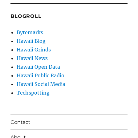
BLOGROLL
Bytemarks
Hawaii Blog
Hawaii Grinds
Hawaii News
Hawaii Open Data
Hawaii Public Radio
Hawaii Social Media
Techspotting
Contact
About