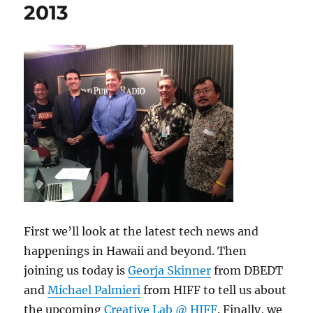
2013
First we’ll look at the latest tech news and
happenings in Hawaii and beyond. Then
joining us today is
Georja Skinner
from DBEDT
and
Michael Palmieri
from HIFF to tell us about
the upcoming
Creative Lab @ HIFF
. Finally, we