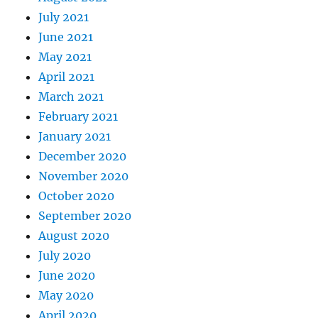
July 2021
June 2021
May 2021
April 2021
March 2021
February 2021
January 2021
December 2020
November 2020
October 2020
September 2020
August 2020
July 2020
June 2020
May 2020
April 2020