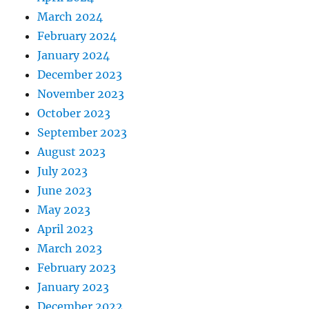
March 2024
February 2024
January 2024
December 2023
November 2023
October 2023
September 2023
August 2023
July 2023
June 2023
May 2023
April 2023
March 2023
February 2023
January 2023
December 2022