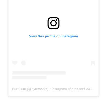
View this profile on Instagram
Burt Lum
(@
bytemarks
) • Instagram photos and videos