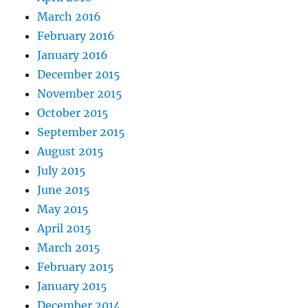
March 2016
February 2016
January 2016
December 2015
November 2015
October 2015
September 2015
August 2015
July 2015
June 2015
May 2015
April 2015
March 2015
February 2015
January 2015
December 2014