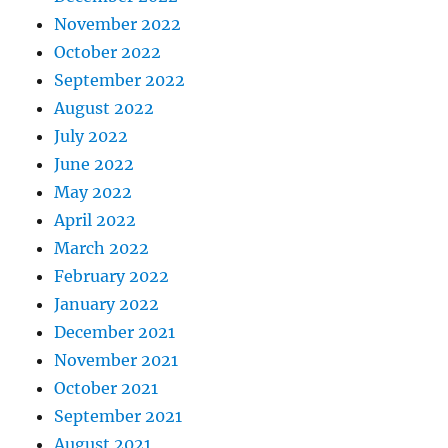
November 2022
October 2022
September 2022
August 2022
July 2022
June 2022
May 2022
April 2022
March 2022
February 2022
January 2022
December 2021
November 2021
October 2021
September 2021
August 2021