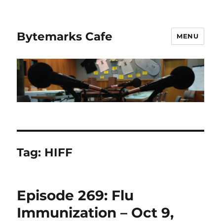
Bytemarks Cafe
MENU
Tag:
HIFF
Episode 269: Flu
Immunization – Oct 9,