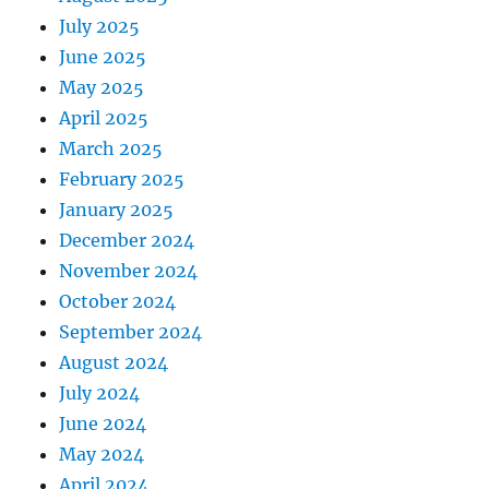
July 2025
June 2025
May 2025
April 2025
March 2025
February 2025
January 2025
December 2024
November 2024
October 2024
September 2024
August 2024
July 2024
June 2024
May 2024
April 2024