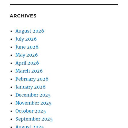
ARCHIVES
August 2026
July 2026
June 2026
May 2026
April 2026
March 2026
February 2026
January 2026
December 2025
November 2025
October 2025
September 2025
August 2025