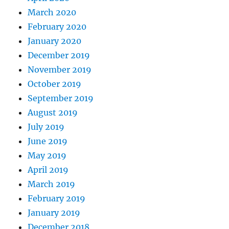
March 2020
February 2020
January 2020
December 2019
November 2019
October 2019
September 2019
August 2019
July 2019
June 2019
May 2019
April 2019
March 2019
February 2019
January 2019
December 2018