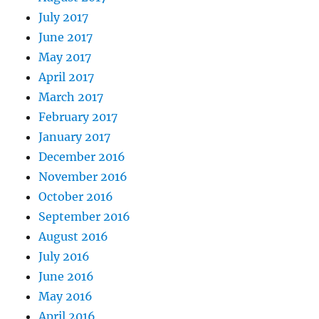
July 2017
June 2017
May 2017
April 2017
March 2017
February 2017
January 2017
December 2016
November 2016
October 2016
September 2016
August 2016
July 2016
June 2016
May 2016
April 2016