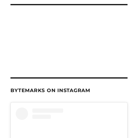
BYTEMARKS ON INSTAGRAM