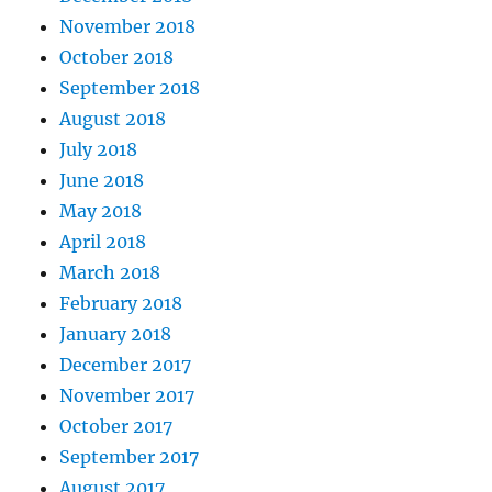
November 2018
October 2018
September 2018
August 2018
July 2018
June 2018
May 2018
April 2018
March 2018
February 2018
January 2018
December 2017
November 2017
October 2017
September 2017
August 2017