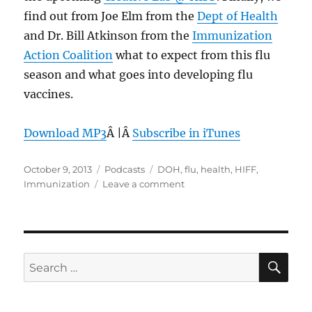
find out from Joe Elm from the
Dept of Health
and Dr. Bill Atkinson from the
Immunization
Action Coalition
what to expect from this flu
season and what goes into developing flu
vaccines.
Download MP3
Â |Â
Subscribe in iTunes
Posted
Categories
Tags
October 9, 2013
Podcasts
DOH
,
flu
,
health
,
HIFF
,
on
on
Immunization
Leave a comment
Episode
269:
Flu
Immunization
–
SE
Search
Oct
for:
9,
2013