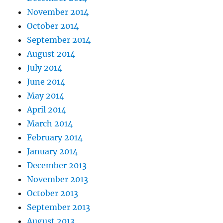
November 2014
October 2014
September 2014
August 2014
July 2014
June 2014
May 2014
April 2014
March 2014
February 2014
January 2014
December 2013
November 2013
October 2013
September 2013
August 2013