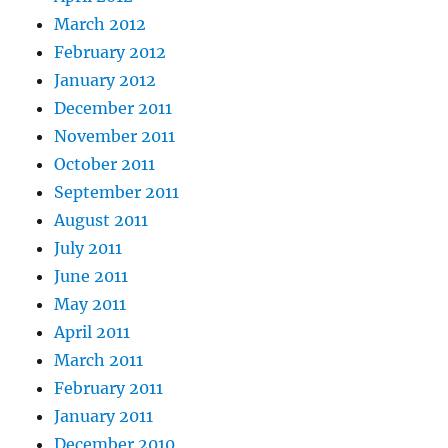
March 2012
February 2012
January 2012
December 2011
November 2011
October 2011
September 2011
August 2011
July 2011
June 2011
May 2011
April 2011
March 2011
February 2011
January 2011
December 2010