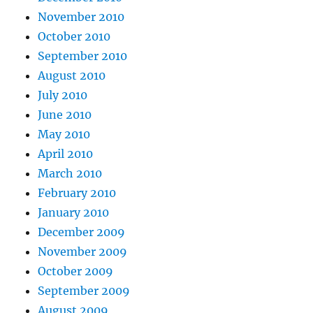
November 2010
October 2010
September 2010
August 2010
July 2010
June 2010
May 2010
April 2010
March 2010
February 2010
January 2010
December 2009
November 2009
October 2009
September 2009
August 2009