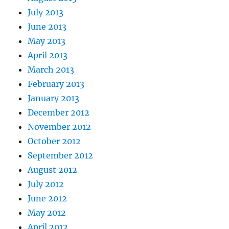
July 2013
June 2013
May 2013
April 2013
March 2013
February 2013
January 2013
December 2012
November 2012
October 2012
September 2012
August 2012
July 2012
June 2012
May 2012
April 2012