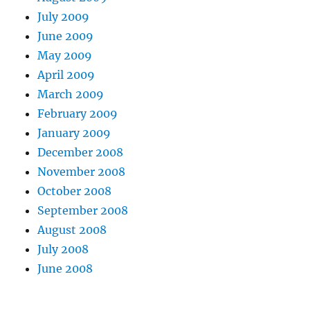
July 2009
June 2009
May 2009
April 2009
March 2009
February 2009
January 2009
December 2008
November 2008
October 2008
September 2008
August 2008
July 2008
June 2008