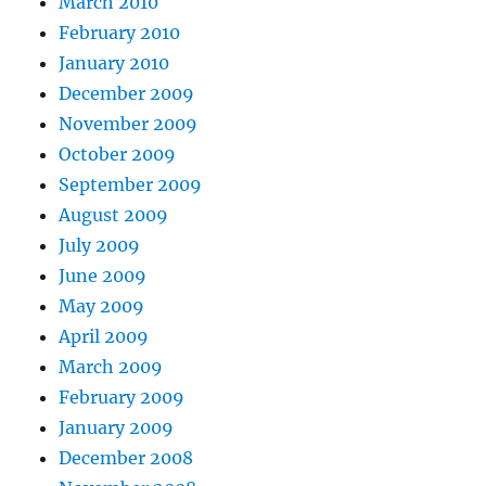
March 2010
February 2010
January 2010
December 2009
November 2009
October 2009
September 2009
August 2009
July 2009
June 2009
May 2009
April 2009
March 2009
February 2009
January 2009
December 2008