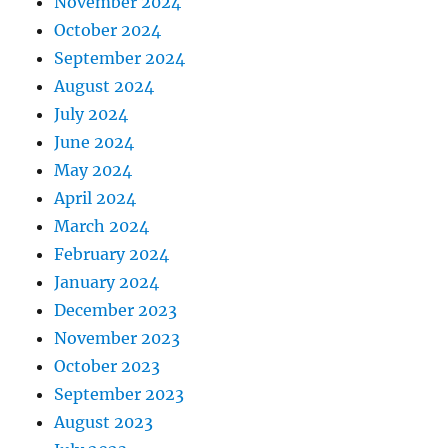
November 2024
October 2024
September 2024
August 2024
July 2024
June 2024
May 2024
April 2024
March 2024
February 2024
January 2024
December 2023
November 2023
October 2023
September 2023
August 2023