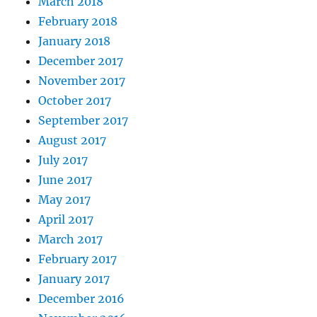
March 2018
February 2018
January 2018
December 2017
November 2017
October 2017
September 2017
August 2017
July 2017
June 2017
May 2017
April 2017
March 2017
February 2017
January 2017
December 2016