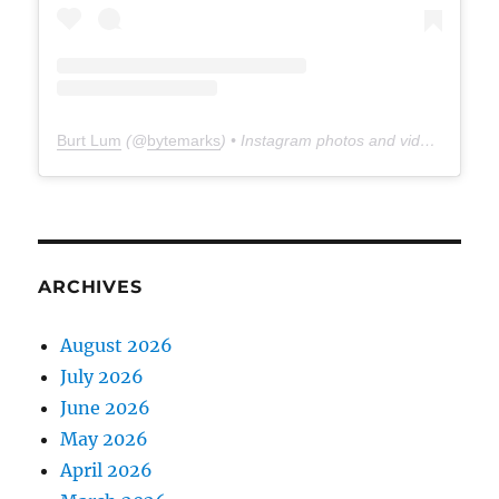
Burt Lum
(@
bytemarks
) • Instagram photos and videos
ARCHIVES
August 2026
July 2026
June 2026
May 2026
April 2026