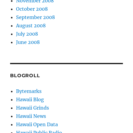
November 2008
October 2008
September 2008
August 2008
July 2008
June 2008
BLOGROLL
Bytemarks
Hawaii Blog
Hawaii Grinds
Hawaii News
Hawaii Open Data
Hawaii Public Radio