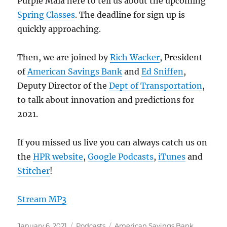
Purple Maia here to tell us about the upcoming
Spring Classes
. The deadline for sign up is
quickly approaching.
Then, we are joined by
Rich Wacker
, President
of
American Savings Bank
and
Ed Sniffen
,
Deputy Director of the
Dept of Transportation
,
to talk about innovation and predictions for
2021.
If you missed us live you can always catch us on
the
HPR website
,
Google Podcasts
,
iTunes
and
Stitcher
!
Stream MP3
Posted
Categories
Tags
January 6, 2021
Podcasts
American Savings Bank
,