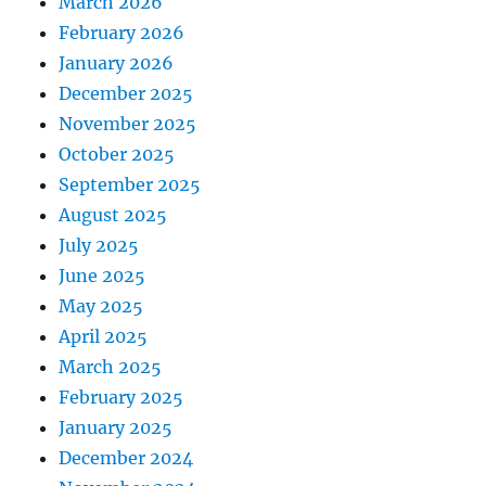
March 2026
February 2026
January 2026
December 2025
November 2025
October 2025
September 2025
August 2025
July 2025
June 2025
May 2025
April 2025
March 2025
February 2025
January 2025
December 2024