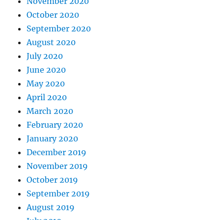
November 2020
October 2020
September 2020
August 2020
July 2020
June 2020
May 2020
April 2020
March 2020
February 2020
January 2020
December 2019
November 2019
October 2019
September 2019
August 2019