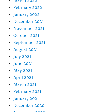
March 2022
February 2022
January 2022
December 2021
November 2021
October 2021
September 2021
August 2021
July 2021
June 2021
May 2021
April 2021
March 2021
February 2021
January 2021
December 2020