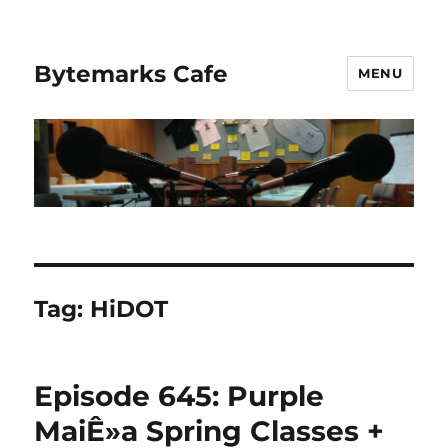
Bytemarks Cafe
MENU
Tag:
HiDOT
Episode 645: Purple
MaiÊ»a Spring Classes +