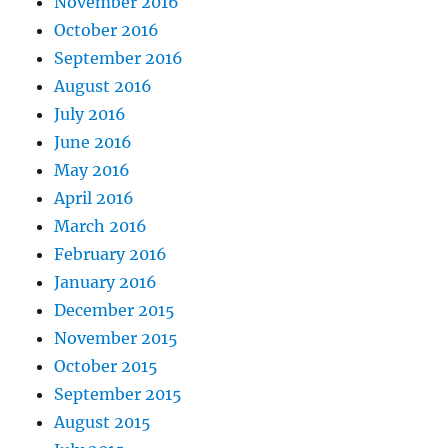
November 2016
October 2016
September 2016
August 2016
July 2016
June 2016
May 2016
April 2016
March 2016
February 2016
January 2016
December 2015
November 2015
October 2015
September 2015
August 2015