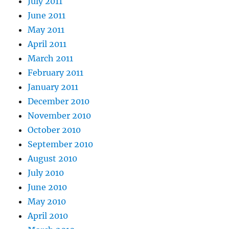
July 2011
June 2011
May 2011
April 2011
March 2011
February 2011
January 2011
December 2010
November 2010
October 2010
September 2010
August 2010
July 2010
June 2010
May 2010
April 2010