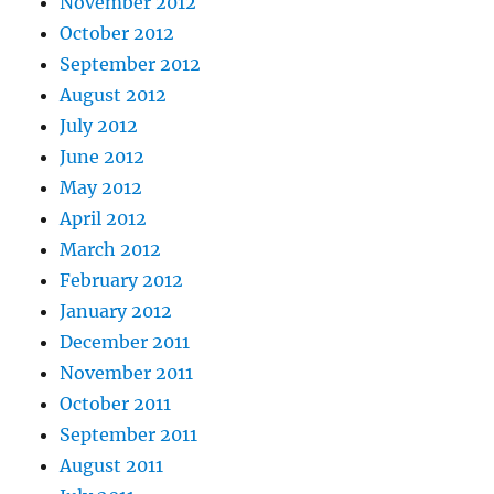
November 2012
October 2012
September 2012
August 2012
July 2012
June 2012
May 2012
April 2012
March 2012
February 2012
January 2012
December 2011
November 2011
October 2011
September 2011
August 2011