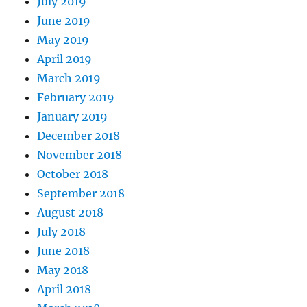
July 2019
June 2019
May 2019
April 2019
March 2019
February 2019
January 2019
December 2018
November 2018
October 2018
September 2018
August 2018
July 2018
June 2018
May 2018
April 2018