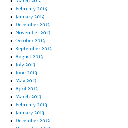
March 2014
February 2014
January 2014
December 2013
November 2013
October 2013
September 2013
August 2013
July 2013
June 2013
May 2013
April 2013
March 2013
February 2013
January 2013
December 2012