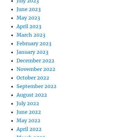
July 2023
June 2023
May 2023
April 2023
March 2023
February 2023
January 2023
December 2022
November 2022
October 2022
September 2022
August 2022
July 2022
June 2022
May 2022
April 2022