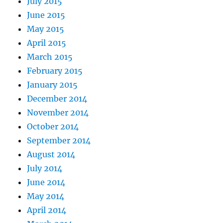
July 2015
June 2015
May 2015
April 2015
March 2015
February 2015
January 2015
December 2014
November 2014
October 2014
September 2014
August 2014
July 2014
June 2014
May 2014
April 2014