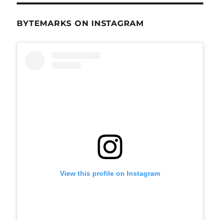
BYTEMARKS ON INSTAGRAM
View this profile on Instagram