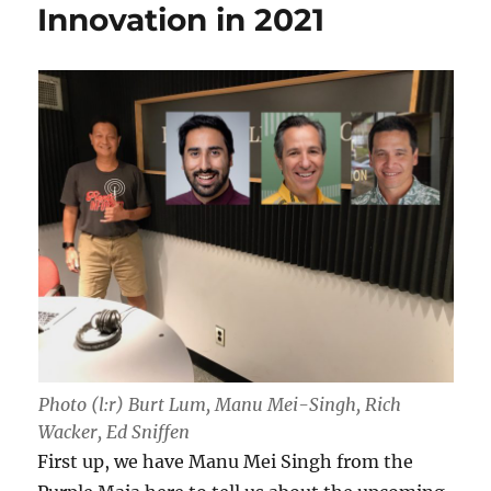
Innovation in 2021
Photo (l:r) Burt Lum, Manu Mei-Singh, Rich
Wacker, Ed Sniffen
First up, we have Manu Mei Singh from the