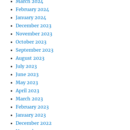
March 2024
February 2024
January 2024
December 2023
November 2023
October 2023
September 2023
August 2023
July 2023
June 2023
May 2023
April 2023
March 2023
February 2023
January 2023
December 2022