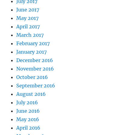
July 2017
June 2017
May 2017
April 2017
March 2017
February 2017
January 2017
December 2016
November 2016
October 2016
September 2016
August 2016
July 2016
June 2016
May 2016
April 2016