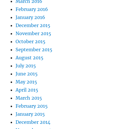
March 2016
February 2016
January 2016
December 2015
November 2015
October 2015
September 2015
August 2015
July 2015
June 2015
May 2015
April 2015
March 2015
February 2015
January 2015
December 2014