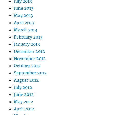
July 2013
June 2013
May 2013
April 2013
March 2013
February 2013
January 2013
December 2012
November 2012
October 2012
September 2012
August 2012
July 2012
June 2012
May 2012
April 2012