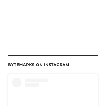
BYTEMARKS ON INSTAGRAM