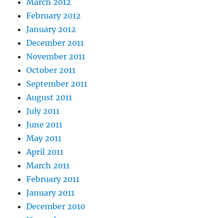
March 2012
February 2012
January 2012
December 2011
November 2011
October 2011
September 2011
August 2011
July 2011
June 2011
May 2011
April 2011
March 2011
February 2011
January 2011
December 2010