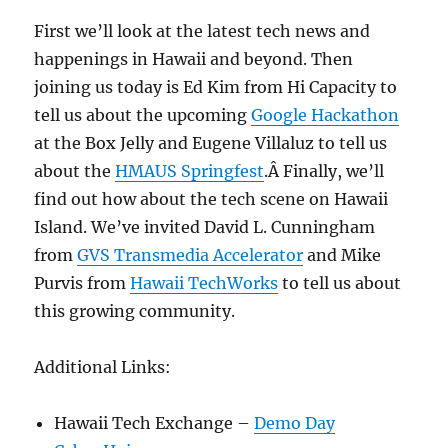
First we’ll look at the latest tech news and
happenings in Hawaii and beyond. Then
joining us today is Ed Kim from Hi Capacity to
tell us about the upcoming
Google Hackathon
at the Box Jelly and Eugene Villaluz to tell us
about the
HMAUS Springfest
.Â Finally, we’ll
find out how about the tech scene on Hawaii
Island. We’ve invited David L. Cunningham
from
GVS Transmedia Accelerator
and Mike
Purvis from
Hawaii TechWorks
to tell us about
this growing community.
Additional Links:
Hawaii Tech Exchange –
Demo Day