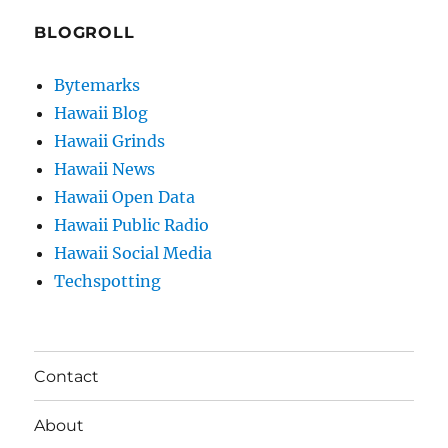
BLOGROLL
Bytemarks
Hawaii Blog
Hawaii Grinds
Hawaii News
Hawaii Open Data
Hawaii Public Radio
Hawaii Social Media
Techspotting
Contact
About