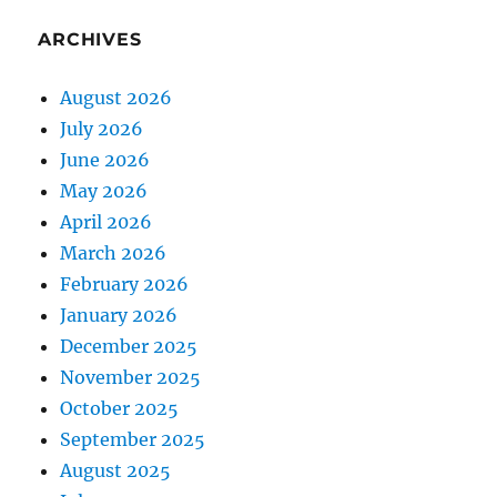
ARCHIVES
August 2026
July 2026
June 2026
May 2026
April 2026
March 2026
February 2026
January 2026
December 2025
November 2025
October 2025
September 2025
August 2025