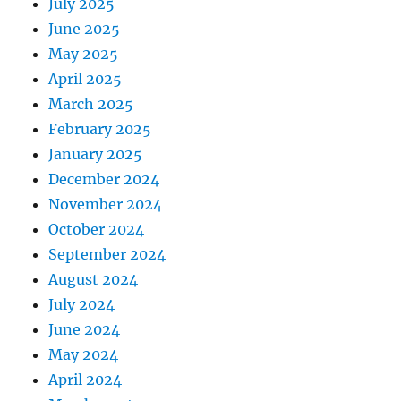
July 2025
June 2025
May 2025
April 2025
March 2025
February 2025
January 2025
December 2024
November 2024
October 2024
September 2024
August 2024
July 2024
June 2024
May 2024
April 2024