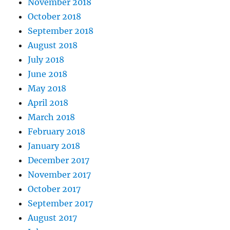
November 2018
October 2018
September 2018
August 2018
July 2018
June 2018
May 2018
April 2018
March 2018
February 2018
January 2018
December 2017
November 2017
October 2017
September 2017
August 2017