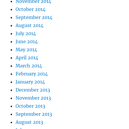
November 2014
October 2014
September 2014
August 2014
July 2014
June 2014
May 2014
April 2014
March 2014
February 2014
January 2014
December 2013
November 2013
October 2013
September 2013
August 2013