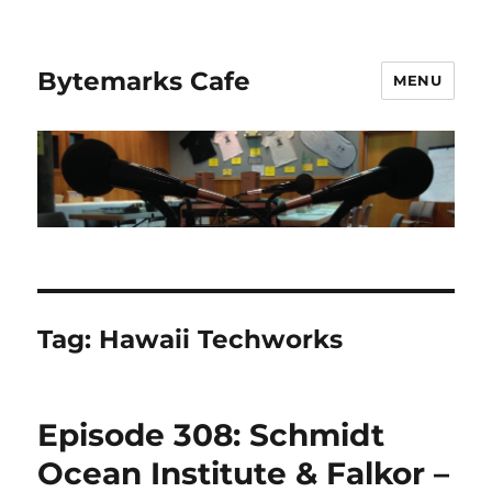
Bytemarks Cafe
MENU
Tag:
Hawaii Techworks
Episode 308: Schmidt
Ocean Institute & Falkor –