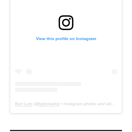
View this profile on Instagram
Burt Lum
(@
bytemarks
) • Instagram photos and videos