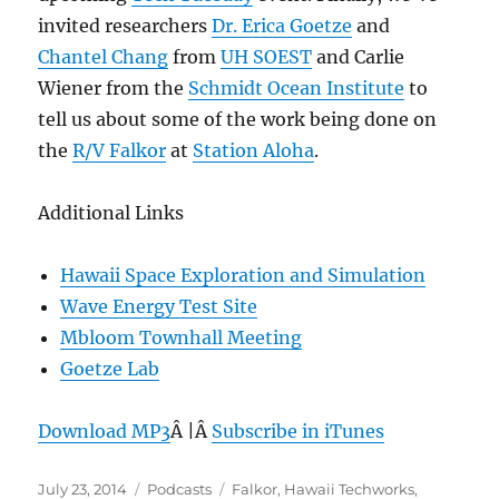
invited researchers
Dr. Erica Goetze
and
Chantel Chang
from
UH SOEST
and Carlie
Wiener from the
Schmidt Ocean Institute
to
tell us about some of the work being done on
the
R/V Falkor
at
Station Aloha
.
Additional Links
Hawaii Space Exploration and Simulation
Wave Energy Test Site
Mbloom Townhall Meeting
Goetze Lab
Download MP3
Â |Â
Subscribe in iTunes
Posted
Categories
Tags
July 23, 2014
Podcasts
Falkor
,
Hawaii Techworks
,