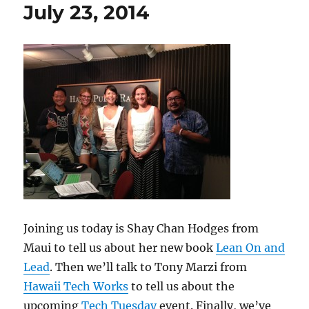
July 23, 2014
Joining us today is Shay Chan Hodges from
Maui to tell us about her new book
Lean On and
Lead
. Then we’ll talk to Tony Marzi from
Hawaii Tech Works
to tell us about the
upcoming
Tech Tuesday
event. Finally, we’ve