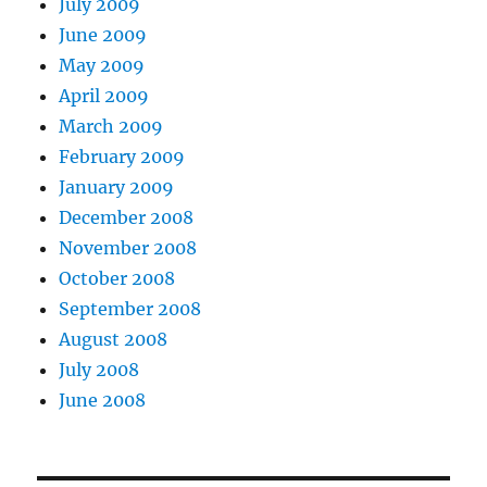
July 2009
June 2009
May 2009
April 2009
March 2009
February 2009
January 2009
December 2008
November 2008
October 2008
September 2008
August 2008
July 2008
June 2008