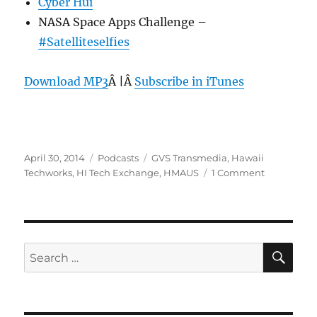
Cyber Hui
NASA Space Apps Challenge –
#Satelliteselfies
Download MP3
Â |Â
Subscribe in iTunes
Posted
Categories
Tags
April 30, 2014
Podcasts
GVS Transmedia
,
Hawaii
on
on
Techworks
,
HI Tech Exchange
,
HMAUS
1 Comment
Episode
296:
Hawaii
Island
Tech
SE
Search
–
for:
April
30,
2014