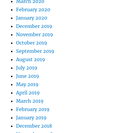
March 2020
February 2020
January 2020
December 2019
November 2019
October 2019
September 2019
August 2019
July 2019
June 2019
May 2019
April 2019
March 2019
February 2019
January 2019
December 2018