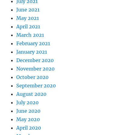
July 2021
June 2021
May 2021
April 2021
March 2021
February 2021
January 2021
December 2020
November 2020
October 2020
September 2020
August 2020
July 2020
June 2020
May 2020
April 2020