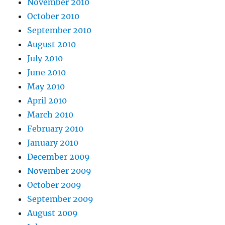
November 2010
October 2010
September 2010
August 2010
July 2010
June 2010
May 2010
April 2010
March 2010
February 2010
January 2010
December 2009
November 2009
October 2009
September 2009
August 2009