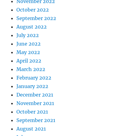
November 2022
October 2022
September 2022
August 2022
July 2022
June 2022
May 2022
April 2022
March 2022
February 2022
January 2022
December 2021
November 2021
October 2021
September 2021
August 2021