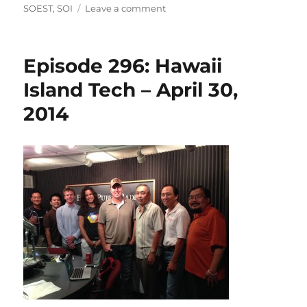
on
on
SOEST
,
SOI
Leave a comment
Episode
308:
Schmidt
Episode 296: Hawaii
Ocean
Institute
Island Tech – April 30,
&
2014
Falkor
–
July
23,
2014