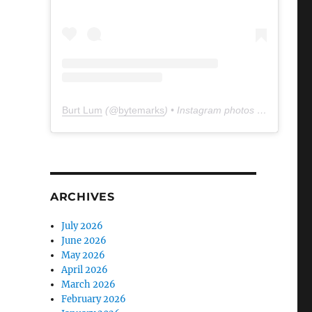
Burt Lum
(@
bytemarks
) • Instagram photos and videos
ARCHIVES
July 2026
June 2026
May 2026
April 2026
March 2026
February 2026