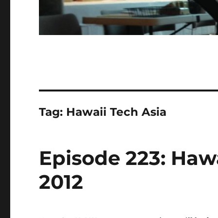
Tag:
Hawaii Tech Asia
Episode 223: Hawa
2012