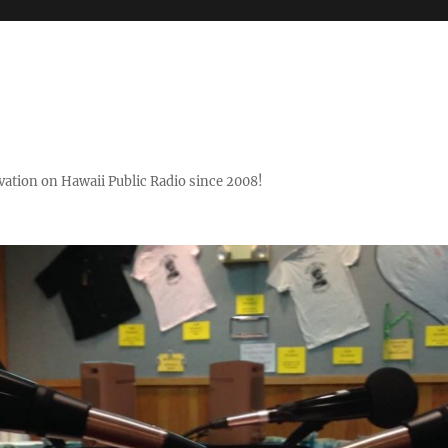
ovation on Hawaii Public Radio since 2008!