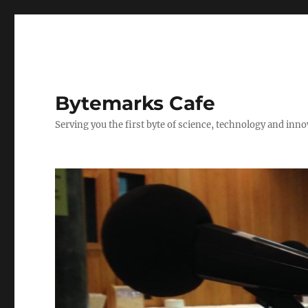
Bytemarks Cafe
Serving you the first byte of science, technology and inn