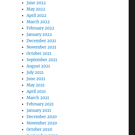
June 2022
May 2022
April 2022
March 2022
February 2022
January 2022
December 2021
November 2021
October 2021
September 2021
August 2021
July 2021
June 2021
May 2021
April 2021
March 2021
February 2021
January 2021
December 2020
November 2020
October 2020