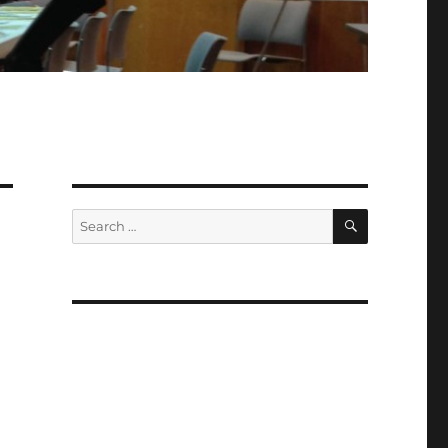
SEARCH
Search
for: