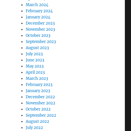
March 2024
February 2024
January 2024
December 2023
November 2023
October 2023
September 2023
August 2023
July 2023
June 2023
May 2023
April 2023
March 2023
February 2023
January 2023
December 2022
November 2022
October 2022
September 2022
August 2022
July 2022