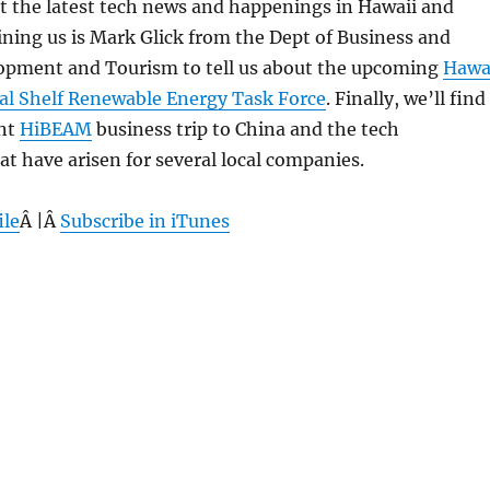
 at the latest tech news and happenings in Hawaii and
ning us is Mark Glick from the Dept of Business and
pment and Tourism to tell us about the upcoming
Hawa
al Shelf Renewable Energy Task Force
. Finally, we’ll find
ent
HiBEAM
business trip to China and the tech
at have arisen for several local companies.
ile
Â |Â
Subscribe in iTunes