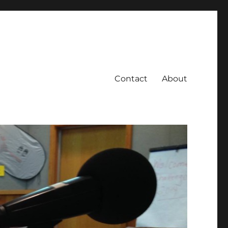
Contact
About