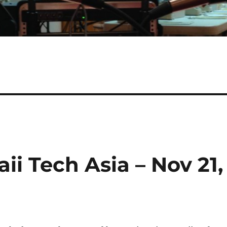
ii Tech Asia – Nov 21,