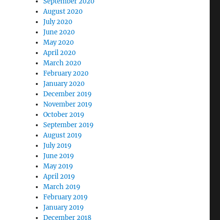
September 2020
August 2020
July 2020
June 2020
May 2020
April 2020
March 2020
February 2020
January 2020
December 2019
November 2019
October 2019
September 2019
August 2019
July 2019
June 2019
May 2019
April 2019
March 2019
February 2019
January 2019
December 2018