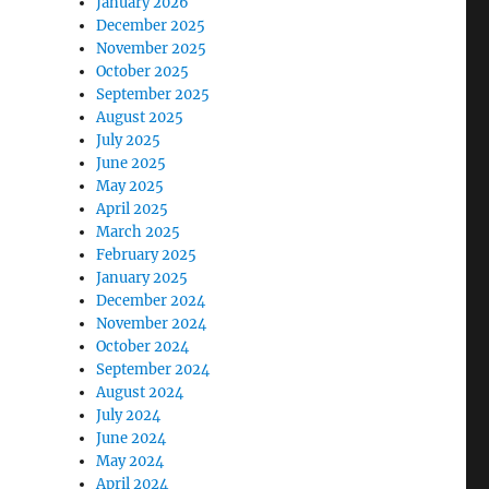
January 2026
December 2025
November 2025
October 2025
September 2025
August 2025
July 2025
June 2025
May 2025
April 2025
March 2025
February 2025
January 2025
December 2024
November 2024
October 2024
September 2024
August 2024
July 2024
June 2024
May 2024
April 2024