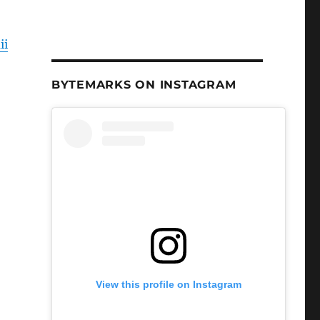
ii
BYTEMARKS ON INSTAGRAM
View this profile on Instagram