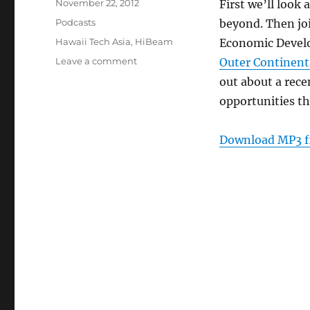
Posted
November 22, 2012
First we’ll look
on
Categories
Podcasts
beyond. Then joi
Tags
Hawaii Tech Asia
,
HiBeam
Economic Develo
on
Leave a comment
Outer Continent
Episode
out about a rec
223:
opportunities th
Hawaii
Tech
Asia
Download MP3 f
–
Nov
21,
2012