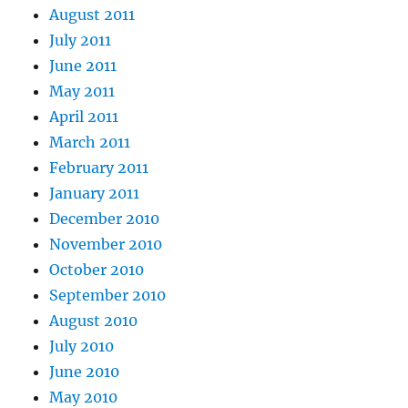
August 2011
July 2011
June 2011
May 2011
April 2011
March 2011
February 2011
January 2011
December 2010
November 2010
October 2010
September 2010
August 2010
July 2010
June 2010
May 2010