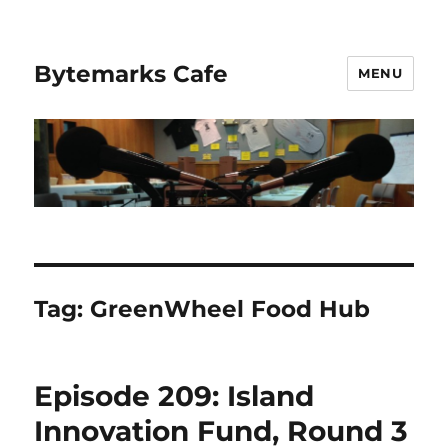
Bytemarks Cafe
MENU
Tag:
GreenWheel Food Hub
Episode 209: Island
Innovation Fund, Round 3