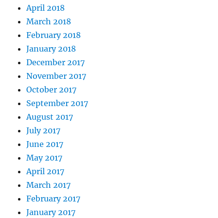
April 2018
March 2018
February 2018
January 2018
December 2017
November 2017
October 2017
September 2017
August 2017
July 2017
June 2017
May 2017
April 2017
March 2017
February 2017
January 2017