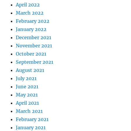
April 2022
March 2022
February 2022
January 2022
December 2021
November 2021
October 2021
September 2021
August 2021
July 2021
June 2021
May 2021
April 2021
March 2021
February 2021
January 2021