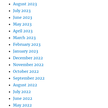
August 2023
July 2023
June 2023
May 2023
April 2023
March 2023
February 2023
January 2023
December 2022
November 2022
October 2022
September 2022
August 2022
July 2022
June 2022
May 2022