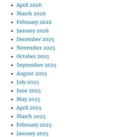
April 2026
March 2026
February 2026
January 2026
December 2025
November 2025
October 2025
September 2025
August 2025
July 2025
June 2025
May 2025
April 2025
March 2025
February 2025
January 2025