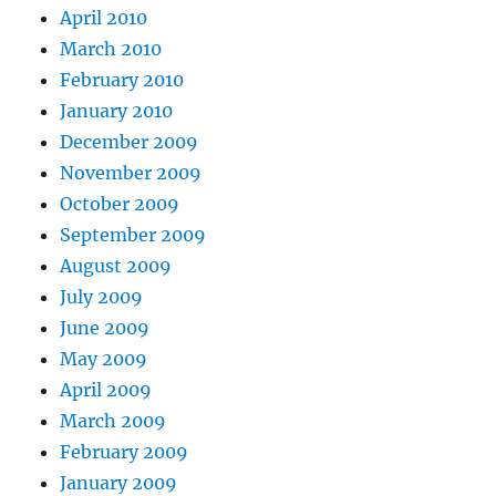
April 2010
March 2010
February 2010
January 2010
December 2009
November 2009
October 2009
September 2009
August 2009
July 2009
June 2009
May 2009
April 2009
March 2009
February 2009
January 2009