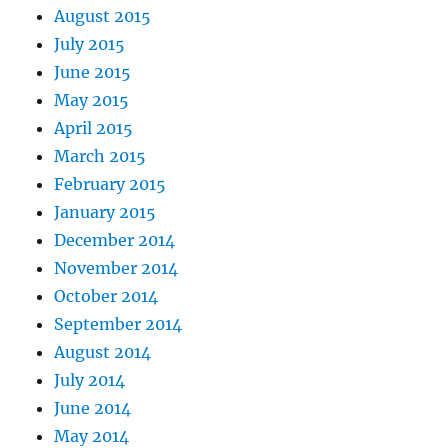
August 2015
July 2015
June 2015
May 2015
April 2015
March 2015
February 2015
January 2015
December 2014
November 2014
October 2014
September 2014
August 2014
July 2014
June 2014
May 2014