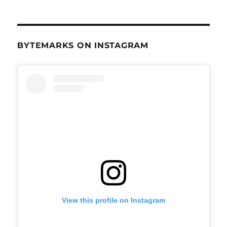
BYTEMARKS ON INSTAGRAM
View this profile on Instagram