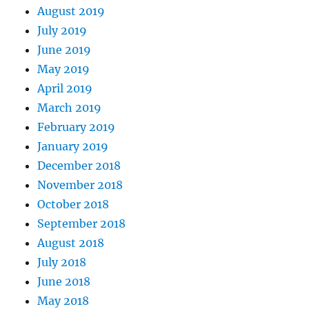
August 2019
July 2019
June 2019
May 2019
April 2019
March 2019
February 2019
January 2019
December 2018
November 2018
October 2018
September 2018
August 2018
July 2018
June 2018
May 2018