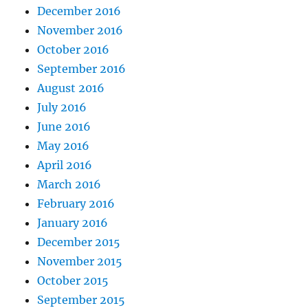
December 2016
November 2016
October 2016
September 2016
August 2016
July 2016
June 2016
May 2016
April 2016
March 2016
February 2016
January 2016
December 2015
November 2015
October 2015
September 2015