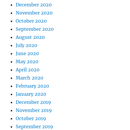
December 2020
November 2020
October 2020
September 2020
August 2020
July 2020
June 2020
May 2020
April 2020
March 2020
February 2020
January 2020
December 2019
November 2019
October 2019
September 2019