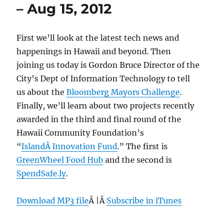
– Aug 15, 2012
First we’ll look at the latest tech news and
happenings in Hawaii and beyond. Then
joining us today is Gordon Bruce Director of the
City’s Dept of Information Technology to tell
us about the
Bloomberg Mayors Challenge
.
Finally, we’ll learn about two projects recently
awarded in the third and final round of the
Hawaii Community Foundation’s
“
IslandÂ Innovation Fund
.” The first is
GreenWheel Food Hub
and the second is
SpendSafe.ly
.
Download MP3 file
Â |Â
Subscribe in iTunes