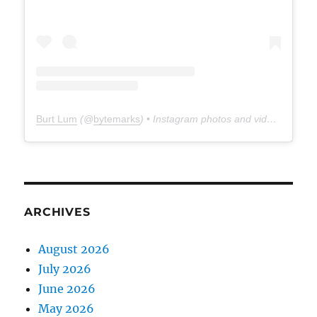
Burt Lum
(@
bytemarks
) • Instagram photos and videos
ARCHIVES
August 2026
July 2026
June 2026
May 2026