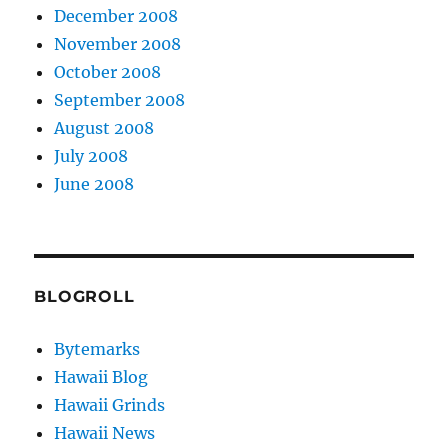
December 2008
November 2008
October 2008
September 2008
August 2008
July 2008
June 2008
BLOGROLL
Bytemarks
Hawaii Blog
Hawaii Grinds
Hawaii News