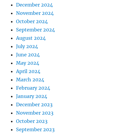
December 2024
November 2024
October 2024
September 2024
August 2024
July 2024
June 2024
May 2024
April 2024
March 2024
February 2024
January 2024
December 2023
November 2023
October 2023
September 2023