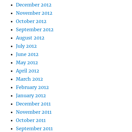
December 2012
November 2012
October 2012
September 2012
August 2012
July 2012
June 2012
May 2012
April 2012
March 2012
February 2012
January 2012
December 2011
November 2011
October 2011
September 2011