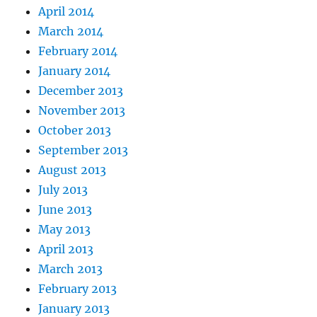
April 2014
March 2014
February 2014
January 2014
December 2013
November 2013
October 2013
September 2013
August 2013
July 2013
June 2013
May 2013
April 2013
March 2013
February 2013
January 2013