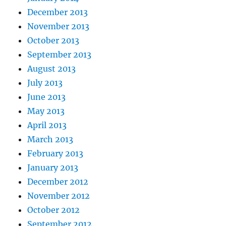
December 2013
November 2013
October 2013
September 2013
August 2013
July 2013
June 2013
May 2013
April 2013
March 2013
February 2013
January 2013
December 2012
November 2012
October 2012
September 2012