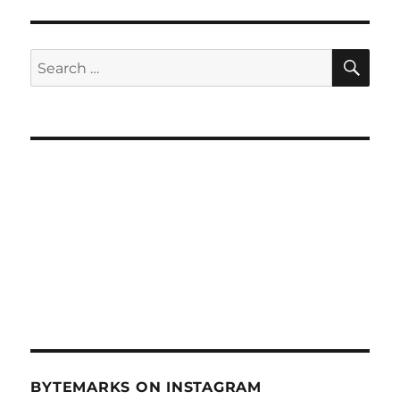
Mini
Maker
Faire
SE
Search
Honolulu
for:
–
Mar
26,
2014
BYTEMARKS ON INSTAGRAM