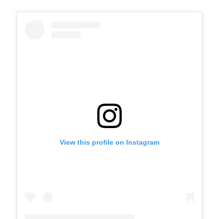
View this profile on Instagram