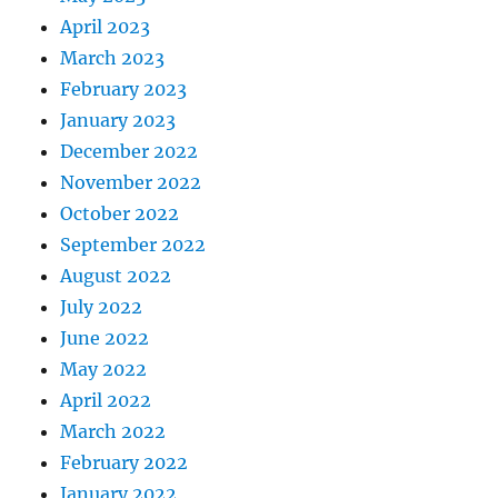
April 2023
March 2023
February 2023
January 2023
December 2022
November 2022
October 2022
September 2022
August 2022
July 2022
June 2022
May 2022
April 2022
March 2022
February 2022
January 2022