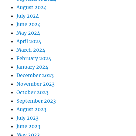
August 2024
July 2024
June 2024
May 2024
April 2024
March 2024
February 2024
January 2024
December 2023
November 2023
October 2023
September 2023
August 2023
July 2023
June 2023
May 2023