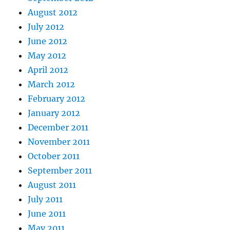
August 2012
July 2012
June 2012
May 2012
April 2012
March 2012
February 2012
January 2012
December 2011
November 2011
October 2011
September 2011
August 2011
July 2011
June 2011
May 2011