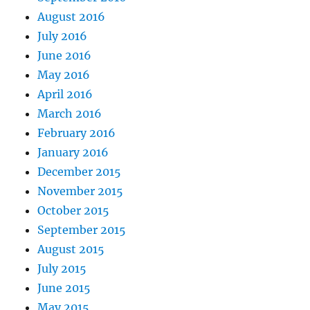
August 2016
July 2016
June 2016
May 2016
April 2016
March 2016
February 2016
January 2016
December 2015
November 2015
October 2015
September 2015
August 2015
July 2015
June 2015
May 2015