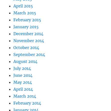
April 2015
March 2015
February 2015
January 2015
December 2014
November 2014
October 2014
September 2014
August 2014
July 2014
June 2014
May 2014
April 2014
March 2014
February 2014
January 2014