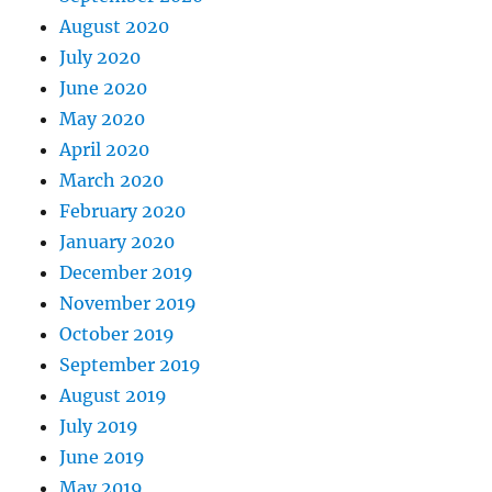
August 2020
July 2020
June 2020
May 2020
April 2020
March 2020
February 2020
January 2020
December 2019
November 2019
October 2019
September 2019
August 2019
July 2019
June 2019
May 2019