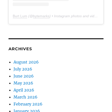
Burt Lum
(@
bytemarks
) • Instagram photos and videos
ARCHIVES
August 2026
July 2026
June 2026
May 2026
April 2026
March 2026
February 2026
January 2026