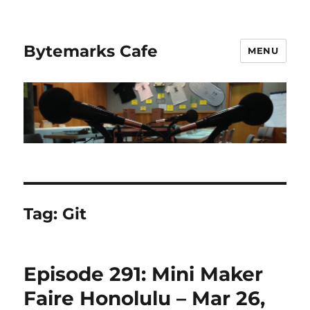
Bytemarks Cafe
MENU
Tag:
Git
Episode 291: Mini Maker
Faire Honolulu – Mar 26,