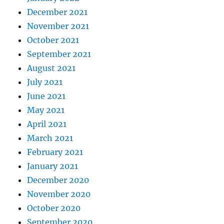
December 2021
November 2021
October 2021
September 2021
August 2021
July 2021
June 2021
May 2021
April 2021
March 2021
February 2021
January 2021
December 2020
November 2020
October 2020
September 2020