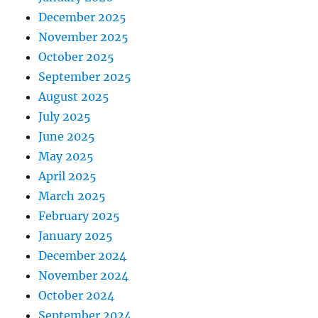
December 2025
November 2025
October 2025
September 2025
August 2025
July 2025
June 2025
May 2025
April 2025
March 2025
February 2025
January 2025
December 2024
November 2024
October 2024
September 2024