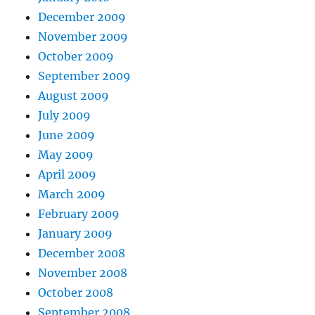
December 2009
November 2009
October 2009
September 2009
August 2009
July 2009
June 2009
May 2009
April 2009
March 2009
February 2009
January 2009
December 2008
November 2008
October 2008
September 2008