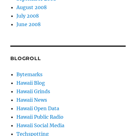
August 2008
July 2008
June 2008
BLOGROLL
Bytemarks
Hawaii Blog
Hawaii Grinds
Hawaii News
Hawaii Open Data
Hawaii Public Radio
Hawaii Social Media
Techspotting