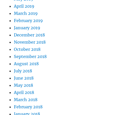
April 2019
March 2019
February 2019
January 2019
December 2018
November 2018
October 2018
September 2018
August 2018
July 2018
June 2018
May 2018
April 2018
March 2018
February 2018
January 2018