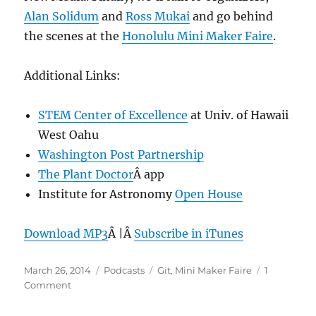
Alan Solidum
and
Ross Mukai
and go behind
the scenes at the
Honolulu Mini Maker Faire
.
Additional Links:
STEM Center of Excellence
at Univ. of Hawaii
West Oahu
Washington Post Partnership
The Plant Doctor
Â app
Institute for Astronomy
Open House
Download MP3
Â |Â
Subscribe in iTunes
Posted
Categories
Tags
March 26, 2014
Podcasts
Git
,
Mini Maker Faire
1
on
on
Comment
Episode
291: