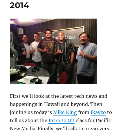
2014
First we’ll look at the latest tech news and
happenings in Hawaii and beyond. Then
joining us today is
Mike King
from
Ikayzo
to
tell us about the
Intro to Git
class for Pacific
New Media. Finally, we’ll talk to organizers,