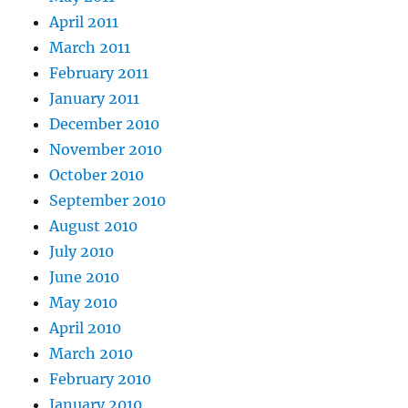
April 2011
March 2011
February 2011
January 2011
December 2010
November 2010
October 2010
September 2010
August 2010
July 2010
June 2010
May 2010
April 2010
March 2010
February 2010
January 2010