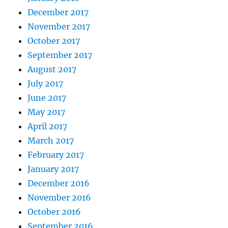
December 2017
November 2017
October 2017
September 2017
August 2017
July 2017
June 2017
May 2017
April 2017
March 2017
February 2017
January 2017
December 2016
November 2016
October 2016
September 2016