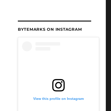
BYTEMARKS ON INSTAGRAM
View this profile on Instagram