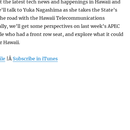
 at the latest tech news and happenings in Hawaii and
ll talk to Yuka Nagashima as she takes the State’s
 the road with the Hawaii Telecommunications
ally, we’ll get some perspectives on last week’s APEC
e who had a front row seat, and explore what it could
r Hawaii.
ile
|Â
Subscribe in iTunes