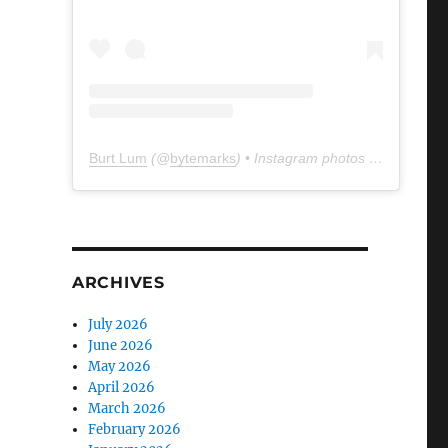
Burt Lum
(@
bytemarks
) • Instagram photos and videos
ARCHIVES
July 2026
June 2026
May 2026
April 2026
March 2026
February 2026