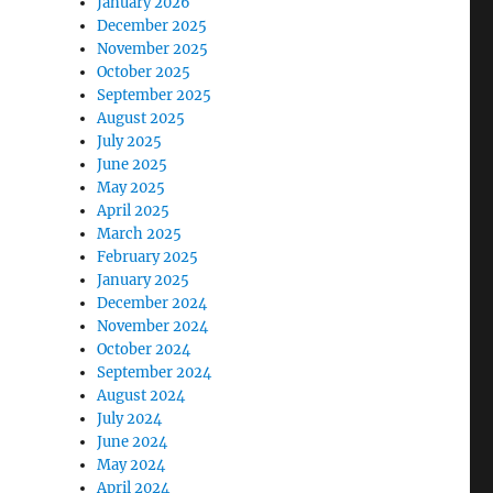
January 2026
December 2025
November 2025
October 2025
September 2025
August 2025
July 2025
June 2025
May 2025
April 2025
March 2025
February 2025
January 2025
December 2024
November 2024
October 2024
September 2024
August 2024
July 2024
June 2024
May 2024
April 2024