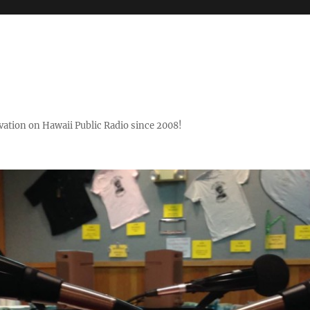
ovation on Hawaii Public Radio since 2008!