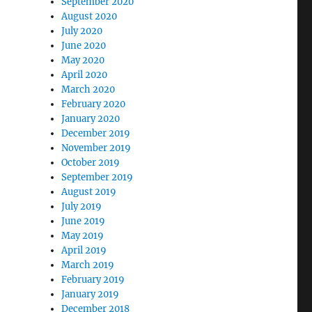
September 2020
August 2020
July 2020
June 2020
May 2020
April 2020
March 2020
February 2020
January 2020
December 2019
November 2019
October 2019
September 2019
August 2019
July 2019
June 2019
May 2019
April 2019
March 2019
February 2019
January 2019
December 2018