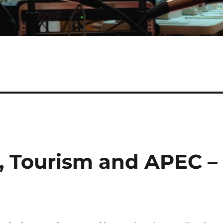
h, Tourism and APEC –