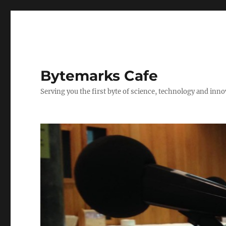
Bytemarks Cafe
Serving you the first byte of science, technology and inn