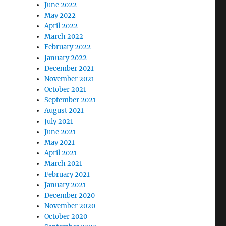
June 2022
May 2022
April 2022
March 2022
February 2022
January 2022
December 2021
November 2021
October 2021
September 2021
August 2021
July 2021
June 2021
May 2021
April 2021
March 2021
February 2021
January 2021
December 2020
November 2020
October 2020