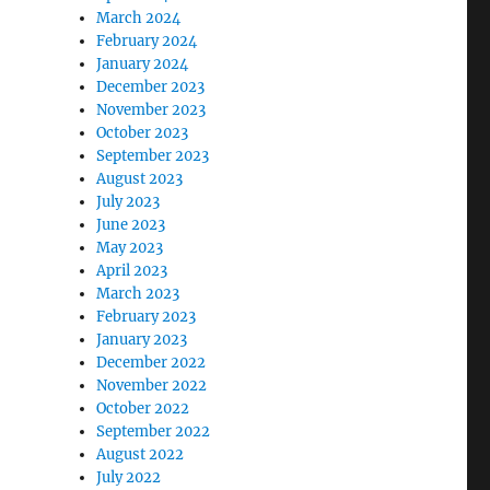
March 2024
February 2024
January 2024
December 2023
November 2023
October 2023
September 2023
August 2023
July 2023
June 2023
May 2023
April 2023
March 2023
February 2023
January 2023
December 2022
November 2022
October 2022
September 2022
August 2022
July 2022