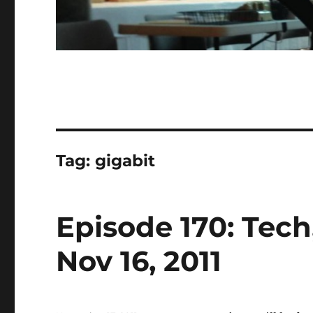
Tag:
gigabit
Episode 170: Tec
Nov 16, 2011