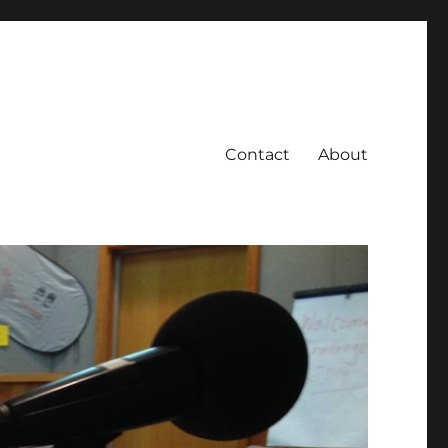
Contact
About