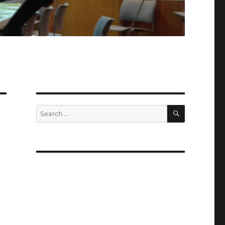
SEARCH
Search
for: