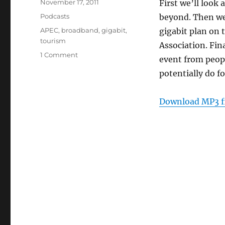
Posted
November 17, 2011
First we’ll look
on
Categories
Podcasts
beyond. Then we’
Tags
APEC
,
broadband
,
gigabit
,
gigabit plan on
tourism
Association. Fin
on
1 Comment
event from peopl
Episode
potentially do fo
170:
Tech,
Tourism
Download MP3 f
and
APEC
–
Nov
16,
2011