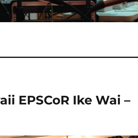
aii EPSCoR Ike Wai –