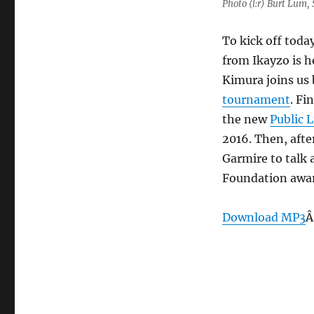
Photo (l:r) Burt Lum
To kick off tod
from Ikayzo is h
Kimura joins us
tournament
. Fi
the new
Public 
2016. Then, afte
Garmire to talk
Foundation award
Download MP3
Â