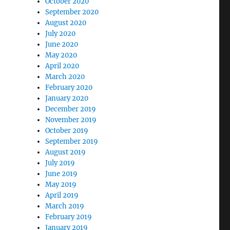
October 2020
September 2020
August 2020
July 2020
June 2020
May 2020
April 2020
March 2020
February 2020
January 2020
December 2019
November 2019
October 2019
September 2019
August 2019
July 2019
June 2019
May 2019
April 2019
March 2019
February 2019
January 2019