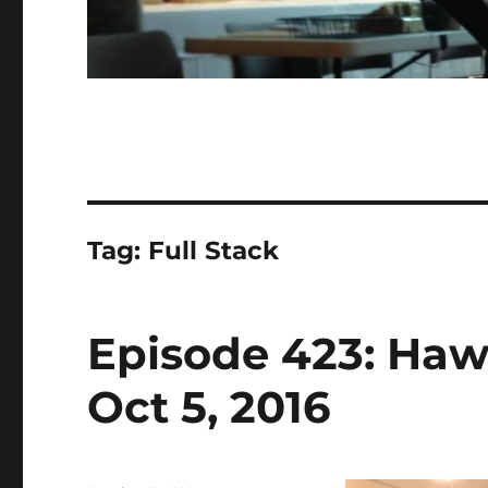
Tag:
Full Stack
Episode 423: Haw
Oct 5, 2016