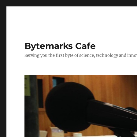
Bytemarks Cafe
Serving you the first byte of science, technology and inn