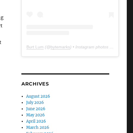
ng
rt
t
Burt Lum
(@
bytemarks
) • Instagram photos and videos
ARCHIVES
August 2026
July 2026
June 2026
May 2026
April 2026
March 2026