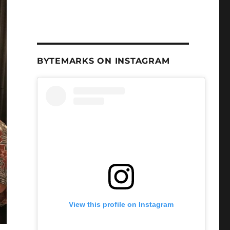
BYTEMARKS ON INSTAGRAM
View this profile on Instagram