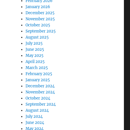
February 2026
January 2026
December 2025
November 2025
October 2025
September 2025
August 2025
July 2025
June 2025
May 2025
April 2025
March 2025
February 2025
January 2025
December 2024
November 2024
October 2024
September 2024
August 2024
July 2024
June 2024
May 2024