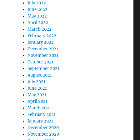
July 2022
June 2022
May 2022
April 2022
March 2022
February 2022
January 2022
December 2021
November 2021
October 2021
September 2021
August 2021
July 2021
June 2021
May 2021
April 2021
March 2021
February 2021
January 2021
December 2020
November 2020