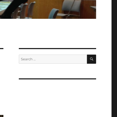
SEARCH
Search
for: