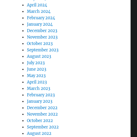
April 2024
March 2024
February 2024
January 2024
December 2023
November 2023
October 2023
September 2023
August 2023
July 2023
June 2023
May 2023
April 2023
March 2023
February 2023
January 2023
December 2022
November 2022
October 2022
September 2022
August 2022