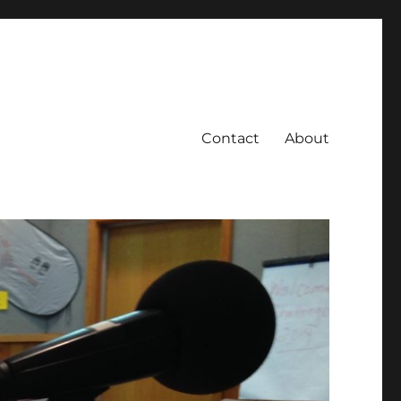
Contact
About