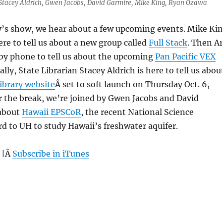
, Stacey Aldrich, Gwen Jacobs, David Garmire, Mike King, Ryan Ozawa
ay’s show, we hear about a few upcoming events. Mike Ki
ere to tell us about a new group called
Full Stack
. Then A
 by phone to tell us about the upcoming
Pan Pacific VEX
nally, State Librarian Stacey Aldrich is here to tell us abou
Library website
Â set to soft launch on Thursday Oct. 6,
r the break, we’re joined by Gwen Jacobs and David
 about
Hawaii EPSCoR
, the recent National Science
 to UH to study Hawaii’s freshwater aquifer.
 |Â
Subscribe in iTunes