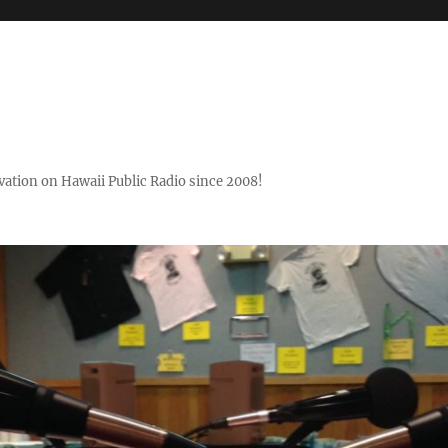
ovation on Hawaii Public Radio since 2008!