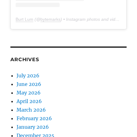
Burt Lum
(@
bytemarks
) • Instagram photos and videos
ARCHIVES
July 2026
June 2026
May 2026
April 2026
March 2026
February 2026
January 2026
December 2025