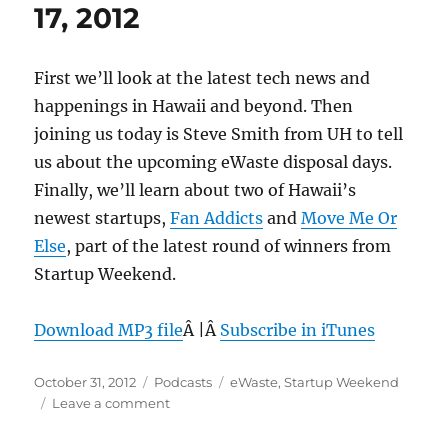
17, 2012
First we’ll look at the latest tech news and
happenings in Hawaii and beyond. Then
joining us today is Steve Smith from UH to tell
us about the upcoming eWaste disposal days.
Finally, we’ll learn about two of Hawaii’s
newest startups,
Fan Addicts
and
Move Me Or
Else
, part of the latest round of winners from
Startup Weekend.
Download MP3 file
Â |Â
Subscribe in iTunes
Posted
Categories
Tags
October 31, 2012
Podcasts
eWaste
,
Startup Weekend
on
on
Leave a comment
Episode
218: