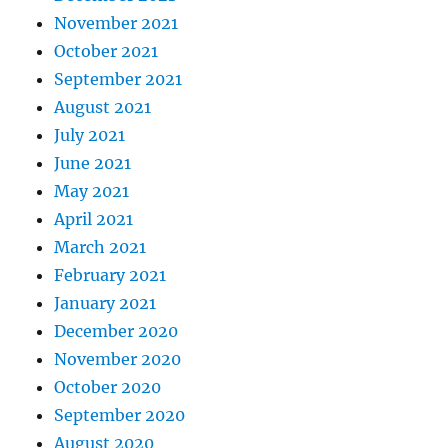
November 2021
October 2021
September 2021
August 2021
July 2021
June 2021
May 2021
April 2021
March 2021
February 2021
January 2021
December 2020
November 2020
October 2020
September 2020
August 2020