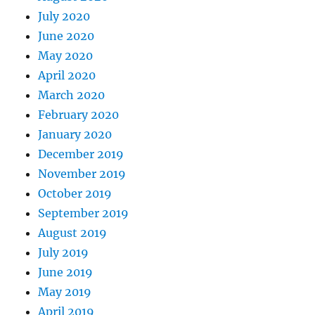
July 2020
June 2020
May 2020
April 2020
March 2020
February 2020
January 2020
December 2019
November 2019
October 2019
September 2019
August 2019
July 2019
June 2019
May 2019
April 2019