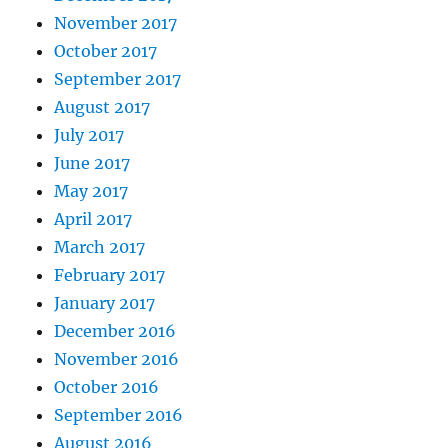
November 2017
October 2017
September 2017
August 2017
July 2017
June 2017
May 2017
April 2017
March 2017
February 2017
January 2017
December 2016
November 2016
October 2016
September 2016
August 2016