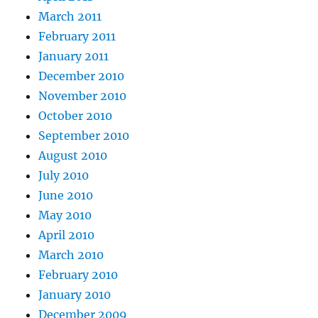
March 2011
February 2011
January 2011
December 2010
November 2010
October 2010
September 2010
August 2010
July 2010
June 2010
May 2010
April 2010
March 2010
February 2010
January 2010
December 2009