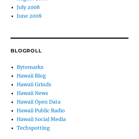
July 2008
June 2008
BLOGROLL
Bytemarks
Hawaii Blog
Hawaii Grinds
Hawaii News
Hawaii Open Data
Hawaii Public Radio
Hawaii Social Media
Techspotting