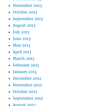
November 2013
October 2013
September 2013
August 2013
July 2013
June 2013
May 2013
April 2013
March 2013
February 2013
January 2013
December 2012
November 2012
October 2012
September 2012
August 2012