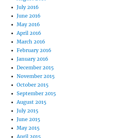
July 2016
June 2016
May 2016
April 2016
March 2016
February 2016
January 2016
December 2015
November 2015
October 2015
September 2015
August 2015
July 2015
June 2015
May 2015
April 2015