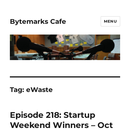
Bytemarks Cafe
MENU
Tag:
eWaste
Episode 218: Startup
Weekend Winners – Oct