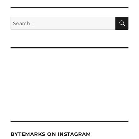
Startup
Weekend
Winners
SE
Search
–
for:
Oct
17,
2012
BYTEMARKS ON INSTAGRAM