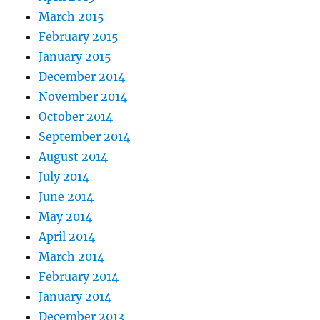
March 2015
February 2015
January 2015
December 2014
November 2014
October 2014
September 2014
August 2014
July 2014
June 2014
May 2014
April 2014
March 2014
February 2014
January 2014
December 2013