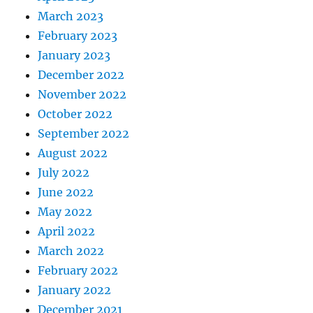
March 2023
February 2023
January 2023
December 2022
November 2022
October 2022
September 2022
August 2022
July 2022
June 2022
May 2022
April 2022
March 2022
February 2022
January 2022
December 2021