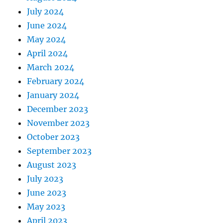
July 2024
June 2024
May 2024
April 2024
March 2024
February 2024
January 2024
December 2023
November 2023
October 2023
September 2023
August 2023
July 2023
June 2023
May 2023
April 2023