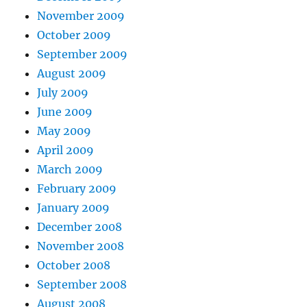
November 2009
October 2009
September 2009
August 2009
July 2009
June 2009
May 2009
April 2009
March 2009
February 2009
January 2009
December 2008
November 2008
October 2008
September 2008
August 2008