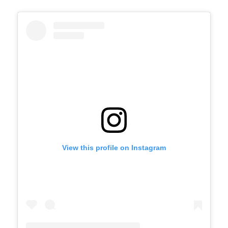
View this profile on Instagram