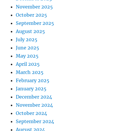
November 2025
October 2025
September 2025
August 2025
July 2025
June 2025
May 2025
April 2025
March 2025
February 2025
January 2025
December 2024
November 2024
October 2024
September 2024
August 2024