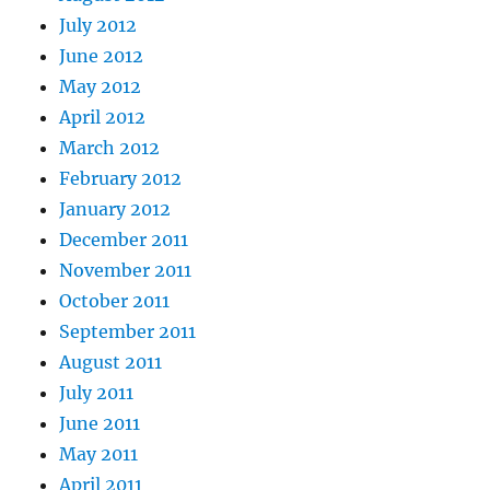
July 2012
June 2012
May 2012
April 2012
March 2012
February 2012
January 2012
December 2011
November 2011
October 2011
September 2011
August 2011
July 2011
June 2011
May 2011
April 2011