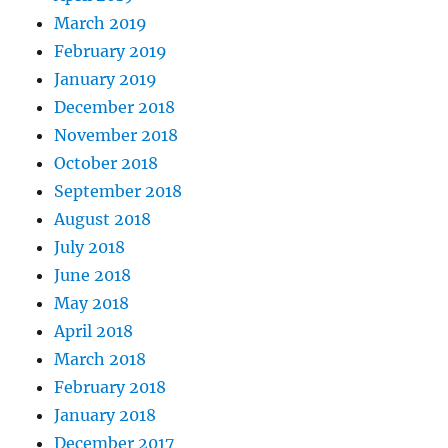
March 2019
February 2019
January 2019
December 2018
November 2018
October 2018
September 2018
August 2018
July 2018
June 2018
May 2018
April 2018
March 2018
February 2018
January 2018
December 2017