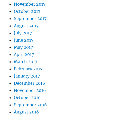
November 2017
October 2017
September 2017
August 2017
July 2017
June 2017
May 2017
April 2017
March 2017
February 2017
January 2017
December 2016
November 2016
October 2016
September 2016
August 2016