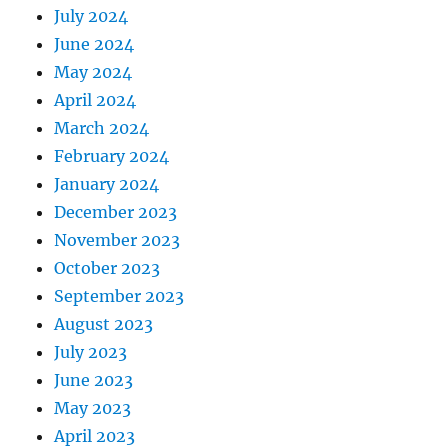
July 2024
June 2024
May 2024
April 2024
March 2024
February 2024
January 2024
December 2023
November 2023
October 2023
September 2023
August 2023
July 2023
June 2023
May 2023
April 2023