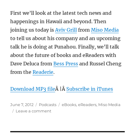
First we’ll look at the latest tech news and
happenings in Hawaii and beyond. Then
joining us today is
Aviv Grill
from
Miso Media
to tell us about his company and an upcoming
talk he is doing at Punahou. Finally, we’ll talk
about the future of books and eReaders with
Dave Deluca from
Bess Press
and Russel Cheng
from the
Readerie
.
Download MP3 file
Â |Â
Subscribe in iTunes
Posted
Categories
Tags
June 7, 2012
Podcasts
eBooks
,
eReaders
,
Miso Media
on
on
Leave a comment
Episode
199:
eBooks