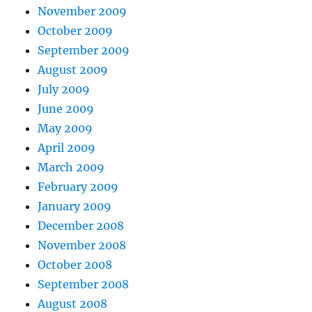
November 2009
October 2009
September 2009
August 2009
July 2009
June 2009
May 2009
April 2009
March 2009
February 2009
January 2009
December 2008
November 2008
October 2008
September 2008
August 2008