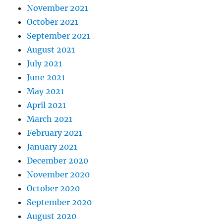
November 2021
October 2021
September 2021
August 2021
July 2021
June 2021
May 2021
April 2021
March 2021
February 2021
January 2021
December 2020
November 2020
October 2020
September 2020
August 2020