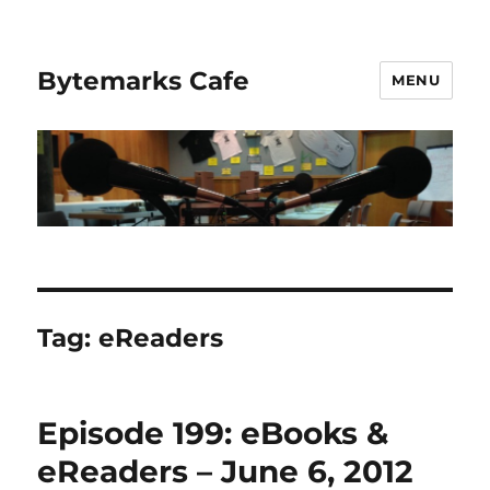
Bytemarks Cafe
MENU
Tag:
eReaders
Episode 199: eBooks &
eReaders – June 6, 2012