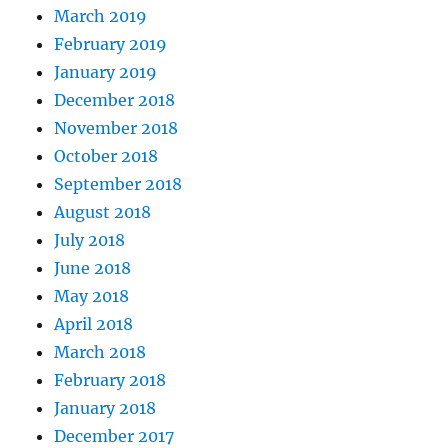
March 2019
February 2019
January 2019
December 2018
November 2018
October 2018
September 2018
August 2018
July 2018
June 2018
May 2018
April 2018
March 2018
February 2018
January 2018
December 2017