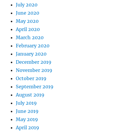
July 2020
June 2020
May 2020
April 2020
March 2020
February 2020
January 2020
December 2019
November 2019
October 2019
September 2019
August 2019
July 2019
June 2019
May 2019
April 2019