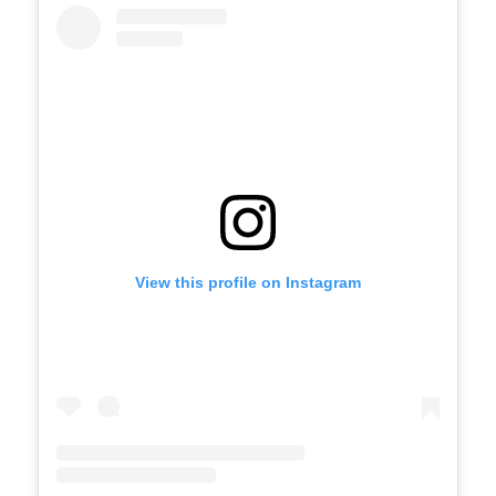
View this profile on Instagram