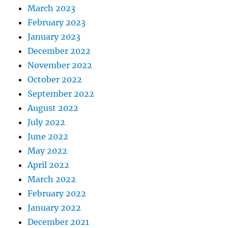
March 2023
February 2023
January 2023
December 2022
November 2022
October 2022
September 2022
August 2022
July 2022
June 2022
May 2022
April 2022
March 2022
February 2022
January 2022
December 2021