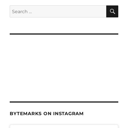
&
eReaders
SE
Search
–
for:
June
6,
2012
BYTEMARKS ON INSTAGRAM