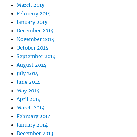
March 2015
February 2015
January 2015
December 2014
November 2014
October 2014
September 2014
August 2014
July 2014
June 2014
May 2014
April 2014
March 2014
February 2014
January 2014
December 2013