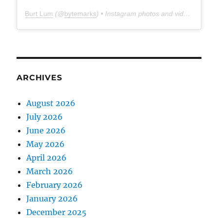
Burt Lum
(@
bytemarks
) • Instagram photos and videos
ARCHIVES
August 2026
July 2026
June 2026
May 2026
April 2026
March 2026
February 2026
January 2026
December 2025