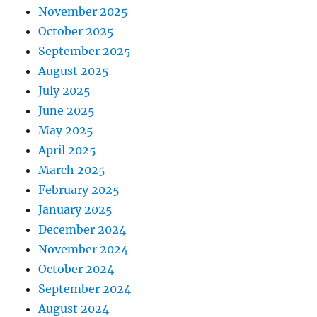
November 2025
October 2025
September 2025
August 2025
July 2025
June 2025
May 2025
April 2025
March 2025
February 2025
January 2025
December 2024
November 2024
October 2024
September 2024
August 2024