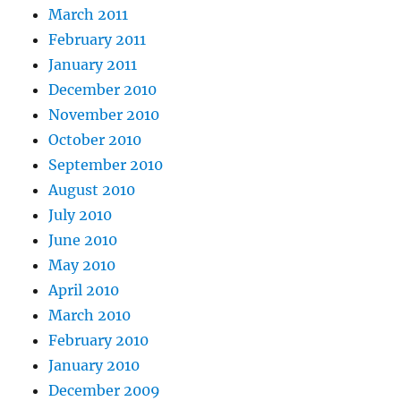
March 2011
February 2011
January 2011
December 2010
November 2010
October 2010
September 2010
August 2010
July 2010
June 2010
May 2010
April 2010
March 2010
February 2010
January 2010
December 2009