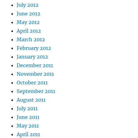
July 2012
June 2012
May 2012
April 2012
March 2012
February 2012
January 2012
December 2011
November 2011
October 2011
September 2011
August 2011
July 2011
June 2011
May 2011
April 2011