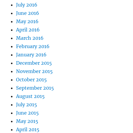
July 2016
June 2016
May 2016
April 2016
March 2016
February 2016
January 2016
December 2015
November 2015
October 2015
September 2015
August 2015
July 2015
June 2015
May 2015
April 2015