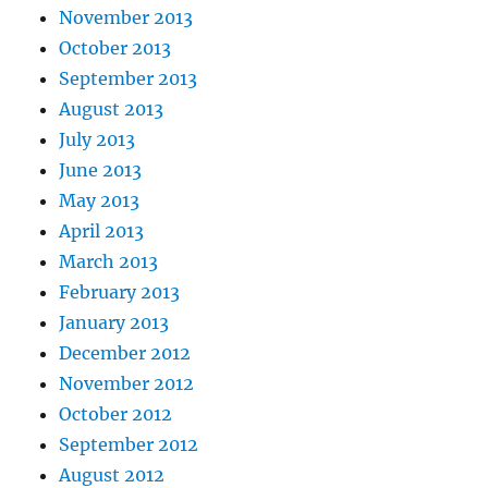
November 2013
October 2013
September 2013
August 2013
July 2013
June 2013
May 2013
April 2013
March 2013
February 2013
January 2013
December 2012
November 2012
October 2012
September 2012
August 2012