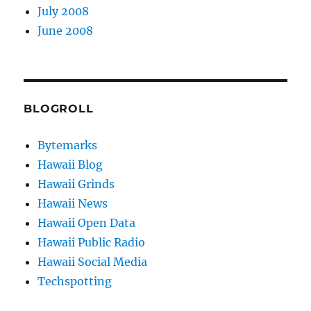
July 2008
June 2008
BLOGROLL
Bytemarks
Hawaii Blog
Hawaii Grinds
Hawaii News
Hawaii Open Data
Hawaii Public Radio
Hawaii Social Media
Techspotting