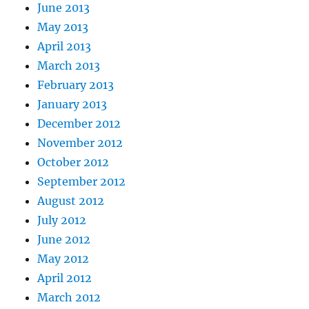
June 2013
May 2013
April 2013
March 2013
February 2013
January 2013
December 2012
November 2012
October 2012
September 2012
August 2012
July 2012
June 2012
May 2012
April 2012
March 2012