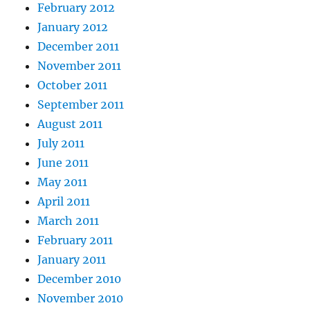
February 2012
January 2012
December 2011
November 2011
October 2011
September 2011
August 2011
July 2011
June 2011
May 2011
April 2011
March 2011
February 2011
January 2011
December 2010
November 2010