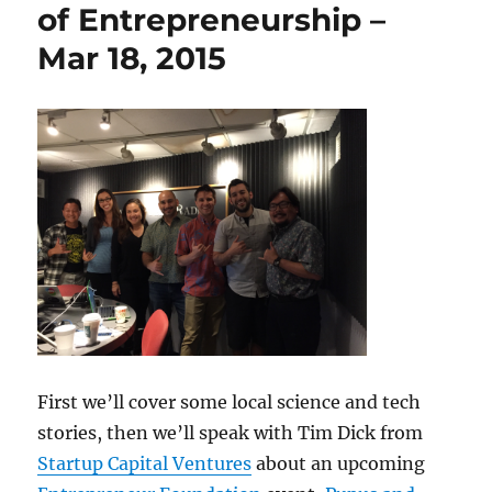
of Entrepreneurship –
Mar 18, 2015
First we’ll cover some local science and tech
stories, then we’ll speak with Tim Dick from
Startup Capital Ventures
about an upcoming