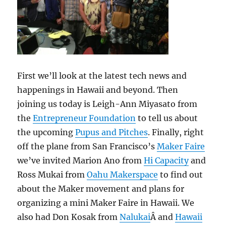
First we’ll look at the latest tech news and
happenings in Hawaii and beyond. Then
joining us today is Leigh-Ann Miyasato from
the
Entrepreneur Foundation
to tell us about
the upcoming
Pupus and Pitches
. Finally, right
off the plane from San Francisco’s
Maker Faire
we’ve invited Marion Ano from
Hi Capacity
and
Ross Mukai from
Oahu Makerspace
to find out
about the Maker movement and plans for
organizing a mini Maker Faire in Hawaii. We
also had Don Kosak from
Nalukai
Â and
Hawaii