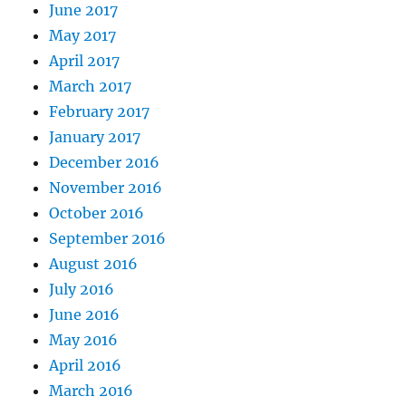
June 2017
May 2017
April 2017
March 2017
February 2017
January 2017
December 2016
November 2016
October 2016
September 2016
August 2016
July 2016
June 2016
May 2016
April 2016
March 2016