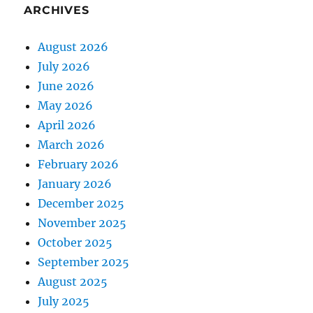
ARCHIVES
August 2026
July 2026
June 2026
May 2026
April 2026
March 2026
February 2026
January 2026
December 2025
November 2025
October 2025
September 2025
August 2025
July 2025