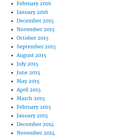
February 2016
January 2016
December 2015
November 2015
October 2015
September 2015
August 2015
July 2015
June 2015
May 2015
April 2015
March 2015
February 2015
January 2015
December 2014
November 2014