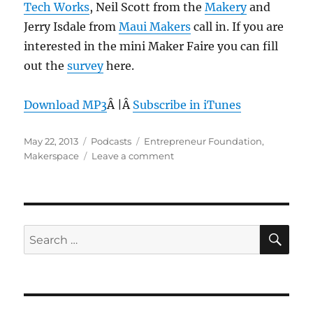
Tech Works
, Neil Scott from the
Makery
and
Jerry Isdale from
Maui Makers
call in. If you are
interested in the mini Maker Faire you can fill
out the
survey
here.
Download MP3
Â |Â
Subscribe in iTunes
Posted
Categories
Tags
May 22, 2013
Podcasts
Entrepreneur Foundation
,
on
on
Makerspace
Leave a comment
Episode
249:
Makerspaces
–
May
SE
Search
22,
for:
2013