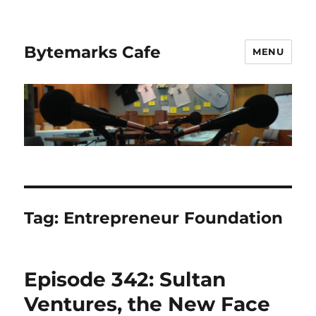
Bytemarks Cafe
MENU
Tag:
Entrepreneur Foundation
Episode 342: Sultan
Ventures, the New Face