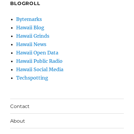
BLOGROLL
Bytemarks
Hawaii Blog
Hawaii Grinds
Hawaii News
Hawaii Open Data
Hawaii Public Radio
Hawaii Social Media
Techspotting
Contact
About