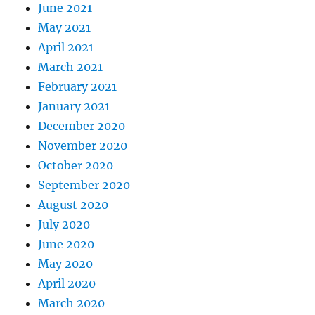
June 2021
May 2021
April 2021
March 2021
February 2021
January 2021
December 2020
November 2020
October 2020
September 2020
August 2020
July 2020
June 2020
May 2020
April 2020
March 2020