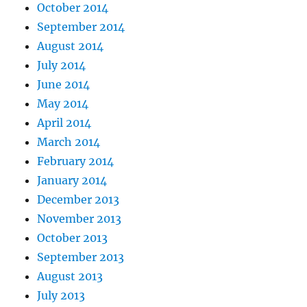
October 2014
September 2014
August 2014
July 2014
June 2014
May 2014
April 2014
March 2014
February 2014
January 2014
December 2013
November 2013
October 2013
September 2013
August 2013
July 2013