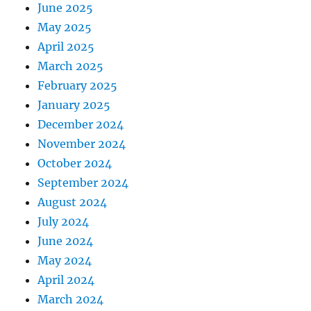
June 2025
May 2025
April 2025
March 2025
February 2025
January 2025
December 2024
November 2024
October 2024
September 2024
August 2024
July 2024
June 2024
May 2024
April 2024
March 2024