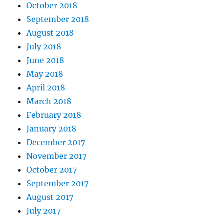
October 2018
September 2018
August 2018
July 2018
June 2018
May 2018
April 2018
March 2018
February 2018
January 2018
December 2017
November 2017
October 2017
September 2017
August 2017
July 2017