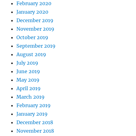
February 2020
January 2020
December 2019
November 2019
October 2019
September 2019
August 2019
July 2019
June 2019
May 2019
April 2019
March 2019
February 2019
January 2019
December 2018
November 2018