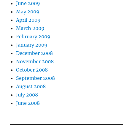
June 2009
May 2009
April 2009
March 2009
February 2009
January 2009
December 2008
November 2008
October 2008
September 2008
August 2008
July 2008
June 2008