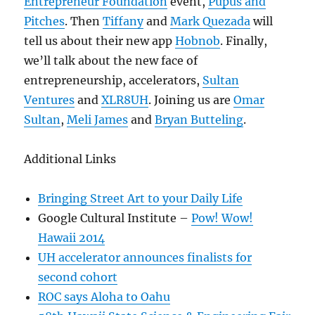
Entrepreneur Foundation
event,
Pupus and
Pitches
. Then
Tiffany
and
Mark Quezada
will
tell us about their new app
Hobnob
. Finally,
we’ll talk about the new face of
entrepreneurship, accelerators,
Sultan
Ventures
and
XLR8UH
. Joining us are
Omar
Sultan
,
Meli James
and
Bryan Butteling
.
Additional Links
Bringing Street Art to your Daily Life
Google Cultural Institute –
Pow! Wow!
Hawaii 2014
UH accelerator announces finalists for
second cohort
ROC says Aloha to Oahu