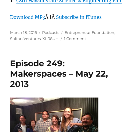
58th Hawaii State Science & Engineering Fair
Download MP3
Â |Â
Subscribe in iTunes
Posted
Categories
Tags
March 18, 2015
Podcasts
Entrepreneur Foundation
,
on
on
Sultan Ventures
,
XLR8UH
1 Comment
Episode
342:
Sultan
Episode 249:
Ventures,
the
Makerspaces – May 22,
New
2013
Face
of
Entrepreneurship
–
Mar
18,
2015