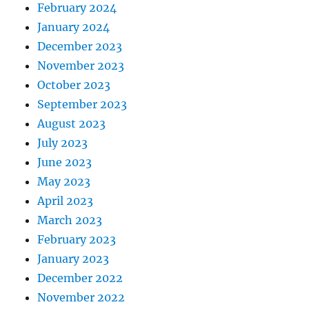
February 2024
January 2024
December 2023
November 2023
October 2023
September 2023
August 2023
July 2023
June 2023
May 2023
April 2023
March 2023
February 2023
January 2023
December 2022
November 2022