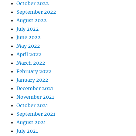
October 2022
September 2022
August 2022
July 2022
June 2022
May 2022
April 2022
March 2022
February 2022
January 2022
December 2021
November 2021
October 2021
September 2021
August 2021
July 2021