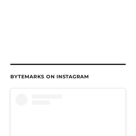
BYTEMARKS ON INSTAGRAM