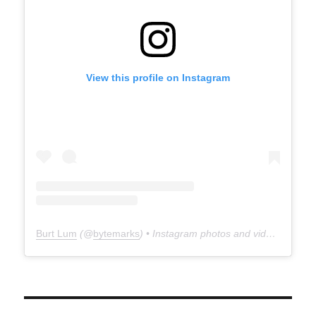
View this profile on Instagram
Burt Lum
(@
bytemarks
) • Instagram photos and videos