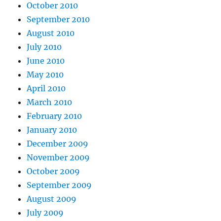
October 2010
September 2010
August 2010
July 2010
June 2010
May 2010
April 2010
March 2010
February 2010
January 2010
December 2009
November 2009
October 2009
September 2009
August 2009
July 2009