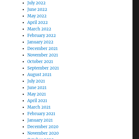
July 2022
June 2022
May 2022
April 2022
March 2022
February 2022
January 2022
December 2021
November 2021
October 2021
September 2021
August 2021
July 2021
June 2021
May 2021
April 2021
March 2021
February 2021
January 2021
December 2020
November 2020