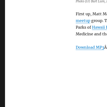
Photo (l:r) Burt Lum,
First up, Matt Mo
meetup
group. T
Parks of
Hawaii 
Medicine and the
Download MP3
Â