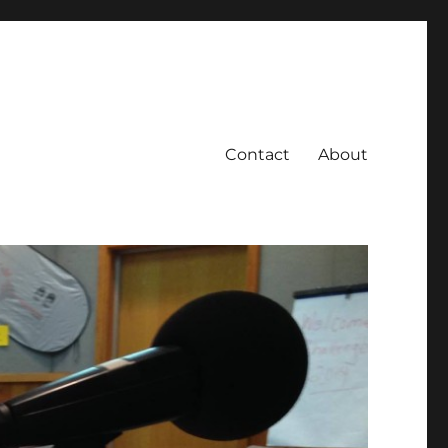
Contact
About