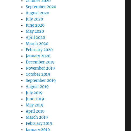
October 2020
September 2020
August 2020
July 2020
June 2020
May 2020
April 2020
March 2020
February 2020
January 2020
December 2019
November 2019
October 2019
September 2019
August 2019
July 2019
June 2019
May 2019
April 2019
March 2019
February 2019
January 2019