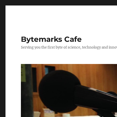
Bytemarks Cafe
Serving you the first byte of science, technology and inn