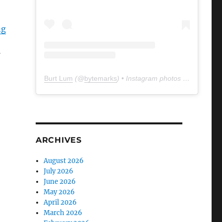
ng
Burt Lum
(@
bytemarks
) • Instagram photos and videos
ARCHIVES
August 2026
July 2026
June 2026
May 2026
April 2026
March 2026