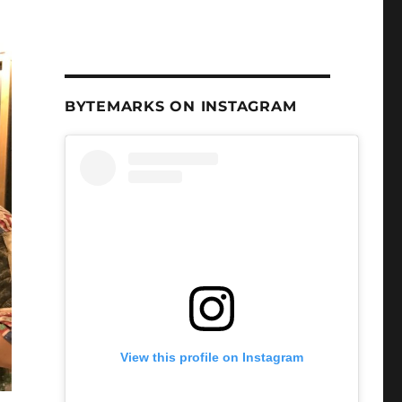
BYTEMARKS ON INSTAGRAM
View this profile on Instagram