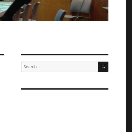
SEARCH
Search
for: