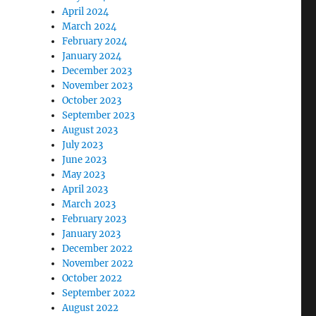
April 2024
March 2024
February 2024
January 2024
December 2023
November 2023
October 2023
September 2023
August 2023
July 2023
June 2023
May 2023
April 2023
March 2023
February 2023
January 2023
December 2022
November 2022
October 2022
September 2022
August 2022