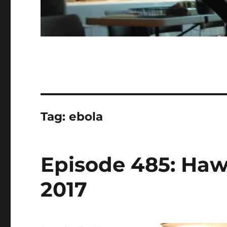
Tag:
ebola
Episode 485: Hawa
2017