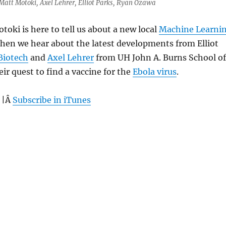
 Matt Motoki, Axel Lehrer, Elliot Parks, Ryan Ozawa
toki is here to tell us about a new local
Machine Learni
hen we hear about the latest developments from Elliot
Biotech
and
Axel Lehrer
from UH John A. Burns School of
ir quest to find a vaccine for the
Ebola virus
.
 |Â
Subscribe in iTunes