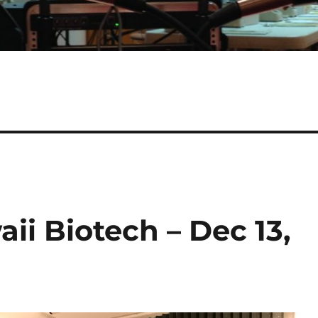
ii Biotech – Dec 13,