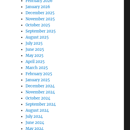
February 2026
January 2026
December 2025
November 2025
October 2025
September 2025
August 2025
July 2025
June 2025
May 2025
April 2025
March 2025
February 2025
January 2025
December 2024
November 2024
October 2024
September 2024
August 2024
July 2024
June 2024
May 2024