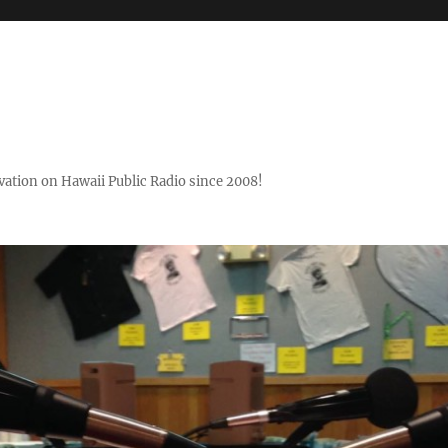
ovation on Hawaii Public Radio since 2008!