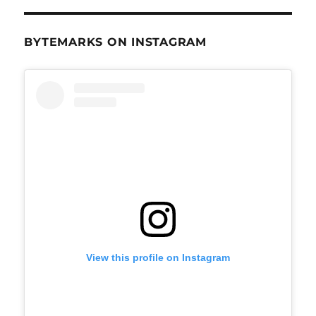
BYTEMARKS ON INSTAGRAM
View this profile on Instagram