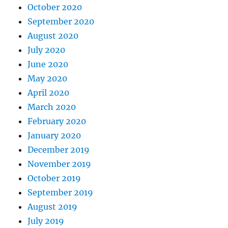
October 2020
September 2020
August 2020
July 2020
June 2020
May 2020
April 2020
March 2020
February 2020
January 2020
December 2019
November 2019
October 2019
September 2019
August 2019
July 2019