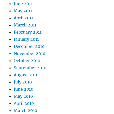
June 2011
May 2011
April 2011
March 2011
February 2011
January 2011
December 2010
November 2010
October 2010
September 2010
August 2010
July 2010
June 2010
May 2010
April 2010
March 2010