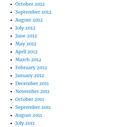
October 2012
September 2012
August 2012
July 2012
June 2012
May 2012
April 2012
March 2012
February 2012
January 2012
December 2011
November 2011
October 2011
September 2011
August 2011
July 2011