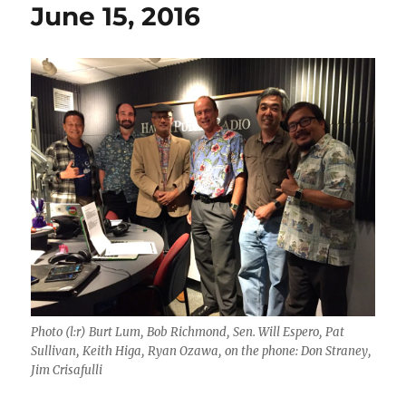
June 15, 2016
Photo (l:r) Burt Lum, Bob Richmond, Sen. Will Espero, Pat
Sullivan, Keith Higa, Ryan Ozawa, on the phone: Don Straney,
Jim Crisafulli