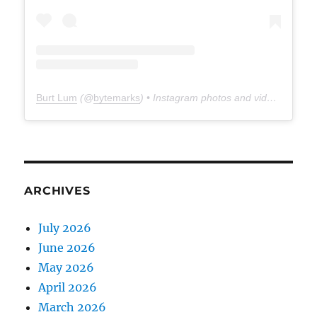
Burt Lum
(@
bytemarks
) • Instagram photos and videos
ARCHIVES
July 2026
June 2026
May 2026
April 2026
March 2026