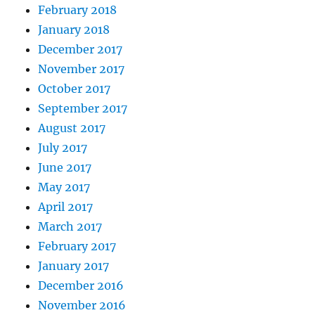
February 2018
January 2018
December 2017
November 2017
October 2017
September 2017
August 2017
July 2017
June 2017
May 2017
April 2017
March 2017
February 2017
January 2017
December 2016
November 2016