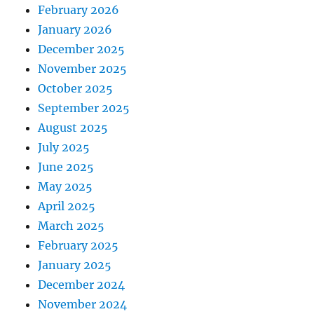
February 2026
January 2026
December 2025
November 2025
October 2025
September 2025
August 2025
July 2025
June 2025
May 2025
April 2025
March 2025
February 2025
January 2025
December 2024
November 2024