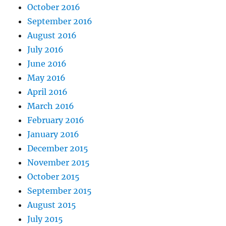
October 2016
September 2016
August 2016
July 2016
June 2016
May 2016
April 2016
March 2016
February 2016
January 2016
December 2015
November 2015
October 2015
September 2015
August 2015
July 2015