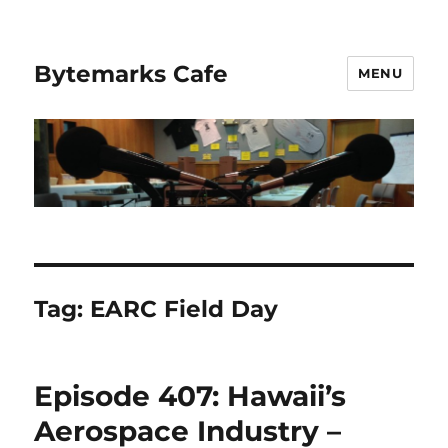
Bytemarks Cafe
MENU
Tag:
EARC Field Day
Episode 407: Hawaii’s
Aerospace Industry –