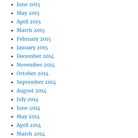
June 2015
May 2015
April 2015
March 2015
February 2015
January 2015
December 2014
November 2014
October 2014
September 2014
August 2014
July 2014
June 2014
May 2014
April 2014
March 2014