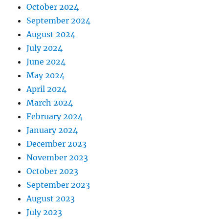
October 2024
September 2024
August 2024
July 2024
June 2024
May 2024
April 2024
March 2024
February 2024
January 2024
December 2023
November 2023
October 2023
September 2023
August 2023
July 2023