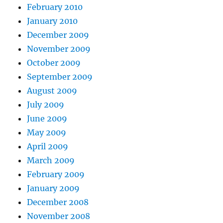
February 2010
January 2010
December 2009
November 2009
October 2009
September 2009
August 2009
July 2009
June 2009
May 2009
April 2009
March 2009
February 2009
January 2009
December 2008
November 2008