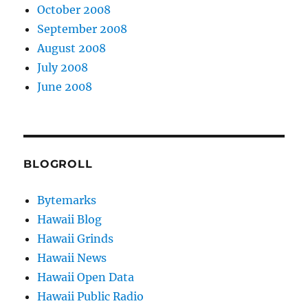
October 2008
September 2008
August 2008
July 2008
June 2008
BLOGROLL
Bytemarks
Hawaii Blog
Hawaii Grinds
Hawaii News
Hawaii Open Data
Hawaii Public Radio