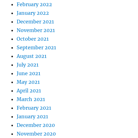
February 2022
January 2022
December 2021
November 2021
October 2021
September 2021
August 2021
July 2021
June 2021
May 2021
April 2021
March 2021
February 2021
January 2021
December 2020
November 2020