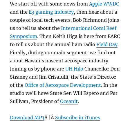
We start off with some news from
Apple WWDC
and the
E3 gaming industry
, then hear about a
couple of local tech events. Bob Richmond joins
us to tell us about the
International Coral Reef
Symposium
. Then Keith Higa is here from EARC
to tell us about the annual ham radio
Field Day
.
Finally, during our main segment, we find out
about Hawaii’s nascent aerospace industry.
Joining us by phone are
UH Hilo
Chancellor Don
Straney and Jim Crisafulli, the State’s Director
of the
Office of Aerospace Development
. In the
studio we’ll have State Sen Will Espero and Pat
Sullivan, President of
Oceanit
.
Download MP3
Â |Â
Subscribe in iTunes