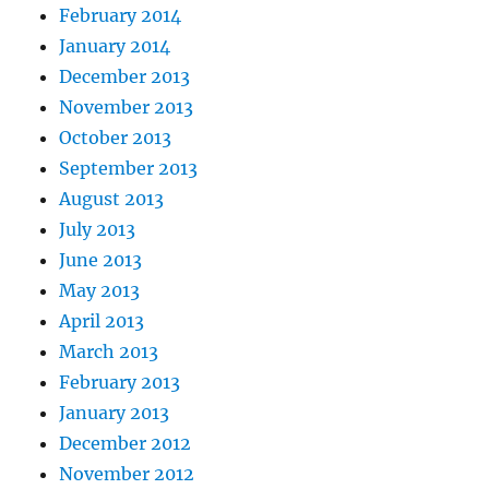
February 2014
January 2014
December 2013
November 2013
October 2013
September 2013
August 2013
July 2013
June 2013
May 2013
April 2013
March 2013
February 2013
January 2013
December 2012
November 2012