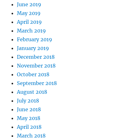
June 2019
May 2019
April 2019
March 2019
February 2019
January 2019
December 2018
November 2018
October 2018
September 2018
August 2018
July 2018
June 2018
May 2018
April 2018
March 2018