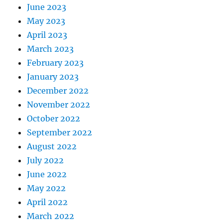
June 2023
May 2023
April 2023
March 2023
February 2023
January 2023
December 2022
November 2022
October 2022
September 2022
August 2022
July 2022
June 2022
May 2022
April 2022
March 2022