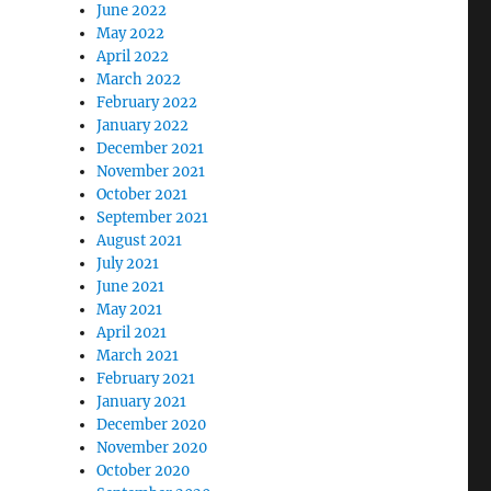
June 2022
May 2022
April 2022
March 2022
February 2022
January 2022
December 2021
November 2021
October 2021
September 2021
August 2021
July 2021
June 2021
May 2021
April 2021
March 2021
February 2021
January 2021
December 2020
November 2020
October 2020