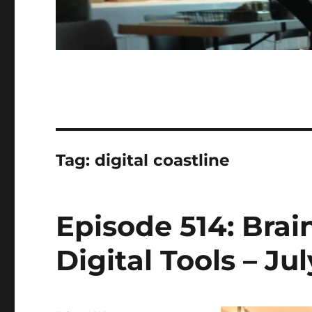
Tag:
digital coastline
Episode 514: Bra
Digital Tools – Jul