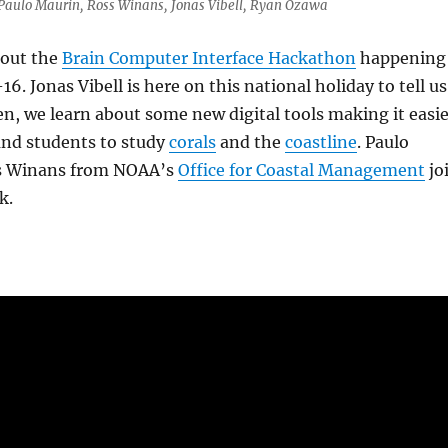
, Paulo Maurin, Ross Winans, Jonas Vibell, Ryan Ozawa
bout the
Brain Computer Interface Hackathon
happening
16. Jonas Vibell is here on this national holiday to tell us
hen, we learn about some new digital tools making it easi
and students to study
corals
and the
coastline
. Paulo
s Winans from NOAA’s
Office for Coastal Management
jo
k.