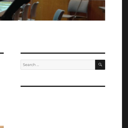
SEARCH
Search
for: