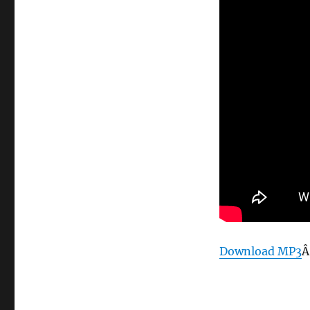
Download MP3
Â