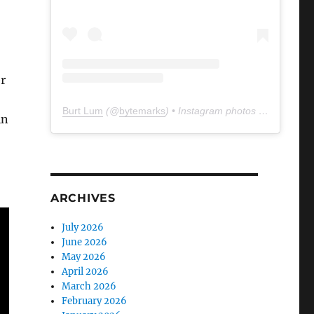
er
Burt Lum
(@
bytemarks
) • Instagram photos and videos
in
ARCHIVES
July 2026
June 2026
May 2026
April 2026
March 2026
February 2026