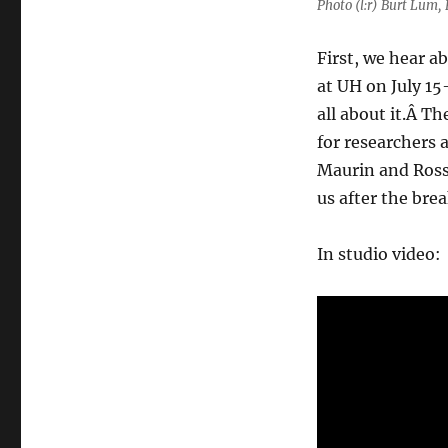
Photo (l:r) Burt Lum
First, we hear a
at UH on July 15-
all about it.Â T
for researchers 
Maurin and Ros
us after the brea
In studio video: