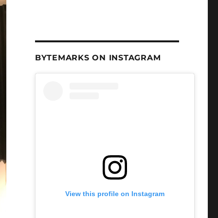
BYTEMARKS ON INSTAGRAM
View this profile on Instagram