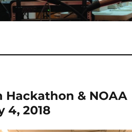
in Hackathon & NOAA
y 4, 2018