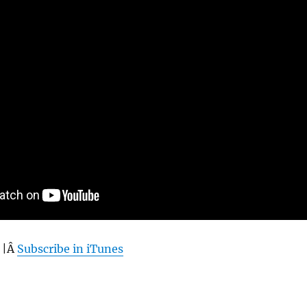
 |Â
Subscribe in iTunes