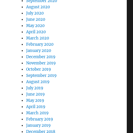
September 2020
August 2020
July 2020
June 2020
May 2020
April 2020
March 2020
February 2020
January 2020
December 2019
November 2019
October 2019
September 2019
August 2019
July 2019
June 2019
May 2019
April 2019
March 2019
February 2019
January 2019
December 2018