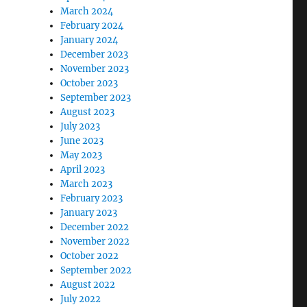
March 2024
February 2024
January 2024
December 2023
November 2023
October 2023
September 2023
August 2023
July 2023
June 2023
May 2023
April 2023
March 2023
February 2023
January 2023
December 2022
November 2022
October 2022
September 2022
August 2022
July 2022