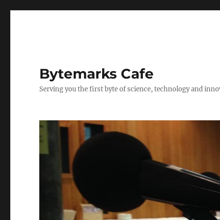
Bytemarks Cafe
Serving you the first byte of science, technology and inn