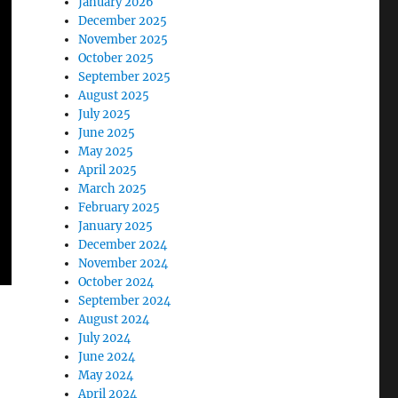
January 2026
December 2025
November 2025
October 2025
September 2025
August 2025
July 2025
June 2025
May 2025
April 2025
March 2025
February 2025
January 2025
December 2024
November 2024
October 2024
September 2024
August 2024
July 2024
June 2024
May 2024
April 2024