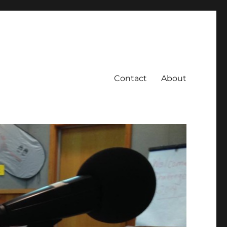
Contact
About