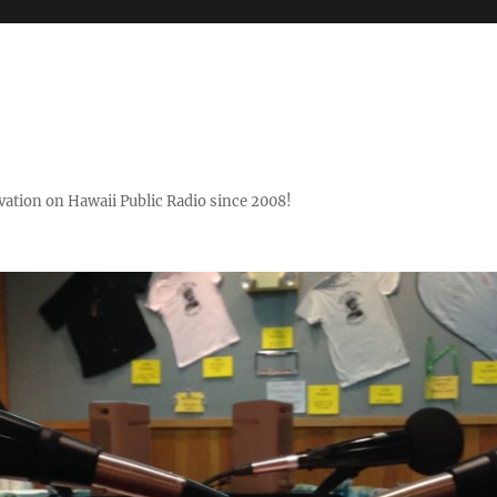
ovation on Hawaii Public Radio since 2008!