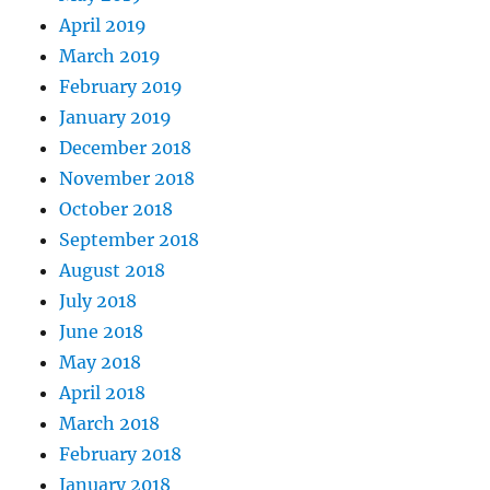
April 2019
March 2019
February 2019
January 2019
December 2018
November 2018
October 2018
September 2018
August 2018
July 2018
June 2018
May 2018
April 2018
March 2018
February 2018
January 2018