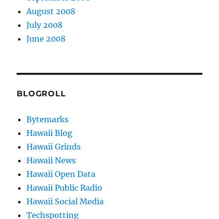
August 2008
July 2008
June 2008
BLOGROLL
Bytemarks
Hawaii Blog
Hawaii Grinds
Hawaii News
Hawaii Open Data
Hawaii Public Radio
Hawaii Social Media
Techspotting