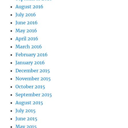
August 2016
July 2016
June 2016
May 2016
April 2016
March 2016
February 2016
January 2016
December 2015
November 2015
October 2015
September 2015
August 2015
July 2015
June 2015
May 2015