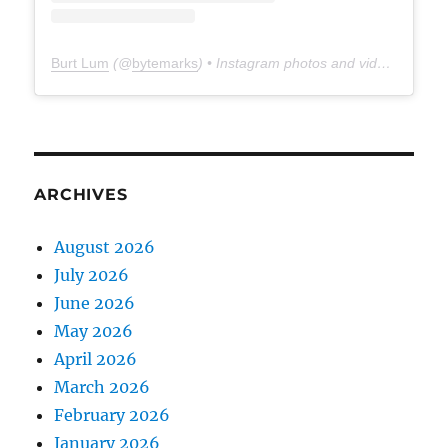
Burt Lum
(@
bytemarks
) • Instagram photos and videos
ARCHIVES
August 2026
July 2026
June 2026
May 2026
April 2026
March 2026
February 2026
January 2026