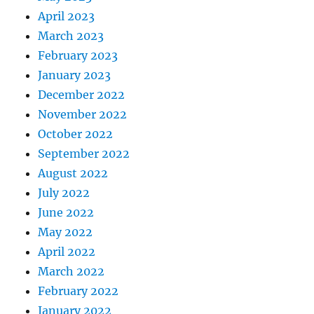
April 2023
March 2023
February 2023
January 2023
December 2022
November 2022
October 2022
September 2022
August 2022
July 2022
June 2022
May 2022
April 2022
March 2022
February 2022
January 2022