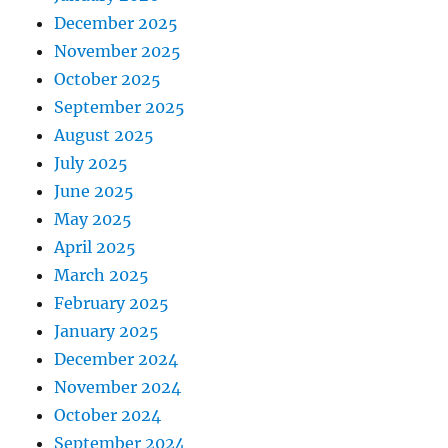
December 2025
November 2025
October 2025
September 2025
August 2025
July 2025
June 2025
May 2025
April 2025
March 2025
February 2025
January 2025
December 2024
November 2024
October 2024
September 2024