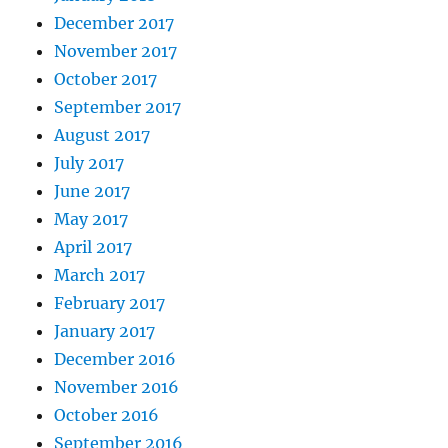
December 2017
November 2017
October 2017
September 2017
August 2017
July 2017
June 2017
May 2017
April 2017
March 2017
February 2017
January 2017
December 2016
November 2016
October 2016
September 2016