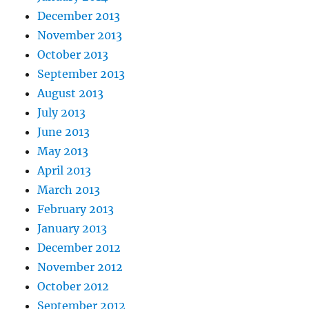
December 2013
November 2013
October 2013
September 2013
August 2013
July 2013
June 2013
May 2013
April 2013
March 2013
February 2013
January 2013
December 2012
November 2012
October 2012
September 2012