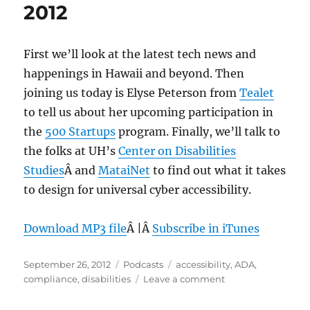
2012
First we’ll look at the latest tech news and
happenings in Hawaii and beyond. Then
joining us today is Elyse Peterson from
Tealet
to tell us about her upcoming participation in
the
500 Startups
program. Finally, we’ll talk to
the folks at UH’s
Center on Disabilities
Studies
Â and
MataiNet
to find out what it takes
to design for universal cyber accessibility.
Download MP3 file
Â |Â
Subscribe in iTunes
Posted
Categories
Tags
September 26, 2012
Podcasts
accessibility
,
ADA
,
on
on
compliance
,
disabilities
Leave a comment
Episode
215: