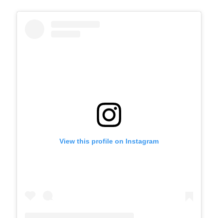
View this profile on Instagram