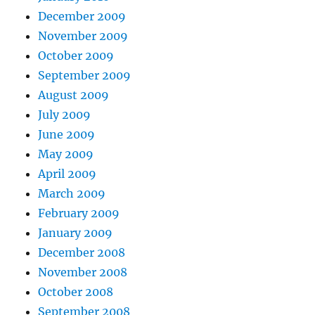
December 2009
November 2009
October 2009
September 2009
August 2009
July 2009
June 2009
May 2009
April 2009
March 2009
February 2009
January 2009
December 2008
November 2008
October 2008
September 2008