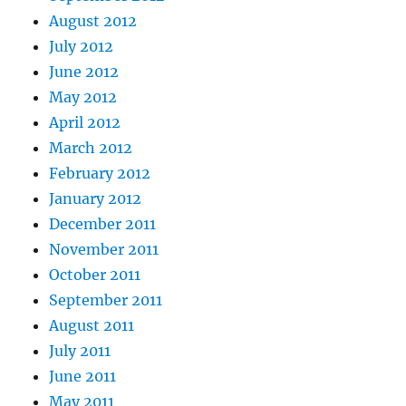
August 2012
July 2012
June 2012
May 2012
April 2012
March 2012
February 2012
January 2012
December 2011
November 2011
October 2011
September 2011
August 2011
July 2011
June 2011
May 2011