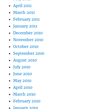
April 2011
March 2011
February 2011
January 2011
December 2010
November 2010
October 2010
September 2010
August 2010
July 2010
June 2010
May 2010
April 2010
March 2010
February 2010
January 2010