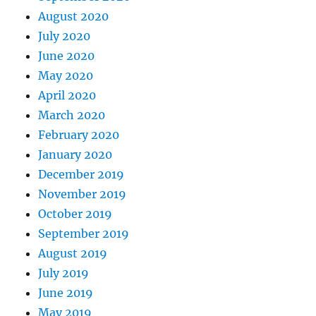
August 2020
July 2020
June 2020
May 2020
April 2020
March 2020
February 2020
January 2020
December 2019
November 2019
October 2019
September 2019
August 2019
July 2019
June 2019
May 2019