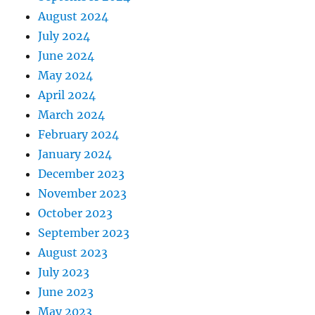
August 2024
July 2024
June 2024
May 2024
April 2024
March 2024
February 2024
January 2024
December 2023
November 2023
October 2023
September 2023
August 2023
July 2023
June 2023
May 2023