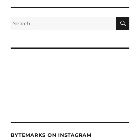
Cyber
Accessibility
–
SE
Search
Sept
for:
26,
2012
BYTEMARKS ON INSTAGRAM