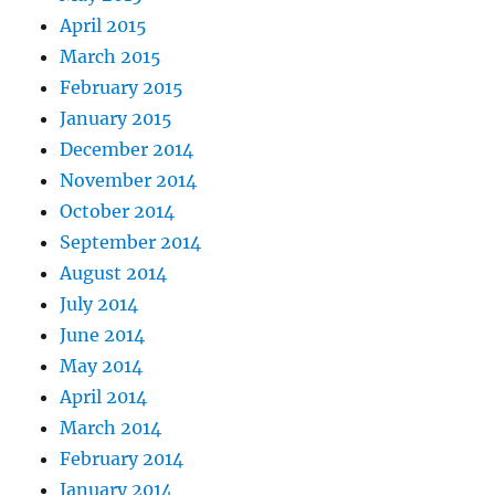
April 2015
March 2015
February 2015
January 2015
December 2014
November 2014
October 2014
September 2014
August 2014
July 2014
June 2014
May 2014
April 2014
March 2014
February 2014
January 2014