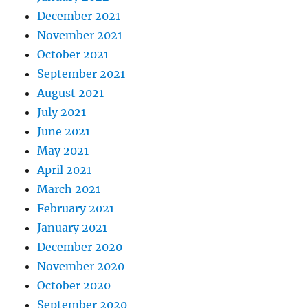
December 2021
November 2021
October 2021
September 2021
August 2021
July 2021
June 2021
May 2021
April 2021
March 2021
February 2021
January 2021
December 2020
November 2020
October 2020
September 2020