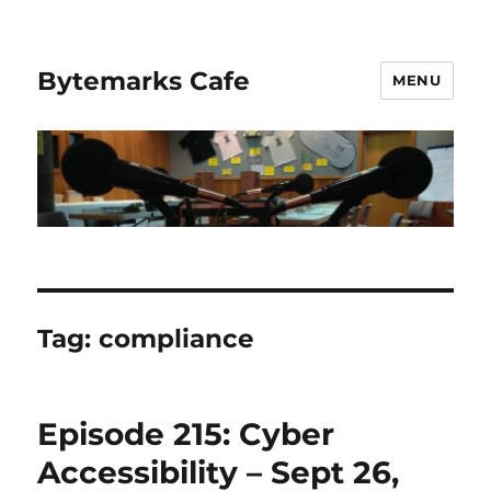
Bytemarks Cafe
MENU
Tag:
compliance
Episode 215: Cyber
Accessibility – Sept 26,