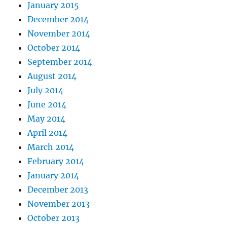
January 2015
December 2014
November 2014
October 2014
September 2014
August 2014
July 2014
June 2014
May 2014
April 2014
March 2014
February 2014
January 2014
December 2013
November 2013
October 2013