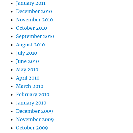
January 2011
December 2010
November 2010
October 2010
September 2010
August 2010
July 2010
June 2010
May 2010
April 2010
March 2010
February 2010
January 2010
December 2009
November 2009
October 2009