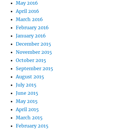
May 2016
April 2016
March 2016
February 2016
January 2016
December 2015
November 2015
October 2015
September 2015
August 2015
July 2015
June 2015
May 2015
April 2015
March 2015
February 2015