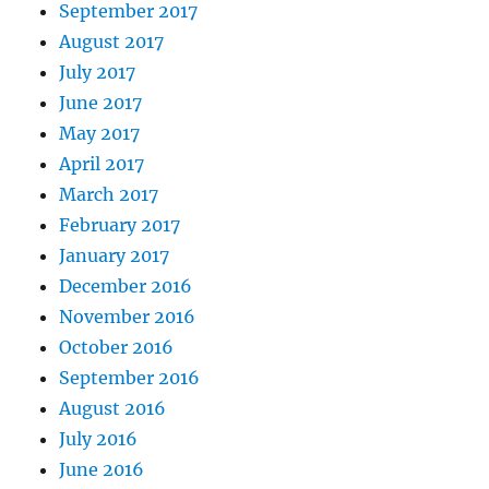
September 2017
August 2017
July 2017
June 2017
May 2017
April 2017
March 2017
February 2017
January 2017
December 2016
November 2016
October 2016
September 2016
August 2016
July 2016
June 2016