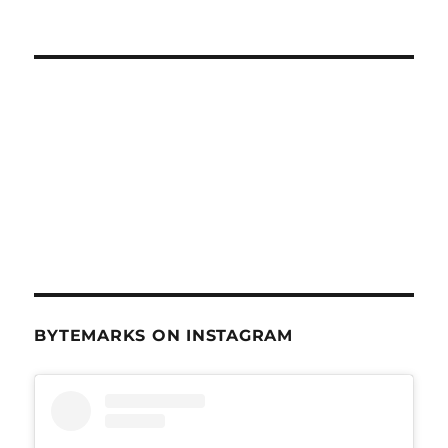
Nov
13,
2013
BYTEMARKS ON INSTAGRAM