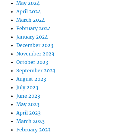
May 2024
April 2024
March 2024
February 2024
January 2024
December 2023
November 2023
October 2023
September 2023
August 2023
July 2023
June 2023
May 2023
April 2023
March 2023
February 2023