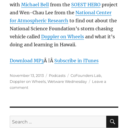
with
Michael Bell
from the
SOEST HERO
project
and Wen-Chau Lee from the
National Center
for Atmospheric Research
to find out about the
National Science Foundation’s storm chasing
vehicle called
Doppler on Wheels
and what it’s
doing and learning in Hawaii.
Download MP3
Â |Â
Subscribe in iTunes
Posted
Categories
Tags
November 13, 2013
Podcasts
CoFounders Lab
,
on
Doppler on Wheels
,
Wetware Wednesday
Leave a
on
comment
Episode
274:
Doppler
on
Wheels
SE
Search
–
for: