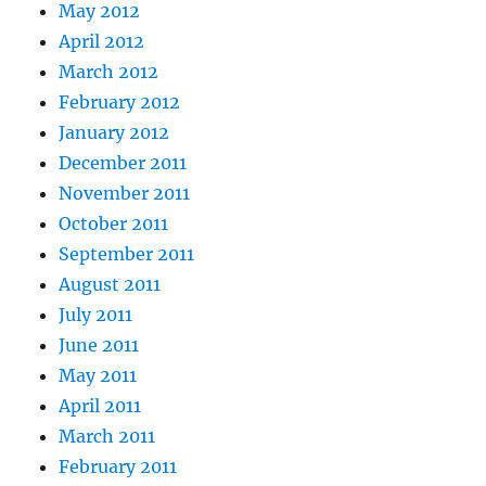
May 2012
April 2012
March 2012
February 2012
January 2012
December 2011
November 2011
October 2011
September 2011
August 2011
July 2011
June 2011
May 2011
April 2011
March 2011
February 2011