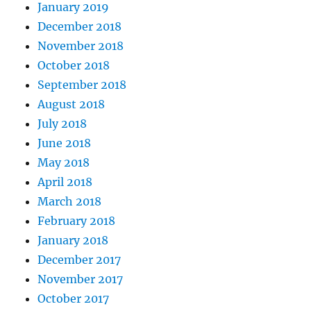
January 2019
December 2018
November 2018
October 2018
September 2018
August 2018
July 2018
June 2018
May 2018
April 2018
March 2018
February 2018
January 2018
December 2017
November 2017
October 2017