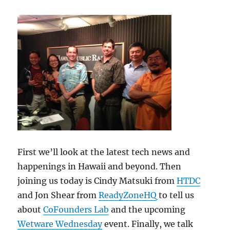
First we’ll look at the latest tech news and
happenings in Hawaii and beyond. Then
joining us today is Cindy Matsuki from
HTDC
and Jon Shear from
ReadyZoneHQ
to tell us
about
CoFounders Lab
and the upcoming
Wetware Wednesday
event. Finally, we talk