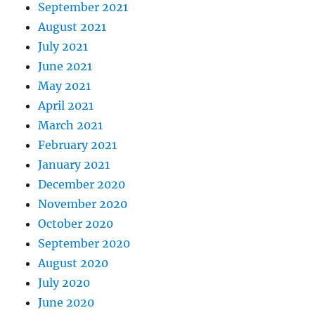
September 2021
August 2021
July 2021
June 2021
May 2021
April 2021
March 2021
February 2021
January 2021
December 2020
November 2020
October 2020
September 2020
August 2020
July 2020
June 2020