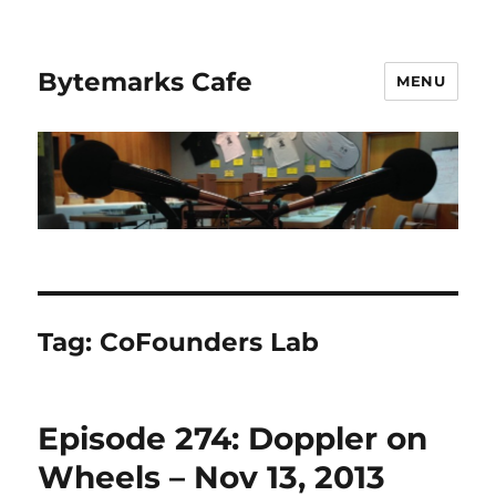
Bytemarks Cafe
MENU
Tag:
CoFounders Lab
Episode 274: Doppler on
Wheels – Nov 13, 2013