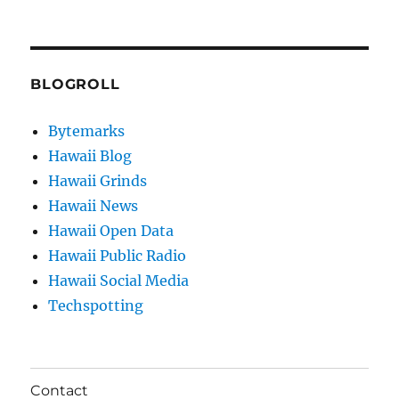
BLOGROLL
Bytemarks
Hawaii Blog
Hawaii Grinds
Hawaii News
Hawaii Open Data
Hawaii Public Radio
Hawaii Social Media
Techspotting
Contact