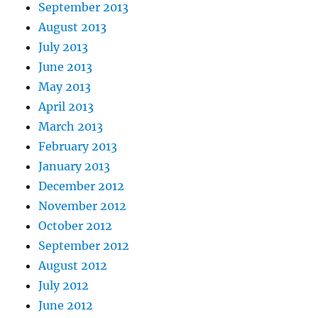
September 2013
August 2013
July 2013
June 2013
May 2013
April 2013
March 2013
February 2013
January 2013
December 2012
November 2012
October 2012
September 2012
August 2012
July 2012
June 2012