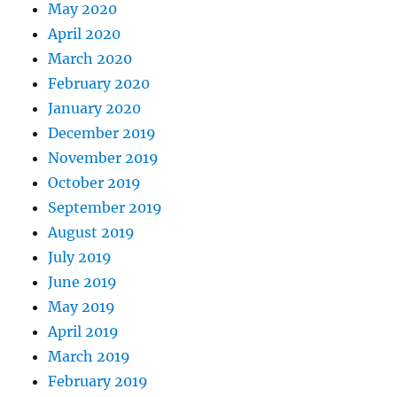
May 2020
April 2020
March 2020
February 2020
January 2020
December 2019
November 2019
October 2019
September 2019
August 2019
July 2019
June 2019
May 2019
April 2019
March 2019
February 2019