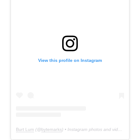
View this profile on Instagram
Burt Lum
(@
bytemarks
) • Instagram photos and videos