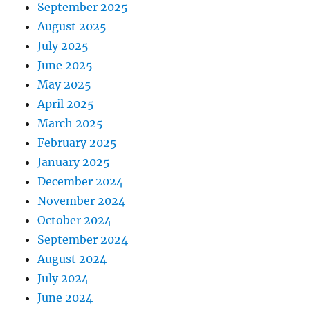
September 2025
August 2025
July 2025
June 2025
May 2025
April 2025
March 2025
February 2025
January 2025
December 2024
November 2024
October 2024
September 2024
August 2024
July 2024
June 2024