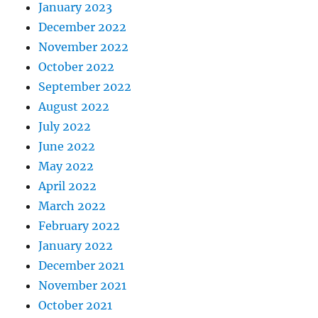
January 2023
December 2022
November 2022
October 2022
September 2022
August 2022
July 2022
June 2022
May 2022
April 2022
March 2022
February 2022
January 2022
December 2021
November 2021
October 2021