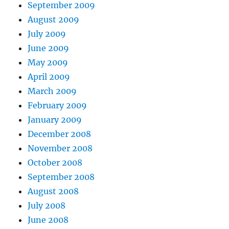
September 2009
August 2009
July 2009
June 2009
May 2009
April 2009
March 2009
February 2009
January 2009
December 2008
November 2008
October 2008
September 2008
August 2008
July 2008
June 2008