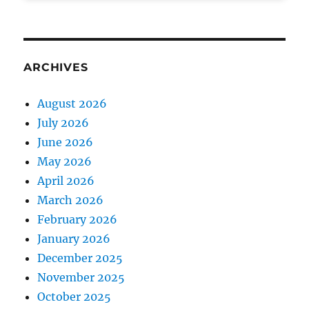
ARCHIVES
August 2026
July 2026
June 2026
May 2026
April 2026
March 2026
February 2026
January 2026
December 2025
November 2025
October 2025