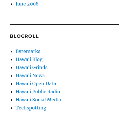
June 2008
BLOGROLL
Bytemarks
Hawaii Blog
Hawaii Grinds
Hawaii News
Hawaii Open Data
Hawaii Public Radio
Hawaii Social Media
Techspotting