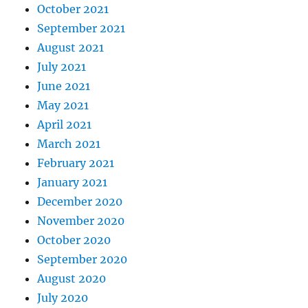
October 2021
September 2021
August 2021
July 2021
June 2021
May 2021
April 2021
March 2021
February 2021
January 2021
December 2020
November 2020
October 2020
September 2020
August 2020
July 2020