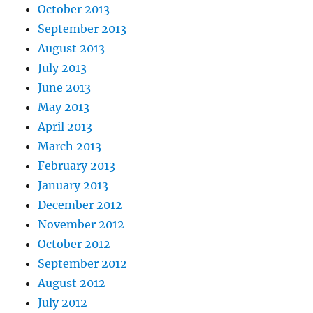
October 2013
September 2013
August 2013
July 2013
June 2013
May 2013
April 2013
March 2013
February 2013
January 2013
December 2012
November 2012
October 2012
September 2012
August 2012
July 2012