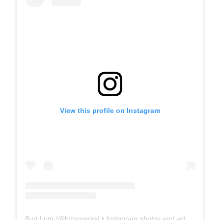
View this profile on Instagram
Burt Lum
(@
bytemarks
) • Instagram photos and videos