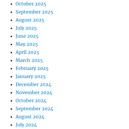
October 2025
September 2025
August 2025
July 2025
June 2025
May 2025
April 2025
March 2025
February 2025
January 2025
December 2024
November 2024
October 2024
September 2024
August 2024
July 2024