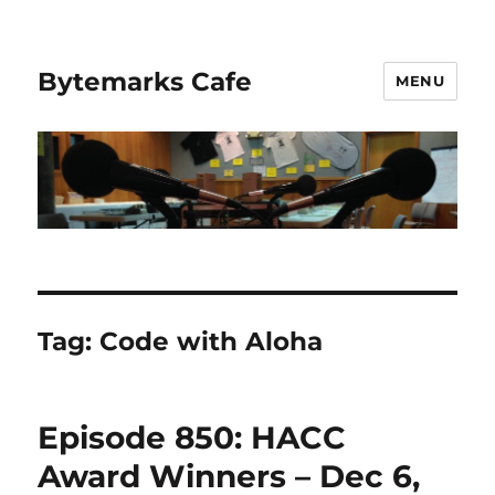
Bytemarks Cafe
MENU
Tag:
Code with Aloha
Episode 850: HACC
Award Winners – Dec 6,