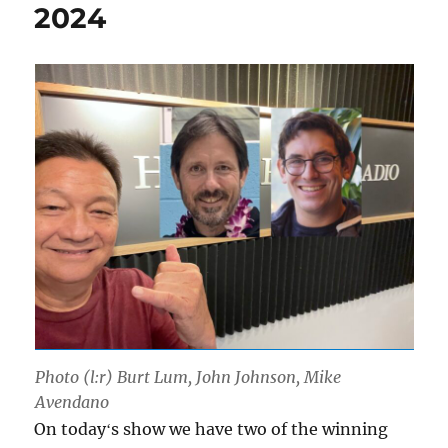
2024
Photo (l:r) Burt Lum, John Johnson, Mike
Avendano
On todayʻs show we have two of the winning