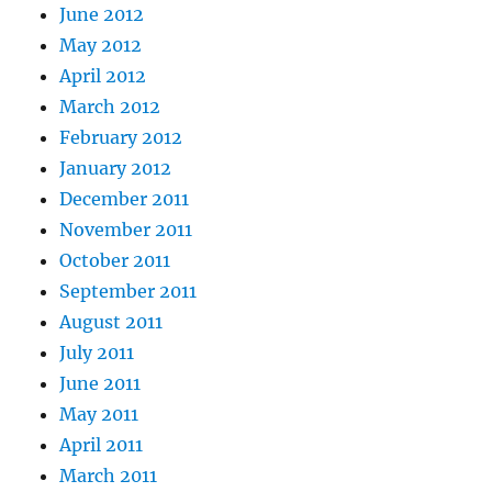
June 2012
May 2012
April 2012
March 2012
February 2012
January 2012
December 2011
November 2011
October 2011
September 2011
August 2011
July 2011
June 2011
May 2011
April 2011
March 2011