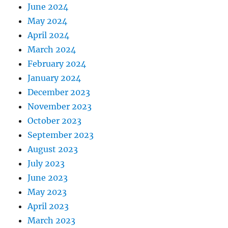
June 2024
May 2024
April 2024
March 2024
February 2024
January 2024
December 2023
November 2023
October 2023
September 2023
August 2023
July 2023
June 2023
May 2023
April 2023
March 2023