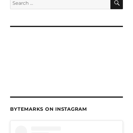
Search
for:
BYTEMARKS ON INSTAGRAM