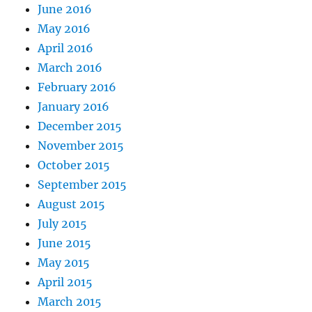
June 2016
May 2016
April 2016
March 2016
February 2016
January 2016
December 2015
November 2015
October 2015
September 2015
August 2015
July 2015
June 2015
May 2015
April 2015
March 2015