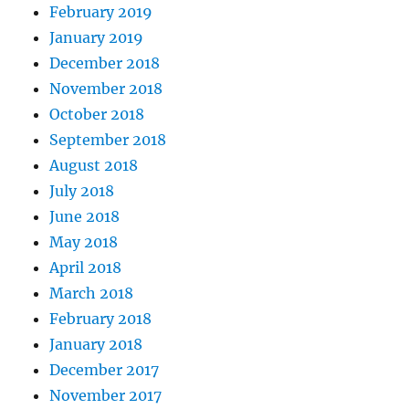
February 2019
January 2019
December 2018
November 2018
October 2018
September 2018
August 2018
July 2018
June 2018
May 2018
April 2018
March 2018
February 2018
January 2018
December 2017
November 2017