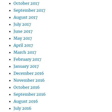
October 2017
September 2017
August 2017
July 2017
June 2017
May 2017
April 2017
March 2017
February 2017
January 2017
December 2016
November 2016
October 2016
September 2016
August 2016
July 2016