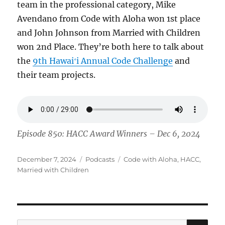
team in the professional category, Mike
Avendano from Code with Aloha won 1st place
and John Johnson from Married with Children
won 2nd Place. They’re both here to talk about
the
9th Hawaiʻi Annual Code Challenge
and
their team projects.
Episode 850: HACC Award Winners – Dec 6, 2024
Posted
Categories
Tags
December 7, 2024
Podcasts
Code with Aloha
,
HACC
,
on
Married with Children
SE