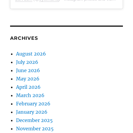
ARCHIVES
August 2026
July 2026
June 2026
May 2026
April 2026
March 2026
February 2026
January 2026
December 2025
November 2025