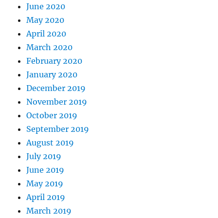
June 2020
May 2020
April 2020
March 2020
February 2020
January 2020
December 2019
November 2019
October 2019
September 2019
August 2019
July 2019
June 2019
May 2019
April 2019
March 2019