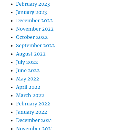
February 2023
January 2023
December 2022
November 2022
October 2022
September 2022
August 2022
July 2022
June 2022
May 2022
April 2022
March 2022
February 2022
January 2022
December 2021
November 2021