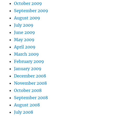
October 2009
September 2009
August 2009
July 2009
June 2009
May 2009
April 2009
March 2009
February 2009
January 2009
December 2008
November 2008
October 2008
September 2008
August 2008
July 2008