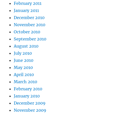
February 2011
January 2011
December 2010
November 2010
October 2010
September 2010
August 2010
July 2010
June 2010
May 2010
April 2010
March 2010
February 2010
January 2010
December 2009
November 2009