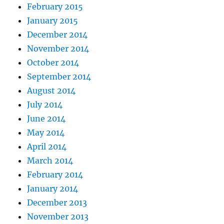
February 2015
January 2015
December 2014
November 2014
October 2014
September 2014
August 2014
July 2014
June 2014
May 2014
April 2014
March 2014
February 2014
January 2014
December 2013
November 2013