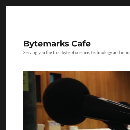
Bytemarks Cafe
Serving you the first byte of science, technology and inn