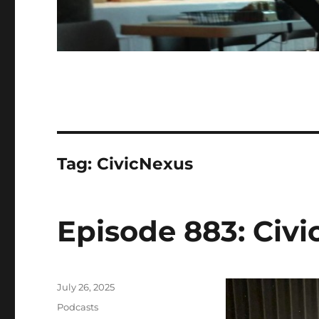
Tag:
CivicNexus
Episode 883: Civi
Posted
July 26, 2025
on
Categories
Podcasts