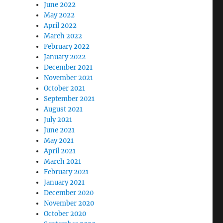
June 2022
May 2022
April 2022
March 2022
February 2022
January 2022
December 2021
November 2021
October 2021
September 2021
August 2021
July 2021
June 2021
May 2021
April 2021
March 2021
February 2021
January 2021
December 2020
November 2020
October 2020