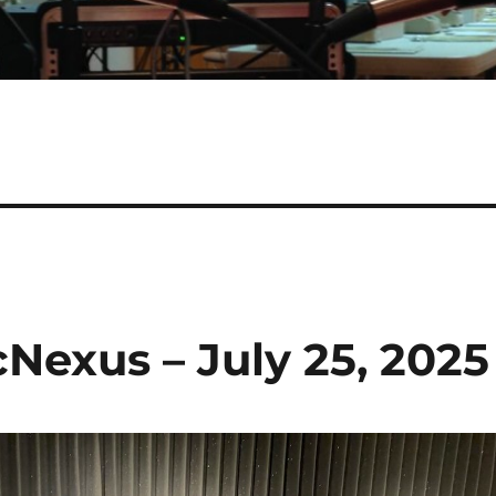
cNexus – July 25, 2025