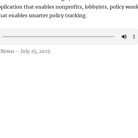
plication that enables nonprofits, lobbyists, policy won
that enables smarter policy tracking.
cNexus – July 25, 2025