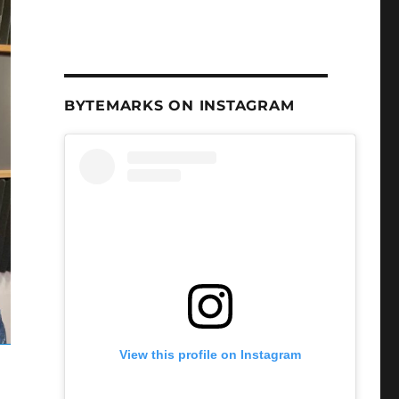
BYTEMARKS ON INSTAGRAM
View this profile on Instagram