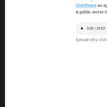
CivicNexus
an ap
& public sector 
Episode 883: Civi