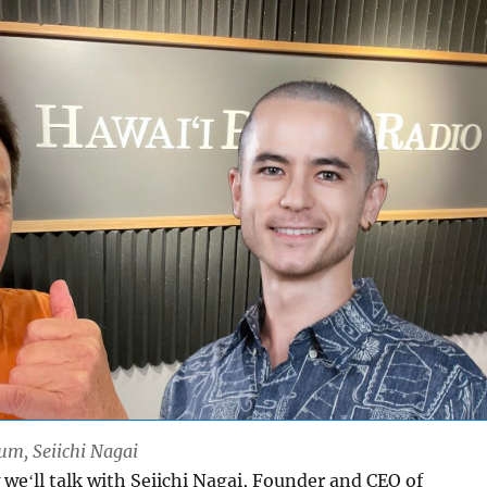
Lum, Seiichi Nagai
weʻll talk with Seiichi Nagai, Founder and CEO of