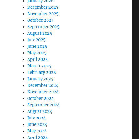
January 2026
December 2025
November 2025
October 2025
September 2025
August 2025
July 2025
June 2025
May 2025
April 2025
March 2025
February 2025
January 2025
December 2024
November 2024
October 2024
September 2024
August 2024
July 2024
June 2024
May 2024
April 2024