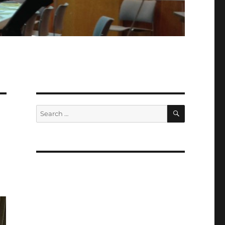
SEARCH
Search
for: