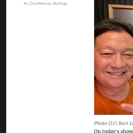
Tags
AI
,
CivicNexus
,
Startup
Photo (l:r) Burt 
On todayʻs show 