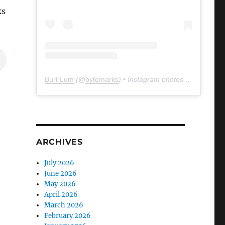
ks
Burt Lum
(@
bytemarks
) • Instagram photos and videos
ARCHIVES
July 2026
June 2026
May 2026
April 2026
March 2026
February 2026