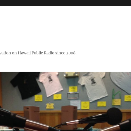
ovation on Hawaii Public Radio since 2008!