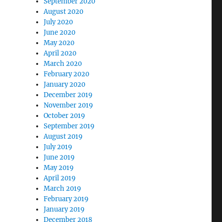
September 2020
August 2020
July 2020
June 2020
May 2020
April 2020
March 2020
February 2020
January 2020
December 2019
November 2019
October 2019
September 2019
August 2019
July 2019
June 2019
May 2019
April 2019
March 2019
February 2019
January 2019
December 2018