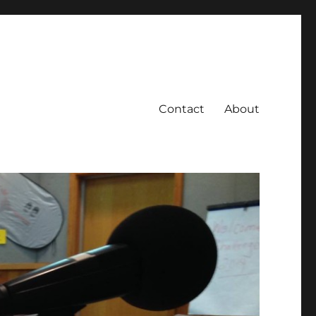
Contact
About