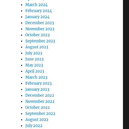
March 2024
February 2024
January 2024
December 2023
November 2023
October 2023
September 2023
August 2023
July 2023
June 2023
May 2023
April 2023
March 2023
February 2023
January 2023
December 2022
November 2022
October 2022
September 2022
August 2022
July 2022