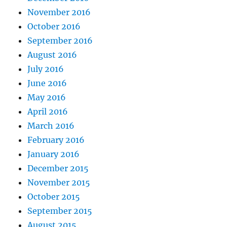
November 2016
October 2016
September 2016
August 2016
July 2016
June 2016
May 2016
April 2016
March 2016
February 2016
January 2016
December 2015
November 2015
October 2015
September 2015
August 2015