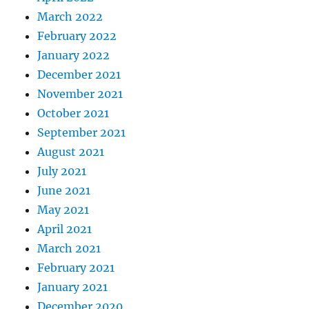
March 2022
February 2022
January 2022
December 2021
November 2021
October 2021
September 2021
August 2021
July 2021
June 2021
May 2021
April 2021
March 2021
February 2021
January 2021
December 2020