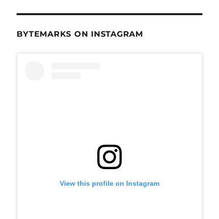
BYTEMARKS ON INSTAGRAM
View this profile on Instagram