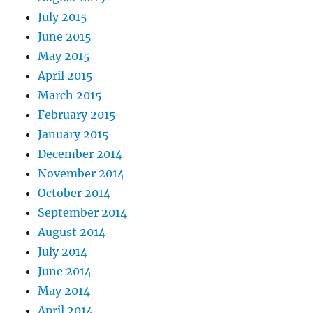
July 2015
June 2015
May 2015
April 2015
March 2015
February 2015
January 2015
December 2014
November 2014
October 2014
September 2014
August 2014
July 2014
June 2014
May 2014
April 2014