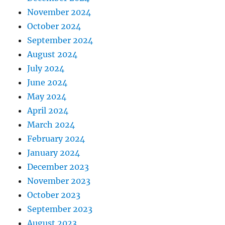
November 2024
October 2024
September 2024
August 2024
July 2024
June 2024
May 2024
April 2024
March 2024
February 2024
January 2024
December 2023
November 2023
October 2023
September 2023
August 2023