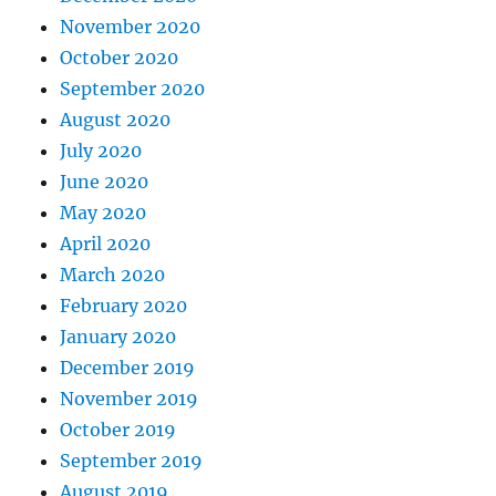
November 2020
October 2020
September 2020
August 2020
July 2020
June 2020
May 2020
April 2020
March 2020
February 2020
January 2020
December 2019
November 2019
October 2019
September 2019
August 2019