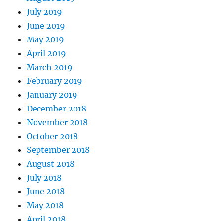
July 2019
June 2019
May 2019
April 2019
March 2019
February 2019
January 2019
December 2018
November 2018
October 2018
September 2018
August 2018
July 2018
June 2018
May 2018
April 2018