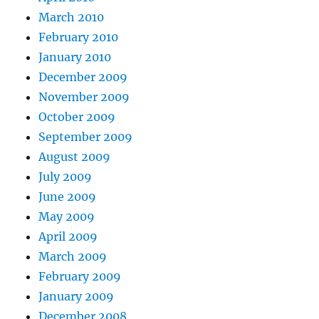
March 2010
February 2010
January 2010
December 2009
November 2009
October 2009
September 2009
August 2009
July 2009
June 2009
May 2009
April 2009
March 2009
February 2009
January 2009
December 2008