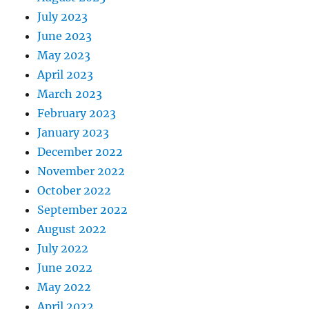
July 2023
June 2023
May 2023
April 2023
March 2023
February 2023
January 2023
December 2022
November 2022
October 2022
September 2022
August 2022
July 2022
June 2022
May 2022
April 2022