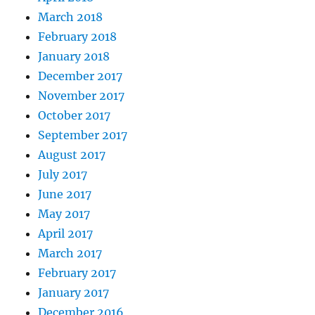
March 2018
February 2018
January 2018
December 2017
November 2017
October 2017
September 2017
August 2017
July 2017
June 2017
May 2017
April 2017
March 2017
February 2017
January 2017
December 2016