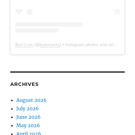
Burt Lum
(@
bytemarks
) • Instagram photos and videos
ARCHIVES
August 2026
July 2026
June 2026
May 2026
April 2026