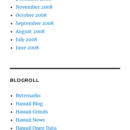
November 2008
October 2008
September 2008
August 2008
July 2008
June 2008
BLOGROLL
Bytemarks
Hawaii Blog
Hawaii Grinds
Hawaii News
Hawaii Open Data