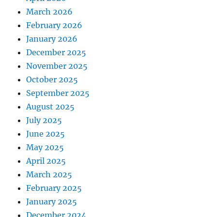
March 2026
February 2026
January 2026
December 2025
November 2025
October 2025
September 2025
August 2025
July 2025
June 2025
May 2025
April 2025
March 2025
February 2025
January 2025
December 2024