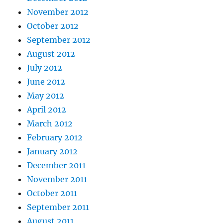
November 2012
October 2012
September 2012
August 2012
July 2012
June 2012
May 2012
April 2012
March 2012
February 2012
January 2012
December 2011
November 2011
October 2011
September 2011
August 2011