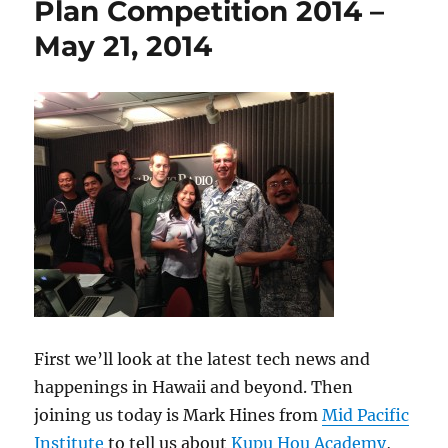
Plan Competition 2014 –
May 21, 2014
First we’ll look at the latest tech news and
happenings in Hawaii and beyond. Then
joining us today is Mark Hines from
Mid Pacific
Institute
to tell us about
Kupu Hou Academy
,