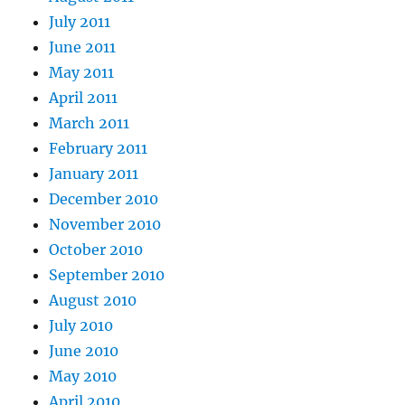
July 2011
June 2011
May 2011
April 2011
March 2011
February 2011
January 2011
December 2010
November 2010
October 2010
September 2010
August 2010
July 2010
June 2010
May 2010
April 2010