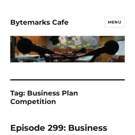
Bytemarks Cafe
MENU
Tag:
Business Plan
Competition
Episode 299: Business