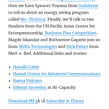
then we have Spencer Toyama from
Sudokrew
to tell us about an energy saving program
called
We-fficiency
. Finally, we’ll talk to two
finalists from the UH Pacific Asian Center for
Entrepreneurship,
Business Plan Competition
.
Magdy Iskandar and Ruthsenne Gagarin join us
from
MiWa Technologies
and
Nick Fisher
from
Med-e-Bed. Additional links and stories:
Havaiki Cable
Hawaii Center for Advanced Communications
Kaena Volcano
Edward Snowden
at Hi-Capacity
Download MP3
Â |Â
Subscribe in iTunes