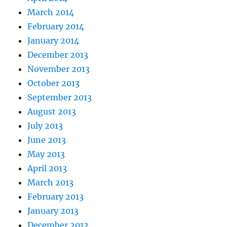
March 2014
February 2014
January 2014
December 2013
November 2013
October 2013
September 2013
August 2013
July 2013
June 2013
May 2013
April 2013
March 2013
February 2013
January 2013
December 2012