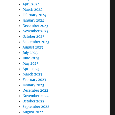
April 2024
March 2024
February 2024
January 2024
December 2023
November 2023
October 2023
September 2023
August 2023
July 2023
June 2023
May 2023
April 2023
March 2023
February 2023
January 2023
December 2022
November 2022
October 2022
September 2022
August 2022