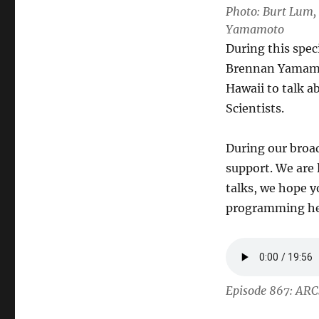
Photo: Burt Lum, 
Yamamoto
During this spec
Brennan Yamamot
Hawaii to talk 
Scientists.
During our broad
support. We are 
talks, we hope yo
programming her
Episode 867: ARC