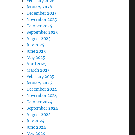
February 2026
January 2026
December 2025
November 2025
October 2025
September 2025
August 2025
July 2025
June 2025
May 2025
April 2025
March 2025
February 2025
January 2025
December 2024
November 2024
October 2024
September 2024
August 2024
July 2024
June 2024
May 2024