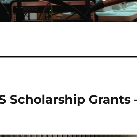
S Scholarship Grants 