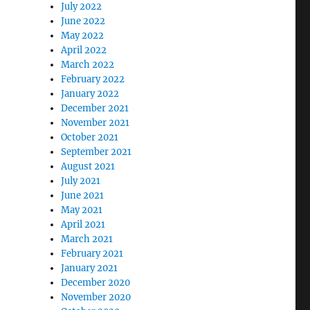
July 2022
June 2022
May 2022
April 2022
March 2022
February 2022
January 2022
December 2021
November 2021
October 2021
September 2021
August 2021
July 2021
June 2021
May 2021
April 2021
March 2021
February 2021
January 2021
December 2020
November 2020