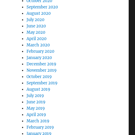
October 2020
September 2020
August 2020
July 2020
June 2020
May 2020
April 2020
March 2020
February 2020
January 2020
December 2019
November 2019
October 2019
September 2019
August 2019
July 2019
June 2019
May 2019
April 2019
March 2019
February 2019
January 2019