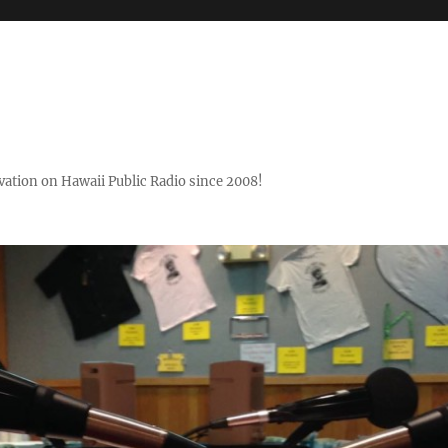
ovation on Hawaii Public Radio since 2008!