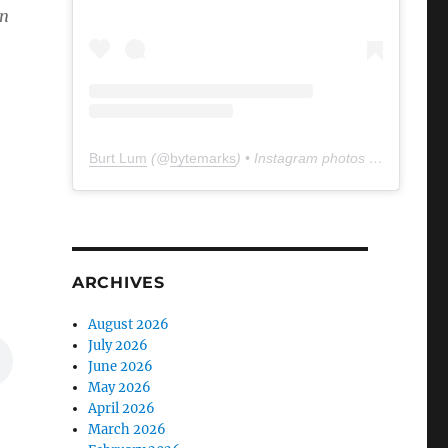
an
Burt Lum
(@
bytemarks
) • Instagram photos and videos
ARCHIVES
August 2026
July 2026
June 2026
May 2026
April 2026
March 2026