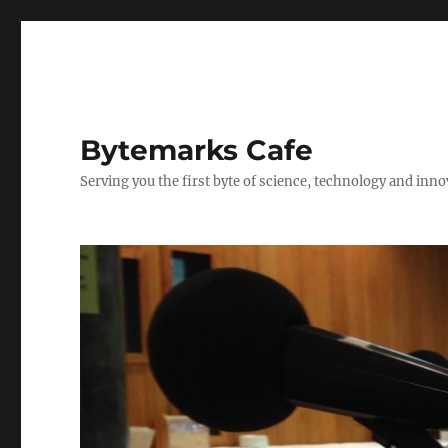
Bytemarks Cafe
Serving you the first byte of science, technology and inn