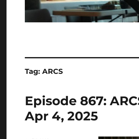
Tag:
ARCS
Episode 867: ARC
Apr 4, 2025