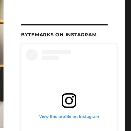
BYTEMARKS ON INSTAGRAM
View this profile on Instagram