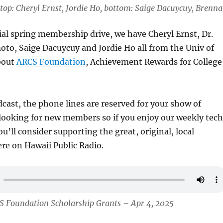
top: Cheryl Ernst, Jordie Ho, bottom: Saige Dacuycuy, Brenn
ial spring membership drive, we have Cheryl Ernst, Dr.
o, Saige Dacuycuy and Jordie Ho all from the Univ of
about
ARCS Foundation
, Achievement Rewards for College
cast, the phone lines are reserved for your show of
looking for new members so if you enjoy our weekly tech
u’ll consider supporting the great, original, local
e on Hawaii Public Radio.
S Foundation Scholarship Grants – Apr 4, 2025