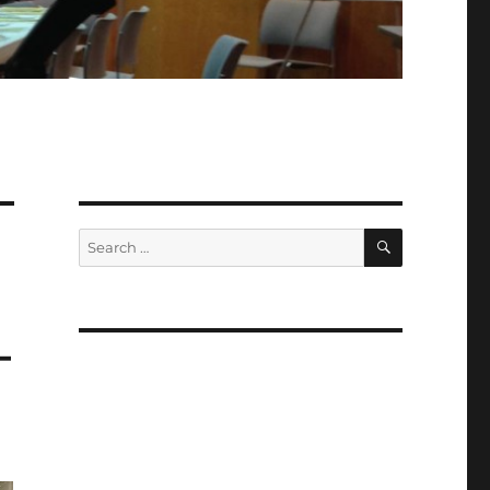
SEARCH
Search
for:
–