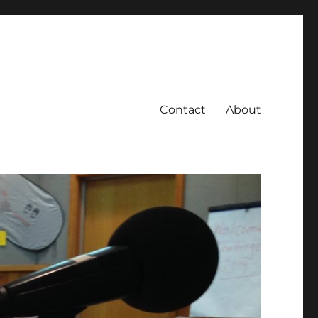
Contact
About