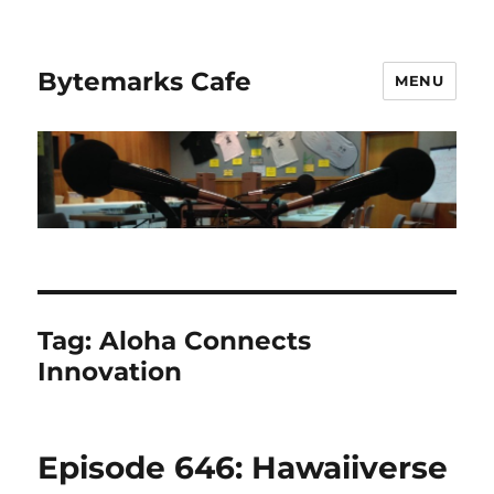
Bytemarks Cafe
MENU
Tag:
Aloha Connects
Innovation
Episode 646: Hawaiiverse