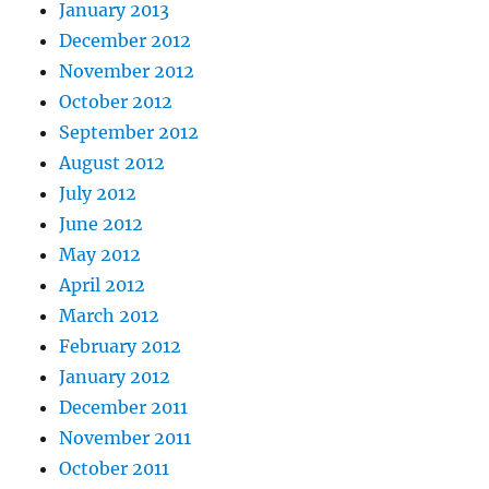
January 2013
December 2012
November 2012
October 2012
September 2012
August 2012
July 2012
June 2012
May 2012
April 2012
March 2012
February 2012
January 2012
December 2011
November 2011
October 2011