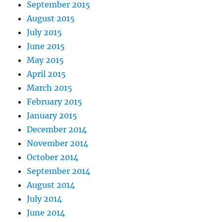
September 2015
August 2015
July 2015
June 2015
May 2015
April 2015
March 2015
February 2015
January 2015
December 2014
November 2014
October 2014
September 2014
August 2014
July 2014
June 2014