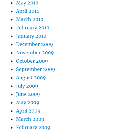
May 2010
April 2010
March 2010
February 2010
January 2010
December 2009
November 2009
October 2009
September 2009
August 2009
July 2009
June 2009
May 2009
April 2009
March 2009
February 2009