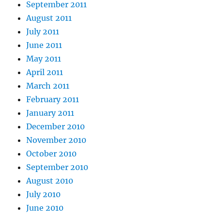
September 2011
August 2011
July 2011
June 2011
May 2011
April 2011
March 2011
February 2011
January 2011
December 2010
November 2010
October 2010
September 2010
August 2010
July 2010
June 2010