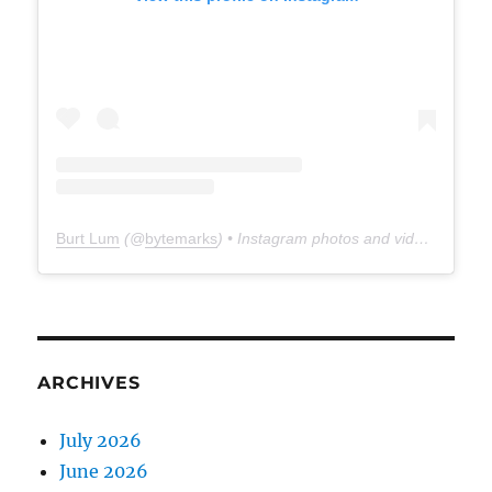
Burt Lum
(@
bytemarks
) • Instagram photos and videos
ARCHIVES
July 2026
June 2026