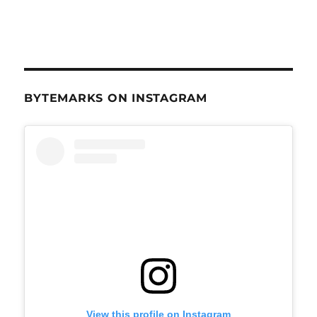
BYTEMARKS ON INSTAGRAM
View this profile on Instagram