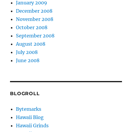
January 2009
December 2008
November 2008
October 2008
September 2008
August 2008
July 2008
June 2008
BLOGROLL
Bytemarks
Hawaii Blog
Hawaii Grinds