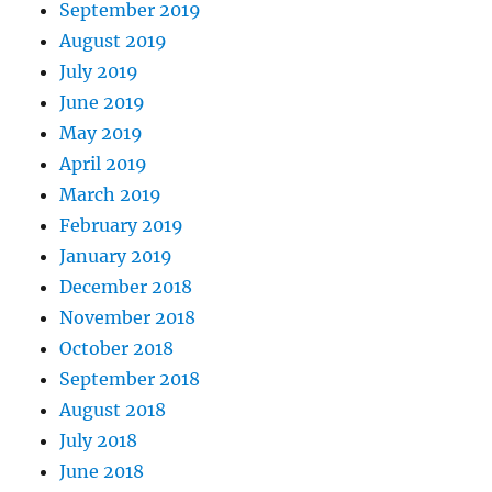
September 2019
August 2019
July 2019
June 2019
May 2019
April 2019
March 2019
February 2019
January 2019
December 2018
November 2018
October 2018
September 2018
August 2018
July 2018
June 2018