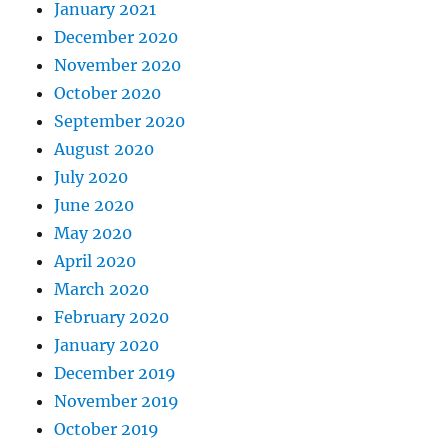
January 2021
December 2020
November 2020
October 2020
September 2020
August 2020
July 2020
June 2020
May 2020
April 2020
March 2020
February 2020
January 2020
December 2019
November 2019
October 2019