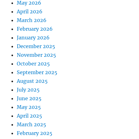
May 2026
April 2026
March 2026
February 2026
January 2026
December 2025
November 2025
October 2025
September 2025
August 2025
July 2025
June 2025
May 2025
April 2025
March 2025
February 2025