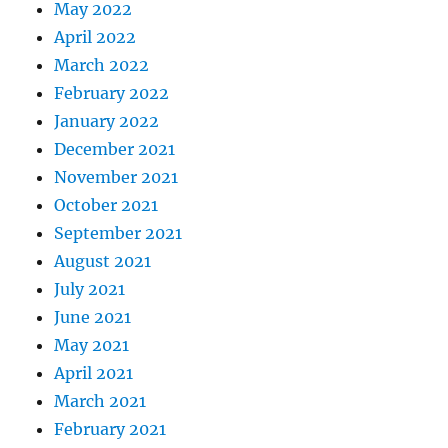
May 2022
April 2022
March 2022
February 2022
January 2022
December 2021
November 2021
October 2021
September 2021
August 2021
July 2021
June 2021
May 2021
April 2021
March 2021
February 2021