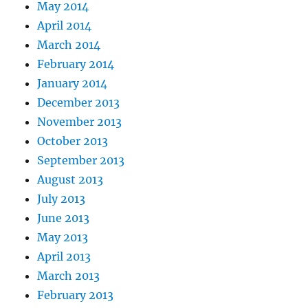
May 2014
April 2014
March 2014
February 2014
January 2014
December 2013
November 2013
October 2013
September 2013
August 2013
July 2013
June 2013
May 2013
April 2013
March 2013
February 2013