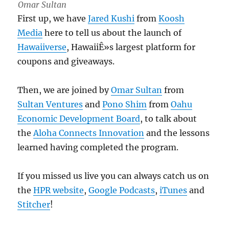
Omar Sultan
First up, we have
Jared Kushi
from
Koosh
Media
here to tell us about the launch of
Hawaiiverse
, HawaiiÊ»s largest platform for
coupons and giveaways.
Then, we are joined by
Omar Sultan
from
Sultan Ventures
and
Pono Shim
from
Oahu
Economic Development Board
, to talk about
the
Aloha Connects Innovation
and the lessons
learned having completed the program.
If you missed us live you can always catch us on
the
HPR website
,
Google Podcasts
,
iTunes
and
Stitcher
!