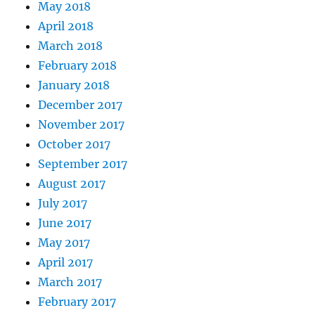
May 2018
April 2018
March 2018
February 2018
January 2018
December 2017
November 2017
October 2017
September 2017
August 2017
July 2017
June 2017
May 2017
April 2017
March 2017
February 2017