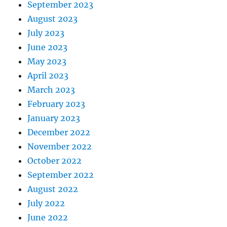
September 2023
August 2023
July 2023
June 2023
May 2023
April 2023
March 2023
February 2023
January 2023
December 2022
November 2022
October 2022
September 2022
August 2022
July 2022
June 2022