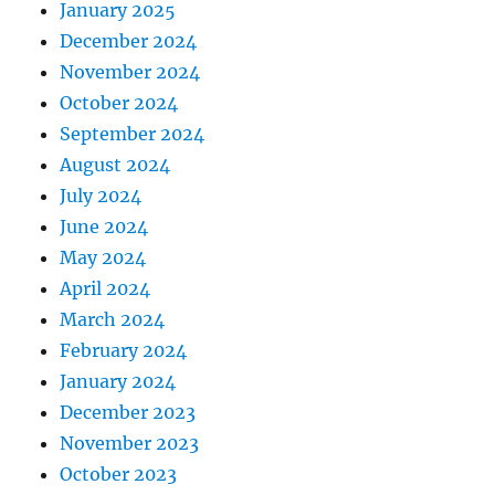
January 2025
December 2024
November 2024
October 2024
September 2024
August 2024
July 2024
June 2024
May 2024
April 2024
March 2024
February 2024
January 2024
December 2023
November 2023
October 2023