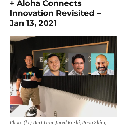
+ Aloha Connects
Innovation Revisited –
Jan 13, 2021
Photo (l:r) Burt Lum, Jared Kushi, Pono Shim,