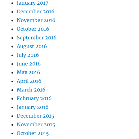
January 2017
December 2016
November 2016
October 2016
September 2016
August 2016
July 2016
June 2016
May 2016
April 2016
March 2016
February 2016
January 2016
December 2015
November 2015
October 2015