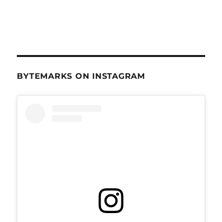
BYTEMARKS ON INSTAGRAM