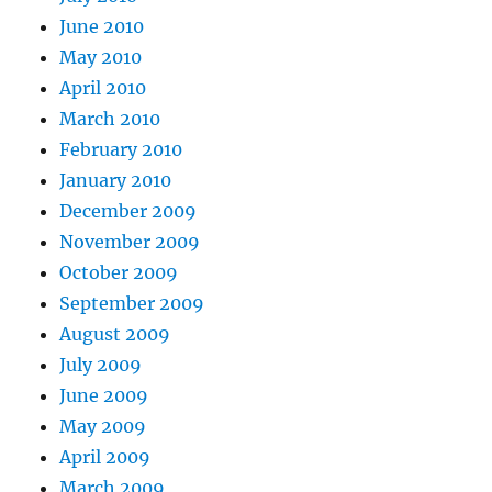
June 2010
May 2010
April 2010
March 2010
February 2010
January 2010
December 2009
November 2009
October 2009
September 2009
August 2009
July 2009
June 2009
May 2009
April 2009
March 2009