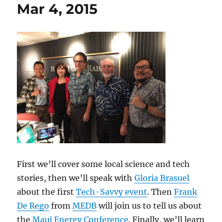
Mar 4, 2015
First we’ll cover some local science and tech
stories, then we’ll speak with
Gloria Brasuel
about the first
Tech-Savvy event
. Then
Frank
De Rego
from
MEDB
will join us to tell us about
the
Maui Energy Conference
. Finally, we’ll learn