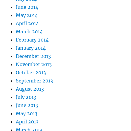
June 2014
May 2014
April 2014
March 2014
February 2014
January 2014
December 2013
November 2013
October 2013
September 2013
August 2013
July 2013
June 2013
May 2013
April 2013
March 2013