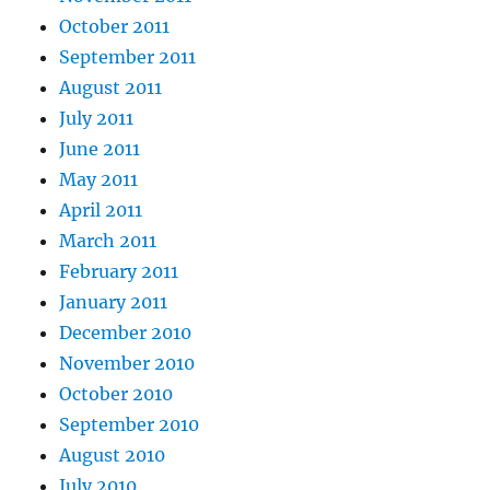
October 2011
September 2011
August 2011
July 2011
June 2011
May 2011
April 2011
March 2011
February 2011
January 2011
December 2010
November 2010
October 2010
September 2010
August 2010
July 2010