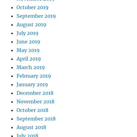
October 2019
September 2019
August 2019
July 2019
June 2019
May 2019
April 2019
March 2019
February 2019
January 2019
December 2018
November 2018
October 2018
September 2018
August 2018
July 2018