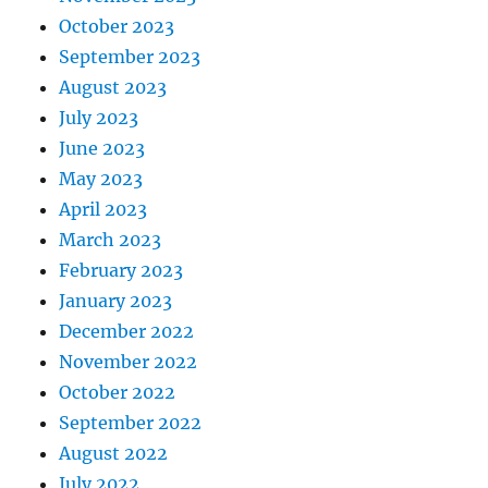
October 2023
September 2023
August 2023
July 2023
June 2023
May 2023
April 2023
March 2023
February 2023
January 2023
December 2022
November 2022
October 2022
September 2022
August 2022
July 2022