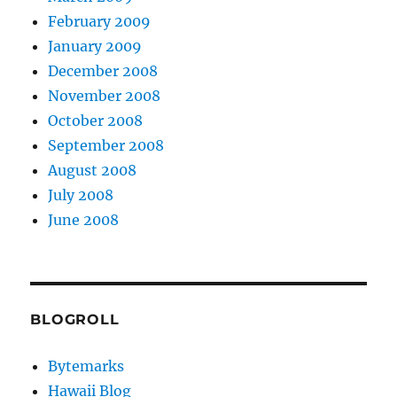
February 2009
January 2009
December 2008
November 2008
October 2008
September 2008
August 2008
July 2008
June 2008
BLOGROLL
Bytemarks
Hawaii Blog