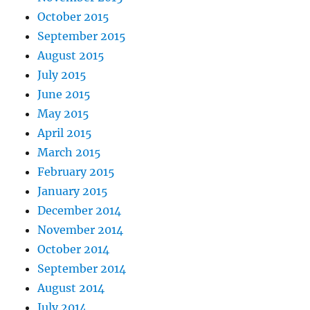
October 2015
September 2015
August 2015
July 2015
June 2015
May 2015
April 2015
March 2015
February 2015
January 2015
December 2014
November 2014
October 2014
September 2014
August 2014
July 2014