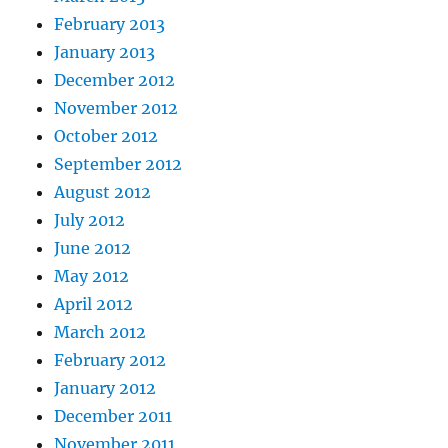
February 2013
January 2013
December 2012
November 2012
October 2012
September 2012
August 2012
July 2012
June 2012
May 2012
April 2012
March 2012
February 2012
January 2012
December 2011
November 2011