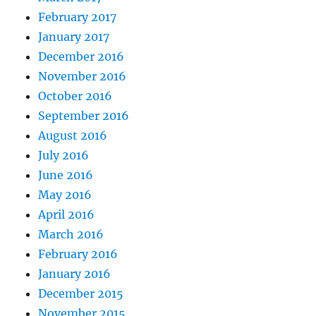
February 2017
January 2017
December 2016
November 2016
October 2016
September 2016
August 2016
July 2016
June 2016
May 2016
April 2016
March 2016
February 2016
January 2016
December 2015
November 2015