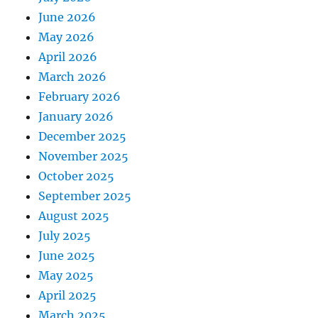
June 2026
May 2026
April 2026
March 2026
February 2026
January 2026
December 2025
November 2025
October 2025
September 2025
August 2025
July 2025
June 2025
May 2025
April 2025
March 2025