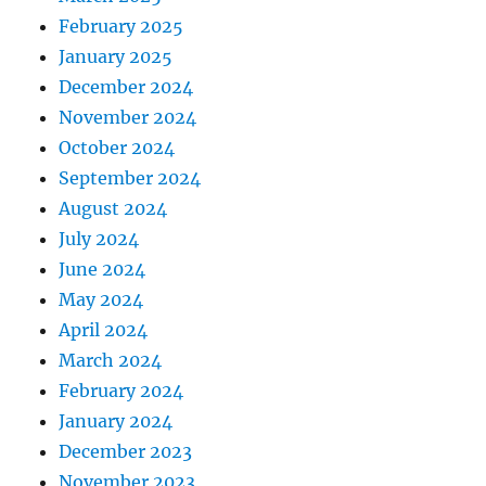
February 2025
January 2025
December 2024
November 2024
October 2024
September 2024
August 2024
July 2024
June 2024
May 2024
April 2024
March 2024
February 2024
January 2024
December 2023
November 2023