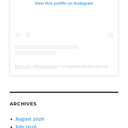
View this profile on Instagram
Burt Lum
(@
bytemarks
) • Instagram photos and videos
ARCHIVES
August 2026
July 2026