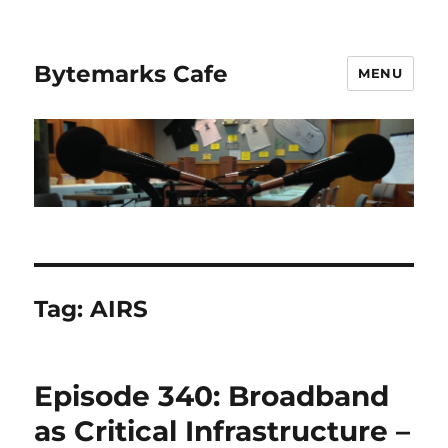
Bytemarks Cafe
MENU
Tag:
AIRS
Episode 340: Broadband
as Critical Infrastructure –