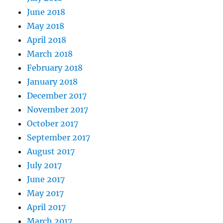
June 2018
May 2018
April 2018
March 2018
February 2018
January 2018
December 2017
November 2017
October 2017
September 2017
August 2017
July 2017
June 2017
May 2017
April 2017
March 2017