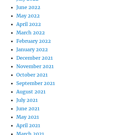
June 2022
May 2022
April 2022
March 2022
February 2022
January 2022
December 2021
November 2021
October 2021
September 2021
August 2021
July 2021
June 2021
May 2021
April 2021
March 2021