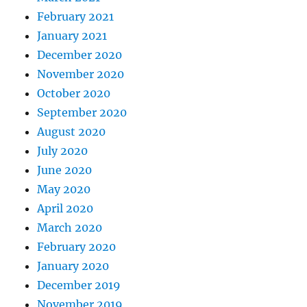
February 2021
January 2021
December 2020
November 2020
October 2020
September 2020
August 2020
July 2020
June 2020
May 2020
April 2020
March 2020
February 2020
January 2020
December 2019
November 2019