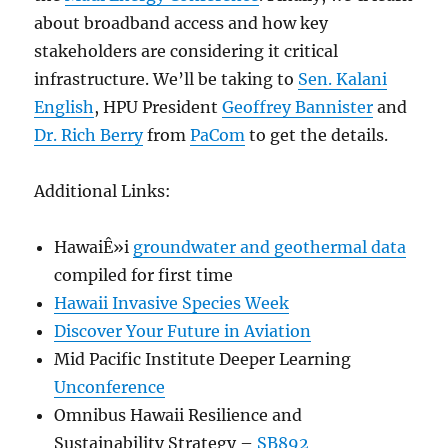
about broadband access and how key
stakeholders are considering it critical
infrastructure. We’ll be taking to
Sen. Kalani
English
, HPU President
Geoffrey Bannister
and
Dr. Rich Berry
from
PaCom
to get the details.
Additional Links:
HawaiÊ»i
groundwater and geothermal data
compiled for first time
Hawaii Invasive Species Week
Discover Your Future in Aviation
Mid Pacific Institute Deeper Learning
Unconference
Omnibus Hawaii Resilience and
Sustainability Strategy –
SB892