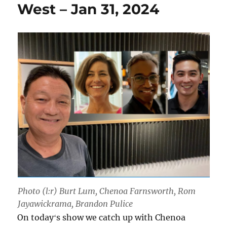
West – Jan 31, 2024
Photo (l:r) Burt Lum, Chenoa Farnsworth, Rom
Jayawickrama, Brandon Pulice
On todayʻs show we catch up with Chenoa