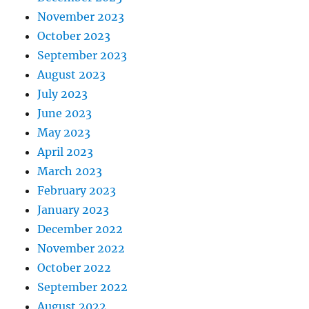
November 2023
October 2023
September 2023
August 2023
July 2023
June 2023
May 2023
April 2023
March 2023
February 2023
January 2023
December 2022
November 2022
October 2022
September 2022
August 2022