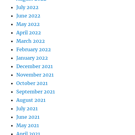
July 2022
June 2022
May 2022
April 2022
March 2022
February 2022
January 2022
December 2021
November 2021
October 2021
September 2021
August 2021
July 2021
June 2021
May 2021
April 2021