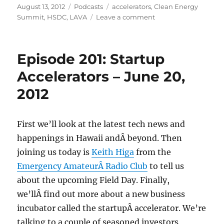
Posted
Categories
Tags
August 13, 2012
Podcasts
accelerators
,
Clean Energy
on
on
Summit
,
HSDC
,
LAVA
Leave a comment
Episode
208:
Launch
Episode 201: Startup
Akamai
Venture
Accelerators – June 20,
Accelerators
2012
–
Aug
8,
2012
First we’ll look at the latest tech news and
happenings in Hawaii andÂ beyond. Then
joining us today is
Keith Higa
from the
Emergency AmateurÂ Radio Club
to tell us
about the upcoming Field Day. Finally,
we’llÂ find out more about a new business
incubator called the startupÂ accelerator. We’re
talking to a couple of seasoned investors,