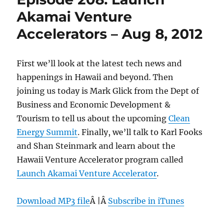
Akamai Venture
Accelerators – Aug 8, 2012
First we’ll look at the latest tech news and
happenings in Hawaii and beyond. Then
joining us today is Mark Glick from the Dept of
Business and Economic Development &
Tourism to tell us about the upcoming
Clean
Energy Summit
. Finally, we’ll talk to Karl Fooks
and Shan Steinmark and learn about the
Hawaii Venture Accelerator program called
Launch Akamai Venture Accelerator
.
Download MP3 file
Â |Â
Subscribe in iTunes