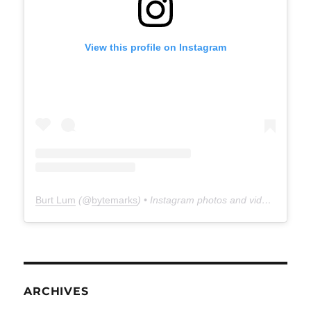
View this profile on Instagram
Burt Lum
(@
bytemarks
) • Instagram photos and videos
ARCHIVES