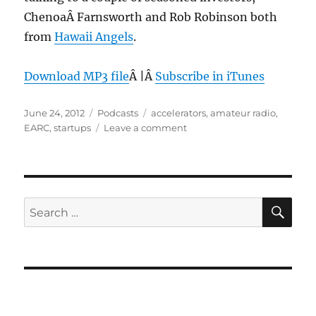
ChenoaÂ Farnsworth and Rob Robinson both
from
Hawaii Angels
.
Download MP3 file
Â |Â
Subscribe in iTunes
Posted
Categories
Tags
June 24, 2012
Podcasts
accelerators
,
amateur radio
,
on
on
EARC
,
startups
Leave a comment
Episode
201:
Startup
Accelerators
–
SE
Search
June
for:
20,
2012