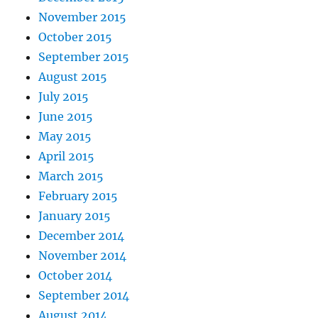
November 2015
October 2015
September 2015
August 2015
July 2015
June 2015
May 2015
April 2015
March 2015
February 2015
January 2015
December 2014
November 2014
October 2014
September 2014
August 2014