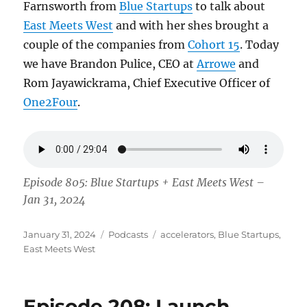
Farnsworth from
Blue Startups
to talk about
East Meets West
and with her shes brought a
couple of the companies from
Cohort 15
. Today
we have Brandon Pulice, CEO at
Arrowe
and
Rom Jayawickrama, Chief Executive Officer of
One2Four
.
Episode 805: Blue Startups + East Meets West –
Jan 31, 2024
Posted
Categories
Tags
January 31, 2024
Podcasts
accelerators
,
Blue Startups
,
on
East Meets West
Episode 208: Launch