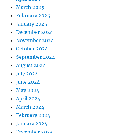
March 2025
February 2025
January 2025
December 2024
November 2024
October 2024
September 2024
August 2024
July 2024
June 2024
May 2024
April 2024
March 2024
February 2024
January 2024
December 2023