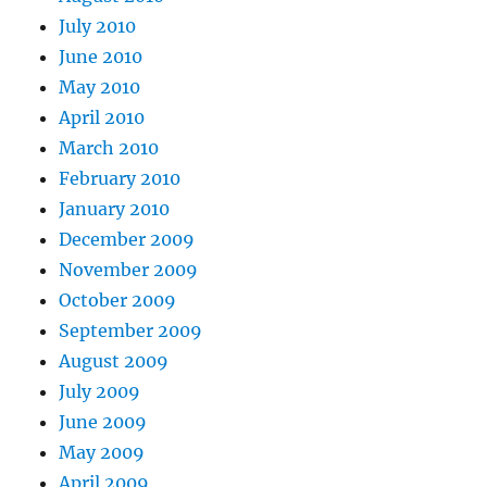
July 2010
June 2010
May 2010
April 2010
March 2010
February 2010
January 2010
December 2009
November 2009
October 2009
September 2009
August 2009
July 2009
June 2009
May 2009
April 2009