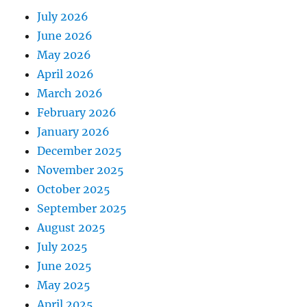
July 2026
June 2026
May 2026
April 2026
March 2026
February 2026
January 2026
December 2025
November 2025
October 2025
September 2025
August 2025
July 2025
June 2025
May 2025
April 2025