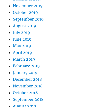
November 2019
October 2019
September 2019
August 2019
July 2019
June 2019
May 2019
April 2019
March 2019
February 2019
January 2019
December 2018
November 2018
October 2018
September 2018
August 2018