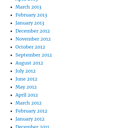
March 2013
February 2013
January 2013
December 2012
November 2012
October 2012
September 2012
August 2012
July 2012
June 2012
May 2012
April 2012
March 2012
February 2012
January 2012
December 2011