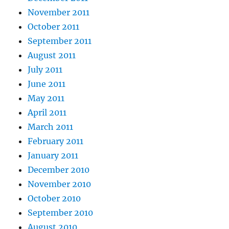
November 2011
October 2011
September 2011
August 2011
July 2011
June 2011
May 2011
April 2011
March 2011
February 2011
January 2011
December 2010
November 2010
October 2010
September 2010
August 2010