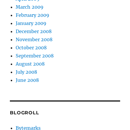
March 2009
February 2009
January 2009
December 2008
November 2008
October 2008
September 2008
August 2008
July 2008
June 2008
BLOGROLL
Bytemarks