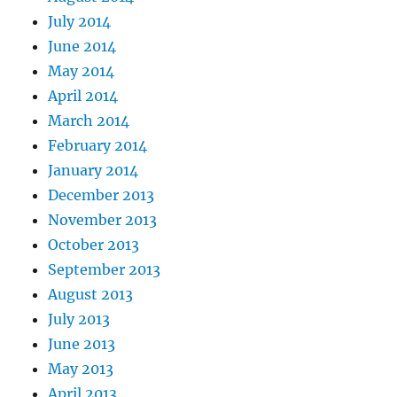
July 2014
June 2014
May 2014
April 2014
March 2014
February 2014
January 2014
December 2013
November 2013
October 2013
September 2013
August 2013
July 2013
June 2013
May 2013
April 2013