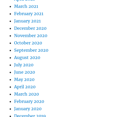
March 2021
February 2021
January 2021
December 2020
November 2020
October 2020
September 2020
August 2020
July 2020
June 2020
May 2020
April 2020
March 2020
February 2020
January 2020
December 2019