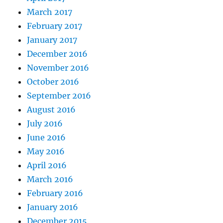
March 2017
February 2017
January 2017
December 2016
November 2016
October 2016
September 2016
August 2016
July 2016
June 2016
May 2016
April 2016
March 2016
February 2016
January 2016
December 2015