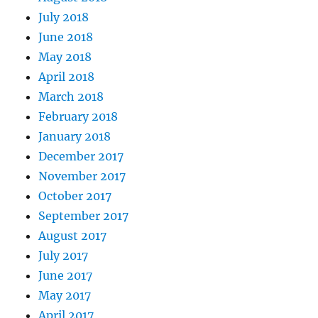
July 2018
June 2018
May 2018
April 2018
March 2018
February 2018
January 2018
December 2017
November 2017
October 2017
September 2017
August 2017
July 2017
June 2017
May 2017
April 2017