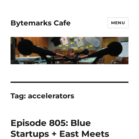
Bytemarks Cafe
MENU
Tag:
accelerators
Episode 805: Blue
Startups + East Meets