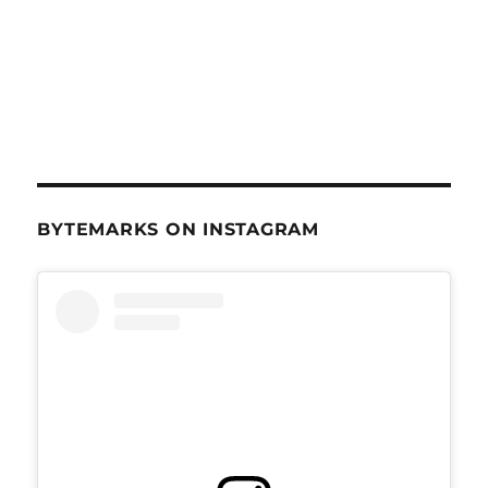
BYTEMARKS ON INSTAGRAM