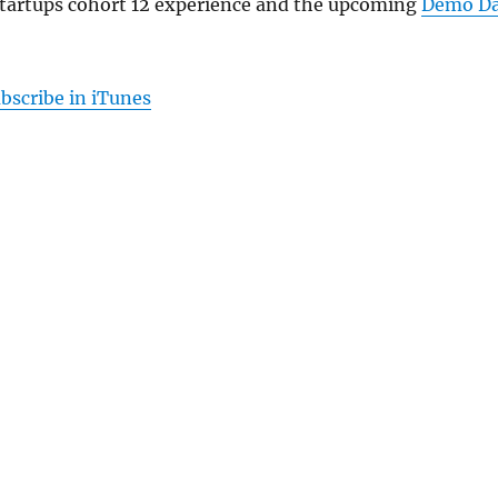
Startups cohort 12 experience and the upcoming
Demo D
bscribe in iTunes