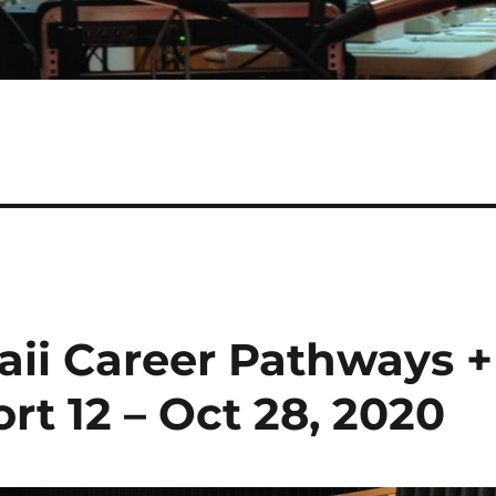
aii Career Pathways +
rt 12 – Oct 28, 2020