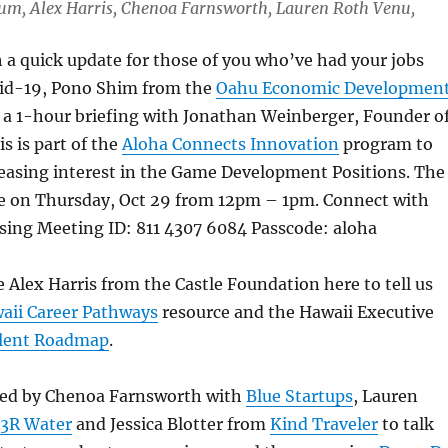
 Lum, Alex Harris, Chenoa Farnsworth, Lauren Roth Venu,
h a quick update for those of you who’ve had your jobs
id-19, Pono Shim from the
Oahu Economic Developmen
 a 1-hour briefing with Jonathan Weinberger, Founder o
is is part of the
Aloha Connects Innovation
program to
reasing interest in the Game Development Positions. The
ce on Thursday, Oct 29 from 12pm – 1pm. Connect with
sing Meeting ID: 811 4307 6084 Passcode: aloha
 Alex Harris from the Castle Foundation here to tell us
aii Career Pathways
resource and the Hawaii Executive
lent Roadmap
.
ned by Chenoa Farnsworth with
Blue Startups
, Lauren
3R Water
and Jessica Blotter from
Kind Traveler
to talk