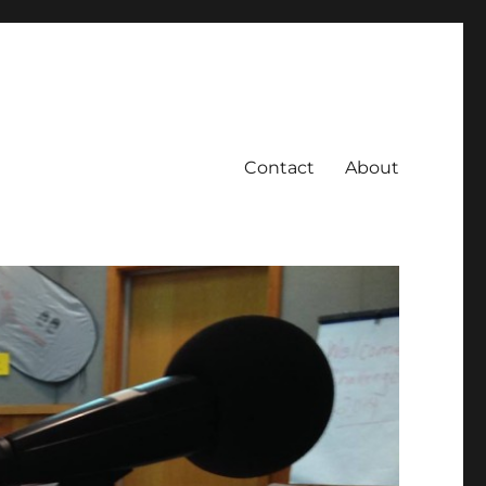
Contact
About