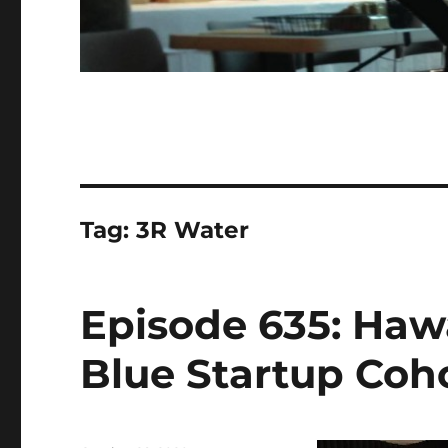
Tag:
3R Water
Episode 635: Haw
Blue Startup Coho