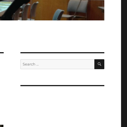
SEARCH
Search
for: