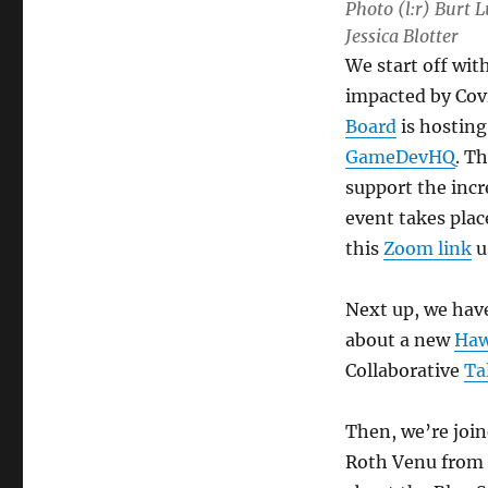
Photo (l:r) Burt
Jessica Blotter
We start off wit
impacted by Cov
Board
is hosting
GameDevHQ
. Th
support the inc
event takes pla
this
Zoom link
u
Next up, we have
about a new
Haw
Collaborative
Ta
Then, we’re joi
Roth Venu from