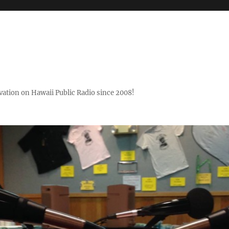
ovation on Hawaii Public Radio since 2008!