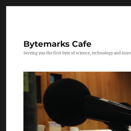
Bytemarks Cafe
Serving you the first byte of science, technology and inn