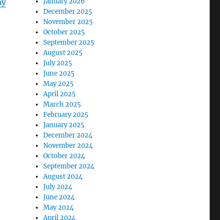
ay
January 2026
December 2025
November 2025
October 2025
September 2025
August 2025
July 2025
June 2025
May 2025
April 2025
March 2025
February 2025
January 2025
December 2024
November 2024
October 2024
September 2024
August 2024
July 2024
June 2024
May 2024
April 2024