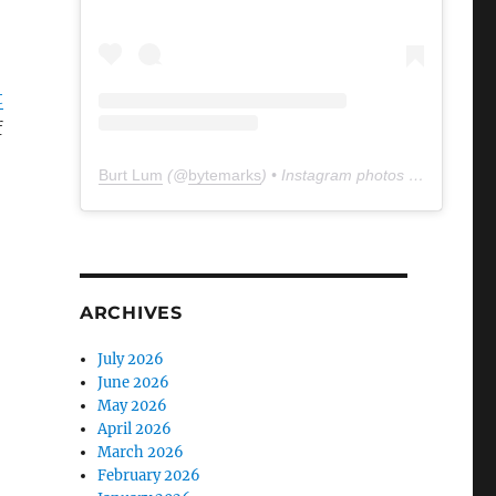
t
f
Burt Lum
(@
bytemarks
) • Instagram photos and videos
ARCHIVES
July 2026
June 2026
May 2026
April 2026
March 2026
February 2026