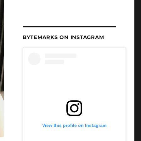
BYTEMARKS ON INSTAGRAM
View this profile on Instagram