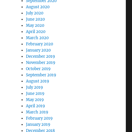
September 2020
August 2020
July 2020
June 2020
May 2020
April 2020
March 2020
February 2020
January 2020
December 2019
November 2019
October 2019
September 2019
August 2019
July 2019
June 2019
May 2019
April 2019
March 2019
February 2019
January 2019
December 2018