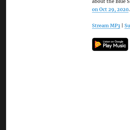
about the Blue 
on Oct 29, 2020
.
Stream MP3
|
Su