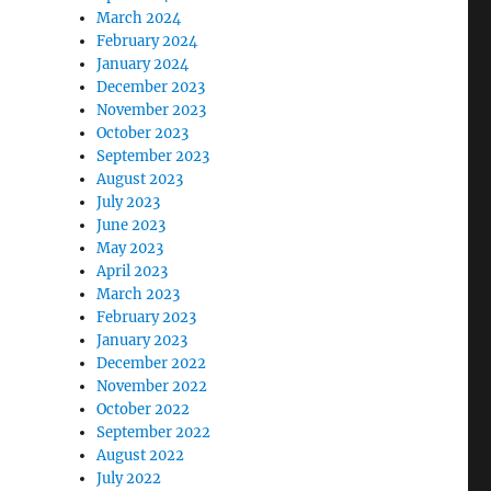
March 2024
February 2024
January 2024
December 2023
November 2023
October 2023
September 2023
August 2023
July 2023
June 2023
May 2023
April 2023
March 2023
February 2023
January 2023
December 2022
November 2022
October 2022
September 2022
August 2022
July 2022