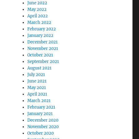
June 2022
May 2022
April 2022
March 2022
February 2022
January 2022
December 2021
November 2021
October 2021
September 2021
August 2021
July 2021
June 2021
May 2021
April 2021
March 2021
February 2021
January 2021
December 2020
November 2020
October 2020